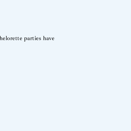
helorette parties have