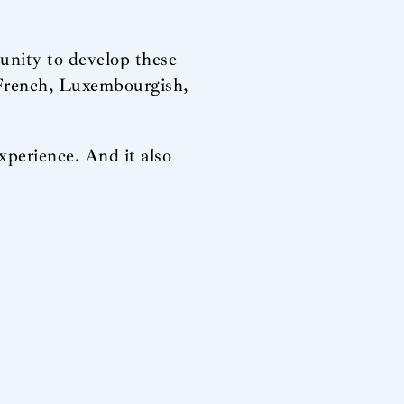
unity to develop these
, French, Luxembourgish,
xperience. And it also