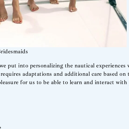
Bridesmaids
e we put into personalizing the nautical experiences
, requires adaptations and additional care based on t
pleasure for us to be able to learn and interact with
s