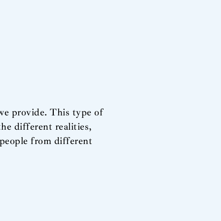
 we provide. This type of
he different realities,
 people from different