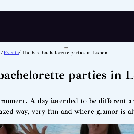
/
/
Events
The best bachelorette parties in Lisbon
bachelorette parties in 
e moment. A day intended to be different 
laxed way, very fun and where glamor is a