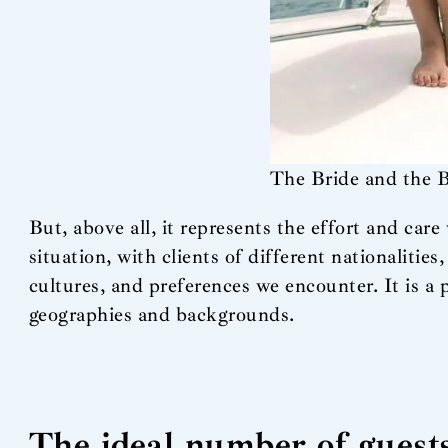
The Bride and the 
But, above all, it represents the effort and car
situation, with clients of different nationalities
cultures, and preferences we encounter. It is a 
geographies and backgrounds.
The ideal number of guest