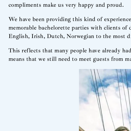
compliments make us very happy and proud.
We have been providing this kind of experience
memorable bachelorette parties with clients of
English, Irish, Dutch, Norwegian to the most 
This reflects that many people have already had
means that we still need to meet guests from ma