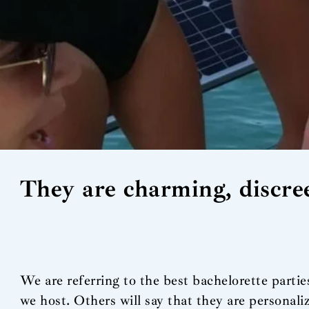
They are charming, discree
We are referring to the best bachelorette parti
we host. Others will say that they are personal