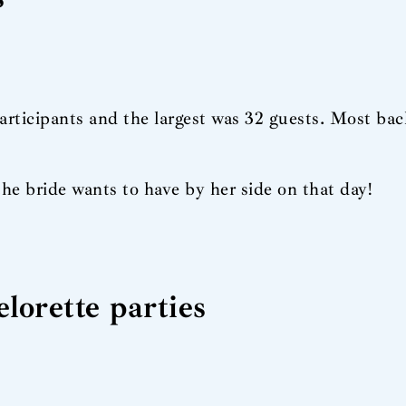
participants and the largest was 32 guests. Most bac
the bride wants to have by her side on that day!
lorette parties