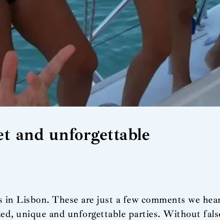
t and unforgettable
es in Lisbon. These are just a few comments we hea
ized, unique and unforgettable parties. Without fal