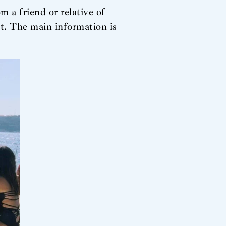
m a friend or relative of
 The main information is