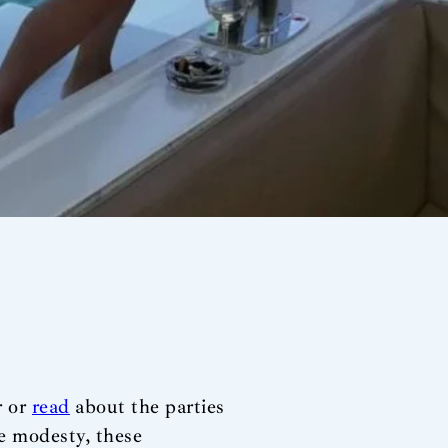
r or
read
about the parties
se modesty, these