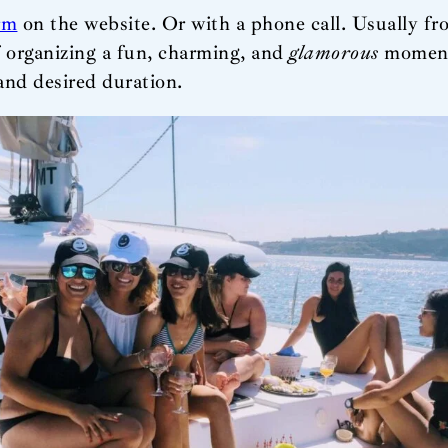
rm
on the website. Or with a phone call. Usually fro
f organizing a fun, charming, and
glamorous
moment.
and desired duration.