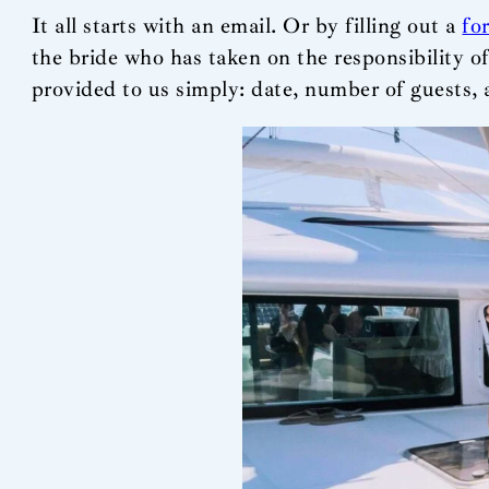
It all starts with an email. Or by filling out a
fo
the bride who has taken on the responsibility o
provided to us simply: date, number of guests, 