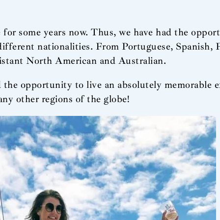
 for some years now. Thus, we have had the opport
 different nationalities. From Portuguese, Spanish
distant North American and Australian.
 the opportunity to live an absolutely memorable e
ny other regions of the globe!