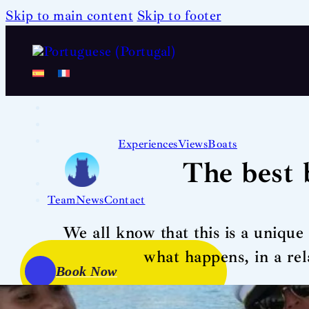
Skip to main content
Skip to footer
Experiences
Views
Boats
The best 
Team
News
Contact
We all know that this is a uniqu
what happens, in a re
Book Now