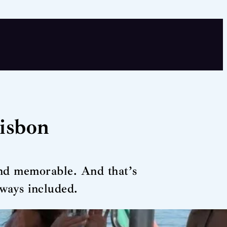
Lisbon
and memorable. And that’s
lways included.