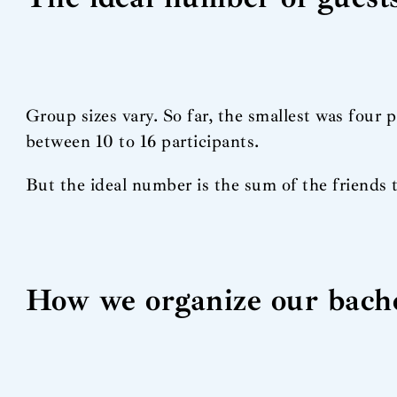
Group sizes vary. So far, the smallest was four 
between 10 to 16 participants.
But the ideal number is the sum of the friends 
How we organize our bache