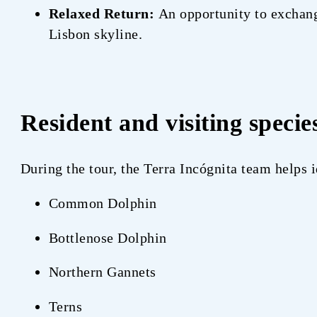
Relaxed Return:
An opportunity to exchange
Lisbon skyline.
Resident and visiting specie
During the tour, the Terra Incógnita team helps
Common Dolphin
Bottlenose Dolphin
Northern Gannets
Terns