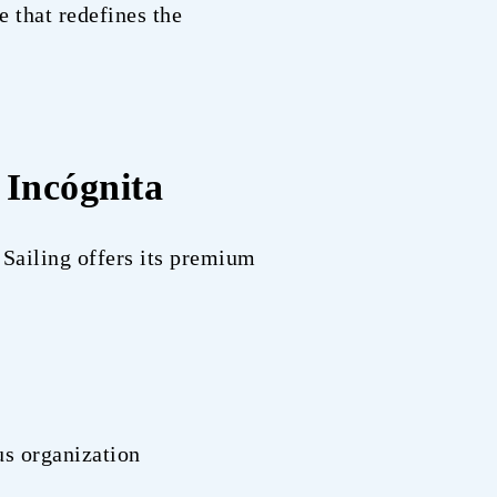
e that redefines the
 Incógnita
 Sailing offers its premium