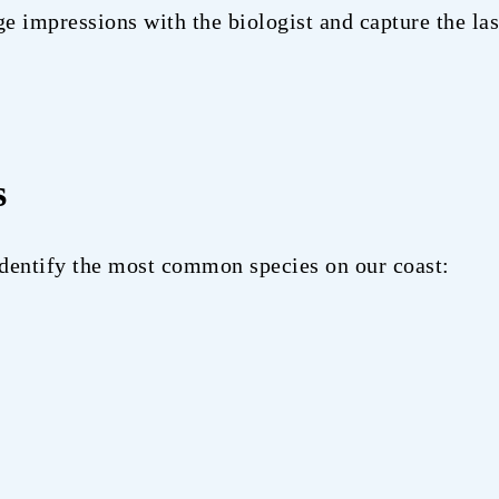
 impressions with the biologist and capture the las
s
 identify the most common species on our coast: