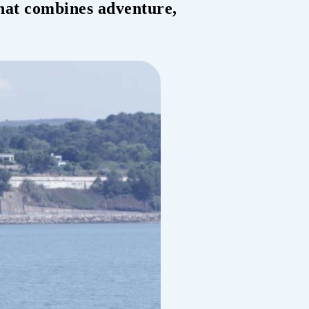
that combines adventure,