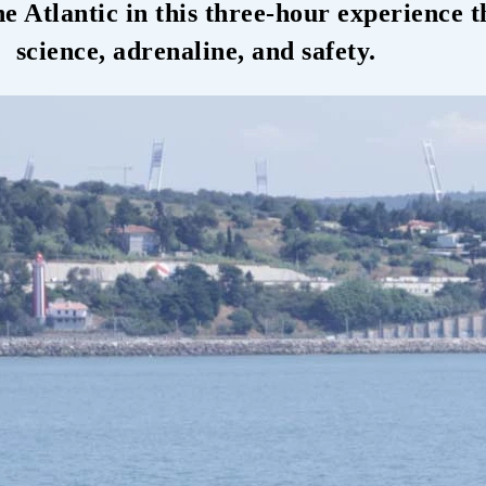
e Atlantic in this three-hour experience 
science, adrenaline, and safety.