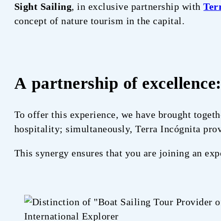
Sight Sailing
, in exclusive partnership with
Ter
concept of nature tourism in the capital.
A partnership of excellence
To offer this experience, we have brought togeth
hospitality; simultaneously, Terra Incógnita prov
This synergy ensures that you are joining an exp