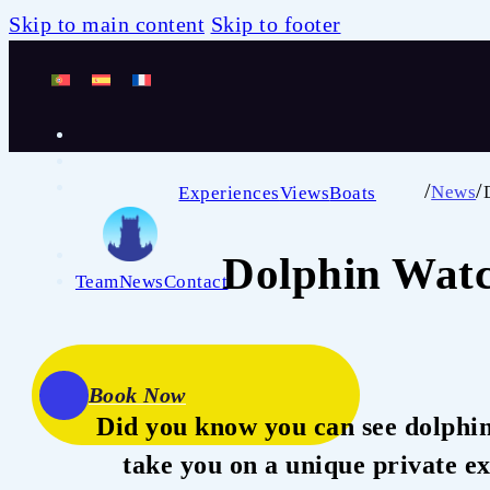
Skip to main content
Skip to footer
/
/
News
Experiences
Views
Boats
Dolphin Watc
Team
News
Contact
Book Now
Did you know you can see dolphin
take you on a unique private ex