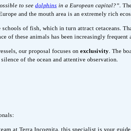
possible to see
dolphins
in a European capital?”
. Th
 Europe and the mouth area is an extremely rich eco
e schools of fish, which in turn attract cetaceans. T
ce of these animals has been increasingly frequent 
essels, our proposal focuses on
exclusivity
. The bo
 silence of the ocean and attentive observation.
onals:
team at Terra Incognita, this specialist is your guid