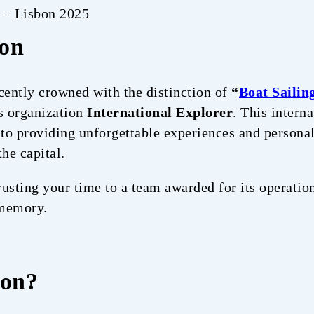
r – Lisbon 2025
ion
cently crowned with the distinction of
“
Boat Sailin
us organization
International Explorer
. This intern
o providing unforgettable experiences and personal
the capital.
usting your time to a team awarded for its operation
 memory.
bon?