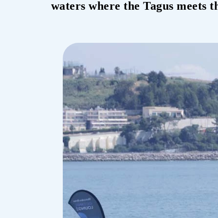
waters where the Tagus meets th