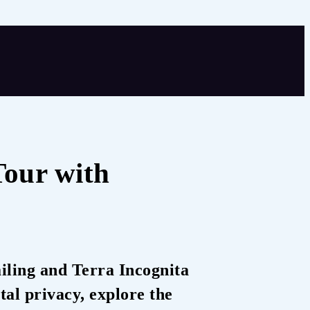
Tour with
iling and Terra Incognita
tal privacy, explore the