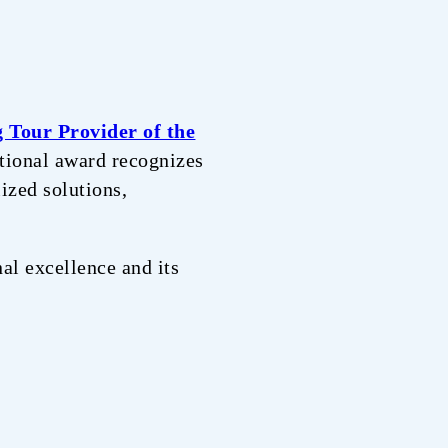
g Tour Provider of the
ational award recognizes
ized solutions,
al excellence and its