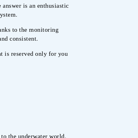
e answer is an enthusiastic
system.
hanks to the monitoring
and consistent.
at is reserved only for you
e to the underwater world.