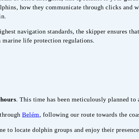
dolphins, how they communicate through clicks and w
in.
ighest navigation standards, the skipper ensures that
 marine life protection regulations.
 hours
. This time has been meticulously planned to 
 through
Belém
, following our route towards the coa
e to locate dolphin groups and enjoy their presence