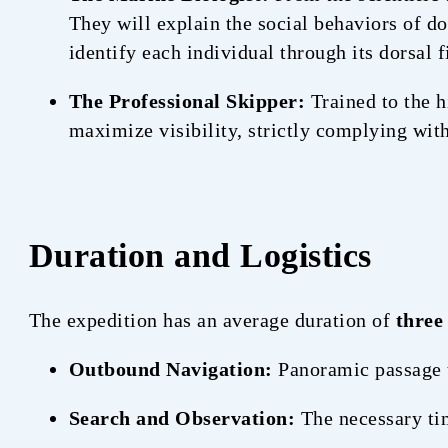
They will explain the social behaviors of 
identify each individual through its dorsal f
The Professional Skipper:
Trained to the h
maximize visibility, strictly complying with
Duration and Logistics
The expedition has an average duration of
three
Outbound Navigation:
Panoramic passage
Search and Observation:
The necessary tim