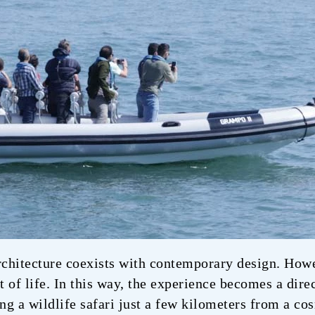
rchitecture coexists with contemporary design. Howev
ut of life. In this way, the experience becomes a dir
ing a wildlife safari just a few kilometers from a c