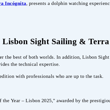
ra Incógnita
, presents a dolphin watching experienc
: Lisbon Sight Sailing & Terra
er the best of both worlds. In addition, Lisbon Sight
ides the technical expertise.
edition with professionals who are up to the task.