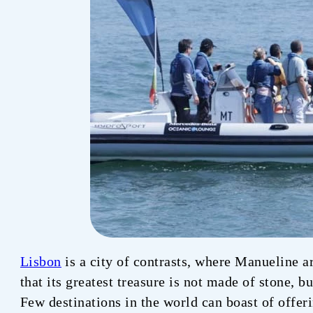
Lisbon
is a city of contrasts, where Manueline a
that its greatest treasure is not made of stone, b
Few destinations in the world can boast of offer