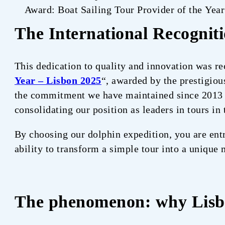
Award: Boat Sailing Tour Provider of the Yea
The International Recognit
This dedication to quality and innovation was re
Year – Lisbon 2025
“, awarded by the prestigio
the commitment we have maintained since 2013 t
consolidating our position as leaders in tours in 
By choosing our dolphin expedition, you are entr
ability to transform a simple tour into a unique
The phenomenon: why Lis