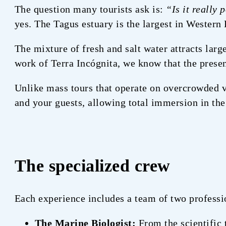
The question many tourists ask is:
“Is it really 
yes. The Tagus estuary is the largest in Western
The mixture of fresh and salt water attracts larg
work of Terra Incógnita, we know that the presen
Unlike mass tours that operate on overcrowded v
and your guests, allowing total immersion in the
The specialized crew
Each experience includes a team of two professi
The Marine Biologist:
From the scientific 