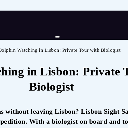
Dolphin Watching in Lisbon: Private Tour with Biologist
hing in Lisbon: Private 
Biologist
s without leaving Lisbon? Lisbon Sight Sa
pedition. With a biologist on board and to