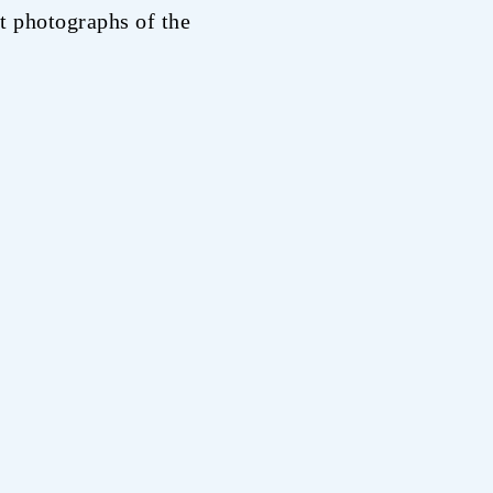
t photographs of the