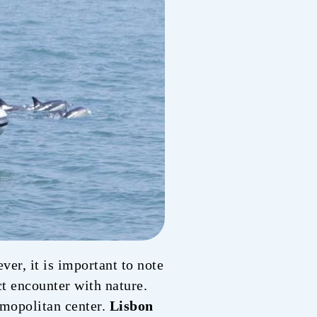
er, it is important to note
ect encounter with nature.
osmopolitan center.
Lisbon