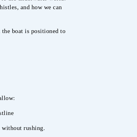
histles, and how we can
 the boat is positioned to
allow:
stline
 without rushing.