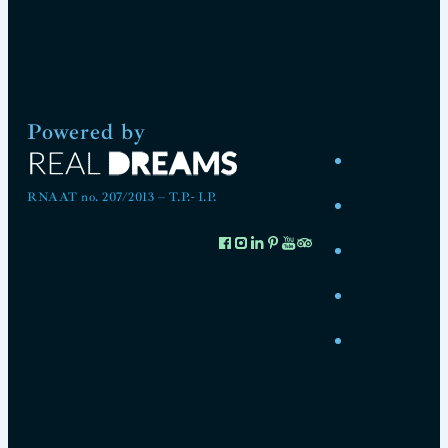
Powered by
RNAAT no. 207/2013 – T.P.- I.P.