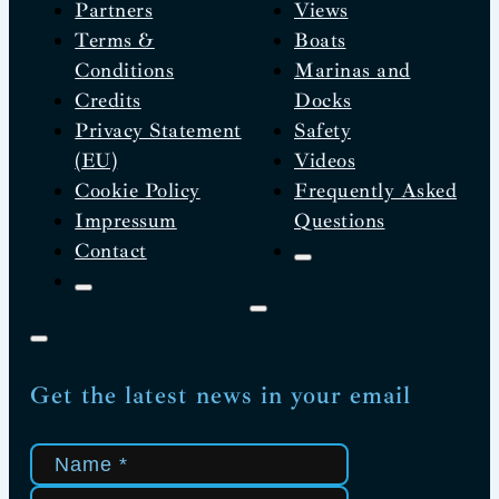
Partners
Views
Terms &
Boats
Conditions
Marinas and
Credits
Docks
Privacy Statement
Safety
(EU)
Videos
Cookie Policy
Frequently Asked
Impressum
Questions
Contact
Get the latest news in your email