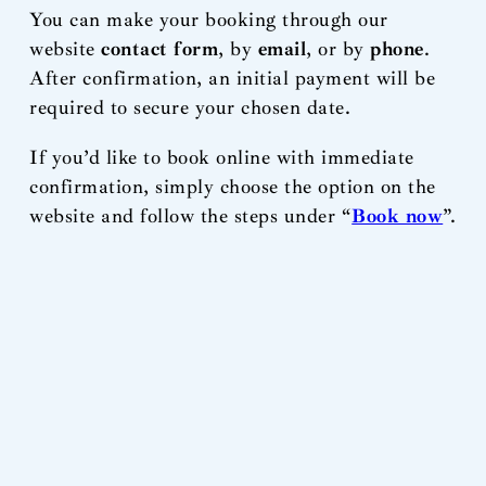
You can make your booking through our
website
contact form
, by
email
, or by
phone
.
After confirmation, an initial payment will be
required to secure your chosen date.
If you’d like to book online with immediate
confirmation, simply choose the option on the
website and follow the steps under “
Book now
”.