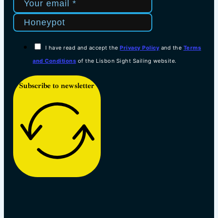
I have read and accept the
Privacy Policy
and the
Terms
and Conditions
of the Lisbon Sight Sailing website.
Subscribe to newsletter