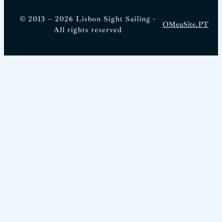
© 2013 – 2026 Lisbon Sight Sailing -
OMeuSite.PT
All rights reserved