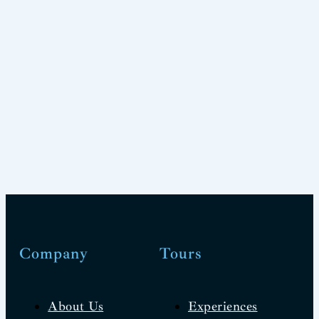
Company
Tours
About Us
Experiences