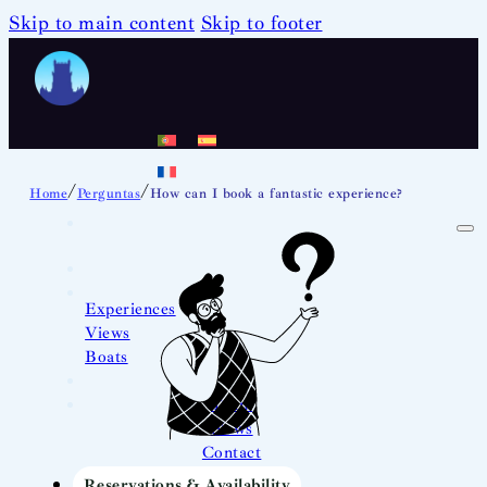
Skip to main content
Skip to footer
/
/
Home
Perguntas
How can I book a fantastic experience?
Experiences
Views
Boats
Team
News
Contact
Reservations & Availability