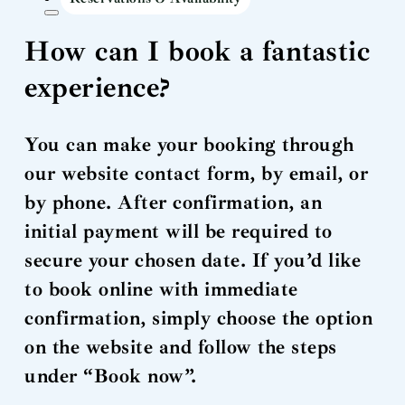
How can I book a fantastic
experience?
You can make your booking through
our website contact form, by email, or
by phone. After confirmation, an
initial payment will be required to
secure your chosen date. If you’d like
to book online with immediate
confirmation, simply choose the option
on the website and follow the steps
under “Book now”.