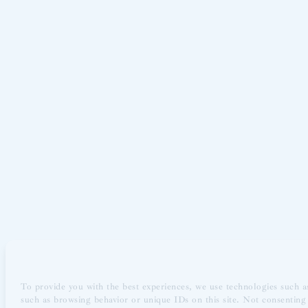
To provide you with the best experiences, we use technologies such as
such as browsing behavior or unique IDs on this site. Not consenting 