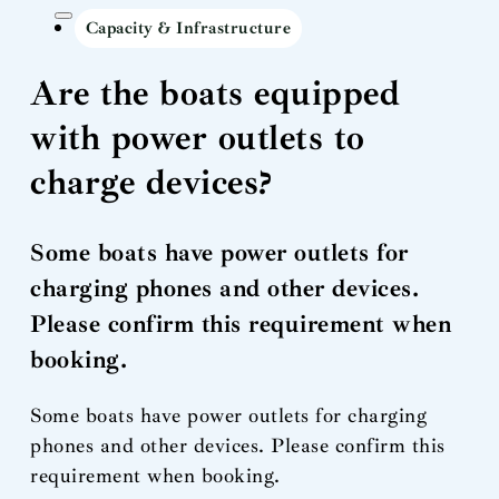
Capacity & Infrastructure
Are the boats equipped
with power outlets to
charge devices?
Some boats have power outlets for
charging phones and other devices.
Please confirm this requirement when
booking.
Some boats have power outlets for charging
phones and other devices. Please confirm this
requirement when booking.