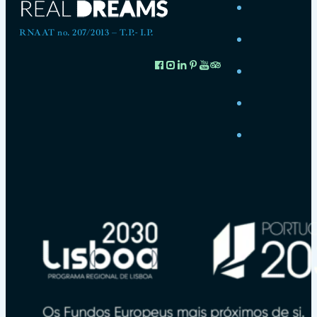
RNAAT no. 207/2013 – T.P.- I.P.