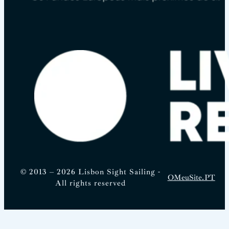
© 2013 – 2026 Lisbon Sight Sailing -
OMeuSite.PT
All rights reserved