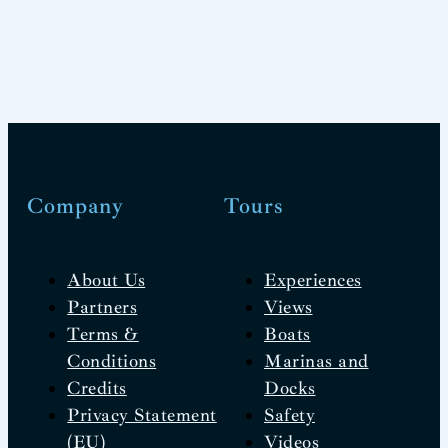
Company
Tours
About Us
Experiences
Partners
Views
Terms &
Boats
Conditions
Marinas and
Credits
Docks
Privacy Statement
Safety
(EU)
Videos