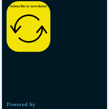
Subscribe to newsletter
Powered by