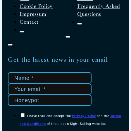
Cookie Policy
Frequently Asked
Impressum
Questions
Contact
Get the latest news in your email
I have read and accept the
Privacy Policy
and the
Terms
and Conditions
of the Lisbon Sight Sailing website.