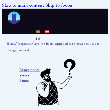
Skip to main content
Skip to footer
/
/
Home
Perguntas
Are the boats equipped with power outlets to
charge devices?
Experiences
Views
Boats
Team
News
Contact