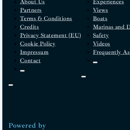
About Us
Experiences
Partners
Views
Terms & Conditions
Boats
Credits
Marinas and 
Privacy Statement (EU)
Safety
Cookie Policy
Videos
Impressum
Frequently As
Contact
Powered by