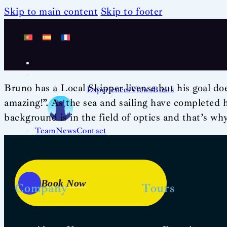
Skip to main content
Skip to footer
Bruno has a Local Skipper license but his goal doe
Experiences
Views
Boats
amazing!”. As the sea and sailing have completed hi
background is in the field of optics and that’s wh
Team
News
Contact
Book Now
Company
Tours