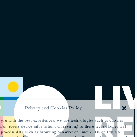
Privacy and Cookies Policy
you with the best experiences, we use technologies such as cookies
d/or access device information. Consenting to these technologies will
 process data such as browsing behavior or unique IDs on this site.