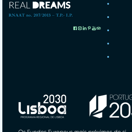
RNAAT no. 207/2013 – T.P.- I.P.