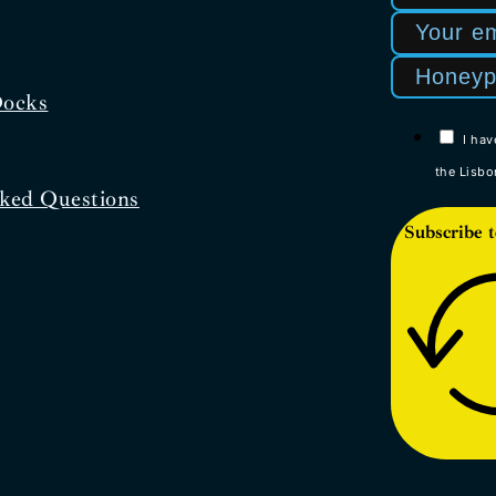
Docks
I hav
the Lisbo
ked Questions
Subscribe t