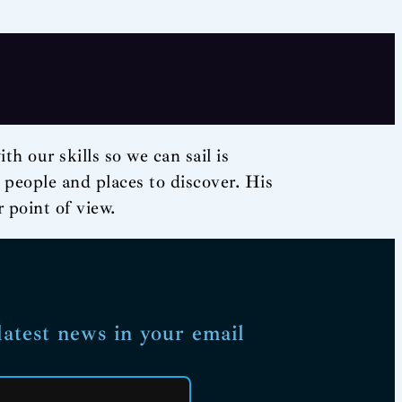
h our skills so we can sail is
d people and places to discover. His
 point of view.
latest news in your email