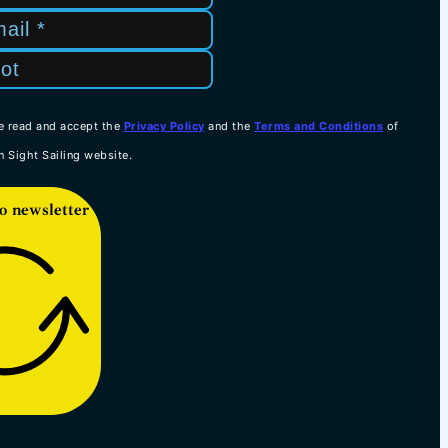
e read and accept the
Privacy Policy
and the
Terms and Conditions
of
n Sight Sailing website.
o newsletter