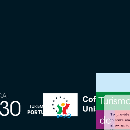
To provide 
to store an
allow us to