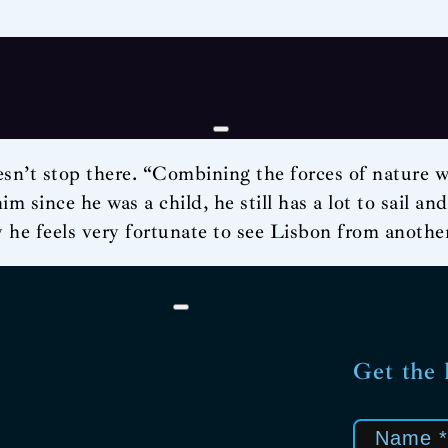
sn’t stop there. “Combining the forces of nature wit
m since he was a child, he still has a lot to sail an
y he feels very fortunate to see Lisbon from another
Get the 