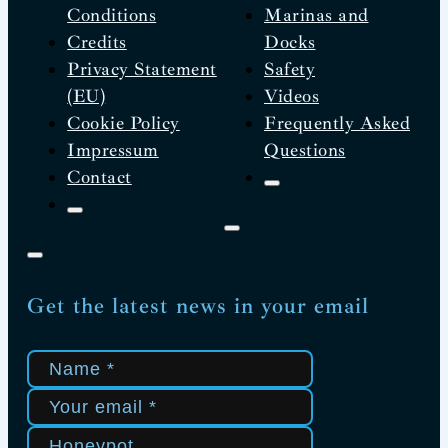
Conditions
Marinas and
Credits
Docks
Privacy Statement
Safety
(EU)
Videos
Cookie Policy
Frequently Asked
Impressum
Questions
Contact
Get the latest news in your email