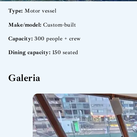
Type:
Motor vessel
Make/model:
Custom-built
Capacity:
300 people + crew
Dining capacity:
150 seated
Galeria