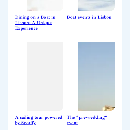
Dining on a Boat in
Boat events in Lisbon
Lisbon: A Unique
Experience
A sailing tour powered
The “pre-wedding”
by Spotify
event