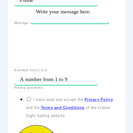
Message
A number from 1 to 9
Privacy and terms
I have read and accept the
Privacy Policy
and the
Terms and Conditions
of the Lisbon
Sight Sailing website