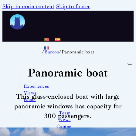
Skip to main content
Skip to footer
/
/
Barcos
Panoramic boat
Panoramic boat
Experiences
Views
This glass-enclosed boat with large
Boats
panoramic windows has capacity for
Team
300 passengers.
News
Contact