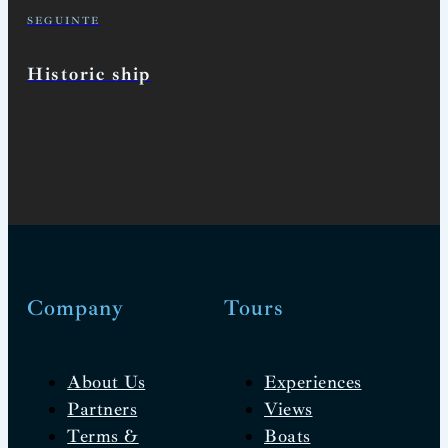
SEGUINTE
Historic ship
Company
Tours
About Us
Experiences
Partners
Views
Terms &
Boats