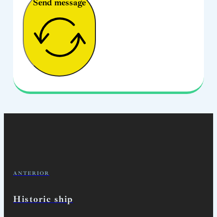
Send message
ANTERIOR
Historic ship