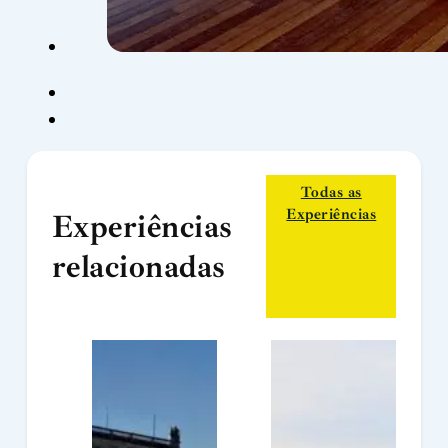
Todas as
Experiências
Experiências
relacionadas