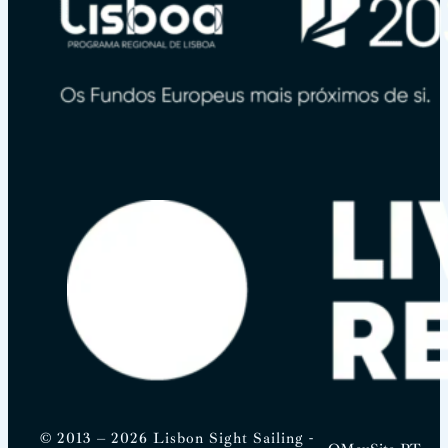
© 2013 – 2026 Lisbon Sight Sailing -