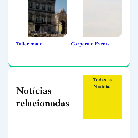
Tailor-made
Corporate Events
Todas as
Notícias
Notícias
relacionadas