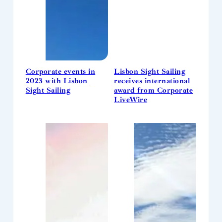
Corporate events in
Lisbon Sight Sailing
2023 with Lisbon
receives international
Sight Sailing
award from Corporate
LiveWire