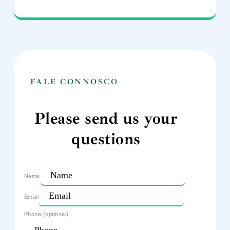
FALE CONNOSCO
Please send us your
questions
Name
Email
Phone (optional)