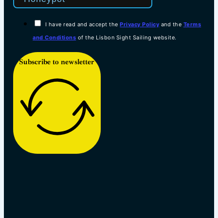
I have read and accept the
Privacy Policy
and the
Terms
and Conditions
of the Lisbon Sight Sailing website.
Subscribe to newsletter