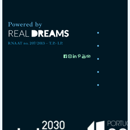
Powered by
RNAAT no. 207/2013 – T.P.- I.P.