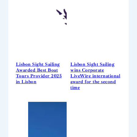
Lisbon Sight Sailing
Lisbon Sight Sailing
Awarded Best Boat
wins Corporate
Tours Provider 2025
LiveWire international
in Lisbon
award for the second
time