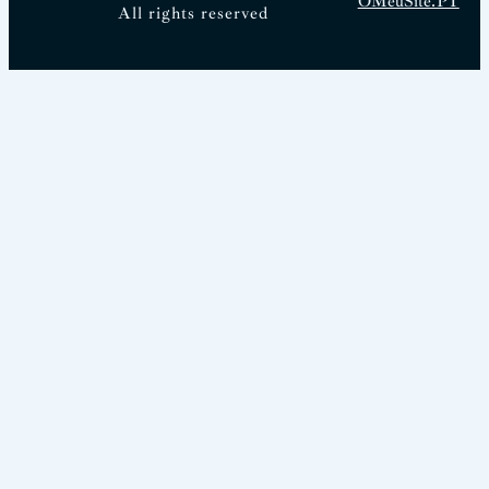
OMeuSite.PT
All rights reserved