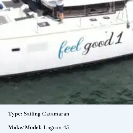
Type:
Sailing Catamaran
Make/Model:
Lagoon 45