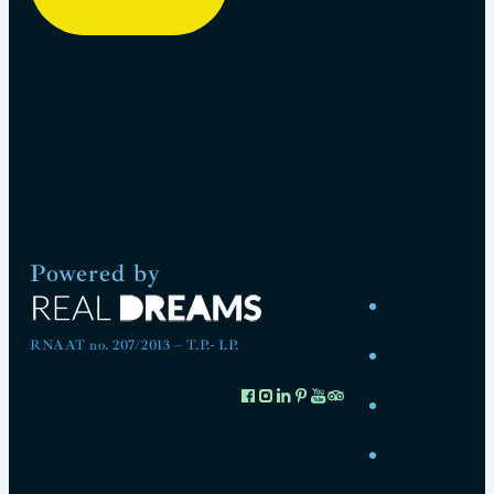
Powered by
RNAAT no. 207/2013 – T.P.- I.P.