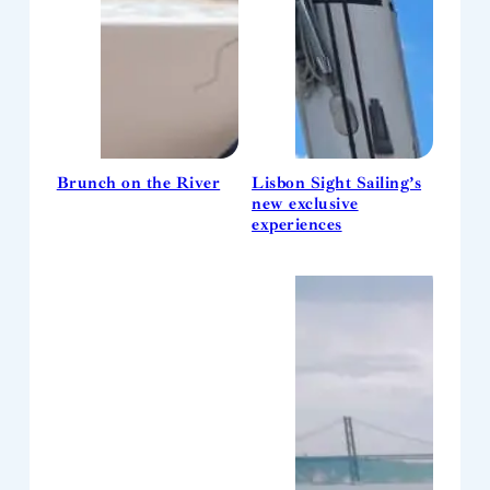
Brunch on the River
Lisbon Sight Sailing’s
new exclusive
experiences