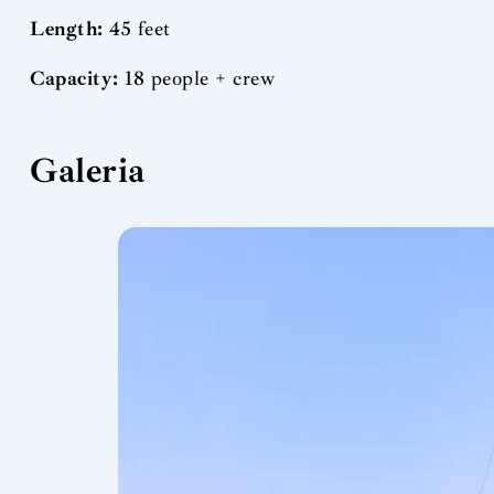
Length:
45 feet
Capacity:
18 people + crew
Galeria