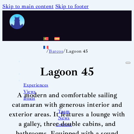
Skip to main content
Skip to footer
/
/
Barcos
Lagoon 45
Lagoon 45
Experiences
Views
A modern and comfortable sailing
Boats
catamaran with generous interior and
Team
exterior areas. It features a lounge with
News
a galley, three double cabins, and
Contact
bathrooms. Equipped with a sound