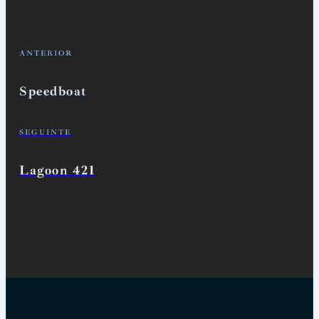
ANTERIOR
Speedboat
SEGUINTE
Lagoon 421