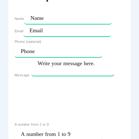
Name
Email
Phone (optional)
Message
A number from 1 to 9