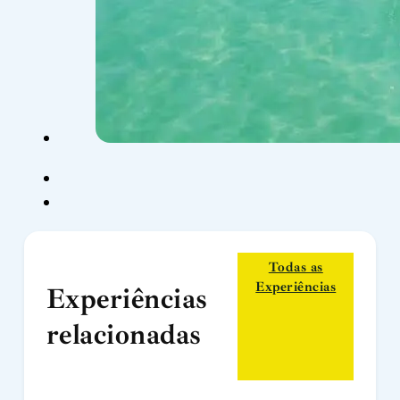
Todas as
Experiências
Experiências
relacionadas