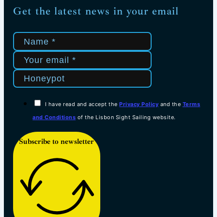
Get the latest news in your email
I have read and accept the
Privacy Policy
and the
Terms
and Conditions
of the Lisbon Sight Sailing website.
Subscribe to newsletter