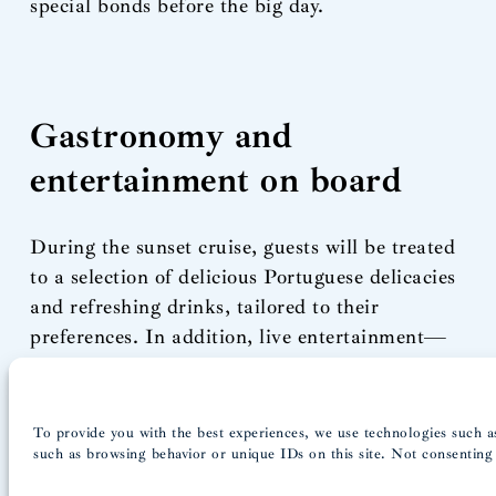
special bonds before the big day.
Gastronomy and
entertainment on board
During the sunset cruise, guests will be treated
to a selection of delicious Portuguese delicacies
and refreshing drinks, tailored to their
preferences. In addition, live entertainment—
whether jazz musicians or a DJ to get the party
going—adds an extra dimension to the
experience.
To provide you with the best experiences, we use technologies such as
If you’d like to personalize your party even
such as browsing behavior or unique IDs on this site. Not consenting 
further, we welcome your suggestions.