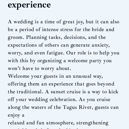
experience
A wedding is a time of great joy, but it can also
be a period of intense stress for the bride and
groom. Planning tasks, decisions, and the
expectations of others can generate anxiety,
worry, and even fatigue. Our role is to help you
with this by organizing a welcome party you
won’t have to worry about.
Welcome your guests in an unusual way,
offering them an experience that goes beyond
the traditional. A sunset cruise is a way to kick
off your wedding celebration. As you cruise
along the waters of the Tagus River, guests can
enjoy a
relaxed and fun atmosphere, strengthening