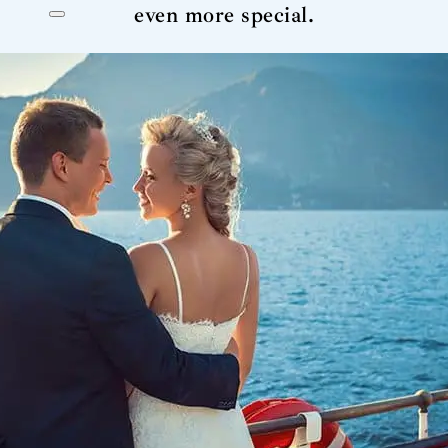
even more special.