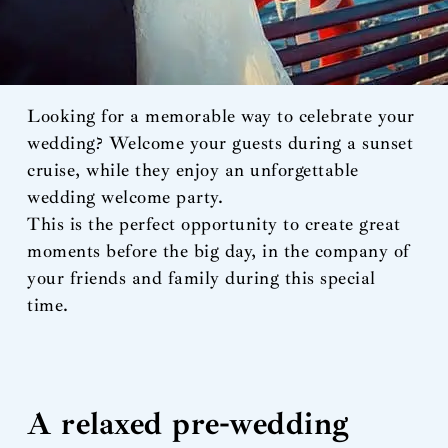
Looking for a memorable way to celebrate your
wedding? Welcome your guests during a sunset
cruise, while they enjoy an unforgettable
wedding welcome party.
This is the perfect opportunity to create great
moments before the big day, in the company of
your friends and family during this special
time.
A relaxed pre-wedding