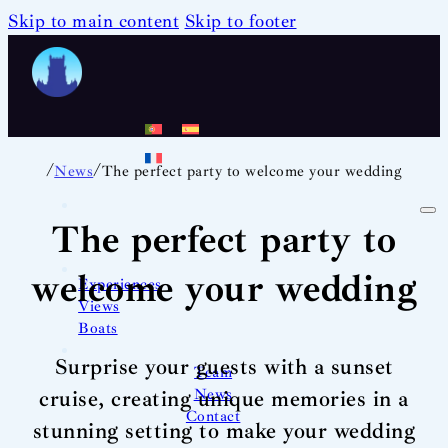
Skip to main content
Skip to footer
/
/
News
The perfect party to welcome your wedding
The perfect party to
welcome your wedding
Experiences
Views
Boats
Surprise your guests with a sunset
Team
News
cruise, creating unique memories in a
Contact
stunning setting to make your wedding