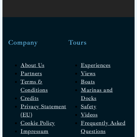
Company
Tours
About Us
Experiences
Partners
Views
Terms &
Boats
Conditions
Marinas and
Credits
Docks
Privacy Statement
Safety
(EU)
Videos
Cookie Policy
Frequently Asked
Impressum
Questions