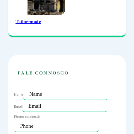
Tailor-made
FALE CONNOSCO
Name
Email
Phone (optional)