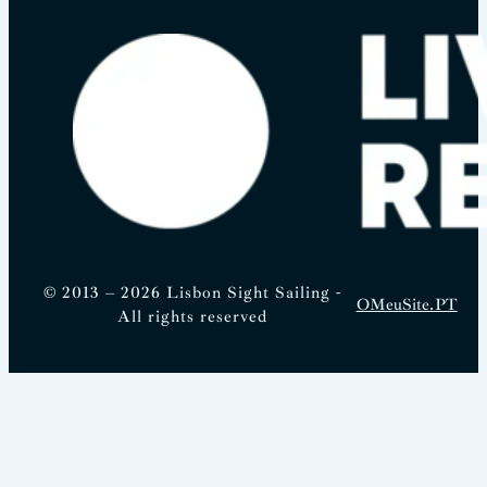
© 2013 – 2026 Lisbon Sight Sailing -
OMeuSite.PT
All rights reserved