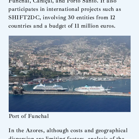
Funchal, Caniçal, and Porto Santo. It also
participates in international projects such as
SHIFT2DC, involving 30 entities from 12
countries and a budget of 11 million euros.
Port of Funchal
In the Azores, although costs and geographical
dispersion are limiting factors, analysis of the