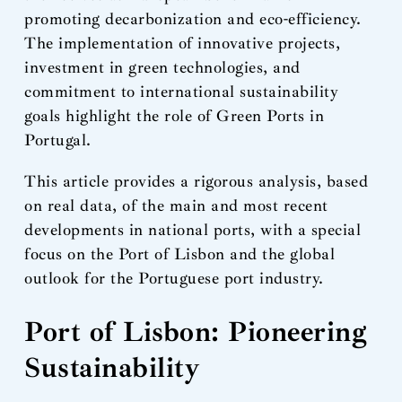
promoting decarbonization and eco-efficiency.
The implementation of innovative projects,
investment in green technologies, and
commitment to international sustainability
goals highlight the role of Green Ports in
Portugal.
This article provides a rigorous analysis, based
on real data, of the main and most recent
developments in national ports, with a special
focus on the Port of Lisbon and the global
outlook for the Portuguese port industry.
Port of Lisbon: Pioneering
Sustainability