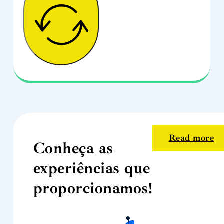
Read more
Conheça as
experiências que
proporcionamos!