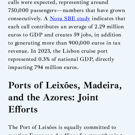
calls were expected, representing around
750,000 passengers—numbers that have grown
consecutively. A
Nova SBE study
indicates that
each call contributes an average of 2.29 million
euros to GDP and creates 59 jobs, in addition
to generating more than 900,000 euros in tax
revenue. In 2023, the Lisbon cruise port
represented 0.3% of national GDP, directly
impacting 794 million euros.
Ports of Leixões, Madeira,
and the Azores: Joint
Efforts
The Port of Leixões is equally committed to