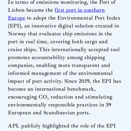
In terms of emissions monitoring, the Port of
Lisbon became the
first port in southern
Europe
to adopt the Environmental Port Index
(EPI), an innovative digital solution created in
Norway that evaluates ship emissions in the
port in real time, covering both cargo and
cruise ships. This internationally accepted tool
promotes accountability among shipping
companies, enabling more transparent and
informed management of the environmental
impact of port activity. Since 2019, the EPI has
become an international benchmark,
encouraging CO₂ reduction and stimulating
environmentally responsible practices in 39
European and Scandinavian ports.
APL publicly highlighted the role of the EPI