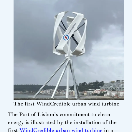
The first WindCredible urban wind turbine
The Port of Lisbon’s commitment to clean
energy is illustrated by the installation of the
first
WindCredible urban wind turbine
in a