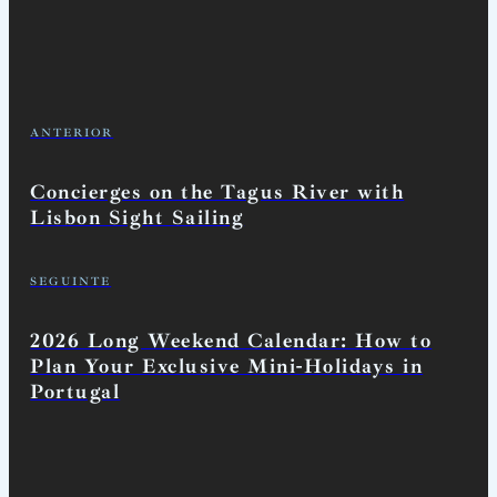
ANTERIOR
Concierges on the Tagus River with
Lisbon Sight Sailing
SEGUINTE
2026 Long Weekend Calendar: How to
Plan Your Exclusive Mini-Holidays in
Portugal