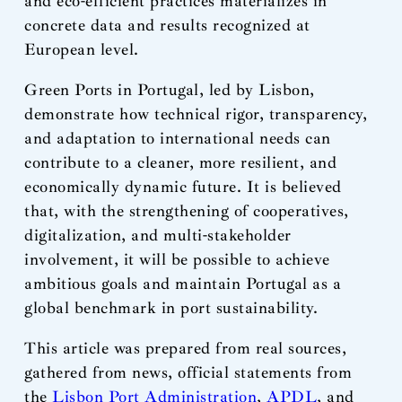
and eco-efficient practices materializes in
concrete data and results recognized at
European level.
Green Ports in Portugal, led by Lisbon,
demonstrate how technical rigor, transparency,
and adaptation to international needs can
contribute to a cleaner, more resilient, and
economically dynamic future. It is believed
that, with the strengthening of cooperatives,
digitalization, and multi-stakeholder
involvement, it will be possible to achieve
ambitious goals and maintain Portugal as a
global benchmark in port sustainability.
This article was prepared from real sources,
gathered from news, official statements from
the
Lisbon Port Administration
,
APDL
, and