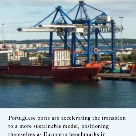
Portuguese ports are accelerating the transition
to a more sustainable model, positioning
themselves as European benchmarks in