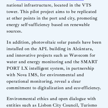
national infrastructure, located in the VTS
tower. This pilot project aims to be replicated
at other points in the port and city, promoting
energy self-sufficiency based on renewable
sources.
In addition, photovoltaic solar panels have been
installed on the APL building in Alcântara,
and innovative projects such as Wavecom for
water and energy monitoring and the SMART
PORT LX intelligent system, in partnership
with Nova IMS, for environmental and
operational monitoring, reveal a clear
commitment to digitalization and eco-efficiency.
Environmental ethics and open dialogue with
entities such as Lisbon City Council, Turismo