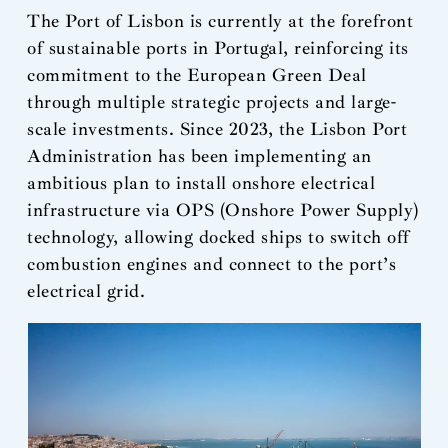
The Port of Lisbon is currently at the forefront
of sustainable ports in Portugal, reinforcing its
commitment to the European Green Deal
through multiple strategic projects and large-
scale investments. Since 2023, the Lisbon Port
Administration has been implementing an
ambitious plan to install onshore electrical
infrastructure via OPS (Onshore Power Supply)
technology, allowing docked ships to switch off
combustion engines and connect to the port’s
electrical grid.