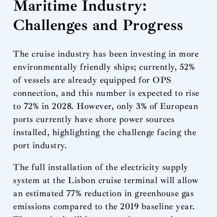
Maritime Industry:
Challenges and Progress
The cruise industry has been investing in more
environmentally friendly ships; currently, 52%
of vessels are already equipped for OPS
connection, and this number is expected to rise
to 72% in 2028. However, only 3% of European
ports currently have shore power sources
installed, highlighting the challenge facing the
port industry.
The full installation of the electricity supply
system at the Lisbon cruise terminal will allow
an estimated 77% reduction in greenhouse gas
emissions compared to the 2019 baseline year.