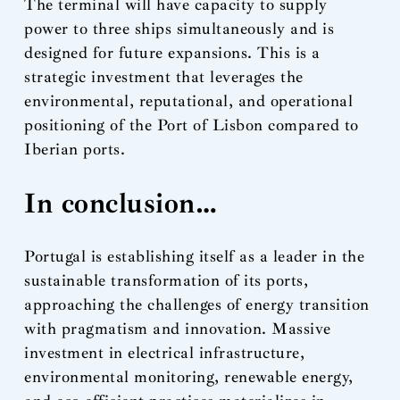
The terminal will have capacity to supply
power to three ships simultaneously and is
designed for future expansions. This is a
strategic investment that leverages the
environmental, reputational, and operational
positioning of the Port of Lisbon compared to
Iberian ports.
In conclusion…
Portugal is establishing itself as a leader in the
sustainable transformation of its ports,
approaching the challenges of energy transition
with pragmatism and innovation. Massive
investment in electrical infrastructure,
environmental monitoring, renewable energy,