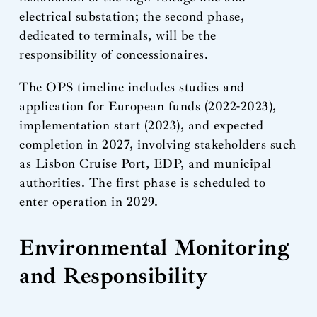
electrical substation; the second phase,
dedicated to terminals, will be the
responsibility of concessionaires.
The OPS timeline includes studies and
application for European funds (2022-2023),
implementation start (2023), and expected
completion in 2027, involving stakeholders such
as Lisbon Cruise Port, EDP, and municipal
authorities. The first phase is scheduled to
enter operation in 2029.
Environmental Monitoring
and Responsibility