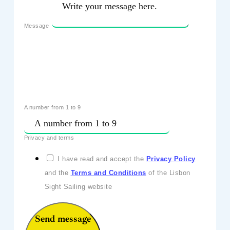
Message
A number from 1 to 9
Privacy and terms
I have read and accept the
Privacy Policy
and the
Terms and Conditions
of the Lisbon
Sight Sailing website
Send message