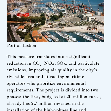
Port of Lisbon
This measure translates into a significant
reduction in CO₂, NOx, SOx, and particulate
emissions, improving air quality in the city’s
riverside area and attracting maritime
operators who prioritize environmental
requirements. The project is divided into two
phases: the first, budgeted at 20 million euros,
already has 2.7 million invested in the
installation of the high-voltage line and