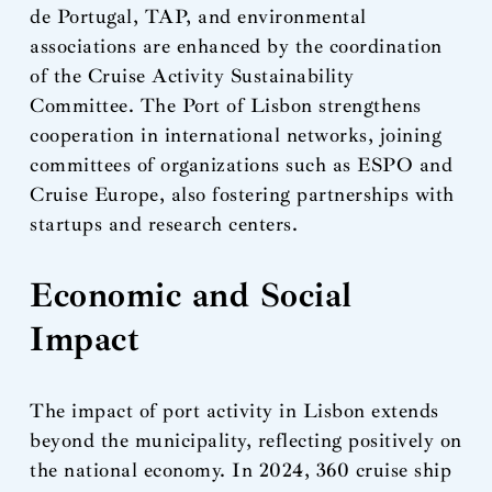
de Portugal, TAP, and environmental
associations are enhanced by the coordination
of the Cruise Activity Sustainability
Committee. The Port of Lisbon strengthens
cooperation in international networks, joining
committees of organizations such as ESPO and
Cruise Europe, also fostering partnerships with
startups and research centers.
Economic and Social
Impact
The impact of port activity in Lisbon extends
beyond the municipality, reflecting positively on
the national economy. In 2024, 360 cruise ship