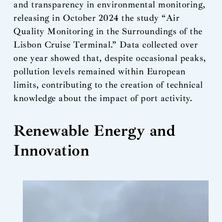
and transparency in environmental monitoring,
releasing in October 2024 the study “Air
Quality Monitoring in the Surroundings of the
Lisbon Cruise Terminal.” Data collected over
one year showed that, despite occasional peaks,
pollution levels remained within European
limits, contributing to the creation of technical
knowledge about the impact of port activity.
Renewable Energy and
Innovation