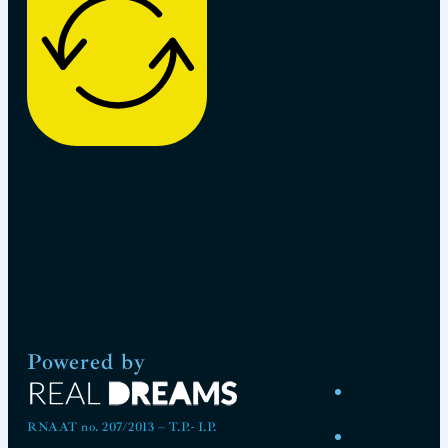
Powered by
RNAAT no. 207/2013 – T.P.- I.P.