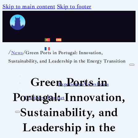
Skip to main content
Skip to footer
/
/
News
Green Ports in Portugal: Innovation,
Sustainability, and Leadership in the Energy Transition
Green Ports in
Experiences
Views
Boats
Portugal: Innovation,
Team
News
Contact
Sustainability, and
Leadership in the