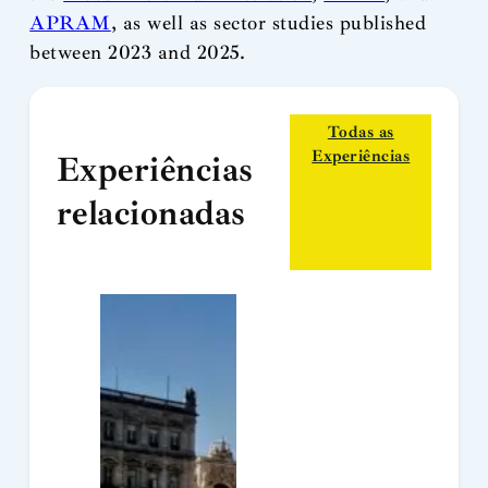
APRAM
, as well as sector studies published
between 2023 and 2025.
Todas as
Experiências
Experiências
relacionadas