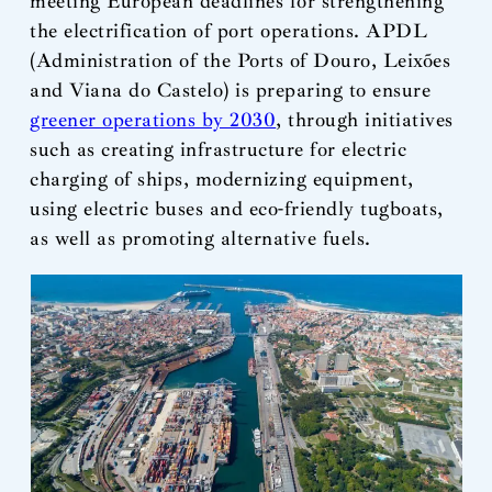
meeting European deadlines for strengthening
the electrification of port operations. APDL
(Administration of the Ports of Douro, Leixões
and Viana do Castelo) is preparing to ensure
greener operations by 2030
, through initiatives
such as creating infrastructure for electric
charging of ships, modernizing equipment,
using electric buses and eco-friendly tugboats,
as well as promoting alternative fuels.