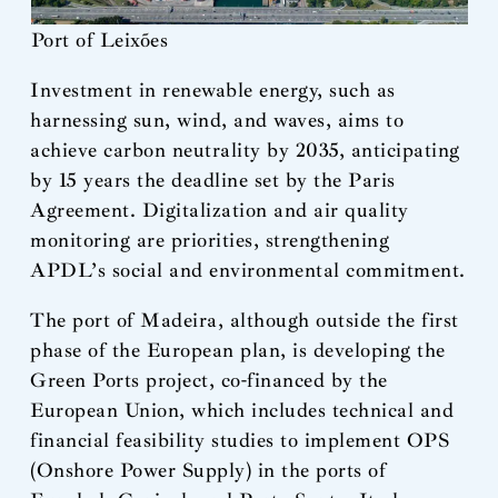
Port of Leixões
Investment in renewable energy, such as
harnessing sun, wind, and waves, aims to
achieve carbon neutrality by 2035, anticipating
by 15 years the deadline set by the Paris
Agreement. Digitalization and air quality
monitoring are priorities, strengthening
APDL’s social and environmental commitment.
The port of Madeira, although outside the first
phase of the European plan, is developing the
Green Ports project, co-financed by the
European Union, which includes technical and
financial feasibility studies to implement OPS
(Onshore Power Supply) in the ports of