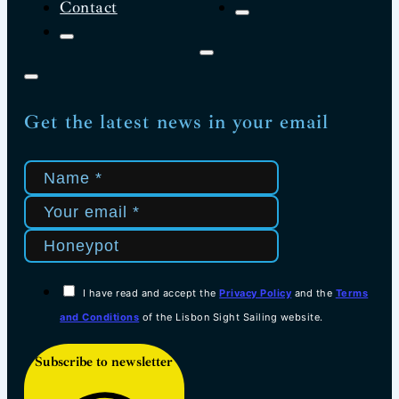
Contact
Get the latest news in your email
I have read and accept the
Privacy Policy
and the
Terms
and Conditions
of the Lisbon Sight Sailing website.
Subscribe to newsletter