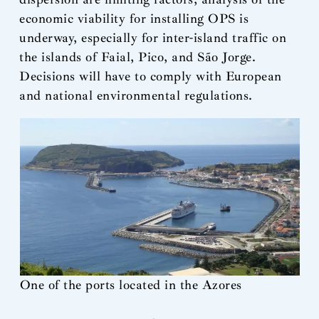
economic viability for installing OPS is
underway, especially for inter-island traffic on
the islands of Faial, Pico, and São Jorge.
Decisions will have to comply with European
and national environmental regulations.
One of the ports located in the Azores