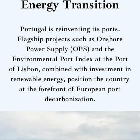
Energy Transition
Portugal is reinventing its ports.
Flagship projects such as Onshore
Power Supply (OPS) and the
Environmental Port Index at the Port
of Lisbon, combined with investment in
renewable energy, position the country
at the forefront of European port
decarbonization.