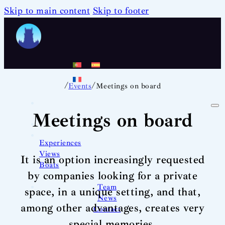
Skip to main content
Skip to footer
/
/
Events
Meetings on board
Meetings on board
Experiences
Views
It is an option increasingly requested
Boats
by companies looking for a private
Team
space, in a unique setting, and that,
News
among other advantages, creates very
Contact
special memories.