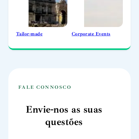
Tailor-made
Corporate Events
FALE CONNOSCO
Envie-nos as suas
questões