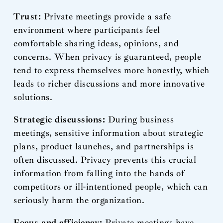
Trust:
Private meetings provide a safe
environment where participants feel
comfortable sharing ideas, opinions, and
concerns. When privacy is guaranteed, people
tend to express themselves more honestly, which
leads to richer discussions and more innovative
solutions.
Strategic discussions:
During business
meetings, sensitive information about strategic
plans, product launches, and partnerships is
often discussed. Privacy prevents this crucial
information from falling into the hands of
competitors or ill-intentioned people, which can
seriously harm the organization.
Focus and efficiency:
Private meetings have