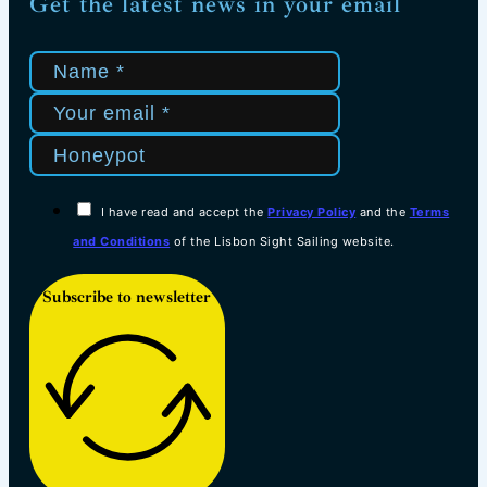
Get the latest news in your email
I have read and accept the
Privacy Policy
and the
Terms
and Conditions
of the Lisbon Sight Sailing website.
Subscribe to newsletter