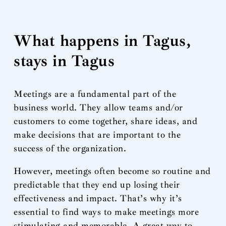
What happens in Tagus,
stays in Tagus
Meetings are a fundamental part of the
business world. They allow teams and/or
customers to come together, share ideas, and
make decisions that are important to the
success of the organization.
However, meetings often become so routine and
predictable that they end up losing their
effectiveness and impact. That’s why it’s
essential to find ways to make meetings more
stimulating and memorable. A great way to