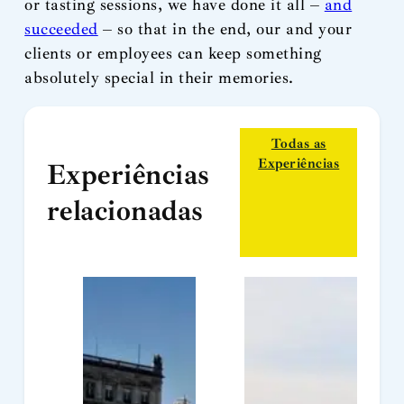
or tasting sessions, we have done it all –
and
succeeded
– so that in the end, our and your
clients or employees can keep something
absolutely special in their memories.
Todas as
Experiências
Experiências
relacionadas