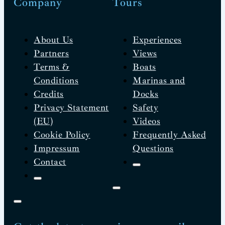
Company
Tours
About Us
Experiences
Partners
Views
Terms &
Boats
Conditions
Marinas and
Credits
Docks
Privacy Statement
Safety
(EU)
Videos
Cookie Policy
Frequently Asked
Impressum
Questions
Contact