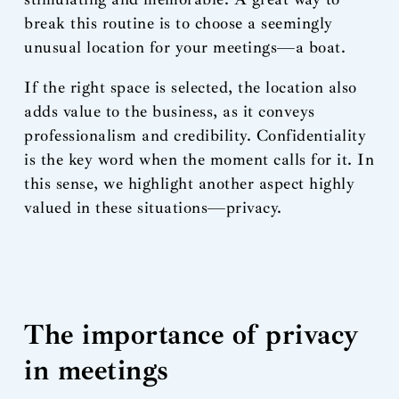
break this routine is to choose a seemingly
unusual location for your meetings—a boat.
If the right space is selected, the location also
adds value to the business, as it conveys
professionalism and credibility. Confidentiality
is the key word when the moment calls for it. In
this sense, we highlight another aspect highly
valued in these situations—privacy.
The importance of privacy
in meetings