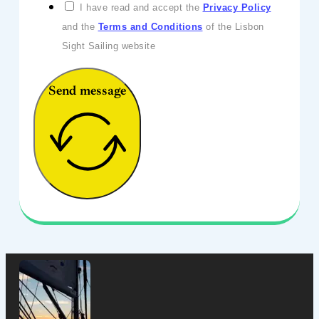
I have read and accept the
Privacy Policy
and the
Terms and Conditions
of the Lisbon
Sight Sailing website
Send message