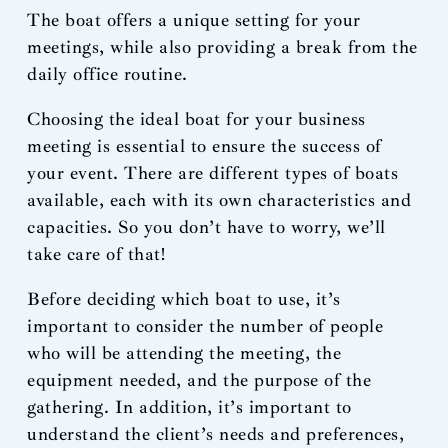
The boat offers a unique setting for your
meetings, while also providing a break from the
daily office routine.
Choosing the ideal boat for your business
meeting is essential to ensure the success of
your event. There are different types of boats
available, each with its own characteristics and
capacities. So you don’t have to worry, we’ll
take care of that!
Before deciding which boat to use, it’s
important to consider the number of people
who will be attending the meeting, the
equipment needed, and the purpose of the
gathering. In addition, it’s important to
understand the client’s needs and preferences,