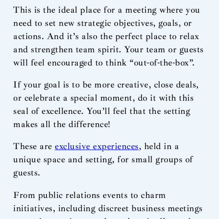
This is the ideal place for a meeting where you
need to set new strategic objectives, goals, or
actions. And it’s also the perfect place to relax
and strengthen team spirit. Your team or guests
will feel encouraged to think “out-of-the-box”.
If your goal is to be more creative, close deals,
or celebrate a special moment, do it with this
seal of excellence. You’ll feel that the setting
makes all the difference!
These are
exclusive experiences
, held in a
unique space and setting, for small groups of
guests.
From public relations events to charm
initiatives, including discreet business meetings