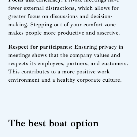
fewer external distractions, which allows for
greater focus on discussions and decision-
making. Stepping out of your comfort zone
makes people more productive and assertive.
Respect for participants:
Ensuring privacy in
meetings shows that the company values and
respects its employees, partners, and customers.
This contributes to a more positive work
environment and a healthy corporate culture.
The best boat option