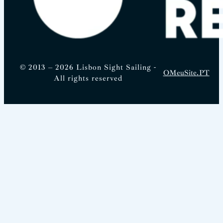
© 2013 – 2026 Lisbon Sight Sailing -
OMeuSite.PT
All rights reserved