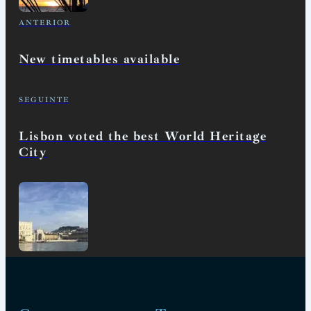
ANTERIOR
New timetables available
SEGUINTE
Lisbon voted the best World Heritage
City