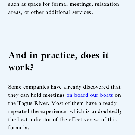
such as space for formal meetings, relaxation
areas, or other additional services.
And in practice, does it
work?
Some companies have already discovered that
they can hold meetings
on board our boats
on
the Tagus River. Most of them have already
repeated the experience, which is undoubtedly
the best indicator of the effectiveness of this
formula.