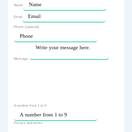
Name
Email
Phone (optional)
Message
A number from 1 to 9
Privacy and terms