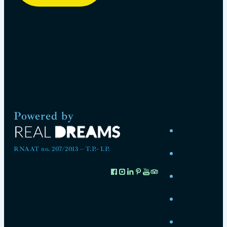
Powered by
RNAAT no. 207/2013 – T.P.- I.P.