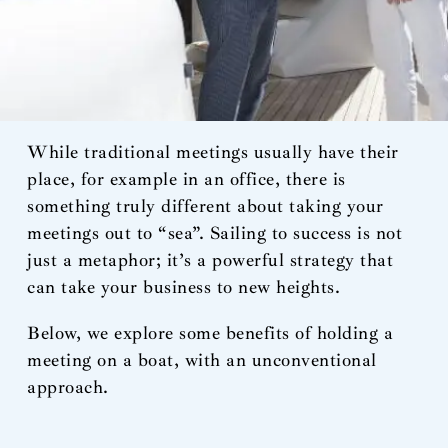
While traditional meetings usually have their
place, for example in an office, there is
something truly different about taking your
meetings out to “sea”. Sailing to success is not
just a metaphor; it’s a powerful strategy that
can take your business to new heights.
Below, we explore some benefits of holding a
meeting on a boat, with an unconventional
approach.