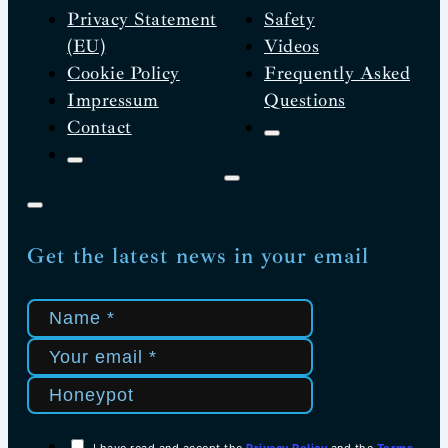
Privacy Statement
Safety
(EU)
Videos
Cookie Policy
Frequently Asked
Impressum
Questions
Contact
Get the latest news in your email
I have read and accept the
Privacy Policy
and the
Terms