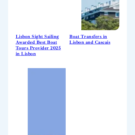
Lisbon Sight Sailing
Boat Transfers in
Awarded Best Boat
Lisbon and Cascais
Tours Provider 2025
in Lisbon