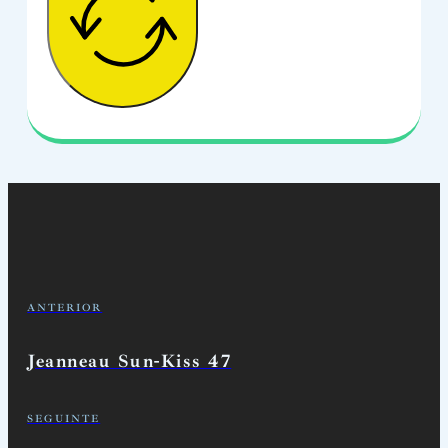
ANTERIOR
Jeanneau Sun-Kiss 47
SEGUINTE