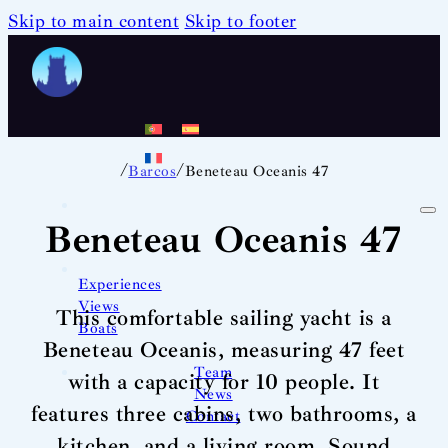
Skip to main content
Skip to footer
/
/
Barcos
Beneteau Oceanis 47
Beneteau Oceanis 47
Experiences
Views
This comfortable sailing yacht is a
Boats
Beneteau Oceanis, measuring 47 feet
Team
with a capacity for 10 people. It
News
features three cabins, two bathrooms, a
Contact
kitchen, and a living room. Sound