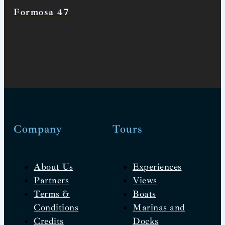
Formosa 47
Company
Tours
About Us
Experiences
Partners
Views
Terms &
Boats
Conditions
Marinas and
Credits
Docks