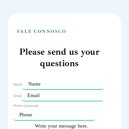
FALE CONNOSCO
Please send us your
questions
Name
Email
Phone (optional)