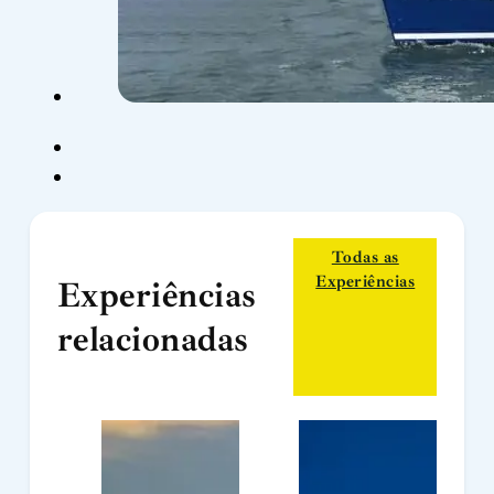
Todas as
Experiências
Experiências
relacionadas