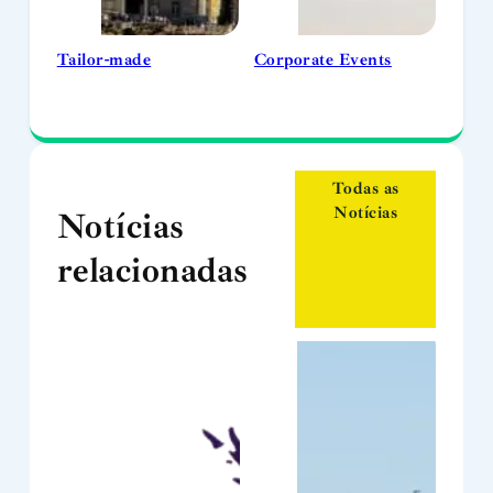
Tailor-made
Corporate Events
Todas as
Notícias
Notícias
relacionadas