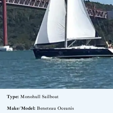
Type:
Monohull Sailboat
Make/Model:
Beneteau Oceanis