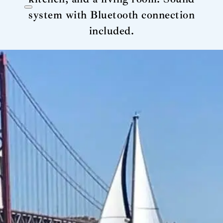
system with Bluetooth connection
included.