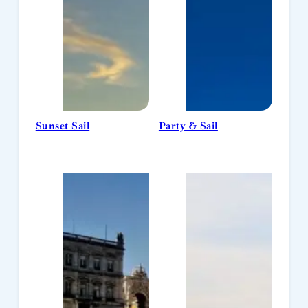
Sunset Sail
Party & Sail