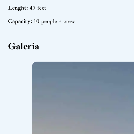
Lenght:
47 feet
Capacity:
10 people + crew
Galeria