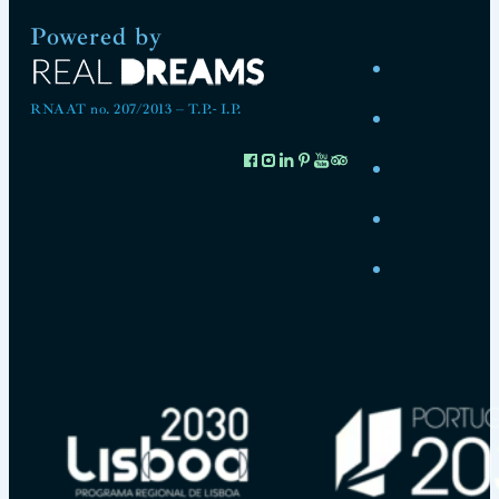
Powered by
RNAAT no. 207/2013 – T.P.- I.P.