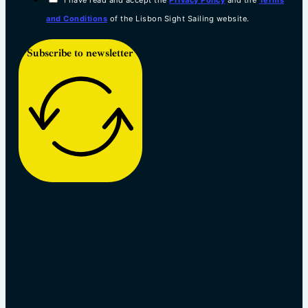
and Conditions
of the Lisbon Sight Sailing website.
Subscribe to newsletter