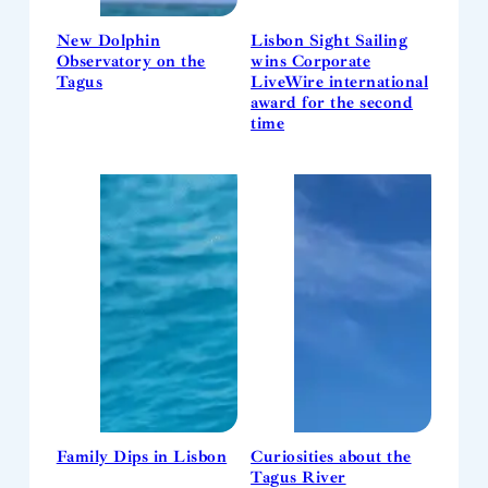
New Dolphin
Lisbon Sight Sailing
Observatory on the
wins Corporate
Tagus
LiveWire international
award for the second
time
Family Dips in Lisbon
Curiosities about the
Tagus River