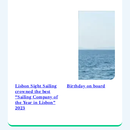
Lisbon Sight Sailing
Birthday on board
crowned the best
“Sailing Company of
the Year in Lisbon”
2023