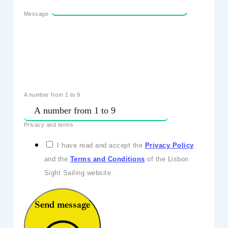
Message
A number from 1 to 9
Privacy and terms
I have read and accept the
Privacy Policy
and the
Terms and Conditions
of the Lisbon
Sight Sailing website
Send message