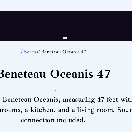
/
/
Barcos
Beneteau Oceanis 47
Beneteau Oceanis 47
a Beneteau Oceanis, measuring 47 feet with
throoms, a kitchen, and a living room. So
connection included.