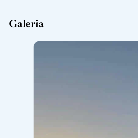
Galeria