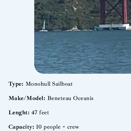
Type:
Monohull Sailboat
Make/Model:
Beneteau Oceanis
Lenght:
47 feet
Capacity:
10 people + crew