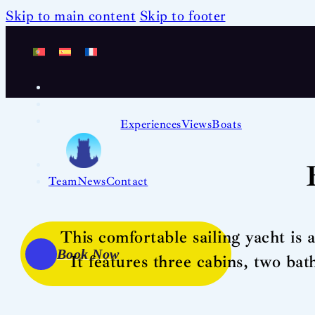
Skip to main content
Skip to footer
Experiences
Views
Boats
Team
News
Contact
This comfortable sailing yacht is 
Book Now
It features three cabins, two ba