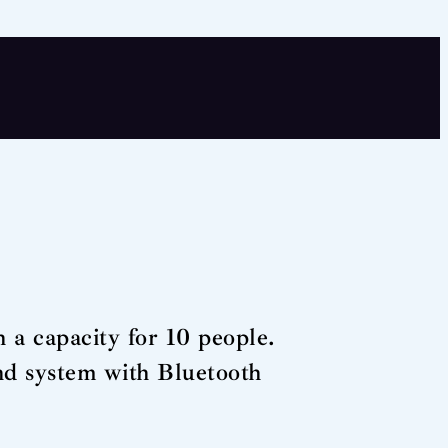
 a capacity for 10 people.
und system with Bluetooth