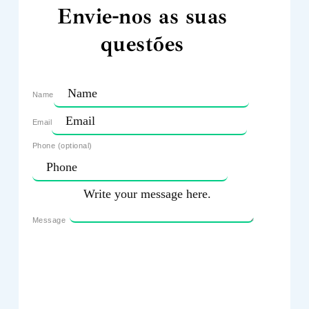
Envie-nos as suas
questões
Name
Email
Phone (optional)
Message