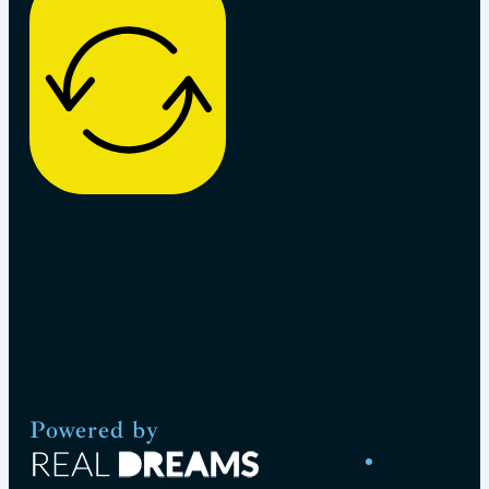
Powered by