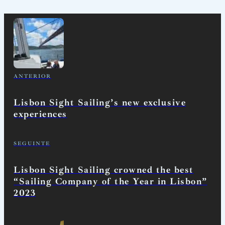
ANTERIOR
Lisbon Sight Sailing’s new exclusive
experiences
SEGUINTE
Lisbon Sight Sailing crowned the best
“Sailing Company of the Year in Lisbon”
2023