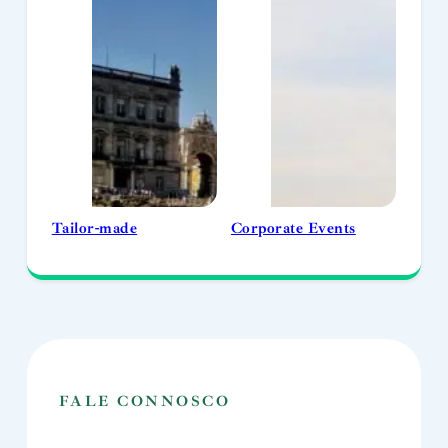
Tailor-made
Corporate Events
FALE CONNOSCO