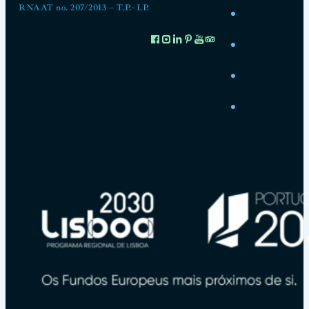
RNAAT no. 207/2013 – T.P.- I.P.