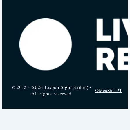
© 2013 – 2026 Lisbon Sight Sailing -
OMeuSite.PT
All rights reserved