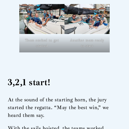
Team excited to get
Another team ready
started
to start
3,2,1 start!
At the sound of the starting horn, the jury
started the regatta. “May the best win,” we
heard them say.
With the sails hoisted, the teams worked