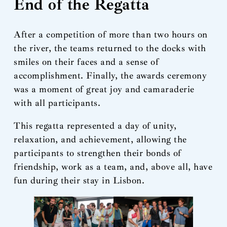
End of the Regatta
After a competition of more than two hours on
the river, the teams returned to the docks with
smiles on their faces and a sense of
accomplishment. Finally, the awards ceremony
was a moment of great joy and camaraderie
with all participants.
This regatta represented a day of unity,
relaxation, and achievement, allowing the
participants to strengthen their bonds of
friendship, work as a team, and, above all, have
fun during their stay in Lisbon.