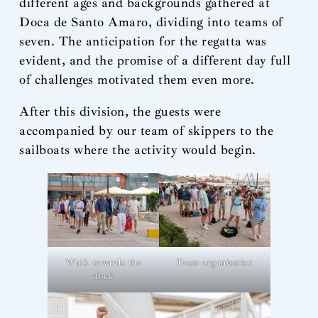
different ages and backgrounds gathered at
Doca de Santo Amaro, dividing into teams of
seven. The anticipation for the regatta was
evident, and the promise of a different day full
of challenges motivated them even more.
After this division, the guests were
accompanied by our team of skippers to the
sailboats where the activity would begin.
Walk towards the
Team organization
dock