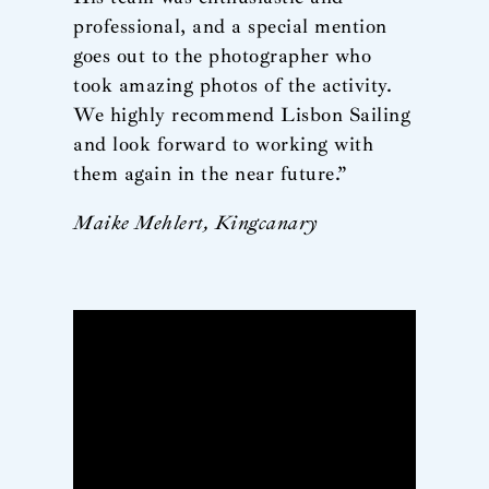
professional, and a special mention
goes out to the photographer who
took amazing photos of the activity.
We highly recommend Lisbon Sailing
and look forward to working with
them again in the near future.”
Maike Mehlert, Kingcanary