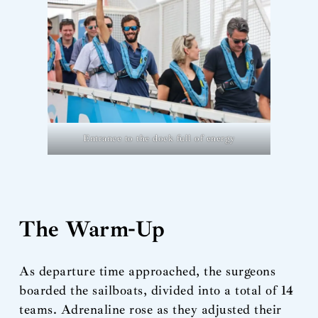
Entrance to the dock full of energy
The Warm-Up
As departure time approached, the surgeons
boarded the sailboats, divided into a total of 14
teams. Adrenaline rose as they adjusted their