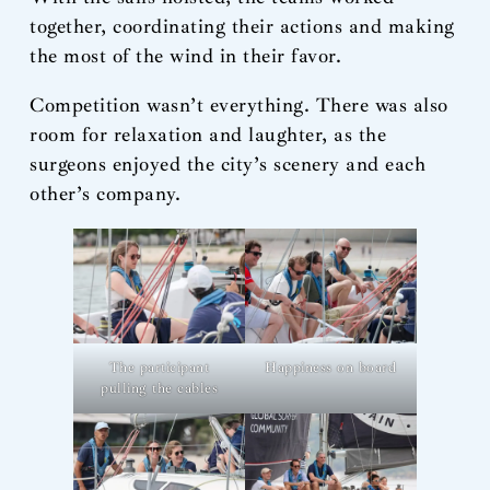
together, coordinating their actions and making
the most of the wind in their favor.
Competition wasn’t everything. There was also
room for relaxation and laughter, as the
surgeons enjoyed the city’s scenery and each
other’s company.
The participant
Happiness on board
pulling the cables