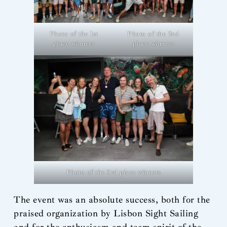
Photo of the 1st
Photo of the 2nd
place winners
place winners
Photo of the 3rd place winners
The event was an absolute success, both for the
praised organization by Lisbon Sight Sailing