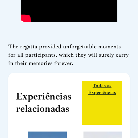
The regatta provided unforgettable moments
for all participants, which they will surely carry
in their memories forever.
Todas as
Experiências
Experiências
relacionadas