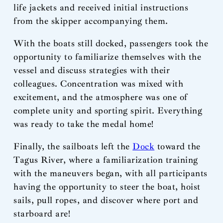
life jackets and received initial instructions
from the skipper accompanying them.
With the boats still docked, passengers took the
opportunity to familiarize themselves with the
vessel and discuss strategies with their
colleagues. Concentration was mixed with
excitement, and the atmosphere was one of
complete unity and sporting spirit. Everything
was ready to take the medal home!
Finally, the sailboats left the
Dock
toward the
Tagus River, where a familiarization training
with the maneuvers began, with all participants
having the opportunity to steer the boat, hoist
sails, pull ropes, and discover where port and
starboard are!