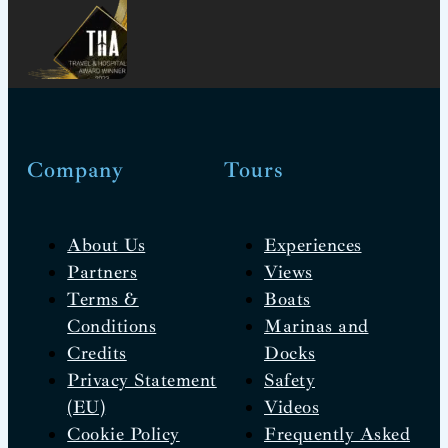
Company
Tours
About Us
Experiences
Partners
Views
Terms &
Boats
Conditions
Marinas and
Credits
Docks
Privacy Statement
Safety
(EU)
Videos
Cookie Policy
Frequently Asked