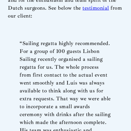
and for the enthusiasm and team spirit of the
Dutch surgeons. See below the
testimonial
from
our client:
“Sailing regatta highly recommended.
For a group of 100 guests Lisbon
Sailing recently organised a sailing
regatta for us. The whole process
from first contact to the actual event
went smoothly and Luís was always
available to think along with us for
extra requests. That way we were able
to incorporate a small awards
ceremony with drinks after the sailing
which made the afternoon complete.
His team was enthusiastic and