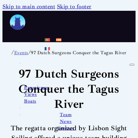
Skip to main content
Skip to footer
/
/
Events
97 Dutch Surgeons Conquer the Tagus River
97 Dutch Surgeons
Conquer the Tagus
Experiences
Views
River
Boats
Team
News
The regatta organized by Lisbon Sight
Contact