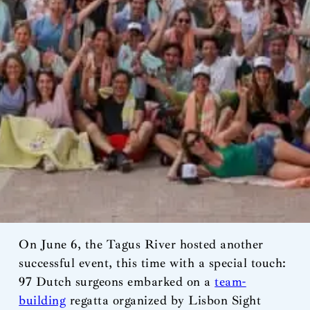
On June 6, the Tagus River hosted another
successful event, this time with a special touch:
97 Dutch surgeons embarked on a
team-
building
regatta organized by Lisbon Sight