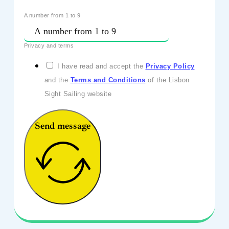
A number from 1 to 9
Privacy and terms
I have read and accept the
Privacy Policy
and the
Terms and Conditions
of the Lisbon
Sight Sailing website
Send message