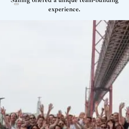
Sailing offered a unique team-building
experience.