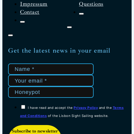
Impressum
Questions
Contact
Get the latest news in your email
I have read and accept the
Privacy Policy
and the
Terms
and Conditions
of the Lisbon Sight Sailing website.
Subscribe to newsletter