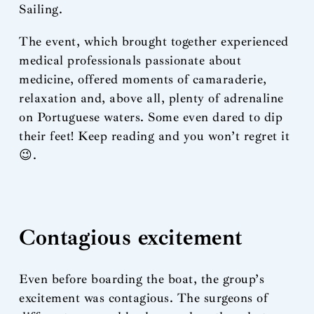
Sailing.
The event, which brought together experienced
medical professionals passionate about
medicine, offered moments of camaraderie,
relaxation and, above all, plenty of adrenaline
on Portuguese waters. Some even dared to dip
their feet! Keep reading and you won’t regret it
😉.
Contagious excitement
Even before boarding the boat, the group’s
excitement was contagious. The surgeons of