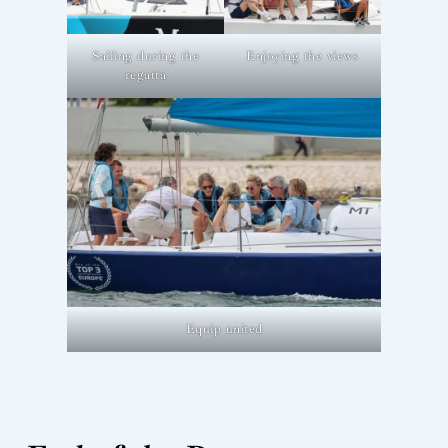
Sailing during the
Enjoying the views
regatta
Equip united