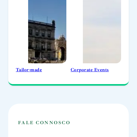
Tailor-made
Corporate Events
FALE CONNOSCO