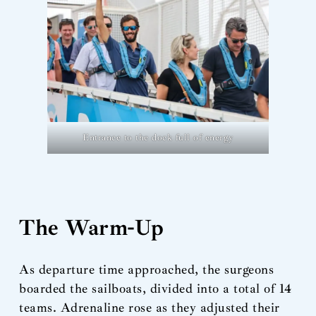
Entrance to the dock full of energy
The Warm-Up
As departure time approached, the surgeons
boarded the sailboats, divided into a total of 14
teams. Adrenaline rose as they adjusted their