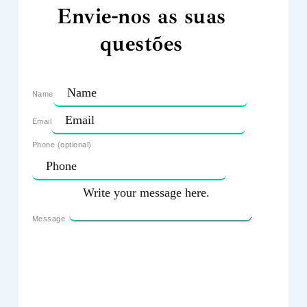
Envie-nos as suas
questões
Name
Email
Phone (optional)
Message