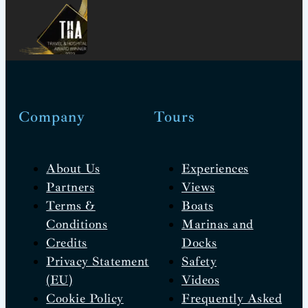
Company
Tours
About Us
Experiences
Partners
Views
Terms &
Boats
Conditions
Marinas and
Credits
Docks
Privacy Statement
Safety
(EU)
Videos
Cookie Policy
Frequently Asked