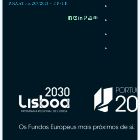
RNAAT no. 207/2013 – T.P.- I.P.