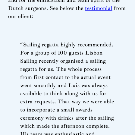
and for the enthusiasm and team spirit of the
Dutch surgeons. See below the
testimonial
from
our client:
“Sailing regatta highly recommended.
For a group of 100 guests Lisbon
Sailing recently organised a sailing
regatta for us. The whole process
from first contact to the actual event
went smoothly and Luís was always
available to think along with us for
extra requests. That way we were able
to incorporate a small awards
ceremony with drinks after the sailing
which made the afternoon complete.
His team was enthusiastic and