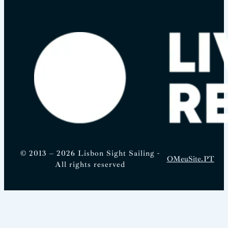
© 2013 – 2026 Lisbon Sight Sailing -
OMeuSite.PT
All rights reserved