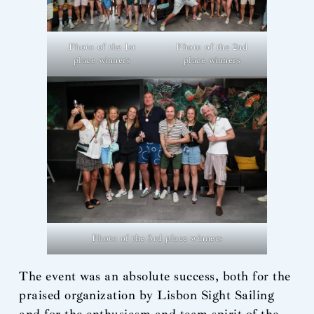
Photo of the 1st
Photo of the 2nd
place winners
place winners
Photo of the 3rd place winners
The event was an absolute success, both for the
praised organization by Lisbon Sight Sailing