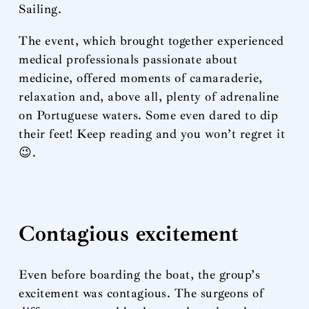
Sailing.
The event, which brought together experienced
medical professionals passionate about
medicine, offered moments of camaraderie,
relaxation and, above all, plenty of adrenaline
on Portuguese waters. Some even dared to dip
their feet! Keep reading and you won’t regret it
😉.
Contagious excitement
Even before boarding the boat, the group’s
excitement was contagious. The surgeons of