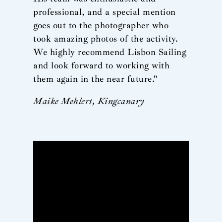
professional, and a special mention
goes out to the photographer who
took amazing photos of the activity.
We highly recommend Lisbon Sailing
and look forward to working with
them again in the near future.”
Maike Mehlert, Kingcanary