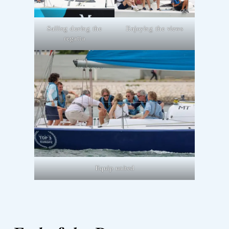
Sailing during the
Enjoying the views
regatta
Equip united