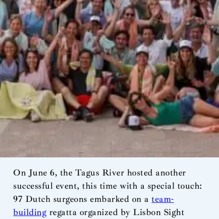
On June 6, the Tagus River hosted another
successful event, this time with a special touch:
97 Dutch surgeons embarked on a
team-
building
regatta organized by Lisbon Sight