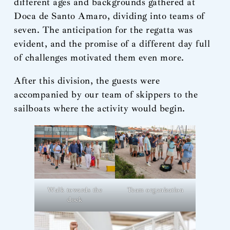
different ages and backgrounds gathered at
Doca de Santo Amaro, dividing into teams of
seven. The anticipation for the regatta was
evident, and the promise of a different day full
of challenges motivated them even more.
After this division, the guests were
accompanied by our team of skippers to the
sailboats where the activity would begin.
Walk towards the
Team organization
dock