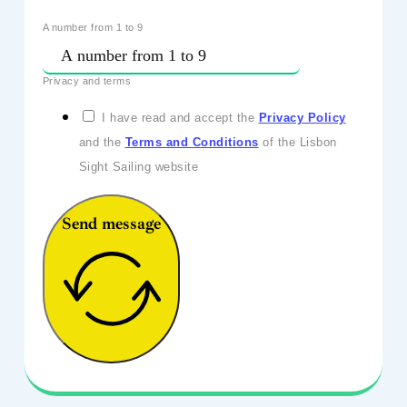
A number from 1 to 9
Privacy and terms
I have read and accept the
Privacy Policy
and the
Terms and Conditions
of the Lisbon
Sight Sailing website
Send message