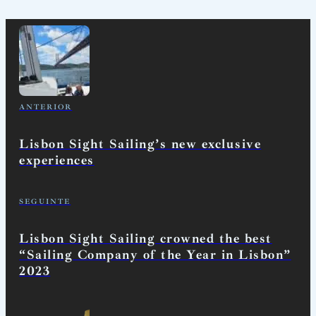
ANTERIOR
Lisbon Sight Sailing’s new exclusive
experiences
SEGUINTE
Lisbon Sight Sailing crowned the best
“Sailing Company of the Year in Lisbon”
2023