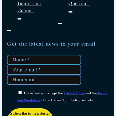
Impressum
Questions
Contact
Get the latest news in your email
I have read and accept the
Privacy Policy
and the
Terms
and Conditions
of the Lisbon Sight Sailing website.
Subscribe to newsletter