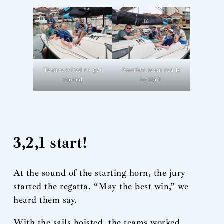
Team excited to get
Another team ready
started
to start
3,2,1 start!
At the sound of the starting horn, the jury
started the regatta. “May the best win,” we
heard them say.
With the sails hoisted, the teams worked