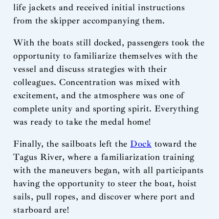
life jackets and received initial instructions
from the skipper accompanying them.
With the boats still docked, passengers took the
opportunity to familiarize themselves with the
vessel and discuss strategies with their
colleagues. Concentration was mixed with
excitement, and the atmosphere was one of
complete unity and sporting spirit. Everything
was ready to take the medal home!
Finally, the sailboats left the
Dock
toward the
Tagus River, where a familiarization training
with the maneuvers began, with all participants
having the opportunity to steer the boat, hoist
sails, pull ropes, and discover where port and
starboard are!