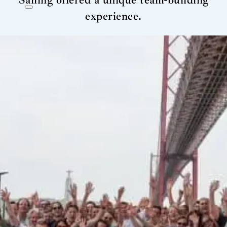
Sailing offered a unique team-building
experience.