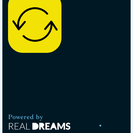
Powered by