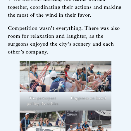
together, coordinating their actions and making
the most of the wind in their favor.
Competition wasn’t everything. There was also
room for relaxation and laughter, as the
surgeons enjoyed the city’s scenery and each
other’s company.
The participant
Happiness on board
pulling the cables