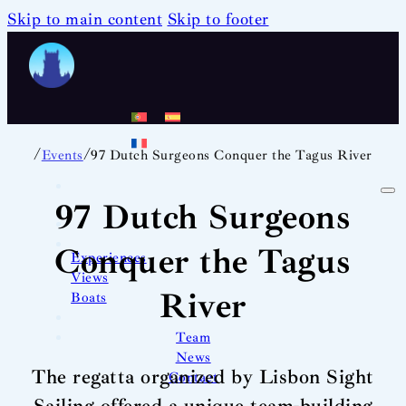
Skip to main content
Skip to footer
/
/
Events
97 Dutch Surgeons Conquer the Tagus River
97 Dutch Surgeons
Conquer the Tagus
Experiences
Views
River
Boats
Team
News
The regatta organized by Lisbon Sight
Contact