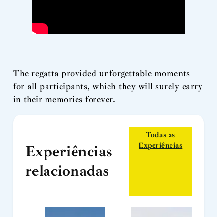
The regatta provided unforgettable moments
for all participants, which they will surely carry
in their memories forever.
Todas as
Experiências
Experiências
relacionadas