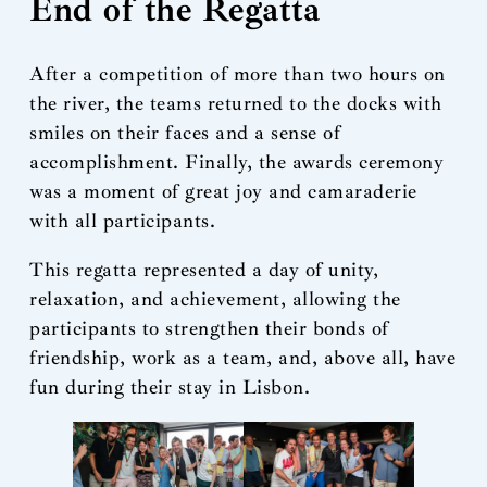
End of the Regatta
After a competition of more than two hours on
the river, the teams returned to the docks with
smiles on their faces and a sense of
accomplishment. Finally, the awards ceremony
was a moment of great joy and camaraderie
with all participants.
This regatta represented a day of unity,
relaxation, and achievement, allowing the
participants to strengthen their bonds of
friendship, work as a team, and, above all, have
fun during their stay in Lisbon.