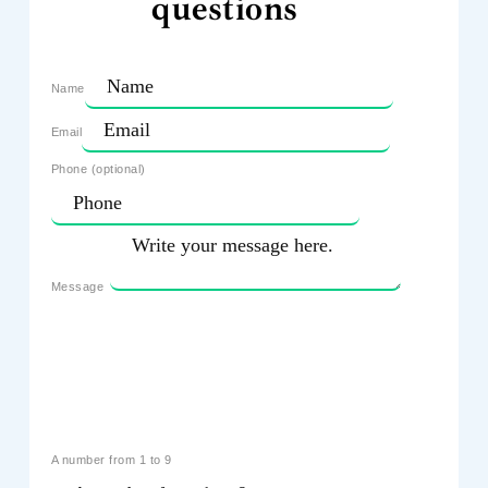
questions
Name
Email
Phone (optional)
Message
A number from 1 to 9