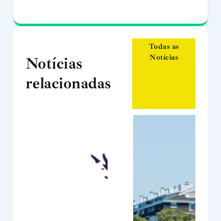
Todas as
Notícias
Notícias
relacionadas