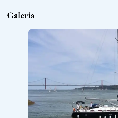
Galeria