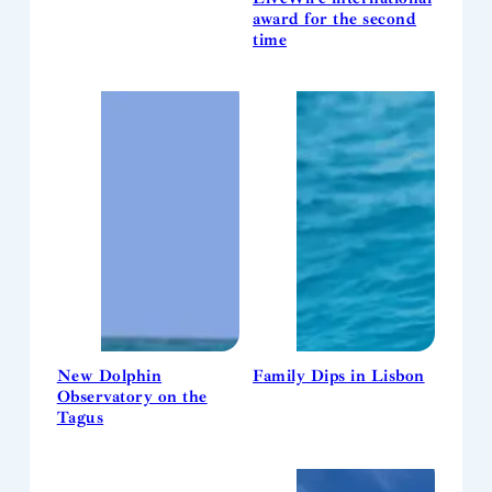
award for the second
time
New Dolphin
Family Dips in Lisbon
Observatory on the
Tagus