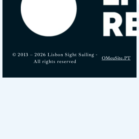
© 2013 – 2026 Lisbon Sight Sailing -
OMeuSite.PT
All rights reserved