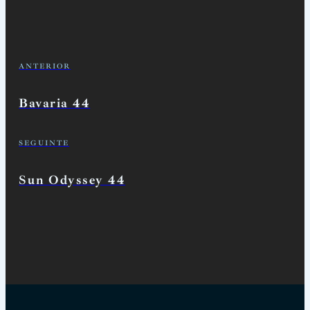
ANTERIOR
Bavaria 44
SEGUINTE
Sun Odyssey 44