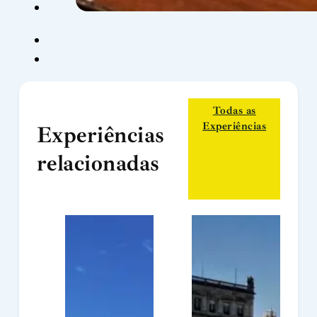
Todas as
Experiências
Experiências
relacionadas