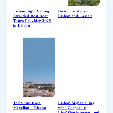
Lisbon Sight Sailing
Boat Transfers in
Awarded Best Boat
Lisbon and Cascais
Tours Provider 2025
in Lisbon
Tall Ships Race
Lisbon Sight Sailing
Magellan – Elcano
wins Corporate
LiveWire international