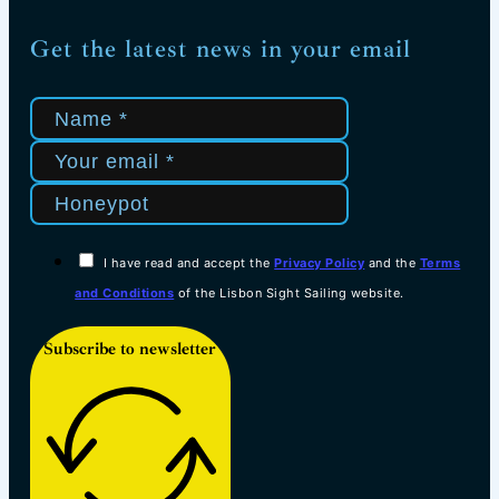
Get the latest news in your email
I have read and accept the
Privacy Policy
and the
Terms
and Conditions
of the Lisbon Sight Sailing website.
Subscribe to newsletter