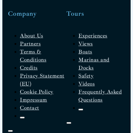
Company
Tours
About Us
Experiences
Partners
Views
Terms &
Boats
Conditions
Marinas and
Credits
Docks
Privacy Statement
Safety
(EU)
Videos
Cookie Policy
Frequently Asked
Impressum
Questions
Contact