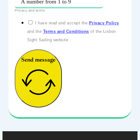
Privacy and terms
I have read and accept the
Privacy Policy
and the
Terms and Conditions
of the Lisbon
Sight Sailing website
Send message