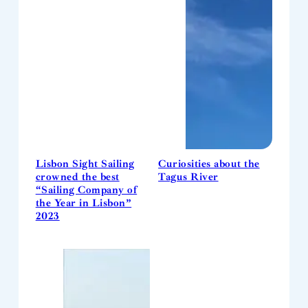
Lisbon Sight Sailing
Curiosities about the
crowned the best
Tagus River
“Sailing Company of
the Year in Lisbon”
2023