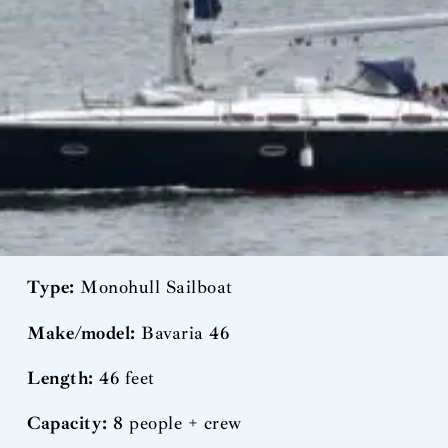
Type:
Monohull Sailboat
Make/model:
Bavaria 46
Length:
46 feet
Capacity:
8 people + crew