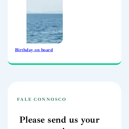
Birthday on board
FALE CONNOSCO
Please send us your