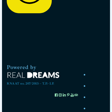
Powered by
RNAAT no. 207/2013 – T.P.- I.P.