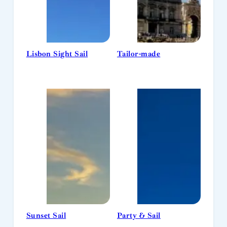
Lisbon Sight Sail
Tailor-made
Sunset Sail
Party & Sail