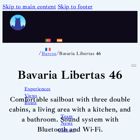
Skip to main content
Skip to footer
/
/
Barcos
Bavaria Libertas 46
Bavaria Libertas 46
Experiences
Views
Comfortable sailboat with three double
Boats
cabins, a living area with a kitchen, and
Team
a bathroom. Sound system with
News
Bluetooth and Wi-Fi.
Contact