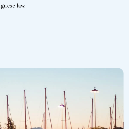
guese law.