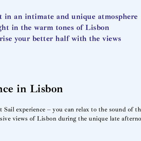
t in an intimate and unique atmosphere
ght in the warm tones of Lisbon
rise your better half with the views
nce in Lisbon
 Sail experience – you can relax to the sound of t
ive views of Lisbon during the unique late aftern