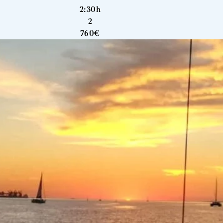
2:30h
2
760€