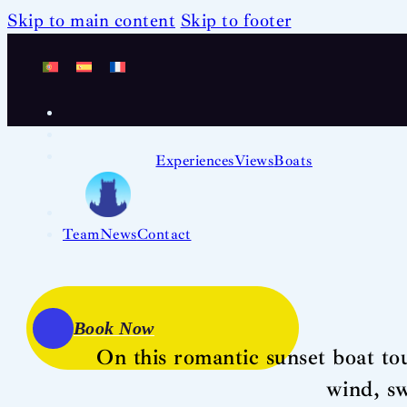
Skip to main content
Skip to footer
Experiences
Views
Boats
Team
News
Contact
Book Now
On this romantic sunset boat tou
wind, s