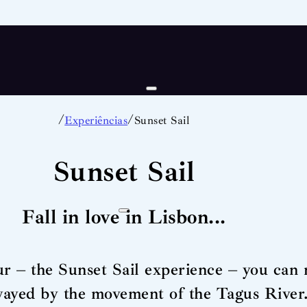
/
/
Experiências
Sunset Sail
Sunset Sail
Fall in love in Lisbon...
r – the Sunset Sail experience – you can r
wayed by the movement of the Tagus River