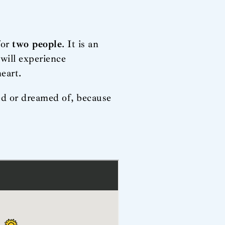
for
two people
. It is an
will experience
eart.
ved or dreamed of, because