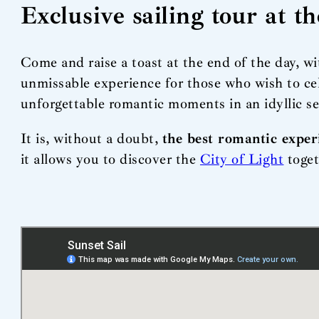
Exclusive sailing tour at t
Come and raise a toast at the end of the day, w
unmissable experience for those who wish to ce
unforgettable romantic moments in an idyllic s
It is, without a doubt,
the best romantic exper
it allows you to discover the
City of Light
toget