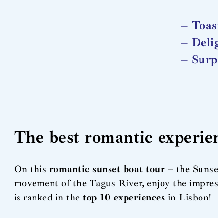
– Toas
– Deli
– Surp
The best romantic experie
On this
romantic sunset boat tour
– the Sunset
movement of the Tagus River, enjoy the impress
is ranked in the
top 10 experiences
in Lisbon!