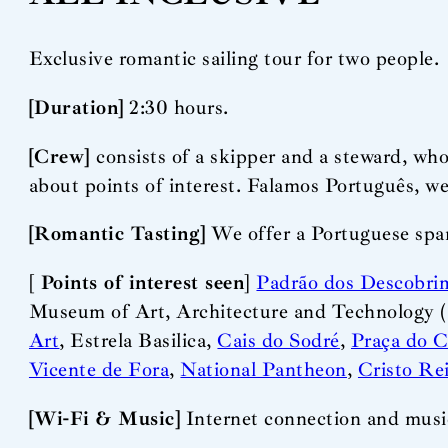
Exclusive romantic sailing tour for two people.
[Duration]
2:30 hours.
[Crew]
consists of a skipper and a steward, who
about points of interest. Falamos Português, w
[Romantic Tasting]
We offer a Portuguese spark
[
Points of interest seen
]
Padrão dos Descobri
Museum of Art, Architecture and Technology 
Art
, Estrela Basilica,
Cais do Sodré
,
Praça do 
Vicente de Fora
,
National Pantheon
,
Cristo Re
[Wi-Fi & Music]
Internet connection and music