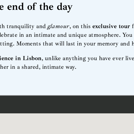
he end of the day
ith tranquility and
glamour
, on this
exclusive tour
lebrate in an intimate and unique atmosphere. You 
etting. Moments that will last in your memory and h
ience in Lisbon
, unlike anything you have ever li
her in a shared, intimate way.