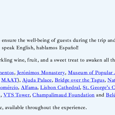
 ensure the well-being of guests during the trip an
e speak English, hablamos Español!
ling wine, fruit, and a sweet treat to awaken all th
mentos
,
Jerónimos Monastery
,
Museum of Popular 
(
MAAT
),
Ajuda Palace
,
Bridge over the Tagus
,
Na
Comércio
,
Alfama
,
Lisbon Cathedral
,
St. George’s C
i
,
VTS Tower
,
Champalimaud Foundation
and
Bel
, available throughout the experience.