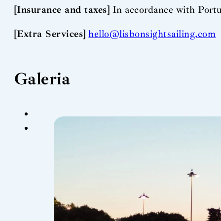
[Insurance and taxes]
In accordance with Portu
[Extra Services]
hello@lisbonsightsailing.com
Galeria