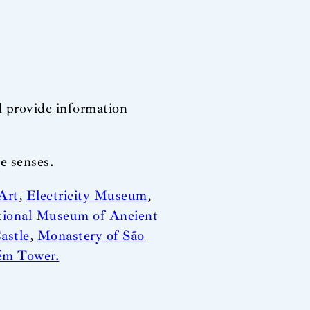
d provide information
e senses.
Art
,
Electricity Museum
,
tional Museum of Ancient
astle
,
Monastery of São
ém Tower.