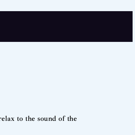
elax to the sound of the
.