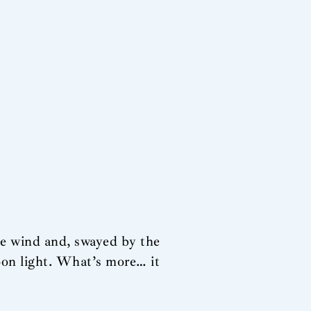
he wind and, swayed by the
oon light. What’s more… it