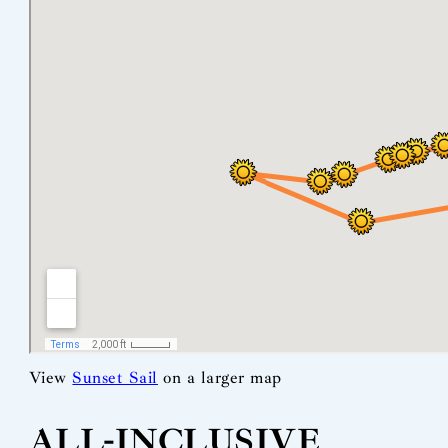
View
Sunset Sail
on a larger map
ALL-INCLUSIVE