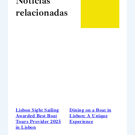
Notícias
relacionadas
Lisbon Sight Sailing
Dining on a Boat in
Awarded Best Boat
Lisbon: A Unique
Tours Provider 2025
Experience
in Lisbon