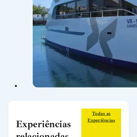
Todas as
Experiências
Experiências
relacionadas