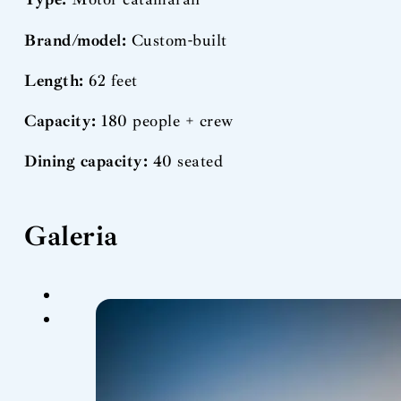
Brand/model:
Custom-built
Length:
62 feet
Capacity:
180 people + crew
Dining capacity:
40 seated
Galeria