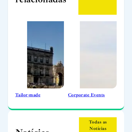
Tailor-made
Corporate Events
Todas as
Notícias