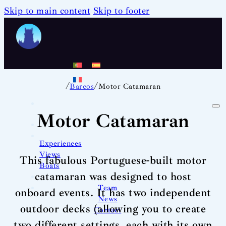
Skip to main content
Skip to footer
/
/
Barcos
Motor Catamaran
Motor Catamaran
Experiences
Views
This fabulous Portuguese-built motor
Boats
catamaran was designed to host
Team
onboard events. It has two independent
News
outdoor decks (allowing you to create
Contact
two different settings, each with its own