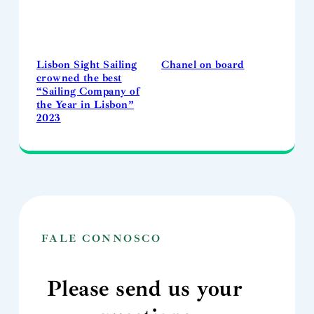
Lisbon Sight Sailing
Chanel on board
crowned the best
“Sailing Company of
the Year in Lisbon”
2023
FALE CONNOSCO
Please send us your