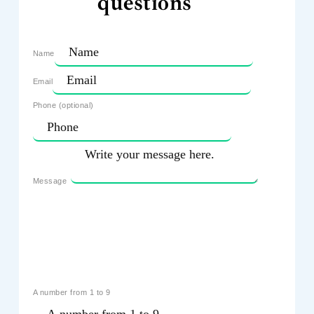
questions
Name
Email
Phone (optional)
Message
A number from 1 to 9