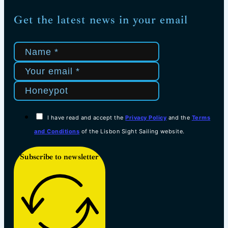
Get the latest news in your email
I have read and accept the
Privacy Policy
and the
Terms
and Conditions
of the Lisbon Sight Sailing website.
Subscribe to newsletter