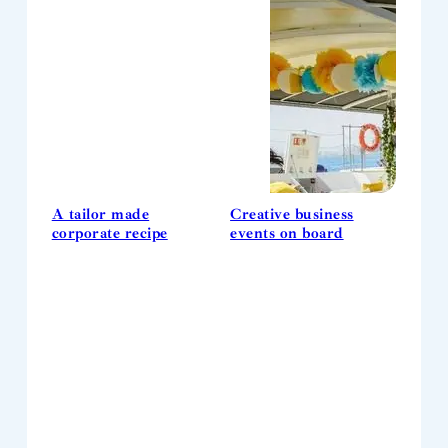
A tailor made
Creative business
corporate recipe
events on board