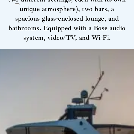
unique atmosphere), two bars, a
spacious glass-enclosed lounge, and
bathrooms. Equipped with a Bose audio
system, video/TV, and Wi-Fi.