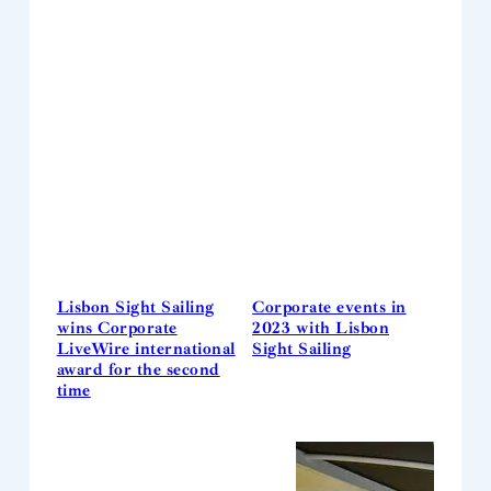
Lisbon Sight Sailing
Corporate events in
wins Corporate
2023 with Lisbon
LiveWire international
Sight Sailing
award for the second
time