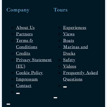
Company
Tours
About Us
Experiences
Partners
Views
Terms &
Boats
Conditions
Marinas and
Credits
Docks
Privacy Statement
Safety
(EU)
Videos
Cookie Policy
Frequently Asked
Impressum
Questions
Contact