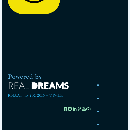
Powered by
RNAAT no. 207/2013 – T.P.- I.P.