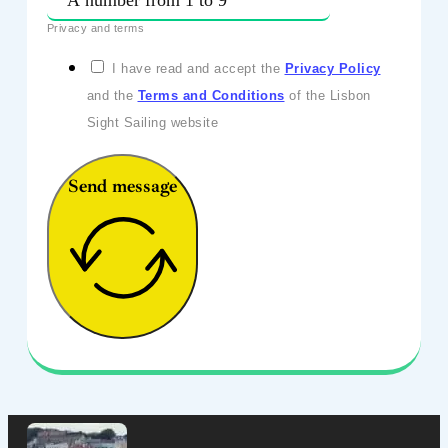
Privacy and terms
I have read and accept the
Privacy Policy
and the
Terms and Conditions
of the Lisbon
Sight Sailing website
Send message