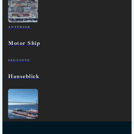
ANTERIOR
Motor Ship
SEGUINTE
Hanseblick