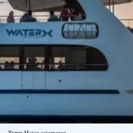
Type:
Motor catamaran