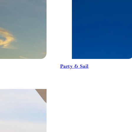
Party & Sail