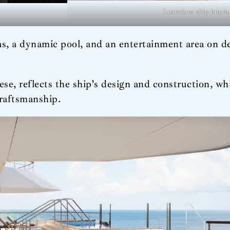
Luxurious ship interi
reas, a dynamic pool, and an entertainment area on 
 reflects the ship’s design and construction, whi
craftsmanship.