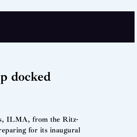
ip docked
ps, ILMA, from the Ritz-
eparing for its inaugural