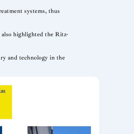
reatment systems, thus
 also highlighted the Ritz-
xury and technology in the
ias