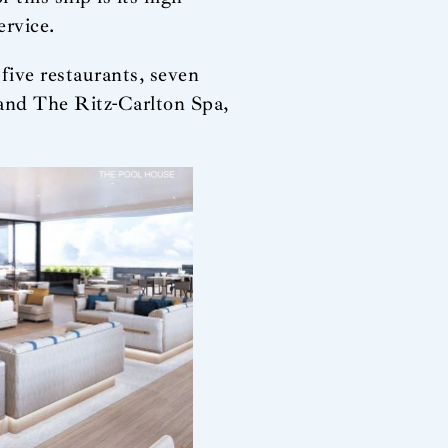
ervice.
five restaurants, seven
e and The Ritz-Carlton Spa,