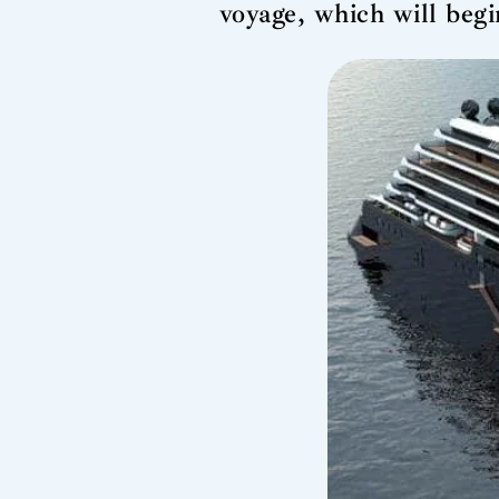
voyage, which will beg