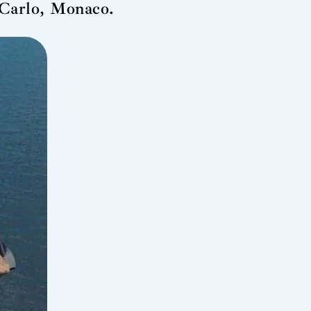
 Carlo, Monaco.