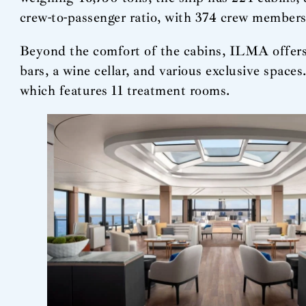
crew-to-passenger ratio, with 374 crew members 
Beyond the comfort of the cabins, ILMA offers a
bars, a wine cellar, and various exclusive space
which features 11 treatment rooms.