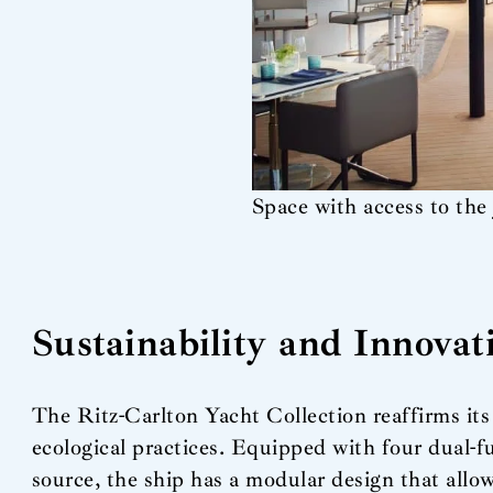
Space with access to the 
Sustainability and Innovat
The Ritz-Carlton Yacht Collection reaffirms it
ecological practices. Equipped with four dual-f
source, the ship has a modular design that allow