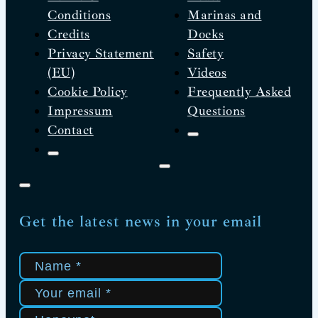
Conditions
Marinas and
Credits
Docks
Privacy Statement
Safety
(EU)
Videos
Cookie Policy
Frequently Asked
Impressum
Questions
Contact
Get the latest news in your email