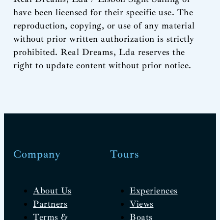
have been licensed for their specific use. The
reproduction, copying, or use of any material
without prior written authorization is strictly
prohibited. Real Dreams, Lda reserves the
right to update content without prior notice.
Company
Tours
About Us
Experiences
Partners
Views
Terms &
Boats