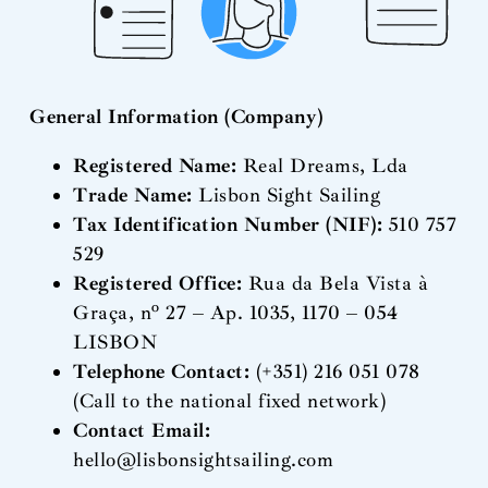
General Information (Company)
Registered Name:
Real Dreams, Lda
Trade Name:
Lisbon Sight Sailing
Tax Identification Number (NIF):
510 757
529
Registered Office:
Rua da Bela Vista à
Graça, nº 27 – Ap. 1035, 1170 – 054
LISBON
Telephone Contact:
(+351) 216 051 078
(Call to the national fixed network)
Contact Email:
hello@lisbonsightsailing.com