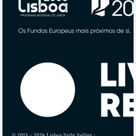
© 2013 – 2026 Lisbon Sight Sailing -