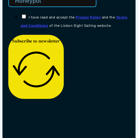
I have read and accept the
Privacy Policy
and the
Terms
and Conditions
of the Lisbon Sight Sailing website.
Subscribe to newsletter