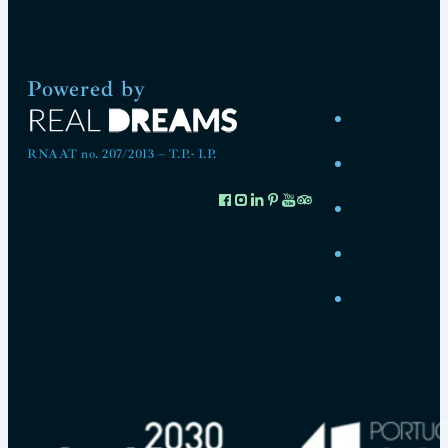
Powered by
RNAAT no. 207/2013 – T.P.- I.P.