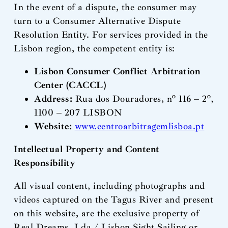
In the event of a dispute, the consumer may
turn to a Consumer Alternative Dispute
Resolution Entity. For services provided in the
Lisbon region, the competent entity is:
Lisbon Consumer Conflict Arbitration
Center (CACCL)
Address:
Rua dos Douradores, nº 116 – 2º,
1100 – 207 LISBON
Website:
www.centroarbitragemlisboa.pt
Intellectual Property and Content
Responsibility
All visual content, including photographs and
videos captured on the Tagus River and present
on this website, are the exclusive property of
Real Dreams, Lda / Lisbon Sight Sailing or