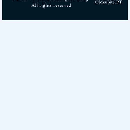
OMeuSite.PT
All rights reserved