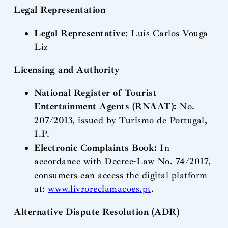
Legal Representation
Legal Representative:
Luís Carlos Vouga
Liz
Licensing and Authority
National Register of Tourist
Entertainment Agents (RNAAT):
No.
207/2013, issued by Turismo de Portugal,
I.P.
Electronic Complaints Book:
In
accordance with Decree-Law No. 74/2017,
consumers can access the digital platform
at:
www.livroreclamacoes.pt
.
Alternative Dispute Resolution (ADR)