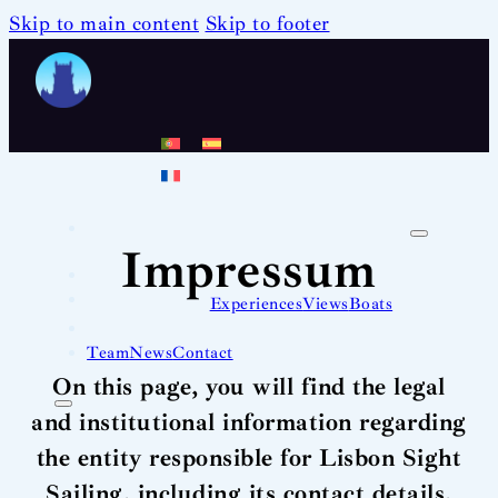
Skip to main content
Skip to footer
Impressum
Experiences
Views
Boats
Team
News
Contact
On this page, you will find the legal
and institutional information regarding
the entity responsible for Lisbon Sight
Sailing, including its contact details,