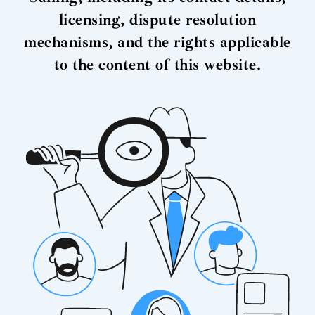
licensing, dispute resolution
mechanisms, and the rights applicable
to the content of this website.