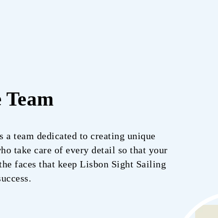
e Team
is a team dedicated to creating unique
o take care of every detail so that your
he faces that keep Lisbon Sight Sailing
success.