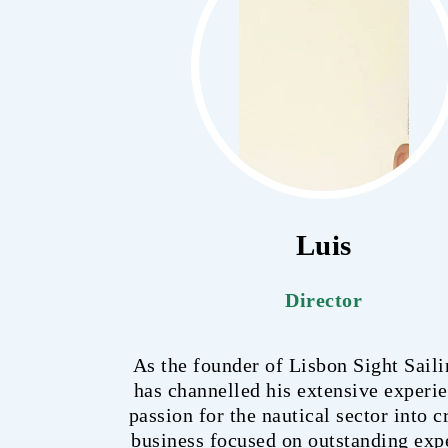
Luis
Director
As the founder of Lisbon Sight Saili
has channelled his extensive experi
passion for the nautical sector into c
business focused on outstanding exp