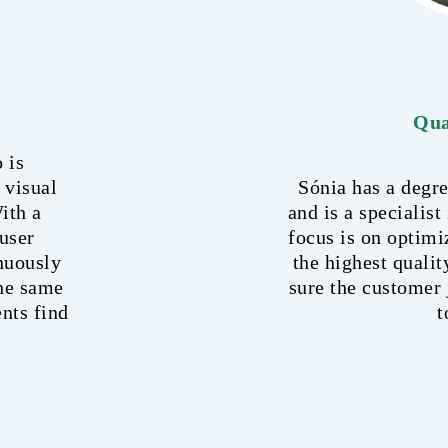
Qua
 is
 visual
Sónia has a deg
ith a
and is a specialist
user
focus is on optimi
inuously
the highest qualit
the same
sure the customer 
ents find
t