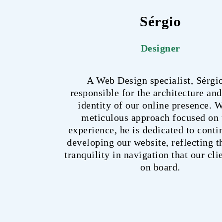
Sérgio
Designer
A Web Design specialist, Sérgio
responsible for the architecture and
identity of our online presence. W
meticulous approach focused on 
experience, he is dedicated to cont
developing our website, reflecting 
tranquility in navigation that our cli
on board.