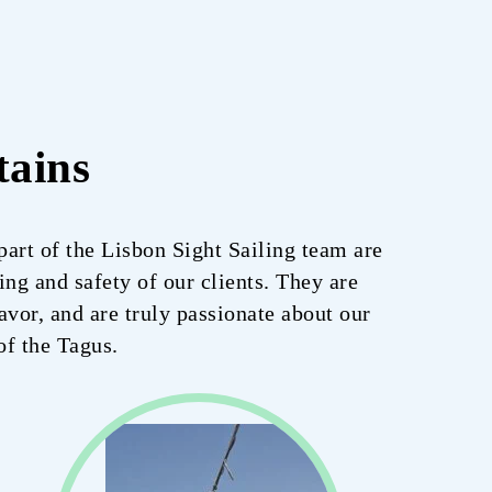
tains
art of the Lisbon Sight Sailing team are
ng and safety of our clients. They are
avor, and are truly passionate about our
of the Tagus.