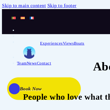
Skip to main content
Skip to footer
Experiences
Views
Boats
Ab
Team
News
Contact
Book Now
People who love what t