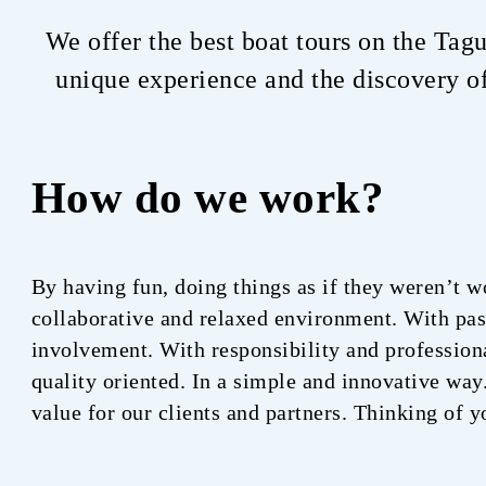
We offer the best boat tours on the Tag
unique experience and the discovery of
How do we work?
By having fun, doing things as if they weren’t w
collaborative and relaxed environment. With pa
involvement. With responsibility and profession
quality oriented. In a simple and innovative way
value for our clients and partners. Thinking of y