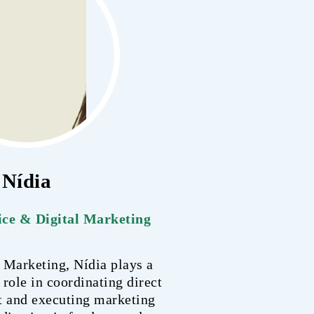
Nídia
ce & Digital Marketing
 Marketing, Nídia plays a
 role in coordinating direct
t and executing marketing