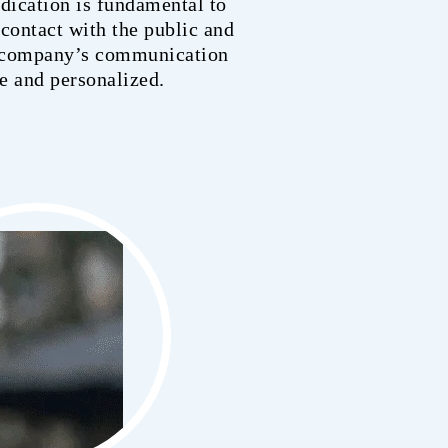
edication is fundamental to
contact with the public and
e company’s communication
ve and personalized.