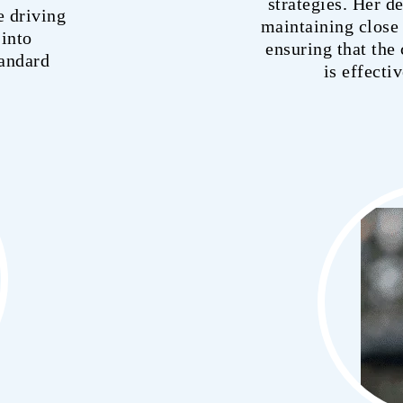
strategies. Her d
e driving
maintaining close 
 into
ensuring that th
tandard
is effecti