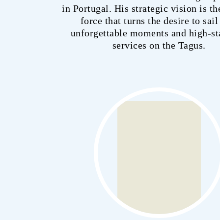
in Portugal. His strategic vision is th
force that turns the desire to sail
unforgettable moments and high-s
services on the Tagus.