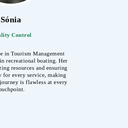
Sónia
lity Control
ree in Tourism Management
 in recreational boating. Her
zing resources and ensuring
y for every service, making
journey is flawless at every
ouchpoint.