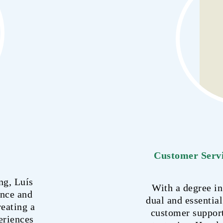
Customer Servi
ng, Luís
With a degree in
ence and
dual and essential
reating a
customer suppor
eriences