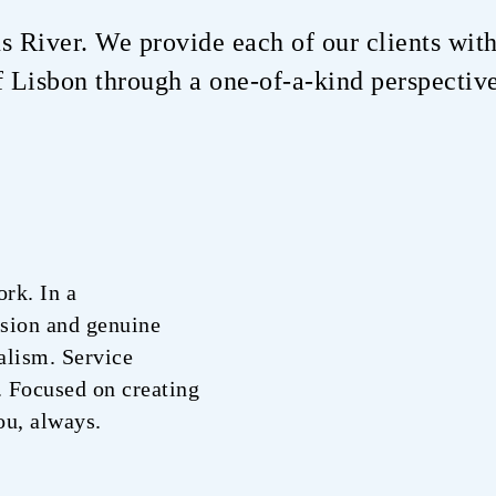
us River. We provide each of our clients with
 Lisbon through a one-of-a-kind perspectiv
ork. In a
ssion and genuine
alism. Service
. Focused on creating
ou, always.