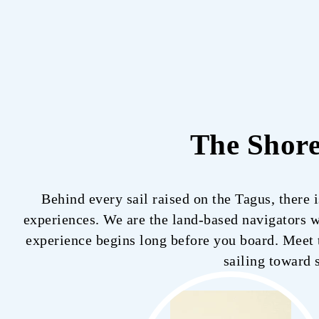
The Shor
Behind every sail raised on the Tagus, there 
experiences. We are the land-based navigators wh
experience begins long before you board. Meet t
sailing toward 