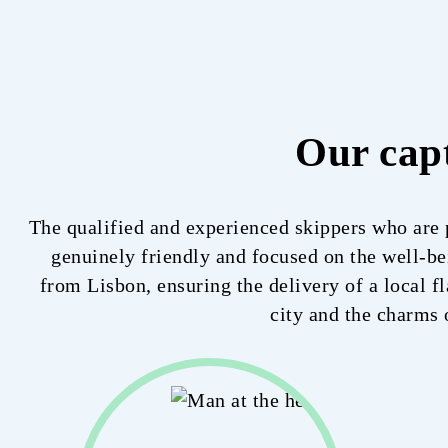
Our cap
The qualified and experienced skippers who are p
genuinely friendly and focused on the well-bei
from Lisbon, ensuring the delivery of a local fl
city and the charms 