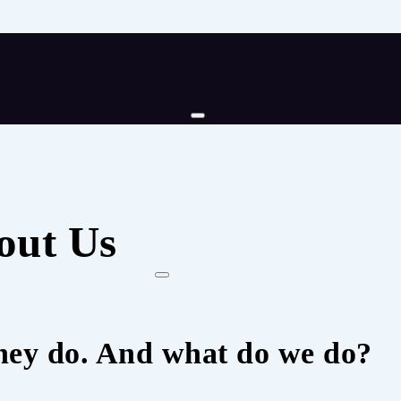
out Us
hey do. And what do we do?