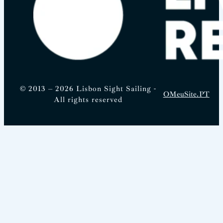
© 2013 – 2026 Lisbon Sight Sailing -
OMeuSite.PT
All rights reserved