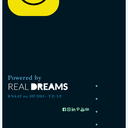
Powered by
RNAAT no. 207/2013 – T.P.- I.P.