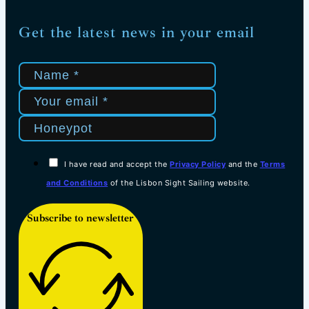
Get the latest news in your email
I have read and accept the
Privacy Policy
and the
Terms
and Conditions
of the Lisbon Sight Sailing website.
Subscribe to newsletter