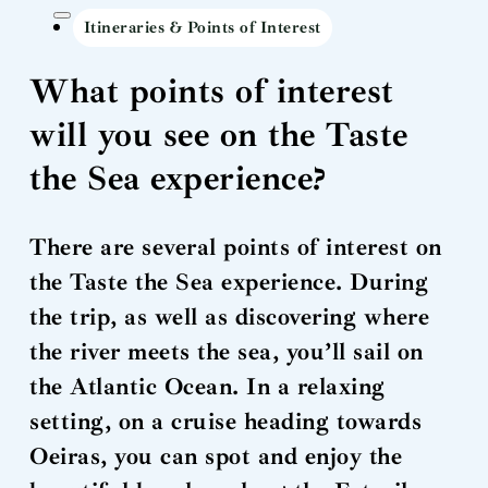
Itineraries & Points of Interest
What points of interest
will you see on the Taste
the Sea experience?
There are several points of interest on
the Taste the Sea experience. During
the trip, as well as discovering where
the river meets the sea, you’ll sail on
the Atlantic Ocean. In a relaxing
setting, on a cruise heading towards
Oeiras, you can spot and enjoy the