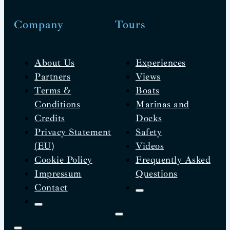
Company
Tours
About Us
Experiences
Partners
Views
Terms &
Boats
Conditions
Marinas and
Credits
Docks
Privacy Statement
Safety
(EU)
Videos
Cookie Policy
Frequently Asked
Impressum
Questions
Contact