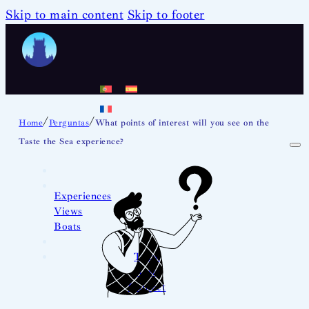
Skip to main content
Skip to footer
/
/
Home
Perguntas
What points of interest will you see on the
Taste the Sea experience?
Experiences
Views
Boats
Team
News
Contact