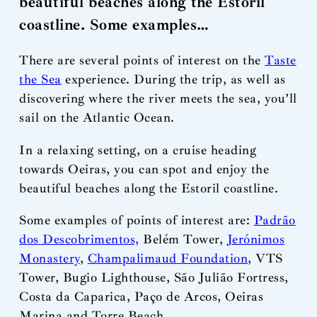
beautiful beaches along the Estoril
coastline. Some examples…
There are several points of interest on the
Taste
the Sea
experience. During the trip, as well as
discovering where the river meets the sea, you’ll
sail on the Atlantic Ocean.
In a relaxing setting, on a cruise heading
towards Oeiras, you can spot and enjoy the
beautiful beaches along the Estoril coastline.
Some examples of points of interest are:
Padrão
dos Descobrimentos,
Belém Tower,
Jerónimos
Monastery
,
Champalimaud Foundation
, VTS
Tower, Bugio Lighthouse, São Julião Fortress,
Costa da Caparica, Paço de Arcos, Oeiras
Marina and Torre Beach.