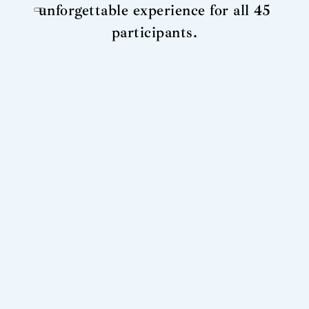
unforgettable experience for all 45
participants.