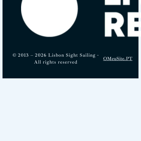
© 2013 – 2026 Lisbon Sight Sailing -
OMeuSite.PT
All rights reserved