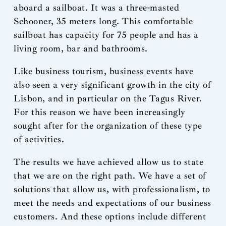
aboard a sailboat. It was a three-masted
Schooner, 35 meters long. This comfortable
sailboat has capacity for 75 people and has a
living room, bar and bathrooms.
Like business tourism, business events have
also seen a very significant growth in the city of
Lisbon, and in particular on the Tagus River.
For this reason we have been increasingly
sought after for the organization of these type
of activities.
The results we have achieved allow us to state
that we are on the right path. We have a set of
solutions that allow us, with professionalism, to
meet the needs and expectations of our business
customers. And these options include different