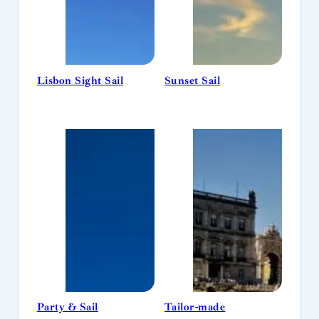
Lisbon Sight Sail
Sunset Sail
Party & Sail
Tailor-made