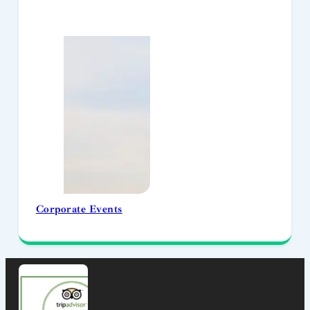
Corporate Events