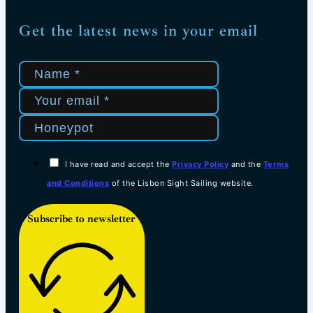
Get the latest news in your email
I have read and accept the
Privacy Policy
and the
Terms
and Conditions
of the Lisbon Sight Sailing website.
Subscribe to newsletter