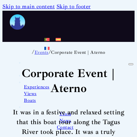
Skip to main content
Skip to footer
/
/
Events
Corporate Event | Aterno
Corporate Event |
Aterno
Experiences
Views
Boats
It was in a festive and relaxed setting
Team
News
that this boat tour along the Tagus
Contact
River took place. It was a truly