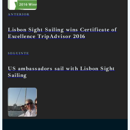
ANTERIOR
Lisbon Sight Sailing wins Certificate of
Excellence TripAdvisor 2016
SEGUINTE
US ambassadors sail with Lisbon Sight
Sailing