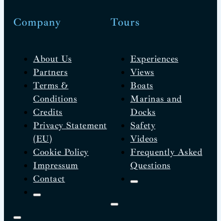
Company
Tours
About Us
Experiences
Partners
Views
Terms &
Boats
Conditions
Marinas and
Credits
Docks
Privacy Statement
Safety
(EU)
Videos
Cookie Policy
Frequently Asked
Impressum
Questions
Contact