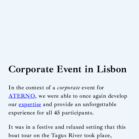
Corporate Event in Lisbon
In the context of a
corporate
event for
ATERNO
, we were able to once again develop
our
expertise
and provide an unforgettable
experience for all 45 participants.
It was in a festive and relaxed setting that this
boat tour on the Tagus River took place,