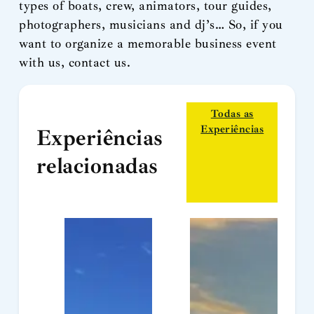
types of boats, crew, animators, tour guides,
photographers, musicians and dj’s… So, if you
want to organize a memorable business event
with us, contact us.
Todas as
Experiências
Experiências
relacionadas