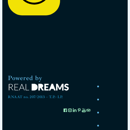
Powered by
RNAAT no. 207/2013 – T.P.- I.P.