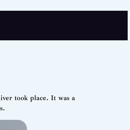
River took place. It was a
s.