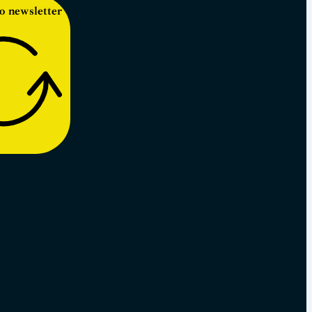
o newsletter