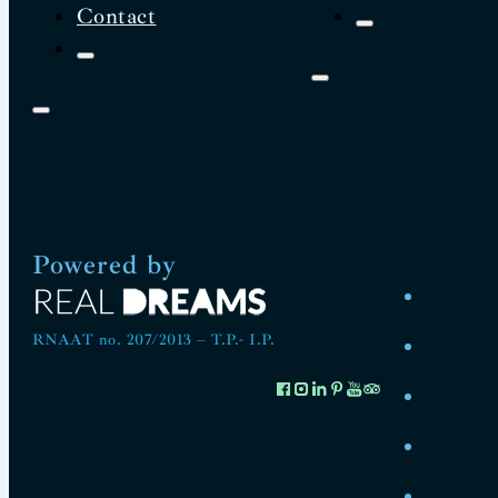
Contact
Powered by
RNAAT no. 207/2013 – T.P.- I.P.