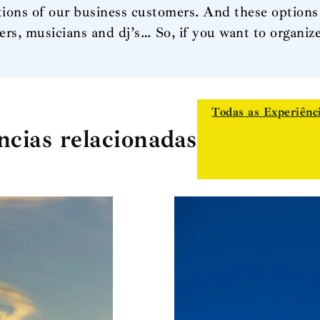
ions of our business customers. And these options 
ers, musicians and dj’s… So, if you want to organi
Todas as Experiênc
ncias relacionadas