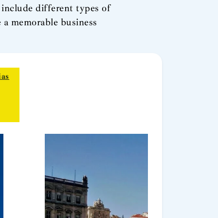
include different types of
ze a memorable business
ias