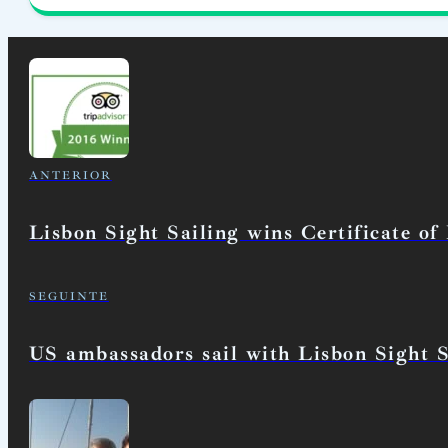
ANTERIOR
Lisbon Sight Sailing wins Certificate of
SEGUINTE
US ambassadors sail with Lisbon Sight S