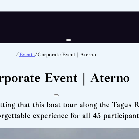
/
/
Events
Corporate Event | Aterno
rporate Event | Aterno
etting that this boat tour along the Tagus 
orgettable experience for all 45 participant