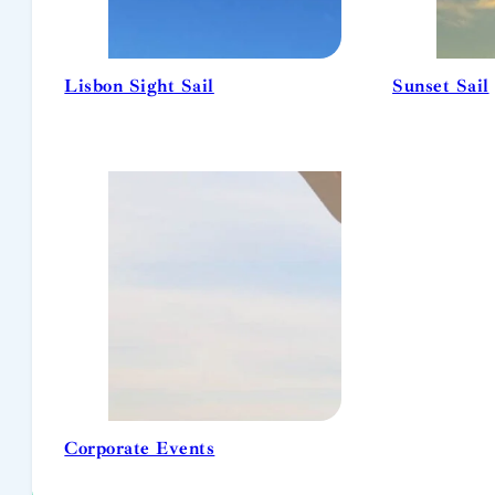
Lisbon Sight Sail
Sunset Sail
Corporate Events