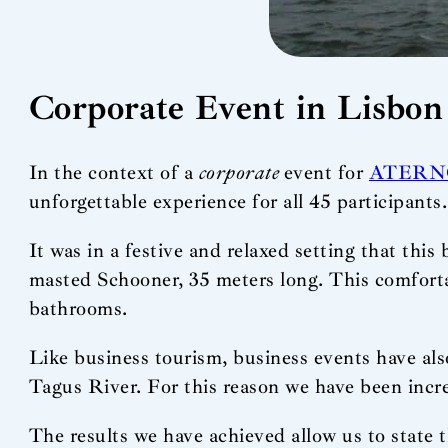
Corporate Event in Lisbon
In the context of a
corporate
event for
ATERN
unforgettable experience for all 45 participants.
It was in a festive and relaxed setting that this
masted Schooner, 35 meters long. This comfortab
bathrooms.
Like business tourism, business events have also
Tagus River. For this reason we have been increa
The results we have achieved allow us to state t