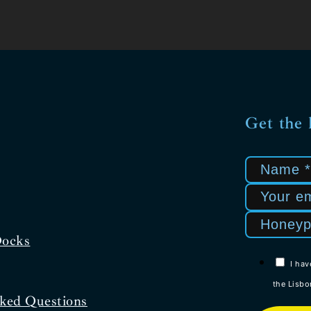
Get the 
Docks
I hav
the Lisbo
ked Questions