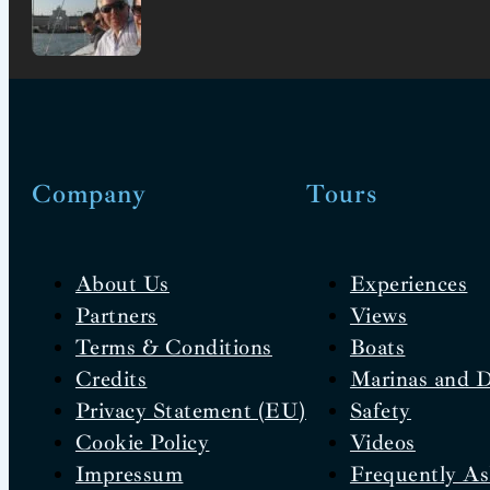
Company
Tours
About Us
Experiences
Partners
Views
Terms & Conditions
Boats
Credits
Marinas and 
Privacy Statement (EU)
Safety
Cookie Policy
Videos
Impressum
Frequently As