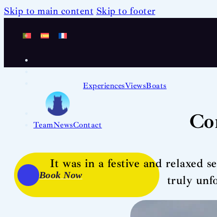
Skip to main content
Skip to footer
Experiences
Views
Boats
Co
Team
News
Contact
It was in a festive and relaxed s
Book Now
truly unf