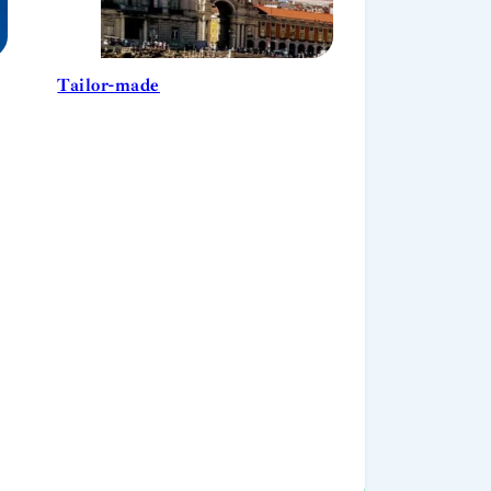
Tailor-made