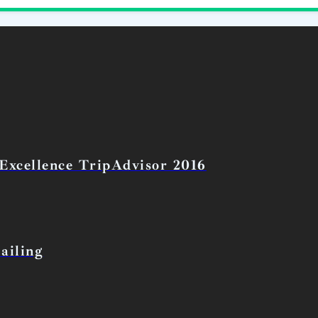
 Excellence TripAdvisor 2016
ailing