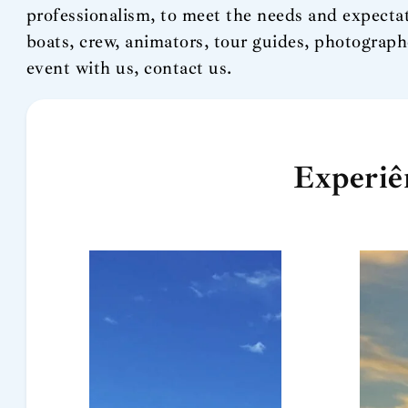
professionalism, to meet the needs and expectat
boats, crew, animators, tour guides, photograph
event with us, contact us.
Experiê