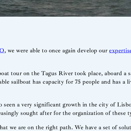
O
, we were able to once again develop our
expertis
 boat tour on the Tagus River took place, aboard a sa
le sailboat has capacity for 75 people and has a l
 seen a very significant growth in the city of Lisbo
singly sought after for the organization of these ty
hat we are on the right path. We have a set of solut