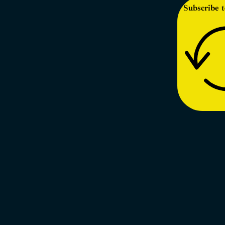
Subscribe t