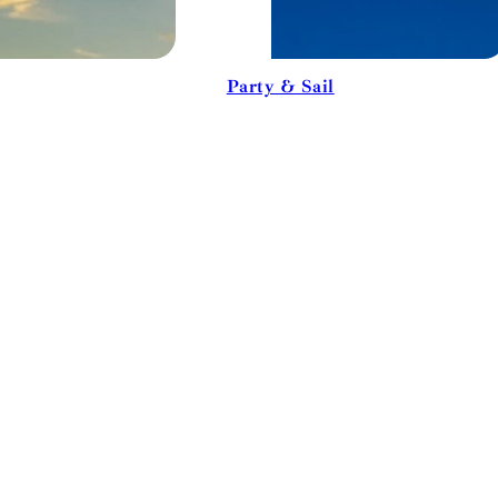
Party & Sail