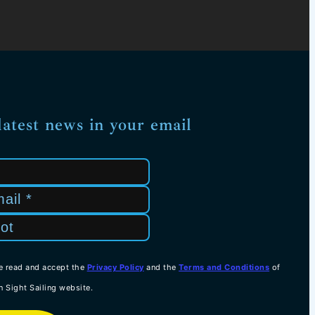
latest news in your email
e read and accept the
Privacy Policy
and the
Terms and Conditions
of
n Sight Sailing website.