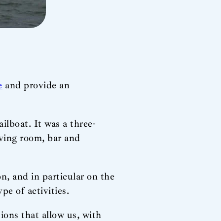
e
and provide an
ilboat. It was a three-
iving room, bar and
n, and in particular on the
pe of activities.
ions that allow us, with