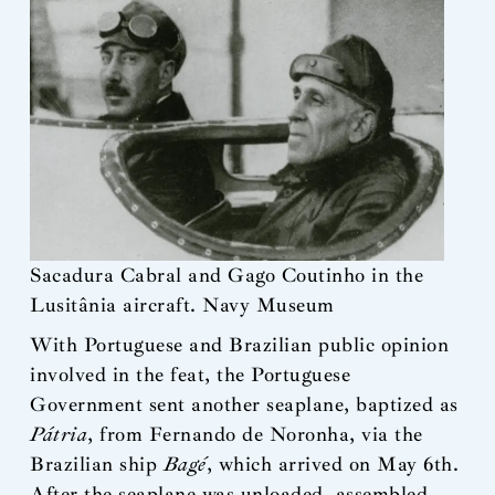
Sacadura Cabral and Gago Coutinho in the
Lusitânia aircraft. Navy Museum
With Portuguese and Brazilian public opinion
involved in the feat, the Portuguese
Government sent another seaplane, baptized as
Pátria
, from Fernando de Noronha, via the
Brazilian ship
Bagé
, which arrived on May 6th.
After the seaplane was unloaded, assembled,