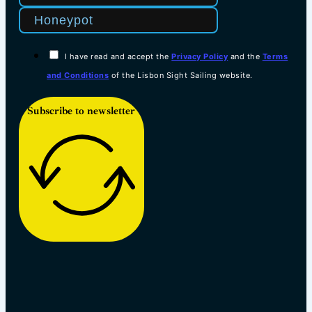
I have read and accept the
Privacy Policy
and the
Terms
and Conditions
of the Lisbon Sight Sailing website.
Subscribe to newsletter