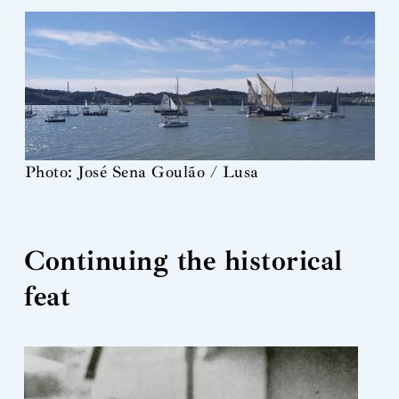
Photo: José Sena Goulão / Lusa
Continuing the historical
feat