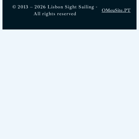
© 2013 – 2026 Lisbon Sight Sailing -
OMeuSite.PT
All rights reserved