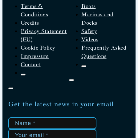
Terms &
Boats
Conditions
Marinas and
Credits
Docks
Privacy Statement
Safety
(EU)
Videos
Cookie Policy
Frequently Asked
Impressum
Questions
Contact
Get the latest news in your email