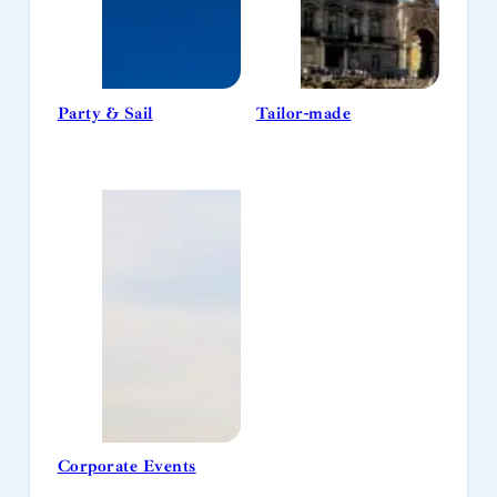
Party & Sail
Tailor-made
Corporate Events