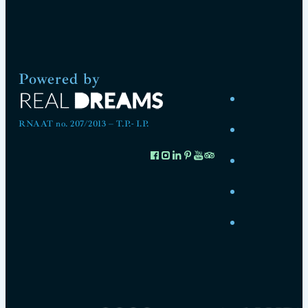
Powered by
RNAAT no. 207/2013 – T.P.- I.P.