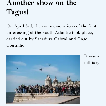
Another show on the
Tagus!
On April 3rd, the commemorations of the first
air crossing of the South Atlantic took place,
carried out by Sacadura Cabral and Gago
Coutinho.
It was a
military