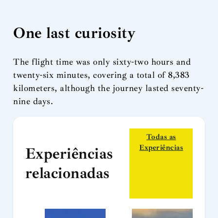
One last curiosity
The flight time was only sixty-two hours and
twenty-six minutes, covering a total of 8,383
kilometers, although the journey lasted seventy-
nine days.
Todas as
Experiências
Experiências
relacionadas