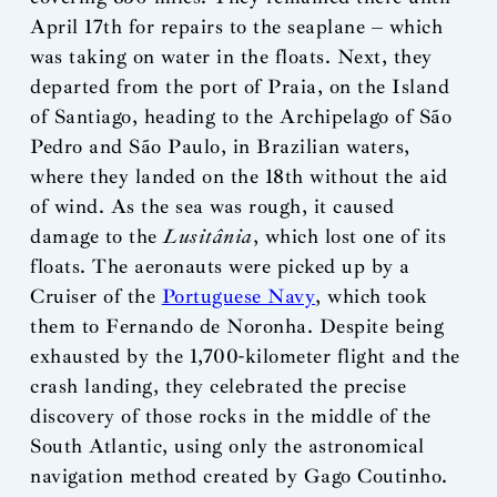
April 17th for repairs to the seaplane – which
was taking on water in the floats. Next, they
departed from the port of Praia, on the Island
of Santiago, heading to the Archipelago of São
Pedro and São Paulo, in Brazilian waters,
where they landed on the 18th without the aid
of wind. As the sea was rough, it caused
damage to the
Lusitânia
, which lost one of its
floats. The aeronauts were picked up by a
Cruiser of the
Portuguese Navy
, which took
them to Fernando de Noronha. Despite being
exhausted by the 1,700-kilometer flight and the
crash landing, they celebrated the precise
discovery of those rocks in the middle of the
South Atlantic, using only the astronomical
navigation method created by Gago Coutinho.