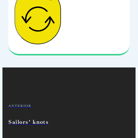
ANTERIOR
Sailors’ knots