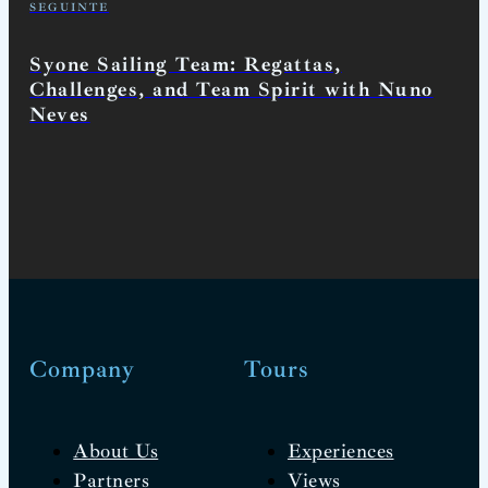
SEGUINTE
Syone Sailing Team: Regattas,
Challenges, and Team Spirit with Nuno
Neves
Company
Tours
About Us
Experiences
Partners
Views