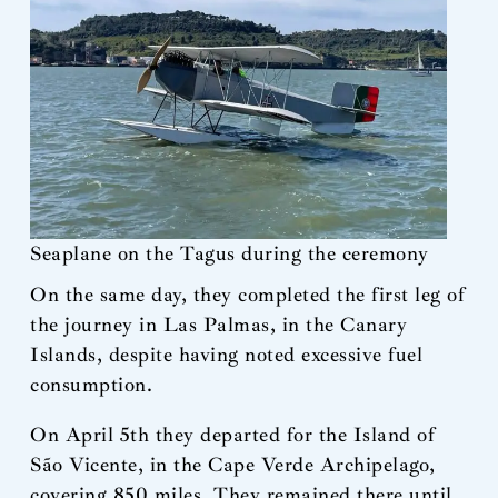
Seaplane on the Tagus during the ceremony
On the same day, they completed the first leg of
the journey in Las Palmas, in the Canary
Islands, despite having noted excessive fuel
consumption.
On April 5th they departed for the Island of
São Vicente, in the Cape Verde Archipelago,
covering 850 miles. They remained there until