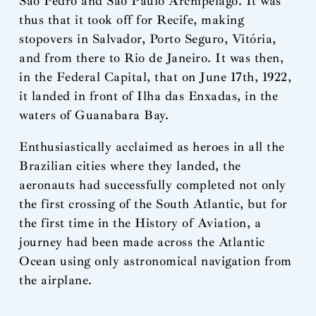
São Pedro and São Paulo Archipelago. It was
thus that it took off for Recife, making
stopovers in Salvador, Porto Seguro, Vitória,
and from there to Rio de Janeiro. It was then,
in the Federal Capital, that on June 17th, 1922,
it landed in front of Ilha das Enxadas, in the
waters of Guanabara Bay.
Enthusiastically acclaimed as heroes in all the
Brazilian cities where they landed, the
aeronauts had successfully completed not only
the first crossing of the South Atlantic, but for
the first time in the History of Aviation, a
journey had been made across the Atlantic
Ocean using only astronomical navigation from
the airplane.