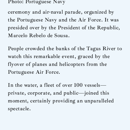
Photo: Portuguese Navy
ceremony and air-naval parade, organized by
the Portuguese Navy and the Air Force. It was
presided over by the President of the Republic,
Marcelo Rebelo de Sousa.
People crowded the banks of the Tagus River to
watch this remarkable event, graced by the
flyover of planes and helicopters from the
Portuguese Air Force.
In the water, a fleet of over 100 vessels—
private, corporate, and public—joined this
moment, certainly providing an unparalleled
spectacle.