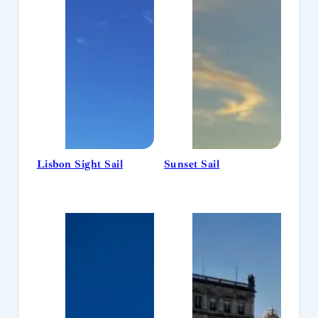
Lisbon Sight Sail
Sunset Sail