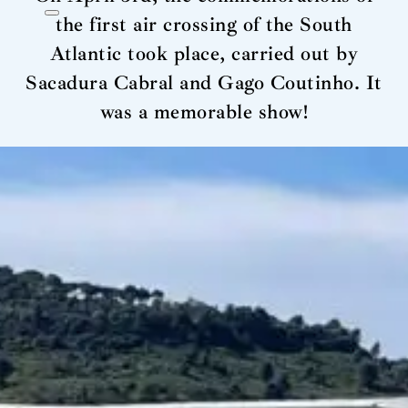
the first air crossing of the South
Atlantic took place, carried out by
Sacadura Cabral and Gago Coutinho. It
was a memorable show!