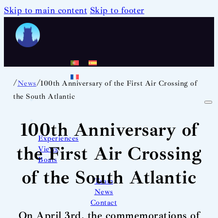
Skip to main content
Skip to footer
/
/
News
100th Anniversary of the First Air Crossing of
the South Atlantic
100th Anniversary of
Experiences
the First Air Crossing
Views
Boats
of the South Atlantic
Team
News
Contact
On April 3rd, the commemorations of