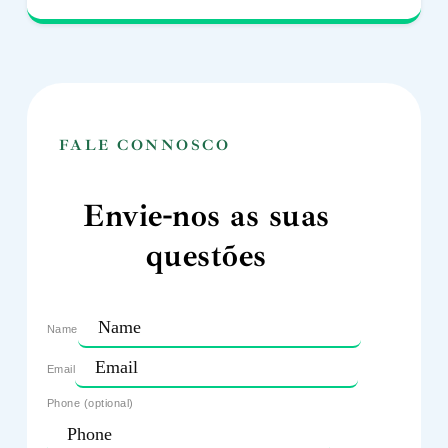
FALE CONNOSCO
Envie-nos as suas
questões
Name
Email
Phone (optional)