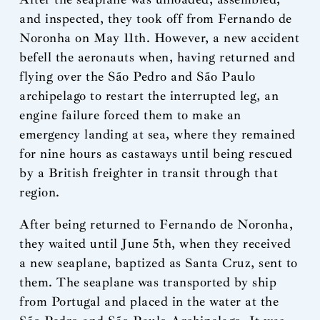
and inspected, they took off from Fernando de
Noronha on May 11th. However, a new accident
befell the aeronauts when, having returned and
flying over the São Pedro and São Paulo
archipelago to restart the interrupted leg, an
engine failure forced them to make an
emergency landing at sea, where they remained
for nine hours as castaways until being rescued
by a British freighter in transit through that
region.
After being returned to Fernando de Noronha,
they waited until June 5th, when they received
a new seaplane, baptized as Santa Cruz, sent to
them. The seaplane was transported by ship
from Portugal and placed in the water at the