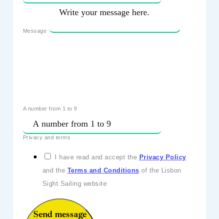
Message
A number from 1 to 9
Privacy and terms
I have read and accept the
Privacy Policy
and the
Terms and Conditions
of the Lisbon
Sight Sailing website
Send message