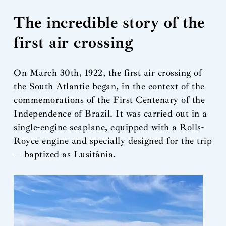
The incredible story of the
first air crossing
On March 30th, 1922, the first air crossing of
the South Atlantic began, in the context of the
commemorations of the First Centenary of the
Independence of Brazil. It was carried out in a
single-engine seaplane, equipped with a Rolls-
Royce engine and specially designed for the trip
—baptized as Lusitânia.