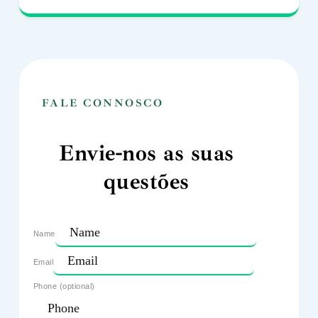
FALE CONNOSCO
Envie-nos as suas
questões
Name
Email
Phone (optional)