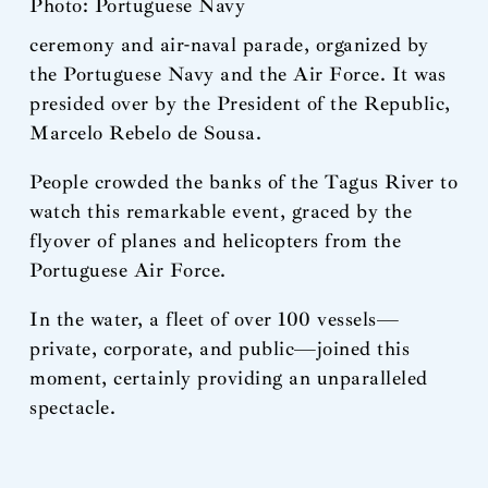
Photo: Portuguese Navy
ceremony and air-naval parade, organized by
the Portuguese Navy and the Air Force. It was
presided over by the President of the Republic,
Marcelo Rebelo de Sousa.
People crowded the banks of the Tagus River to
watch this remarkable event, graced by the
flyover of planes and helicopters from the
Portuguese Air Force.
In the water, a fleet of over 100 vessels—
private, corporate, and public—joined this
moment, certainly providing an unparalleled
spectacle.