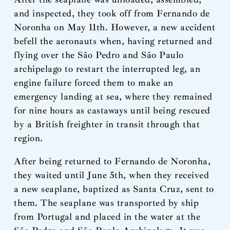
and inspected, they took off from Fernando de
Noronha on May 11th. However, a new accident
befell the aeronauts when, having returned and
flying over the São Pedro and São Paulo
archipelago to restart the interrupted leg, an
engine failure forced them to make an
emergency landing at sea, where they remained
for nine hours as castaways until being rescued
by a British freighter in transit through that
region.
After being returned to Fernando de Noronha,
they waited until June 5th, when they received
a new seaplane, baptized as Santa Cruz, sent to
them. The seaplane was transported by ship
from Portugal and placed in the water at the