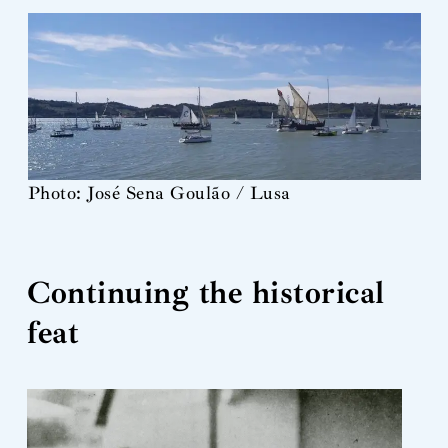
Photo: José Sena Goulão / Lusa
Continuing the historical
feat