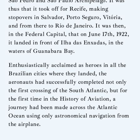
São Pedro and São Paulo Archipelago. It was
thus that it took off for Recife, making
stopovers in Salvador, Porto Seguro, Vitória,
and from there to Rio de Janeiro. It was then,
in the Federal Capital, that on June 17th, 1922,
it landed in front of Ilha das Enxadas, in the
waters of Guanabara Bay.
Enthusiastically acclaimed as heroes in all the
Brazilian cities where they landed, the
aeronauts had successfully completed not only
the first crossing of the South Atlantic, but for
the first time in the History of Aviation, a
journey had been made across the Atlantic
Ocean using only astronomical navigation from
the airplane.