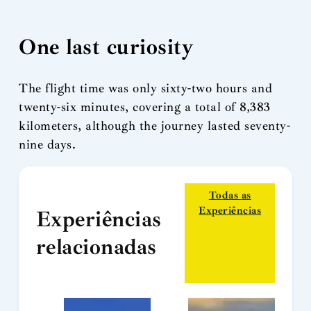
One last curiosity
The flight time was only sixty-two hours and
twenty-six minutes, covering a total of 8,383
kilometers, although the journey lasted seventy-
nine days.
Todas as
Experiências
Experiências
relacionadas