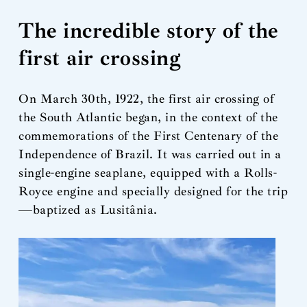
The incredible story of the
first air crossing
On March 30th, 1922, the first air crossing of
the South Atlantic began, in the context of the
commemorations of the First Centenary of the
Independence of Brazil. It was carried out in a
single-engine seaplane, equipped with a Rolls-
Royce engine and specially designed for the trip
—baptized as Lusitânia.