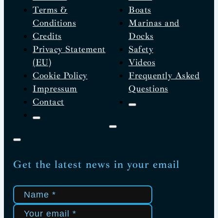
Terms &
Boats
Conditions
Marinas and
Credits
Docks
Privacy Statement
Safety
(EU)
Videos
Cookie Policy
Frequently Asked
Impressum
Questions
Contact
Get the latest news in your email