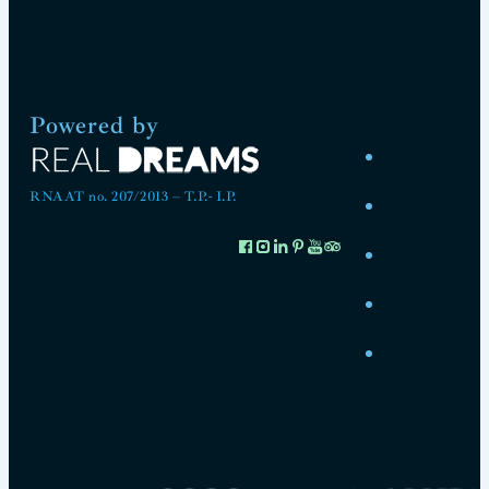
Powered by
RNAAT no. 207/2013 – T.P.- I.P.