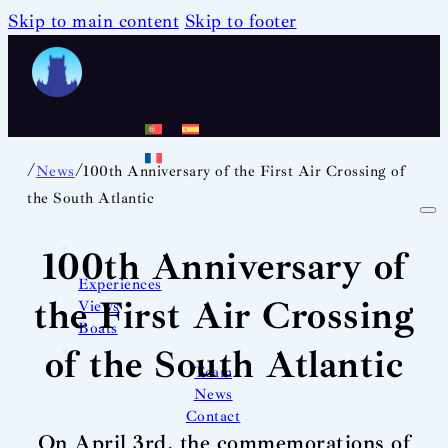
Skip to main content
Skip to footer
/
/
News
100th Anniversary of the First Air Crossing of
the South Atlantic
100th Anniversary of
Experiences
the First Air Crossing
Views
Boats
of the South Atlantic
Team
News
Contact
On April 3rd, the commemorations of