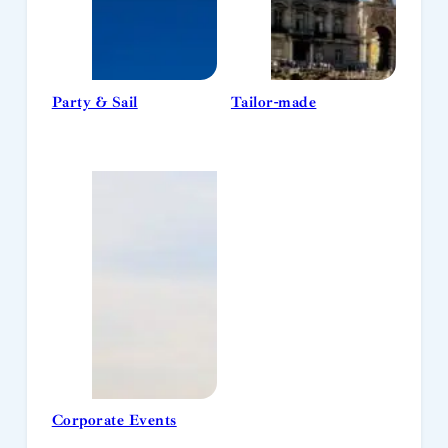
Party & Sail
Tailor-made
Corporate Events