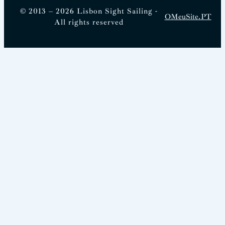
© 2013 – 2026 Lisbon Sight Sailing -
OMeuSite.PT
All rights reserved