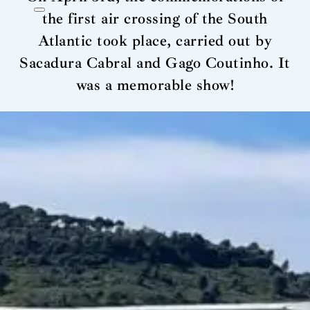
the first air crossing of the South
Atlantic took place, carried out by
Sacadura Cabral and Gago Coutinho. It
was a memorable show!