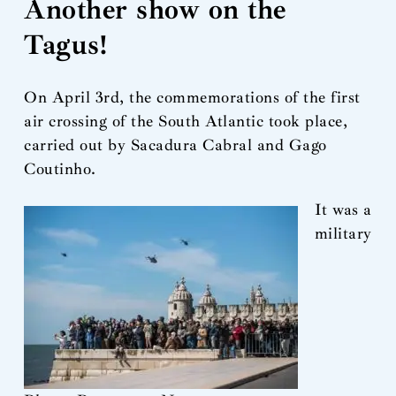
Another show on the
Tagus!
On April 3rd, the commemorations of the first
air crossing of the South Atlantic took place,
carried out by Sacadura Cabral and Gago
Coutinho.
It was a
military