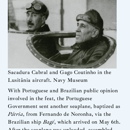
Sacadura Cabral and Gago Coutinho in the
Lusitânia aircraft. Navy Museum
With Portuguese and Brazilian public opinion
involved in the feat, the Portuguese
Government sent another seaplane, baptized as
Pátria
, from Fernando de Noronha, via the
Brazilian ship
Bagé
, which arrived on May 6th.
After the seaplane was unloaded, assembled,