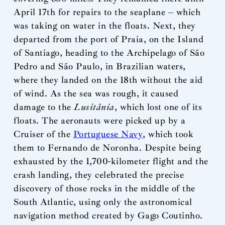
April 17th for repairs to the seaplane – which
was taking on water in the floats. Next, they
departed from the port of Praia, on the Island
of Santiago, heading to the Archipelago of São
Pedro and São Paulo, in Brazilian waters,
where they landed on the 18th without the aid
of wind. As the sea was rough, it caused
damage to the
Lusitânia
, which lost one of its
floats. The aeronauts were picked up by a
Cruiser of the
Portuguese Navy
, which took
them to Fernando de Noronha. Despite being
exhausted by the 1,700-kilometer flight and the
crash landing, they celebrated the precise
discovery of those rocks in the middle of the
South Atlantic, using only the astronomical
navigation method created by Gago Coutinho.