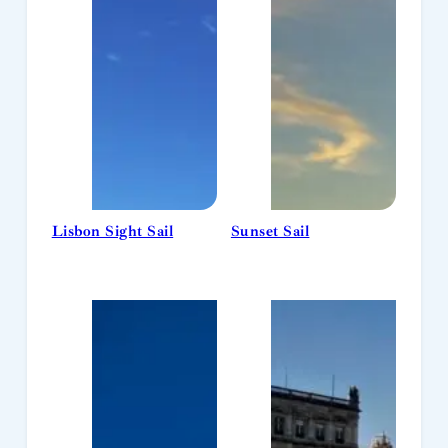
Lisbon Sight Sail
Sunset Sail