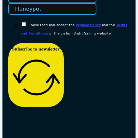
I have read and accept the
Privacy Policy
and the
Terms
and Conditions
of the Lisbon Sight Sailing website.
Subscribe to newsletter