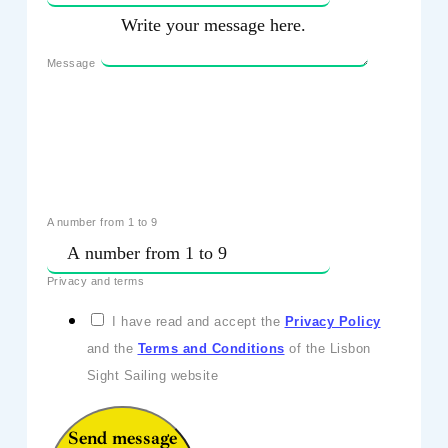
Message
A number from 1 to 9
Privacy and terms
I have read and accept the
Privacy Policy
and the
Terms and Conditions
of the Lisbon
Sight Sailing website
Send message