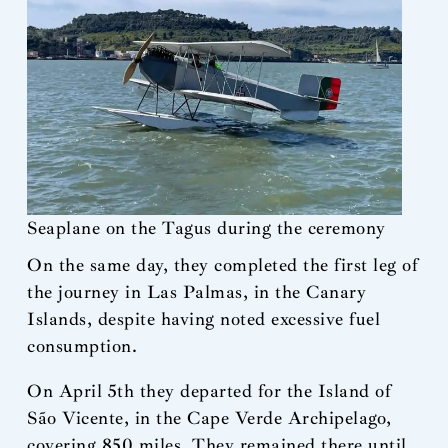
Seaplane on the Tagus during the ceremony
On the same day, they completed the first leg of
the journey in Las Palmas, in the Canary
Islands, despite having noted excessive fuel
consumption.
On April 5th they departed for the Island of
São Vicente, in the Cape Verde Archipelago,
covering 850 miles. They remained there until