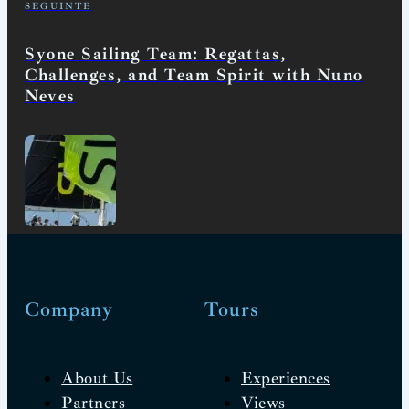
SEGUINTE
Syone Sailing Team: Regattas,
Challenges, and Team Spirit with Nuno
Neves
Company
Tours
About Us
Experiences
Partners
Views