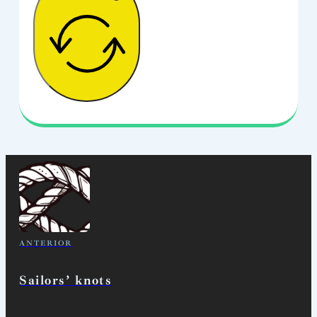
ANTERIOR
Sailors’ knots