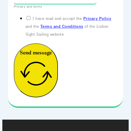
Privacy and terms
I have read and accept the
Privacy Policy
and the
Terms and Conditions
of the Lisbon
Sight Sailing website
Send message