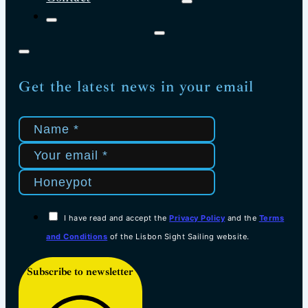
Get the latest news in your email
I have read and accept the
Privacy Policy
and the
Terms
and Conditions
of the Lisbon Sight Sailing website.
Subscribe to newsletter