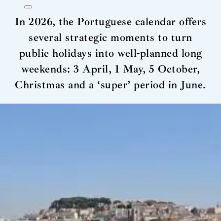
In 2026, the Portuguese calendar offers
several strategic moments to turn
public holidays into well-planned long
weekends: 3 April, 1 May, 5 October,
Christmas and a ‘super’ period in June.