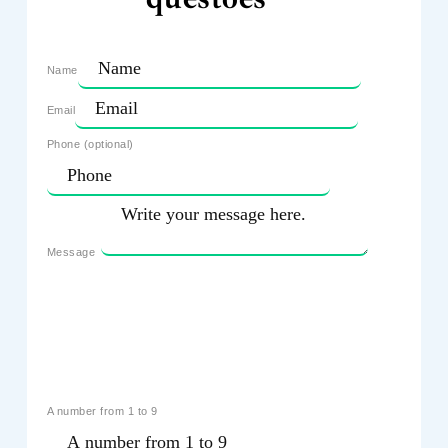
Name
Email
Phone (optional)
Message
A number from 1 to 9