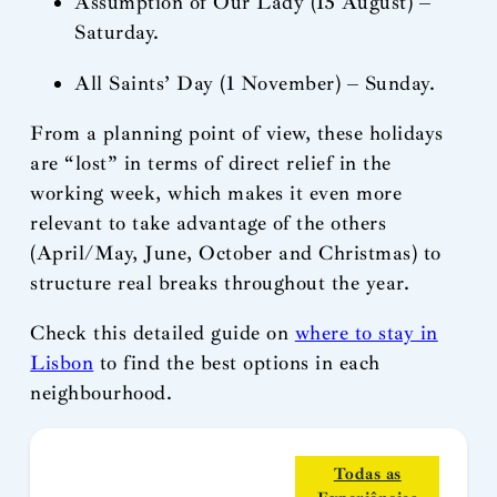
Assumption of Our Lady (15 August) –
Saturday.
All Saints’ Day (1 November) – Sunday.
From a planning point of view, these holidays
are “lost” in terms of direct relief in the
working week, which makes it even more
relevant to take advantage of the others
(April/May, June, October and Christmas) to
structure real breaks throughout the year.
Check this detailed guide on
where to stay in
Lisbon
to find the best options in each
neighbourhood.
Todas as