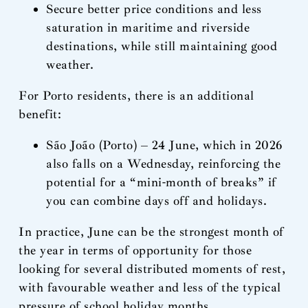
Secure better price conditions and less
saturation in maritime and riverside
destinations, while still maintaining good
weather.
For Porto residents, there is an additional
benefit:
São João (Porto) – 24 June, which in 2026
also falls on a Wednesday, reinforcing the
potential for a “mini-month of breaks” if
you can combine days off and holidays.
In practice, June can be the strongest month of
the year in terms of opportunity for those
looking for several distributed moments of rest,
with favourable weather and less of the typical
pressure of school holiday months.