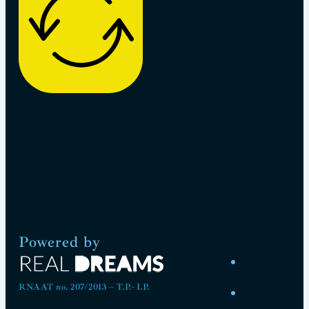
Powered by
RNAAT no. 207/2013 – T.P.- I.P.