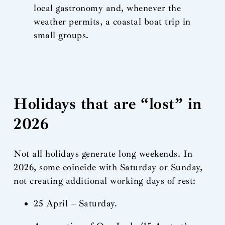
local gastronomy and, whenever the
weather permits, a coastal boat trip in
small groups.
Holidays that are “lost” in
2026
Not all holidays generate long weekends. In
2026, some coincide with Saturday or Sunday,
not creating additional working days of rest:
25 April – Saturday.