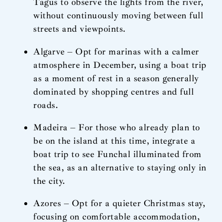
Tagus to observe the lights from the river,
without continuously moving between full
streets and viewpoints.
Algarve – Opt for marinas with a calmer
atmosphere in December, using a boat trip
as a moment of rest in a season generally
dominated by shopping centres and full
roads.
Madeira – For those who already plan to
be on the island at this time, integrate a
boat trip to see Funchal illuminated from
the sea, as an alternative to staying only in
the city.
Azores – Opt for a quieter Christmas stay,
focusing on comfortable accommodation,