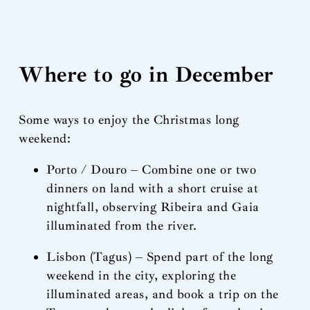
Where to go in December
Some ways to enjoy the Christmas long
weekend:
Porto / Douro – Combine one or two
dinners on land with a short cruise at
nightfall, observing Ribeira and Gaia
illuminated from the river.
Lisbon (Tagus) – Spend part of the long
weekend in the city, exploring the
illuminated areas, and book a trip on the