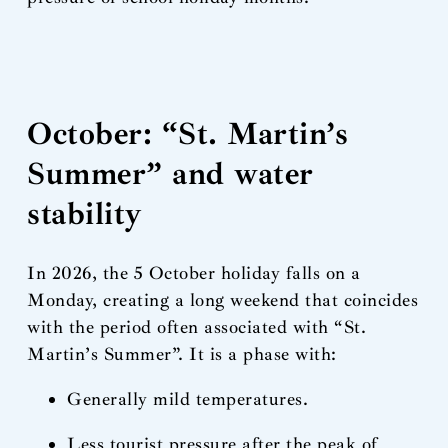
October: “St. Martin’s
Summer” and water
stability
In 2026, the 5 October holiday falls on a
Monday, creating a long weekend that coincides
with the period often associated with “St.
Martin’s Summer”. It is a phase with:
Generally mild temperatures.
Less tourist pressure after the peak of