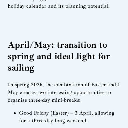
holiday calendar and its planning potential.
April/May: transition to
spring and ideal light for
sailing
In spring 2026, the combination of Easter and 1
May creates two interesting opportunities to
organise three-day mini-breaks:
Good Friday (Easter) – 3 April, allowing
for a three-day long weekend.