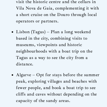
visit the historic centre and the cellars in
Vila Nova de Gaia, complementing it with
a short cruise on the Douro through local
operators or partners.
Lisbon (Tagus) – Plan a long weekend
based in the city, combining visits to
museums, viewpoints and historic
neighbourhoods with a boat trip on the
Tagus as a way to see the city from a
distance.
Algarve – Opt for stays before the summer
peak, exploring villages and beaches with
fewer people, and book a boat trip to see
cliffs and caves without depending on the
capacity of the sandy areas.