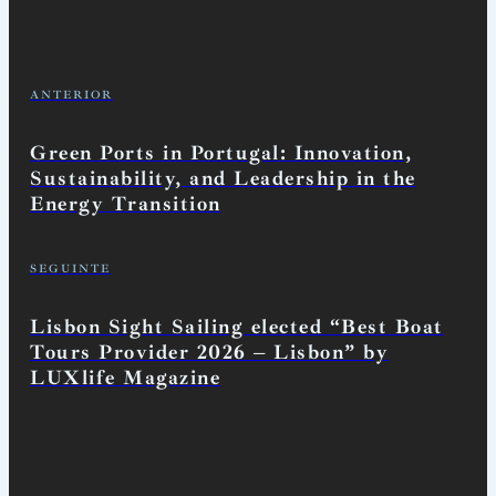
ANTERIOR
Green Ports in Portugal: Innovation,
Sustainability, and Leadership in the
Energy Transition
SEGUINTE
Lisbon Sight Sailing elected “Best Boat
Tours Provider 2026 – Lisbon” by
LUXlife Magazine