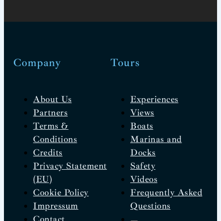
Company
Tours
About Us
Experiences
Partners
Views
Terms &
Boats
Conditions
Marinas and
Credits
Docks
Privacy Statement
Safety
(EU)
Videos
Cookie Policy
Frequently Asked
Impressum
Questions
Contact