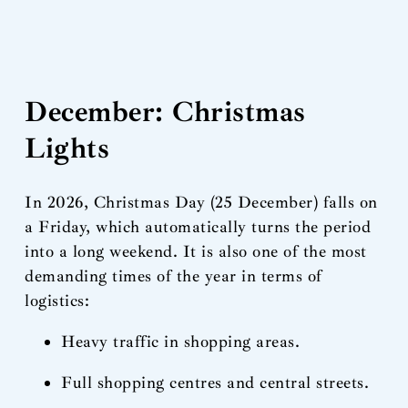
December: Christmas
Lights
In 2026, Christmas Day (25 December) falls on
a Friday, which automatically turns the period
into a long weekend. It is also one of the most
demanding times of the year in terms of
logistics:
Heavy traffic in shopping areas.
Full shopping centres and central streets.