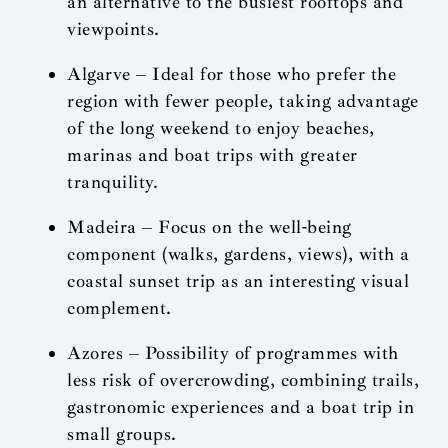
an alternative to the busiest rooftops and
viewpoints.
Algarve – Ideal for those who prefer the
region with fewer people, taking advantage
of the long weekend to enjoy beaches,
marinas and boat trips with greater
tranquility.
Madeira – Focus on the well-being
component (walks, gardens, views), with a
coastal sunset trip as an interesting visual
complement.
Azores – Possibility of programmes with
less risk of overcrowding, combining trails,
gastronomic experiences and a boat trip in
small groups.