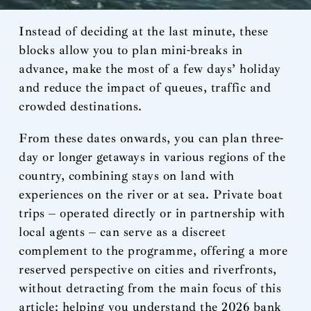
Instead of deciding at the last minute, these
blocks allow you to plan mini-breaks in
advance, make the most of a few days’ holiday
and reduce the impact of queues, traffic and
crowded destinations.
From these dates onwards, you can plan three-
day or longer getaways in various regions of the
country, combining stays on land with
experiences on the river or at sea. Private boat
trips – operated directly or in partnership with
local agents – can serve as a discreet
complement to the programme, offering a more
reserved perspective on cities and riverfronts,
without detracting from the main focus of this
article: helping you understand the 2026 bank