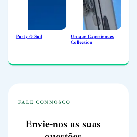
Party & Sail
Unique Experiences
Collection
FALE CONNOSCO
Envie-nos as suas
questões