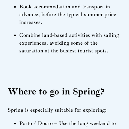
Book accommodation and transport in
advance, before the typical summer price
increases.
Combine land-based activities with sailing
experiences, avoiding some of the
saturation at the busiest tourist spots.
Where to go in Spring?
Spring is especially suitable for exploring:
Porto / Douro – Use the long weekend to