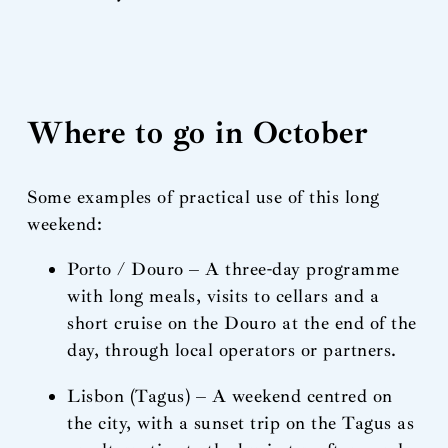
Where to go in October
Some examples of practical use of this long
weekend:
Porto / Douro – A three-day programme
with long meals, visits to cellars and a
short cruise on the Douro at the end of the
day, through local operators or partners.
Lisbon (Tagus) – A weekend centred on
the city, with a sunset trip on the Tagus as