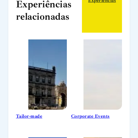
Experiências
Experiências
relacionadas
Tailor-made
Corporate Events