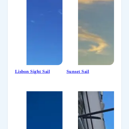
Lisbon Sight Sail
Sunset Sail