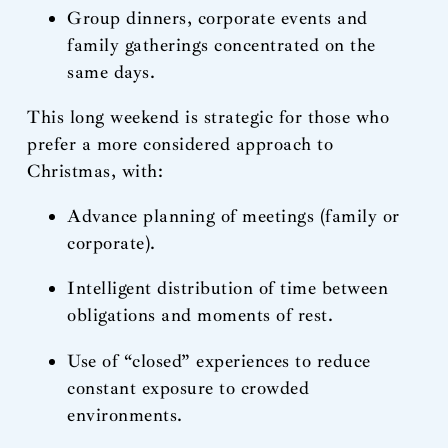
Group dinners, corporate events and
family gatherings concentrated on the
same days.
This long weekend is strategic for those who
prefer a more considered approach to
Christmas, with:
Advance planning of meetings (family or
corporate).
Intelligent distribution of time between
obligations and moments of rest.
Use of “closed” experiences to reduce
constant exposure to crowded
environments.