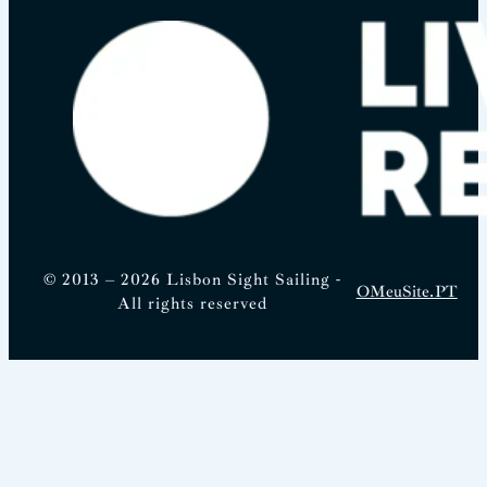
© 2013 – 2026 Lisbon Sight Sailing -
OMeuSite.PT
All rights reserved