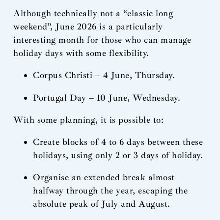
Although technically not a “classic long
weekend”, June 2026 is a particularly
interesting month for those who can manage
holiday days with some flexibility.
Corpus Christi – 4 June, Thursday.
Portugal Day – 10 June, Wednesday.
With some planning, it is possible to:
Create blocks of 4 to 6 days between these
holidays, using only 2 or 3 days of holiday.
Organise an extended break almost
halfway through the year, escaping the
absolute peak of July and August.