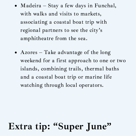
Madeira – Stay a few days in Funchal,
with walks and visits to markets,
associating a coastal boat trip with
regional partners to see the city’s
amphitheatre from the sea.
Azores – Take advantage of the long
weekend for a first approach to one or two
islands, combining trails, thermal baths
and a coastal boat trip or marine life
watching through local operators.
Extra tip: “Super June”