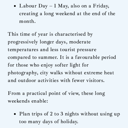
Labour Day – 1 May, also on a Friday,
creating a long weekend at the end of the
month.
This time of year is characterised by
progressively longer days, moderate
temperatures and less tourist pressure
compared to summer. It is a favourable period
for those who enjoy softer light for
photography, city walks without extreme heat
and outdoor activities with fewer visitors.
From a practical point of view, these long
weekends enable:
Plan trips of 2 to 3 nights without using up
too many days of holiday.