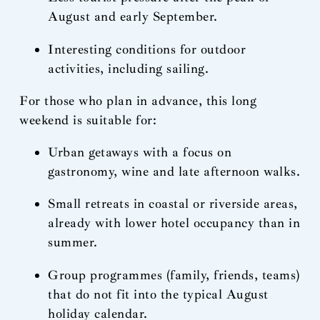
August and early September.
Interesting conditions for outdoor
activities, including sailing.
For those who plan in advance, this long
weekend is suitable for:
Urban getaways with a focus on
gastronomy, wine and late afternoon walks.
Small retreats in coastal or riverside areas,
already with lower hotel occupancy than in
summer.
Group programmes (family, friends, teams)
that do not fit into the typical August
holiday calendar.