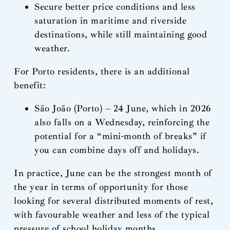
Secure better price conditions and less
saturation in maritime and riverside
destinations, while still maintaining good
weather.
For Porto residents, there is an additional
benefit:
São João (Porto) – 24 June, which in 2026
also falls on a Wednesday, reinforcing the
potential for a “mini-month of breaks” if
you can combine days off and holidays.
In practice, June can be the strongest month of
the year in terms of opportunity for those
looking for several distributed moments of rest,
with favourable weather and less of the typical
pressure of school holiday months.