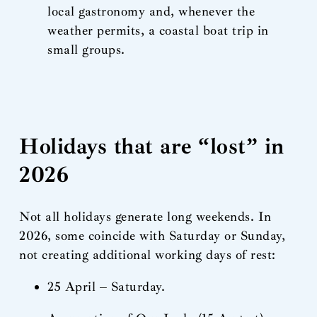
local gastronomy and, whenever the
weather permits, a coastal boat trip in
small groups.
Holidays that are “lost” in
2026
Not all holidays generate long weekends. In
2026, some coincide with Saturday or Sunday,
not creating additional working days of rest:
25 April – Saturday.