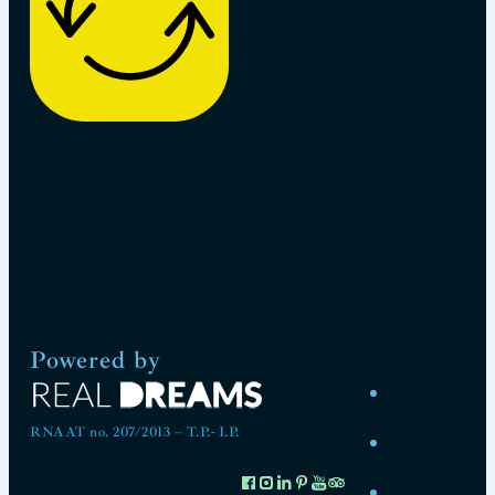
Powered by
RNAAT no. 207/2013 – T.P.- I.P.