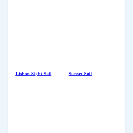
Lisbon Sight Sail
Sunset Sail