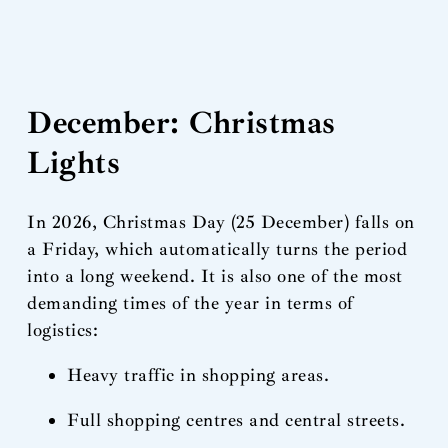
December: Christmas
Lights
In 2026, Christmas Day (25 December) falls on
a Friday, which automatically turns the period
into a long weekend. It is also one of the most
demanding times of the year in terms of
logistics:
Heavy traffic in shopping areas.
Full shopping centres and central streets.