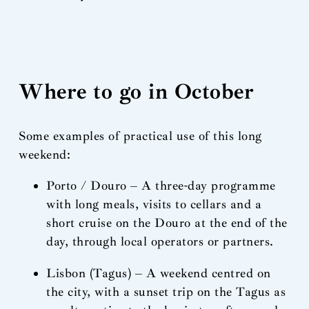
Where to go in October
Some examples of practical use of this long
weekend:
Porto / Douro – A three-day programme
with long meals, visits to cellars and a
short cruise on the Douro at the end of the
day, through local operators or partners.
Lisbon (Tagus) – A weekend centred on
the city, with a sunset trip on the Tagus as