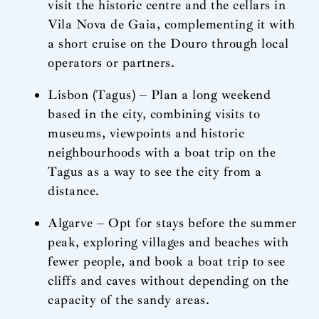
visit the historic centre and the cellars in
Vila Nova de Gaia, complementing it with
a short cruise on the Douro through local
operators or partners.
Lisbon (Tagus) – Plan a long weekend
based in the city, combining visits to
museums, viewpoints and historic
neighbourhoods with a boat trip on the
Tagus as a way to see the city from a
distance.
Algarve – Opt for stays before the summer
peak, exploring villages and beaches with
fewer people, and book a boat trip to see
cliffs and caves without depending on the
capacity of the sandy areas.