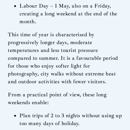
Labour Day – 1 May, also on a Friday,
creating a long weekend at the end of the
month.
This time of year is characterised by
progressively longer days, moderate
temperatures and less tourist pressure
compared to summer. It is a favourable period
for those who enjoy softer light for
photography, city walks without extreme heat
and outdoor activities with fewer visitors.
From a practical point of view, these long
weekends enable:
Plan trips of 2 to 3 nights without using up
too many days of holiday.