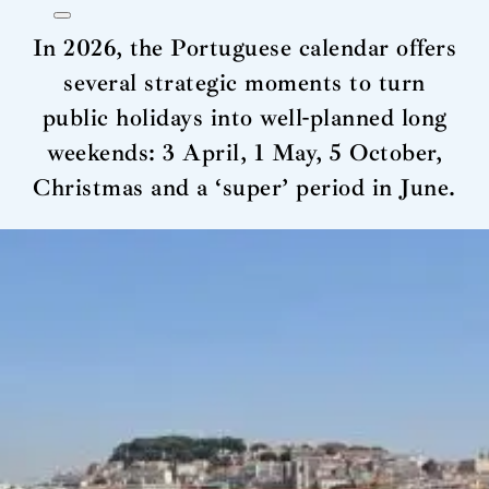
In 2026, the Portuguese calendar offers
several strategic moments to turn
public holidays into well-planned long
weekends: 3 April, 1 May, 5 October,
Christmas and a ‘super’ period in June.