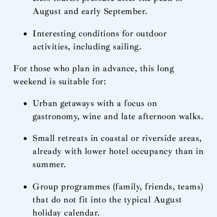
August and early September.
Interesting conditions for outdoor
activities, including sailing.
For those who plan in advance, this long
weekend is suitable for:
Urban getaways with a focus on
gastronomy, wine and late afternoon walks.
Small retreats in coastal or riverside areas,
already with lower hotel occupancy than in
summer.
Group programmes (family, friends, teams)
that do not fit into the typical August
holiday calendar.