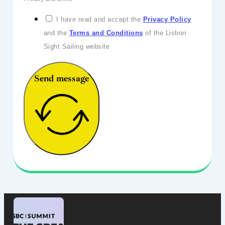
I have read and accept the
Privacy Policy
and the
Terms and Conditions
of the Lisbon
Sight Sailing website
Send message