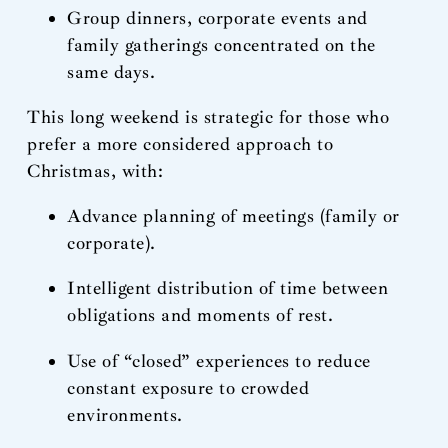
Group dinners, corporate events and
family gatherings concentrated on the
same days.
This long weekend is strategic for those who
prefer a more considered approach to
Christmas, with:
Advance planning of meetings (family or
corporate).
Intelligent distribution of time between
obligations and moments of rest.
Use of “closed” experiences to reduce
constant exposure to crowded
environments.