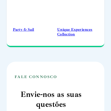
Party & Sail
Unique Experiences
Collection
FALE CONNOSCO
Envie-nos as suas
questões