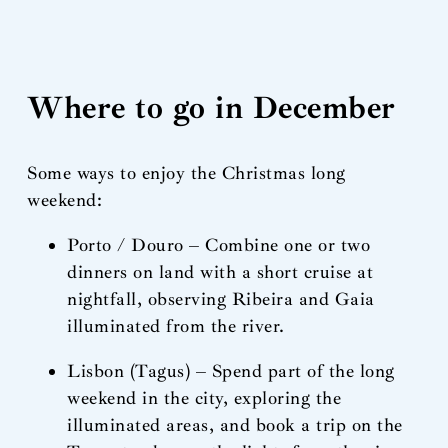
Where to go in December
Some ways to enjoy the Christmas long
weekend:
Porto / Douro – Combine one or two
dinners on land with a short cruise at
nightfall, observing Ribeira and Gaia
illuminated from the river.
Lisbon (Tagus) – Spend part of the long
weekend in the city, exploring the
illuminated areas, and book a trip on the