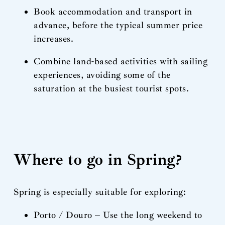
Book accommodation and transport in
advance, before the typical summer price
increases.
Combine land-based activities with sailing
experiences, avoiding some of the
saturation at the busiest tourist spots.
Where to go in Spring?
Spring is especially suitable for exploring:
Porto / Douro – Use the long weekend to