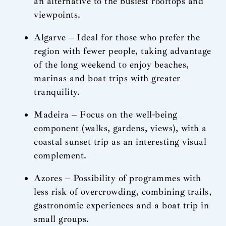
an alternative to the busiest rooftops and
viewpoints.
Algarve – Ideal for those who prefer the
region with fewer people, taking advantage
of the long weekend to enjoy beaches,
marinas and boat trips with greater
tranquility.
Madeira – Focus on the well-being
component (walks, gardens, views), with a
coastal sunset trip as an interesting visual
complement.
Azores – Possibility of programmes with
less risk of overcrowding, combining trails,
gastronomic experiences and a boat trip in
small groups.