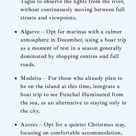
Tagus to observe the lights from the river,
without continuously moving between full
streets and viewpoints.
Algarve – Opt for marinas with a calmer
atmosphere in December, using a boat trip
as a moment of rest in a season generally
dominated by shopping centres and full
roads.
Madeira – For those who already plan to
be on the island at this time, integrate a
boat trip to see Funchal illuminated from
the sea, as an alternative to staying only in
the city.
Azores – Opt for a quieter Christmas stay,
focusing on comfortable accommodation,