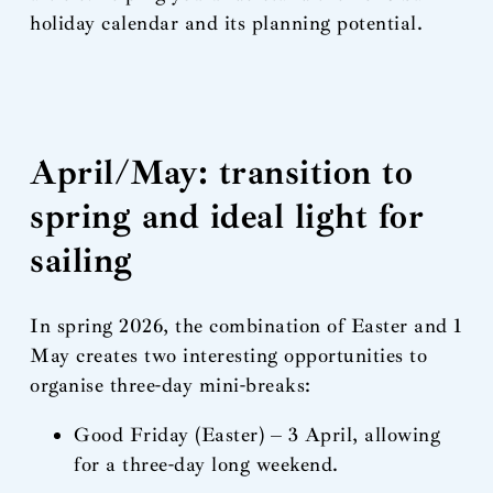
holiday calendar and its planning potential.
April/May: transition to
spring and ideal light for
sailing
In spring 2026, the combination of Easter and 1
May creates two interesting opportunities to
organise three-day mini-breaks:
Good Friday (Easter) – 3 April, allowing
for a three-day long weekend.