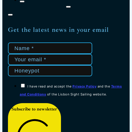
Get the latest news in your email
I have read and accept the
Privacy Policy
and the
Terms
and Conditions
of the Lisbon Sight Sailing website.
Subscribe to newsletter