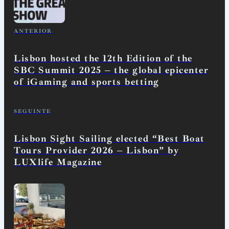
ANTERIOR
Lisbon hosted the 12th Edition of the
SBC Summit 2025 – the global epicenter
of iGaming and sports betting
SEGUINTE
Lisbon Sight Sailing elected “Best Boat
Tours Provider 2026 – Lisbon” by
LUXlife Magazine