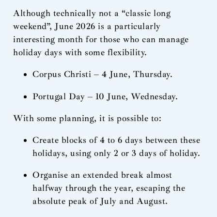
Although technically not a “classic long
weekend”, June 2026 is a particularly
interesting month for those who can manage
holiday days with some flexibility.
Corpus Christi – 4 June, Thursday.
Portugal Day – 10 June, Wednesday.
With some planning, it is possible to:
Create blocks of 4 to 6 days between these
holidays, using only 2 or 3 days of holiday.
Organise an extended break almost
halfway through the year, escaping the
absolute peak of July and August.