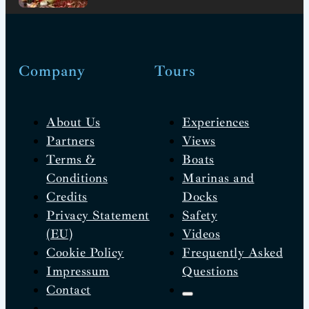
Company
Tours
About Us
Experiences
Partners
Views
Terms &
Boats
Conditions
Marinas and
Credits
Docks
Privacy Statement
Safety
(EU)
Videos
Cookie Policy
Frequently Asked
Impressum
Questions
Contact