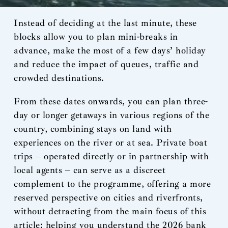
Instead of deciding at the last minute, these
blocks allow you to plan mini-breaks in
advance, make the most of a few days’ holiday
and reduce the impact of queues, traffic and
crowded destinations.
From these dates onwards, you can plan three-
day or longer getaways in various regions of the
country, combining stays on land with
experiences on the river or at sea. Private boat
trips – operated directly or in partnership with
local agents – can serve as a discreet
complement to the programme, offering a more
reserved perspective on cities and riverfronts,
without detracting from the main focus of this
article: helping you understand the 2026 bank