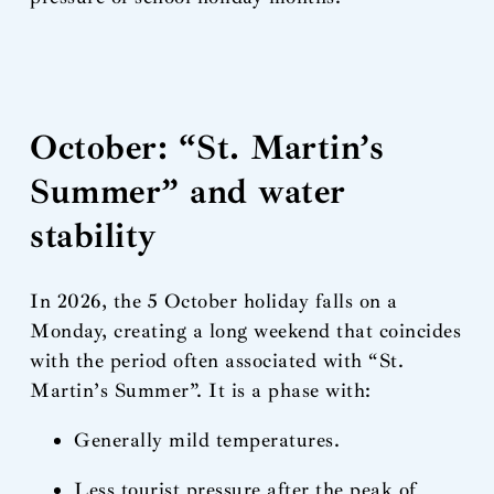
October: “St. Martin’s
Summer” and water
stability
In 2026, the 5 October holiday falls on a
Monday, creating a long weekend that coincides
with the period often associated with “St.
Martin’s Summer”. It is a phase with:
Generally mild temperatures.
Less tourist pressure after the peak of