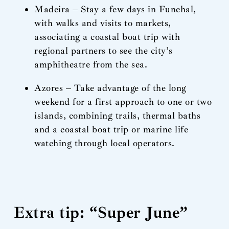
Madeira – Stay a few days in Funchal,
with walks and visits to markets,
associating a coastal boat trip with
regional partners to see the city’s
amphitheatre from the sea.
Azores – Take advantage of the long
weekend for a first approach to one or two
islands, combining trails, thermal baths
and a coastal boat trip or marine life
watching through local operators.
Extra tip: “Super June”