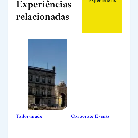
Experiências
Experiências
relacionadas
Tailor-made
Corporate Events