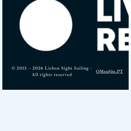
© 2013 – 2026 Lisbon Sight Sailing -
OMeuSite.PT
All rights reserved