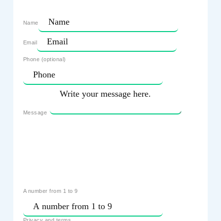
Name
Email
Phone (optional)
Message
A number from 1 to 9
Privacy and terms