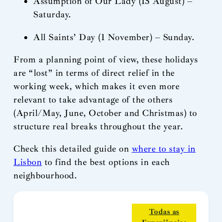
Assumption of Our Lady (15 August) –
Saturday.
All Saints’ Day (1 November) – Sunday.
From a planning point of view, these holidays
are “lost” in terms of direct relief in the
working week, which makes it even more
relevant to take advantage of the others
(April/May, June, October and Christmas) to
structure real breaks throughout the year.
Check this detailed guide on
where to stay in
Lisbon
to find the best options in each
neighbourhood.
Todas as