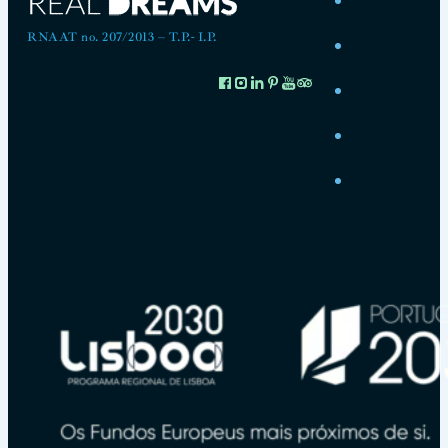
RNAAT no. 207/2013 – T.P.- I.P.