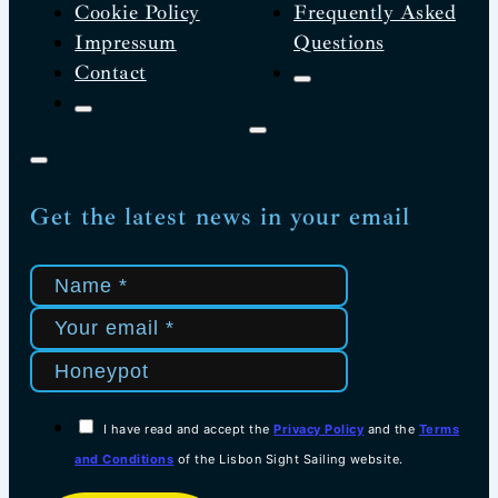
Cookie Policy
Frequently Asked
Impressum
Questions
Contact
Get the latest news in your email
I have read and accept the
Privacy Policy
and the
Terms
and Conditions
of the Lisbon Sight Sailing website.