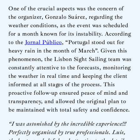
One of the crucial aspects was the concern of
the organizer, Gonzalo Suárez, regarding the
weather conditions, as the event was scheduled
for a month known for its instability. According
to the
Jornal Público
, “Portugal stood out for
heavy rain in the month of March”. Given this
phenomenon, the Lisbon Sight Sailing team was
constantly attentive to the forecasts, monitoring
the weather in real time and keeping the client
informed at all stages of the process. This
proactive follow-up ensured peace of mind and
transparency, and allowed the original plan to
be maintained with total safety and confidence.
“I was astonished by the incredible experience!!!
Perfectly organised by true professionals. Luis,