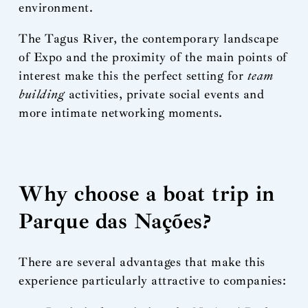
environment.
The Tagus River, the contemporary landscape
of Expo and the proximity of the main points of
interest make this the perfect setting for
team
building
activities, private social events and
more intimate networking moments.
Why choose a boat trip in
Parque das Nações?
There are several advantages that make this
experience particularly attractive to companies: