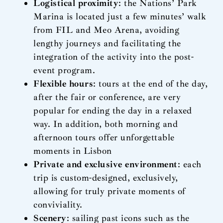
Logistical proximity
: the Nations’ Park
Marina is located just a few minutes’ walk
from FIL and Meo Arena, avoiding
lengthy journeys and facilitating the
integration of the activity into the post-
event program.
Flexible hours
: tours at the end of the day,
after the fair or conference, are very
popular for ending the day in a relaxed
way. In addition, both morning and
afternoon tours offer unforgettable
moments in Lisbon
Private and exclusive environment
: each
trip is custom-designed, exclusively,
allowing for truly private moments of
conviviality.
Scenery
: sailing past icons such as the