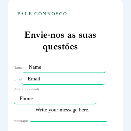
FALE CONNOSCO
Envie-nos as suas
questões
Name
Email
Phone (optional)
Message