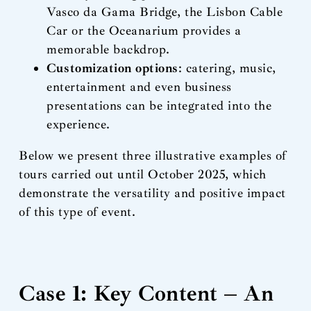
Vasco da Gama Bridge, the Lisbon Cable
Car or the Oceanarium provides a
memorable backdrop.
Customization options
: catering, music,
entertainment and even business
presentations can be integrated into the
experience.
Below we present three illustrative examples of
tours carried out until October 2025, which
demonstrate the versatility and positive impact
of this type of event.
Case 1: Key Content – An