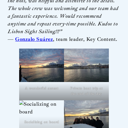
the host, was helpful and attentive to the detail.
The whole crew was welcoming and our team had
a fantastic experience. Would recommend
anytime and repeat every-time possible. Kudos to
Lisbon Sight Sailing!!!”
—
Gonzalo Suárez
, team leader, Key Content.
A wonderful sunset
Private boat trip at
the end of the day
Socializing on board