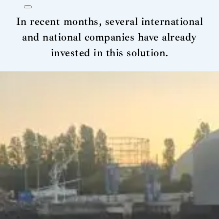
In recent months, several international
and national companies have already
invested in this solution.