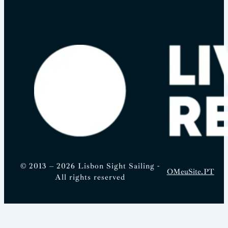
© 2013 – 2026 Lisbon Sight Sailing -
OMeuSite.PT
All rights reserved