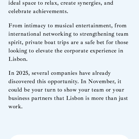
ideal space to relax, create synergies, and
celebrate achievements.
From intimacy to musical entertainment, from
international networking to strengthening team
spirit, private boat trips are a safe bet for those
looking to elevate the corporate experience in
Lisbon.
In 2025, several companies have already
discovered this opportunity. In November, it
could be your turn to show your team or your
business partners that Lisbon is more than just
work.