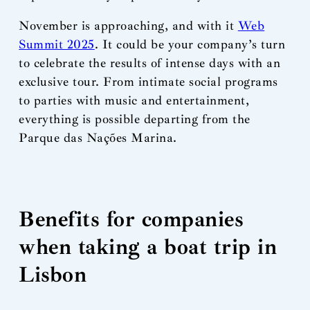
November is approaching, and with it
Web
Summit 2025
. It could be your company’s turn
to celebrate the results of intense days with an
exclusive tour. From intimate social programs
to parties with music and entertainment,
everything is possible departing from the
Parque das Nações Marina.
Benefits for companies
when taking a boat trip in
Lisbon