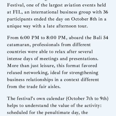
Festival, one of the largest aviation events held
at FIL, an international business group with 36
participants ended the day on October 8th in a
unique way with a late afternoon tour.
From 6:00 PM to 8:00 PM, aboard the Bali 54
catamaran, professionals from different
countries were able to relax after several
intense days of meetings and presentations.
More than just leisure, this format favored
relaxed networking, ideal for strengthening
business relationships in a context different
from the trade fair aisles.
The festival’s own calendar (October 7th to 9th)
helps to understand the value of the activity:
scheduled for the penultimate day, the