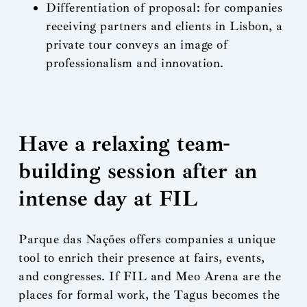
Differentiation of proposal: for companies
receiving partners and clients in Lisbon, a
private tour conveys an image of
professionalism and innovation.
Have a relaxing team-
building session after an
intense day at FIL
Parque das Nações offers companies a unique
tool to enrich their presence at fairs, events,
and congresses. If FIL and Meo Arena are the
places for formal work, the Tagus becomes the