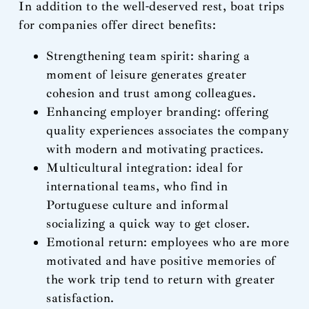
In addition to the well-deserved rest, boat trips
for companies offer direct benefits:
Strengthening team spirit: sharing a
moment of leisure generates greater
cohesion and trust among colleagues.
Enhancing employer branding: offering
quality experiences associates the company
with modern and motivating practices.
Multicultural integration: ideal for
international teams, who find in
Portuguese culture and informal
socializing a quick way to get closer.
Emotional return: employees who are more
motivated and have positive memories of
the work trip tend to return with greater
satisfaction.