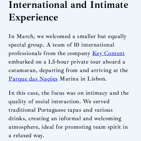
International and Intimate
Experience
In March, we welcomed a smaller but equally
special group. A team of 10 international
professionals from the company
Key Content
embarked on a 1.5-hour private tour aboard a
catamaran, departing from and arriving at the
Parque das Nações
Marina in Lisbon.
In this case, the focus was on intimacy and the
quality of social interaction. We served
traditional Portuguese tapas and various
drinks, creating an informal and welcoming
atmosphere, ideal for promoting team spirit in
a relaxed way.