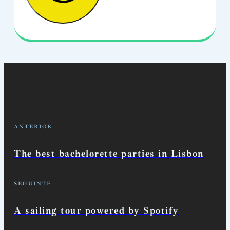
ANTERIOR
The best bachelorette parties in Lisbon
SEGUINTE
A sailing tour powered by Spotify