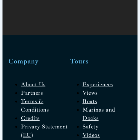
Company
Tours
About Us
Experiences
Partners
Views
Terms &
Boats
Conditions
Marinas and
Credits
Docks
Privacy Statement
Safety
(EU)
Videos