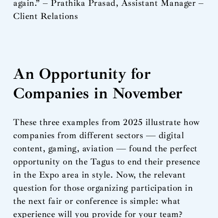
again.” – Prathika Prasad, Assistant Manager –
Client Relations
An Opportunity for
Companies in November
These three examples from 2025 illustrate how
companies from different sectors — digital
content, gaming, aviation — found the perfect
opportunity on the Tagus to end their presence
in the Expo area in style. Now, the relevant
question for those organizing participation in
the next fair or conference is simple: what
experience will you provide for your team?