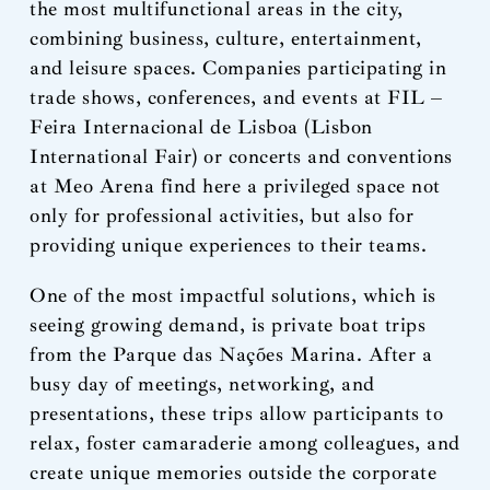
the most multifunctional areas in the city,
combining business, culture, entertainment,
and leisure spaces. Companies participating in
trade shows, conferences, and events at FIL –
Feira Internacional de Lisboa (Lisbon
International Fair) or concerts and conventions
at Meo Arena find here a privileged space not
only for professional activities, but also for
providing unique experiences to their teams.
One of the most impactful solutions, which is
seeing growing demand, is private boat trips
from the Parque das Nações Marina. After a
busy day of meetings, networking, and
presentations, these trips allow participants to
relax, foster camaraderie among colleagues, and
create unique memories outside the corporate