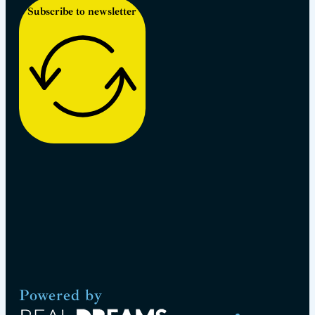
Subscribe to newsletter
Powered by