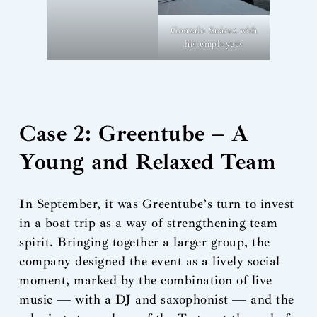
Gonzalo Suárez with
his employees
Case 2: Greentube – A
Young and Relaxed Team
In September, it was Greentube’s turn to invest
in a boat trip as a way of strengthening team
spirit. Bringing together a larger group, the
company designed the event as a lively social
moment, marked by the combination of live
music — with a DJ and saxophonist — and the