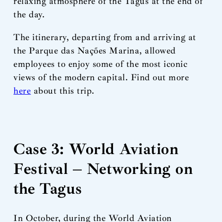
relaxing atmosphere of the Tagus at the end of
the day.
The itinerary, departing from and arriving at
the Parque das Nações Marina, allowed
employees to enjoy some of the most iconic
views of the modern capital. Find out more
here
about this trip.
Case 3: World Aviation
Festival – Networking on
the Tagus
In October, during the World Aviation