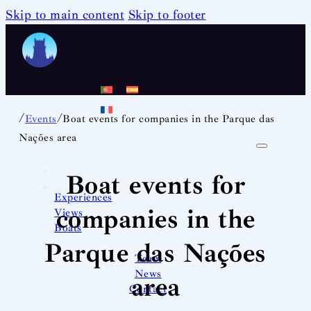
Skip to main content
Skip to footer
/
/
Events
Boat events for companies in the Parque das
Nações area
Boat events for
Experiences
companies in the
Views
Boats
Parque das Nações
Team
News
area
Contact