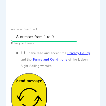
A number from 1 to 9
Privacy and terms
I have read and accept the
Privacy Policy
and the
Terms and Conditions
of the Lisbon
Sight Sailing website
Send message