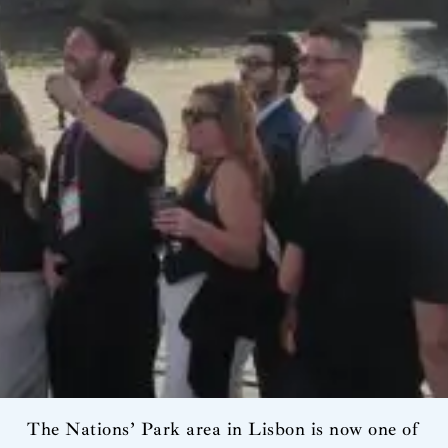
The Nations’ Park area in Lisbon is now one of