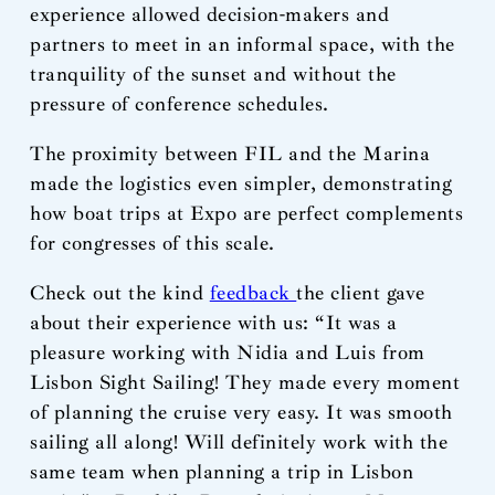
experience allowed decision-makers and
partners to meet in an informal space, with the
tranquility of the sunset and without the
pressure of conference schedules.
The proximity between FIL and the Marina
made the logistics even simpler, demonstrating
how boat trips at Expo are perfect complements
for congresses of this scale.
Check out the kind
feedback
the client gave
about their experience with us: “It was a
pleasure working with Nidia and Luis from
Lisbon Sight Sailing! They made every moment
of planning the cruise very easy. It was smooth
sailing all along! Will definitely work with the
same team when planning a trip in Lisbon