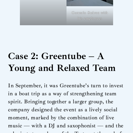
Gonzalo Suárez with
his employees
Case 2: Greentube – A
Young and Relaxed Team
In September, it was Greentube’s turn to invest
in a boat trip as a way of strengthening team
spirit. Bringing together a larger group, the
company designed the event as a lively social
moment, marked by the combination of live
music — with a DJ and saxophonist — and the