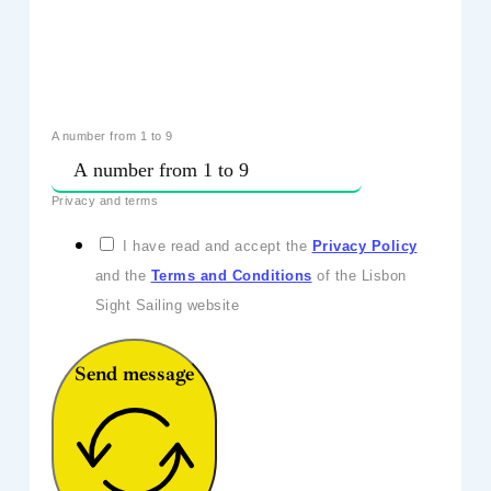
A number from 1 to 9
Privacy and terms
I have read and accept the
Privacy Policy
and the
Terms and Conditions
of the Lisbon
Sight Sailing website
Send message