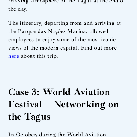
relaxing atmosphere of the Tagus at the end of
the day.
The itinerary, departing from and arriving at
the Parque das Nações Marina, allowed
employees to enjoy some of the most iconic
views of the modern capital. Find out more
here
about this trip.
Case 3: World Aviation
Festival – Networking on
the Tagus
In October, during the World Aviation