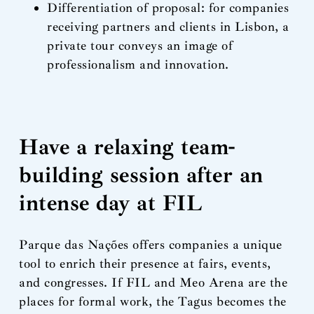
Differentiation of proposal: for companies
receiving partners and clients in Lisbon, a
private tour conveys an image of
professionalism and innovation.
Have a relaxing team-
building session after an
intense day at FIL
Parque das Nações offers companies a unique
tool to enrich their presence at fairs, events,
and congresses. If FIL and Meo Arena are the
places for formal work, the Tagus becomes the