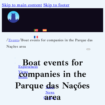
Skip to main content
Skip to footer
/
/
Events
Boat events for companies in the Parque das
Nações area
Boat events for
Experiences
companies in the
Views
Boats
Parque das Nações
Team
News
area
Contact