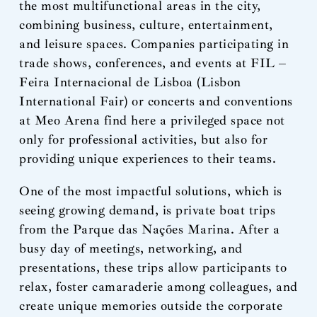
the most multifunctional areas in the city,
combining business, culture, entertainment,
and leisure spaces. Companies participating in
trade shows, conferences, and events at FIL –
Feira Internacional de Lisboa (Lisbon
International Fair) or concerts and conventions
at Meo Arena find here a privileged space not
only for professional activities, but also for
providing unique experiences to their teams.
One of the most impactful solutions, which is
seeing growing demand, is private boat trips
from the Parque das Nações Marina. After a
busy day of meetings, networking, and
presentations, these trips allow participants to
relax, foster camaraderie among colleagues, and
create unique memories outside the corporate