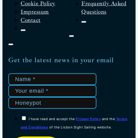
Cookie Policy
Frequently Asked
Impressum
Questions
Contact
Get the latest news in your email
I have read and accept the
Privacy Policy
and the
Terms
and Conditions
of the Lisbon Sight Sailing website.