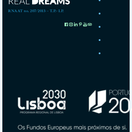
RNAAT no. 207/2013 – T.P.- I.P.