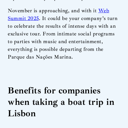
November is approaching, and with it
Web
Summit 2025
. It could be your company’s turn
to celebrate the results of intense days with an
exclusive tour. From intimate social programs
to parties with music and entertainment,
everything is possible departing from the
Parque das Nações Marina.
Benefits for companies
when taking a boat trip in
Lisbon