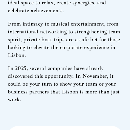
ideal space to relax, create synergies, and
celebrate achievements.
From intimacy to musical entertainment, from
international networking to strengthening team
spirit, private boat trips are a safe bet for those
looking to elevate the corporate experience in
Lisbon.
In 2025, several companies have already
discovered this opportunity. In November, it
could be your turn to show your team or your
business partners that Lisbon is more than just
work.