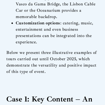
Vasco da Gama Bridge, the Lisbon Cable
Car or the Oceanarium provides a
memorable backdrop.
Customization options
: catering, music,
entertainment and even business
presentations can be integrated into the
experience.
Below we present three illustrative examples of
tours carried out until October 2025, which
demonstrate the versatility and positive impact
of this type of event.
Case 1: Key Content – An