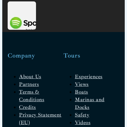
Company
Tours
About Us
Experiences
Partners
Views
Terms &
Boats
Conditions
Marinas and
Credits
Docks
Privacy Statement
Safety
(EU)
Videos