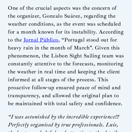
One of the crucial aspects was the concern of
the organizer, Gonzalo Suárez, regarding the
weather conditions, as the event was scheduled
for a month known for its instability. According
to the
Jornal Público
, “Portugal stood out for
heavy rain in the month of March”. Given this
phenomenon, the Lisbon Sight Sailing team was
constantly attentive to the forecasts, monitoring
the weather in real time and keeping the client
informed at all stages of the process. This
proactive follow-up ensured peace of mind and
transparency, and allowed the original plan to
be maintained with total safety and confidence.
“I was astonished by the incredible experience!!!
Perfectly organised by true professionals. Luis,