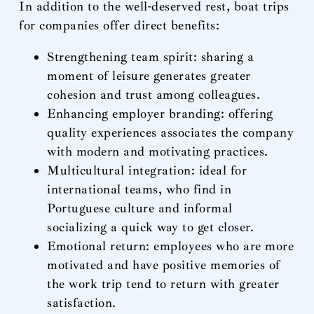
In addition to the well-deserved rest, boat trips
for companies offer direct benefits:
Strengthening team spirit: sharing a
moment of leisure generates greater
cohesion and trust among colleagues.
Enhancing employer branding: offering
quality experiences associates the company
with modern and motivating practices.
Multicultural integration: ideal for
international teams, who find in
Portuguese culture and informal
socializing a quick way to get closer.
Emotional return: employees who are more
motivated and have positive memories of
the work trip tend to return with greater
satisfaction.