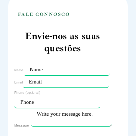
FALE CONNOSCO
Envie-nos as suas
questões
Name
Email
Phone (optional)
Message