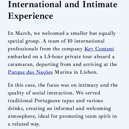
International and Intimate
Experience
In March, we welcomed a smaller but equally
special group. A team of 10 international
professionals from the company
Key Content
embarked on a 1.5-hour private tour aboard a
catamaran, departing from and arriving at the
Parque das Nações
Marina in Lisbon.
In this case, the focus was on intimacy and the
quality of social interaction. We served
traditional Portuguese tapas and various
drinks, creating an informal and welcoming
atmosphere, ideal for promoting team spirit in
a relaxed way.