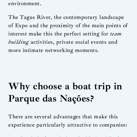
environment.
The Tagus River, the contemporary landscape
of Expo and the proximity of the main points of
interest make this the perfect setting for
team
building
activities, private social events and
more intimate networking moments.
Why choose a boat trip in
Parque das Nações?
There are several advantages that make this
experience particularly attractive to companies: