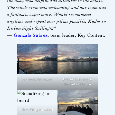
the host, was helpful and attentive to the detail.
The whole crew was welcoming and our team had
a fantastic experience. Would recommend
anytime and repeat every-time possible. Kudos to
Lisbon Sight Sailing!!!”
—
Gonzalo Suárez
, team leader, Key Content.
A wonderful sunset
Private boat trip at
the end of the day
Socializing on board