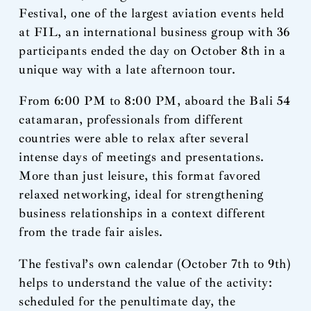
Festival, one of the largest aviation events held
at FIL, an international business group with 36
participants ended the day on October 8th in a
unique way with a late afternoon tour.
From 6:00 PM to 8:00 PM, aboard the Bali 54
catamaran, professionals from different
countries were able to relax after several
intense days of meetings and presentations.
More than just leisure, this format favored
relaxed networking, ideal for strengthening
business relationships in a context different
from the trade fair aisles.
The festival’s own calendar (October 7th to 9th)
helps to understand the value of the activity:
scheduled for the penultimate day, the