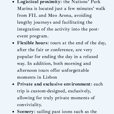
Logistical proximity
: the Nations’ Park
Marina is located just a few minutes’ walk
from FIL and Meo Arena, avoiding
lengthy journeys and facilitating the
integration of the activity into the post-
event program.
Flexible hours
: tours at the end of the day,
after the fair or conference, are very
popular for ending the day in a relaxed
way. In addition, both morning and
afternoon tours offer unforgettable
moments in Lisbon
Private and exclusive environment
: each
trip is custom-designed, exclusively,
allowing for truly private moments of
conviviality.
Scenery
: sailing past icons such as the