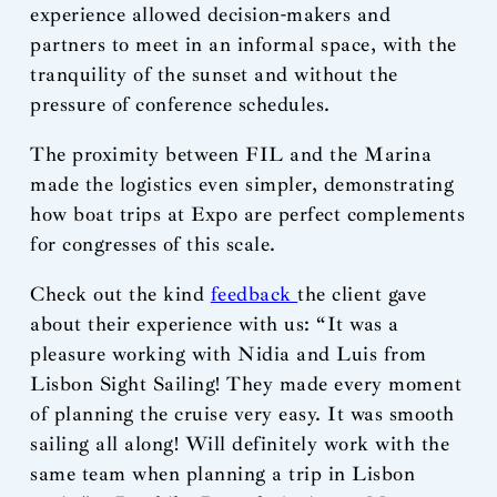
experience allowed decision-makers and
partners to meet in an informal space, with the
tranquility of the sunset and without the
pressure of conference schedules.
The proximity between FIL and the Marina
made the logistics even simpler, demonstrating
how boat trips at Expo are perfect complements
for congresses of this scale.
Check out the kind
feedback
the client gave
about their experience with us: “It was a
pleasure working with Nidia and Luis from
Lisbon Sight Sailing! They made every moment
of planning the cruise very easy. It was smooth
sailing all along! Will definitely work with the
same team when planning a trip in Lisbon