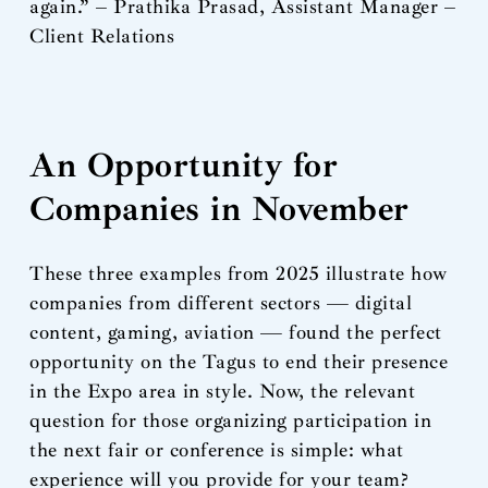
again.” – Prathika Prasad, Assistant Manager –
Client Relations
An Opportunity for
Companies in November
These three examples from 2025 illustrate how
companies from different sectors — digital
content, gaming, aviation — found the perfect
opportunity on the Tagus to end their presence
in the Expo area in style. Now, the relevant
question for those organizing participation in
the next fair or conference is simple: what
experience will you provide for your team?