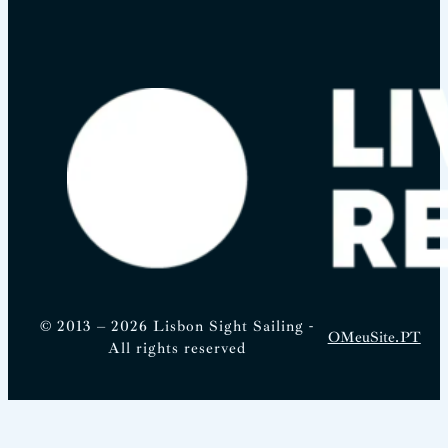
© 2013 – 2026 Lisbon Sight Sailing -
OMeuSite.PT
All rights reserved