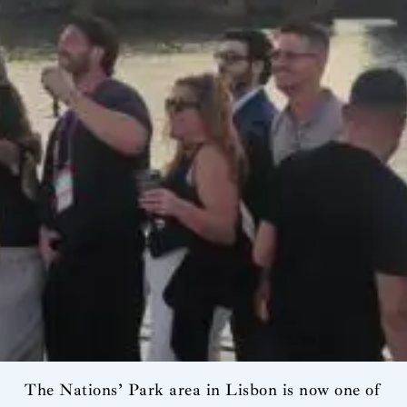
The Nations’ Park area in Lisbon is now one of