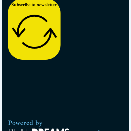
Subscribe to newsletter
Powered by