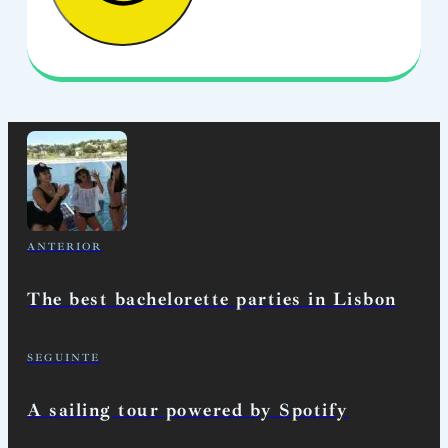
ANTERIOR
The best bachelorette parties in Lisbon
SEGUINTE
A sailing tour powered by Spotify