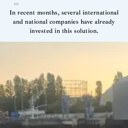
In recent months, several international
and national companies have already
invested in this solution.