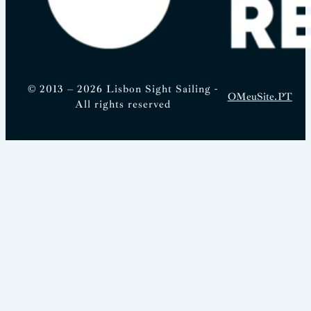
© 2013 – 2026 Lisbon Sight Sailing -
OMeuSite.PT
All rights reserved