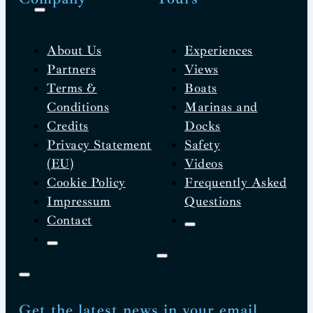
About Us
Experiences
Partners
Views
Terms &
Boats
Conditions
Marinas and
Credits
Docks
Privacy Statement
Safety
(EU)
Videos
Cookie Policy
Frequently Asked
Impressum
Questions
Contact
Get the latest news in your email