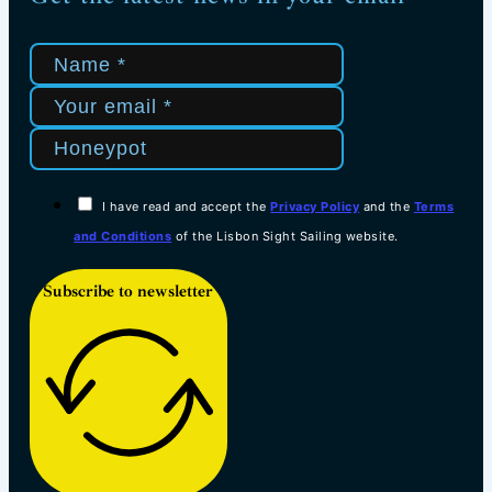
I have read and accept the
Privacy Policy
and the
Terms
and Conditions
of the Lisbon Sight Sailing website.
Subscribe to newsletter