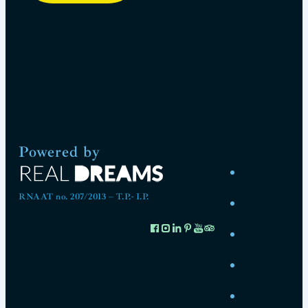
Powered by
RNAAT no. 207/2013 – T.P.- I.P.