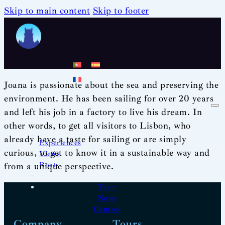
Skip to main content
Skip to footer
Joana is passionate about the sea and preserving the
environment. He has been sailing for over 20 years
and left his job in a factory to live his dream. In
other words, to get all visitors to Lisbon, who
already have a taste for sailing or are simply
Experiences
curious, to get to know it in a sustainable way and
Views
Boats
from a unique perspective.
Team
News
Contact
Company
Tours