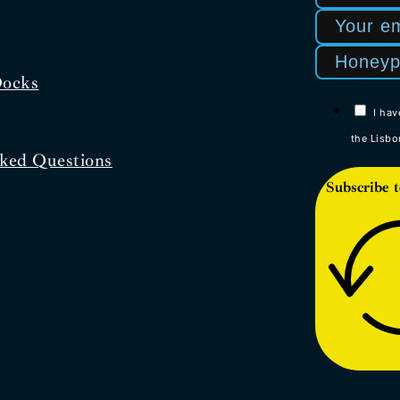
Docks
I hav
the Lisbo
ked Questions
Subscribe t