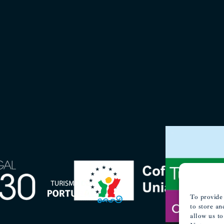
To provide 
to store an
allow us to