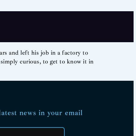
s and left his job in a factory to
 simply curious, to get to know it in
latest news in your email