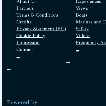
About Us
Experiences
Partners
Views
Terms & Conditions
Boats
Credits
Marinas and 
Privacy Statement (EU)
Safety
Cookie Policy
Videos
Impressum
Frequently As
Contact
Powered by