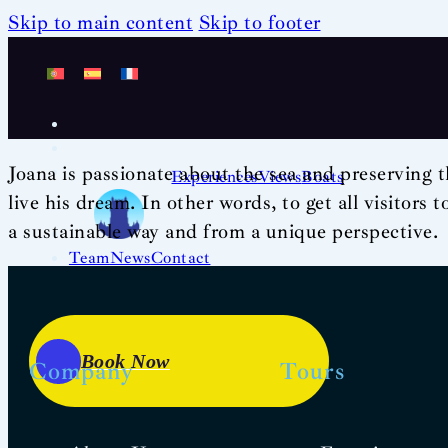
Skip to main content
Skip to footer
Joana is passionate about the sea and preserving t
Experiences
Views
Boats
live his dream. In other words, to get all visitors 
a sustainable way and from a unique perspective.
Team
News
Contact
Book Now
Company
Tours