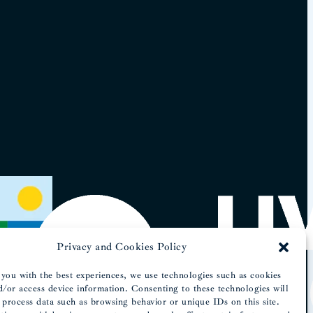
Privacy and Cookies Policy
you with the best experiences, we use technologies such as cookies
d/or access device information. Consenting to these technologies will
 process data such as browsing behavior or unique IDs on this site.