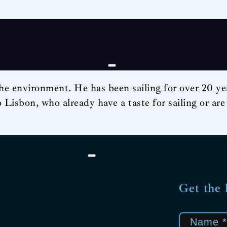
he environment. He has been sailing for over 20 year
to Lisbon, who already have a taste for sailing or are
Get the 