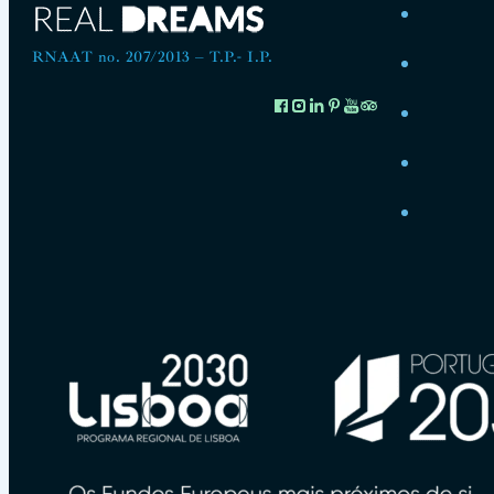
RNAAT no. 207/2013 – T.P.- I.P.