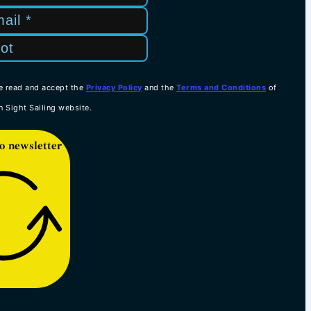
e read and accept the
Privacy Policy
and the
Terms and Conditions
of
n Sight Sailing website.
o newsletter