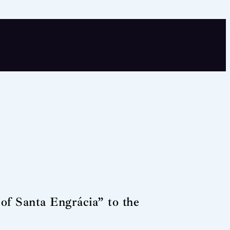
of Santa Engrácia” to the