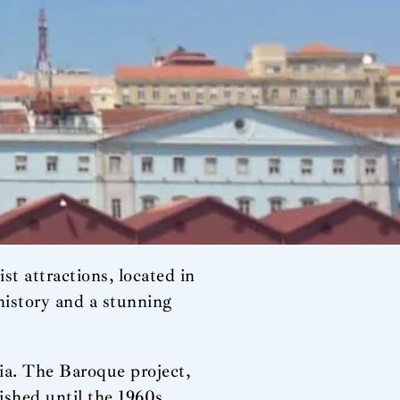
t attractions, located in
 history and a stunning
cia. The Baroque project,
ished until the 1960s,