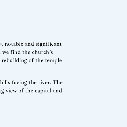
t notable and significant
, we find the church’s
e rebuilding of the temple
ills facing the river. The
ing view of the capital and