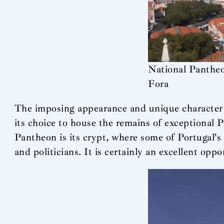
National Pantheo
Fora
The imposing appearance and unique character of
its choice to house the remains of exceptional 
Pantheon is its crypt, where some of Portugal’s m
and politicians. It is certainly an excellent opp