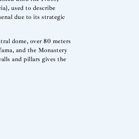
ia), used to describe
enal due to its strategic
tral dome, over 80 meters
Alfama, and the Monastery
alls and pillars gives the