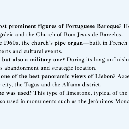
ost prominent figures of Portuguese Baroque?
He
ngrácia and the Church of Bom Jesus de Barcelos.
e 1960s, the church’s
pipe organ
—built in French
certs and cultural events.
 but also a military one?
During its long unfinishe
its abandonment and strategic location.
 one of the best panoramic views of Lisbon?
Acces
e city, the Tagus and the Alfama district.
ne was used?
This type of limestone, typical of the 
 also used in monuments such as the Jerónimos Mona