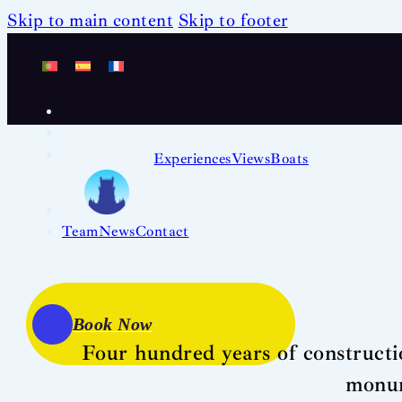
Skip to main content
Skip to footer
Experiences
Views
Boats
Team
News
Contact
Book Now
Four hundred years of constructi
monum