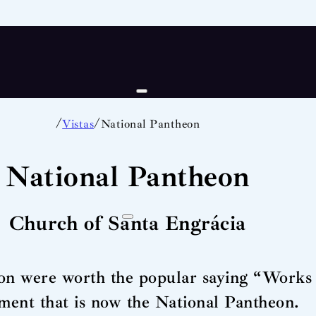
/
/
Vistas
National Pantheon
National Pantheon
Church of Santa Engrácia
on were worth the popular saying “Works 
ent that is now the National Pantheon.