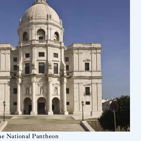
he National Pantheon