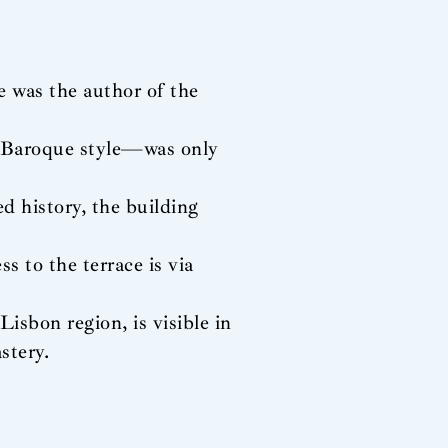
 was the author of the
 Baroque style—was only
d history, the building
s to the terrace is via
Lisbon region, is visible in
stery.