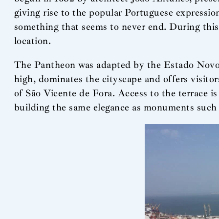
giving rise to the popular Portuguese expressio
something that seems to never end. During this p
location.
The Pantheon was adapted by the Estado Novo r
high, dominates the cityscape and offers visit
of São Vicente de Fora. Access to the terrace is 
building the same elegance as monuments such 