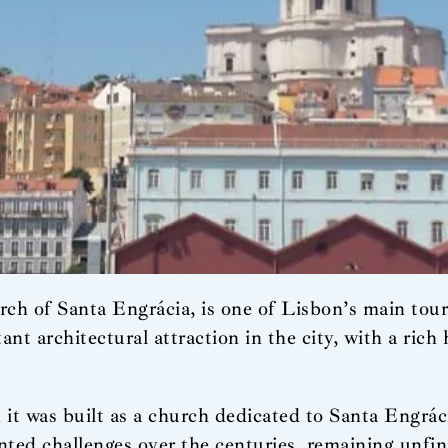
 of Santa Engrácia, is one of Lisbon’s main touris
ant architectural attraction in the city, with a rich
n it was built as a church dedicated to Santa Engrá
ted challenges over the centuries, remaining unfin