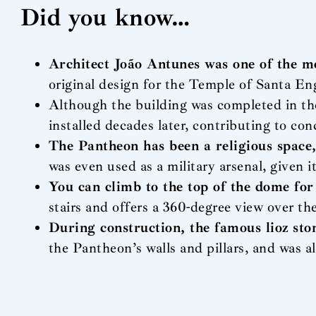
Did you know…
Architect João Antunes was one of the m
original design for the Temple of Santa E
Although the building was completed in th
installed decades later, contributing to con
The Pantheon has been a religious space,
was even used as a military arsenal, given 
You can climb to the top of the dome for
stairs and offers a 360-degree view over th
During construction, the famous lioz sto
the Pantheon’s walls and pillars, and was