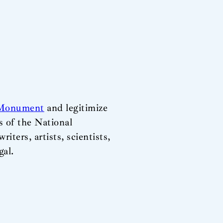
 Monument
and legitimize
s of the National
iters, artists, scientists,
gal.