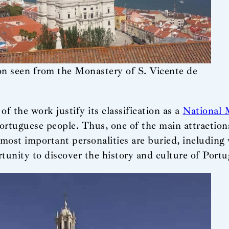
n seen from the Monastery of S. Vicente de
 the work justify its classification as a
National
Portuguese people. Thus, one of the main attraction
ost important personalities are buried, including wr
ortunity to discover the history and culture of Portu