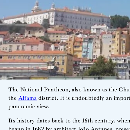
The National Pantheon, also known as the Church
the
Alfama
district. It is undoubtedly an import
panoramic view.
Its history dates back to the 16th century, whe
begun in 1682 by architect João Antunes, presen