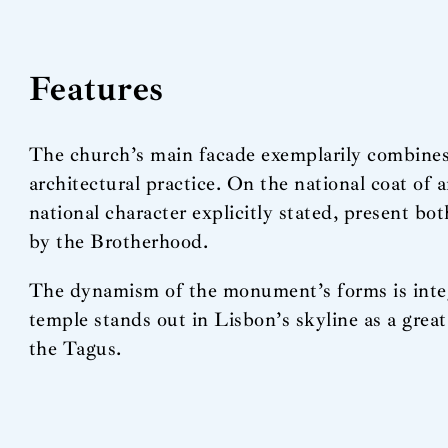
Features
The church’s main facade exemplarily combines 
architectural practice. On the national coat of 
national character explicitly stated, present bot
by the Brotherhood.
The dynamism of the monument’s forms is integrat
temple stands out in Lisbon’s skyline as a great 
the Tagus.