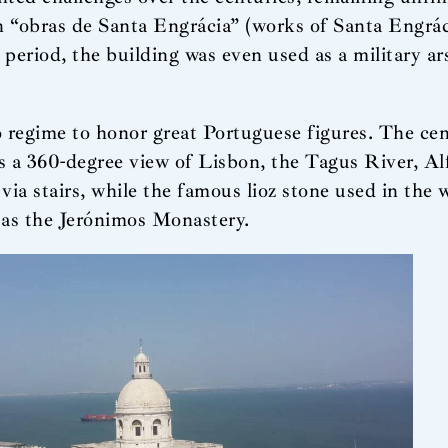
n “obras de Santa Engrácia” (works of Santa Engrác
eriod, the building was even used as a military ars
egime to honor great Portuguese figures. The cen
ors a 360-degree view of Lisbon, the Tagus River, 
via stairs, while the famous lioz stone used in the w
as the Jerónimos Monastery.