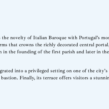
the novelty of Italian Baroque with Portugal’s mos
arms that crowns the richly decorated central portal
h in the founding of the first parish and later in th
ed into a privileged setting on one of the city’s h
bastion. Finally, its terrace offers visitors a stunn