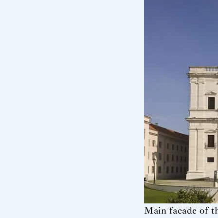
Main facade of t