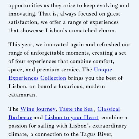
opportunities as they arise to keep evolving and
innovating. That is, always focused on guest
satisfaction, we offer a range of experiences
that showcase Lisbon’s unmatched charm.
This year, we innovated again and refreshed our
range of unforgettable moments, creating a set
of four experiences that combine comfort,
space, and premium service. The
Unique
Experiences Collection
brings you the best of
Lisbon, on board a luxurious, modern
catamaran.
The
Wine Journey
,
Taste the Sea
,
Classical
Barbecue
and
Lisbon to your Heart
combine a
passion for sailing with Lisbon’s extraordinary
climate, a connection to the Tagus River,