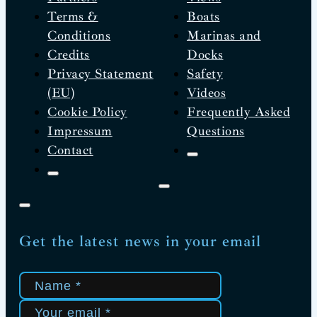
Terms &
Boats
Conditions
Marinas and
Credits
Docks
Privacy Statement
Safety
(EU)
Videos
Cookie Policy
Frequently Asked
Impressum
Questions
Contact
Get the latest news in your email