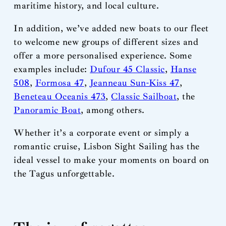
maritime history, and local culture.
In addition, we’ve added new boats to our fleet
to welcome new groups of different sizes and
offer a more personalised experience. Some
examples include:
Dufour 45 Classic
,
Hanse
508
,
Formosa 47
,
Jeanneau Sun-Kiss 47
,
Beneteau Oceanis 473
,
Classic Sailboat
, the
Panoramic Boat
, among others.
Whether it’s a corporate event or simply a
romantic cruise, Lisbon Sight Sailing has the
ideal vessel to make your moments on board on
the Tagus unforgettable.