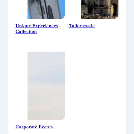
Unique Experiences
Tailor-made
Collection
Corporate Events