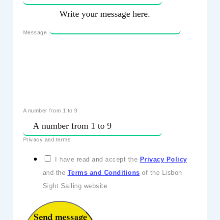
Message
A number from 1 to 9
Privacy and terms
I have read and accept the
Privacy Policy
and the
Terms and Conditions
of the Lisbon
Sight Sailing website
Send message