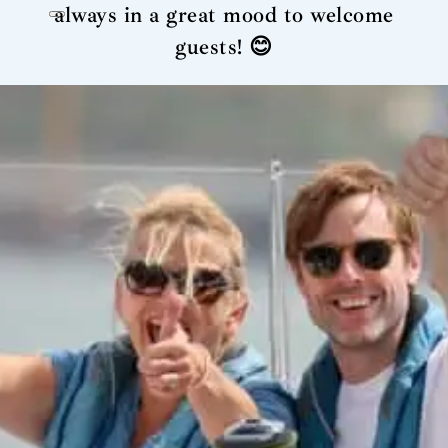
always in a great mood to welcome
guests! 😊