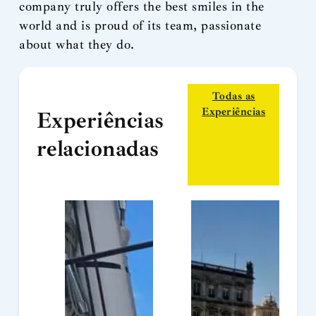
company truly offers the best smiles in the
world and is proud of its team, passionate
about what they do.
Todas as
Experiências
Experiências
relacionadas