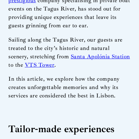
prestigious
company specialising in private boat
events on the Tagus River, has stood out for
providing unique experiences that leave its
guests grinning from ear to ear.
Sailing along the Tagus River, our guests are
treated to the city’s historic and natural
scenery, stretching from
Santa Apolónia Station
to the
VTS Tower
.
In this article, we explore how the company
creates unforgettable memories and why its
services are considered the best in Lisbon.
Tailor-made experiences