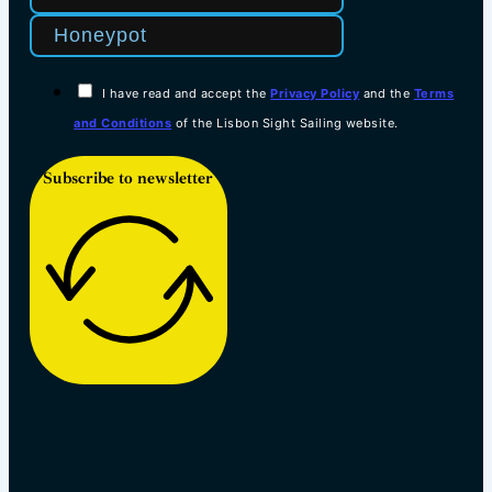
I have read and accept the
Privacy Policy
and the
Terms
and Conditions
of the Lisbon Sight Sailing website.
Subscribe to newsletter