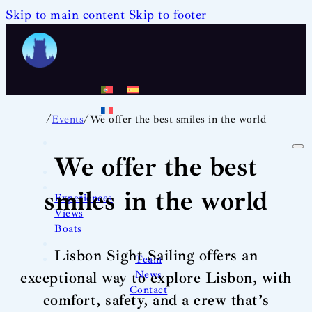
Skip to main content
Skip to footer
/
/
Events
We offer the best smiles in the world
We offer the best
smiles in the world
Experiences
Views
Boats
Lisbon Sight Sailing offers an
Team
News
exceptional way to explore Lisbon, with
Contact
comfort, safety, and a crew that’s