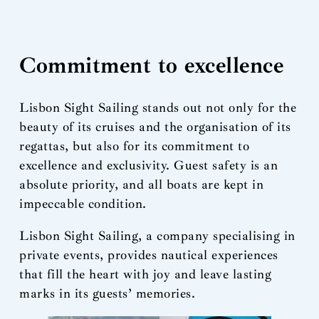
Commitment to excellence
Lisbon Sight Sailing stands out not only for the
beauty of its cruises and the organisation of its
regattas, but also for its commitment to
excellence and exclusivity. Guest safety is an
absolute priority, and all boats are kept in
impeccable condition.
Lisbon Sight Sailing, a company specialising in
private events, provides nautical experiences
that fill the heart with joy and leave lasting
marks in its guests’ memories.