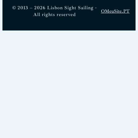
© 2013 – 2026 Lisbon Sight Sailing -
OMeuSite.PT
All rights reserved