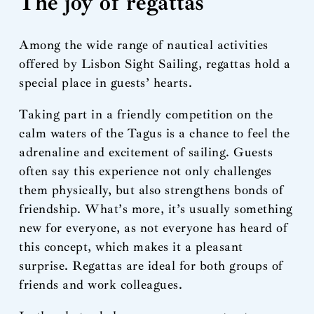
The joy of regattas
Among the wide range of nautical activities
offered by Lisbon Sight Sailing, regattas hold a
special place in guests’ hearts.
Taking part in a friendly competition on the
calm waters of the Tagus is a chance to feel the
adrenaline and excitement of sailing. Guests
often say this experience not only challenges
them physically, but also strengthens bonds of
friendship. What’s more, it’s usually something
new for everyone, as not everyone has heard of
this concept, which makes it a pleasant
surprise. Regattas are ideal for both groups of
friends and work colleagues.