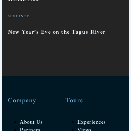
SEGUINTE
New Year’s Eve on the Tagus River
Company
Tours
About Us
Experiences
Partners
Views