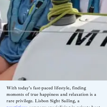
With today’s fast-paced lifestyle, finding
moments of true happiness and relaxation is a
rare privilege. Lisbon Sight Sailing, a