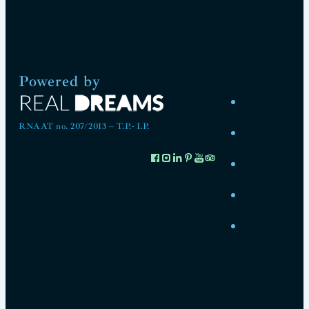
Powered by
RNAAT no. 207/2013 – T.P.- I.P.