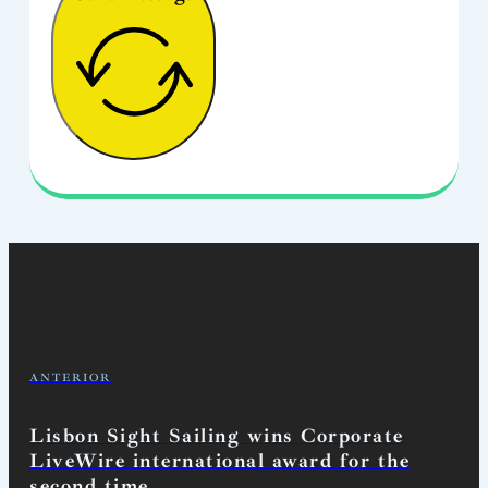
ANTERIOR
Lisbon Sight Sailing wins Corporate
LiveWire international award for the
second time