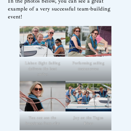
In the photos below, you can see a great
example of a very successful team-building
event!
Lisbon Sight Sailing
Performing sailing
delivers the best
manoeuvres
smiles
You can see the
Joy on the Tagus
happiness from afar
River