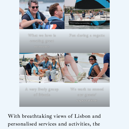
What we love is
Fun during a regatta
creating great
moments
A very lively group
We work to exceed
of friends
our guests’
expectations
With breathtaking views of Lisbon and
personalised services and activities, the