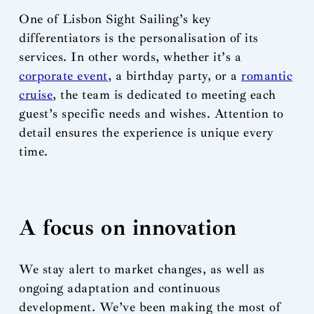
One of Lisbon Sight Sailing’s key
differentiators is the personalisation of its
services. In other words, whether it’s a
corporate event
, a birthday party, or a
romantic
cruise
, the team is dedicated to meeting each
guest’s specific needs and wishes. Attention to
detail ensures the experience is unique every
time.
A focus on innovation
We stay alert to market changes, as well as
ongoing adaptation and continuous
development. We’ve been making the most of