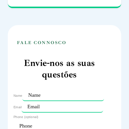
FALE CONNOSCO
Envie-nos as suas
questões
Name
Email
Phone (optional)