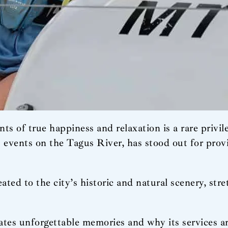
ts of true happiness and relaxation is a rare privil
t events on the Tagus River, has stood out for pro
eated to the city’s historic and natural scenery, st
ates unforgettable memories and why its services ar