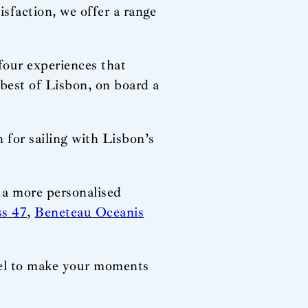
isfaction, we offer a range
four experiences that
best of Lisbon, on board a
for sailing with Lisbon’s
r a more personalised
ss 47
,
Beneteau Oceanis
ssel to make your moments