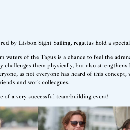
red by Lisbon Sight Sailing, regattas hold a special 
lm waters of the Tagus is a chance to feel the adren
ly challenges them physically, but also strengthens
ryone, as not everyone has heard of this concept, 
friends and work colleagues.
e of a very successful team-building event!