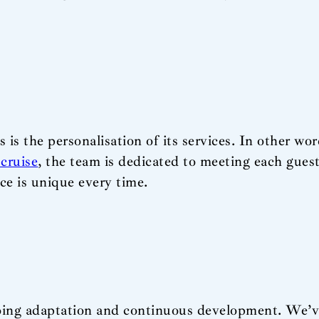
 is the personalisation of its services. In other wor
cruise
, the team is dedicated to meeting each guest
ce is unique every time.
ngoing adaptation and continuous development. We’