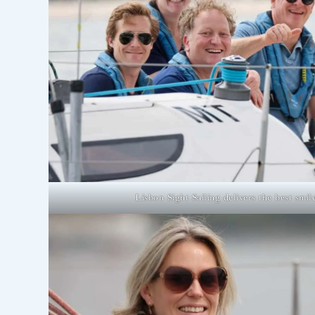
Lisbon Sight Sailing delivers the best smil