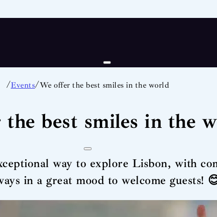
/
/
Events
We offer the best smiles in the world
 the best smiles in the 
xceptional way to explore Lisbon, with com
lways in a great mood to welcome guests! 