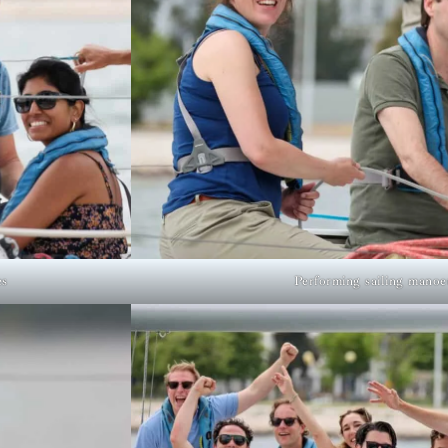
es
Performing sailing manoe