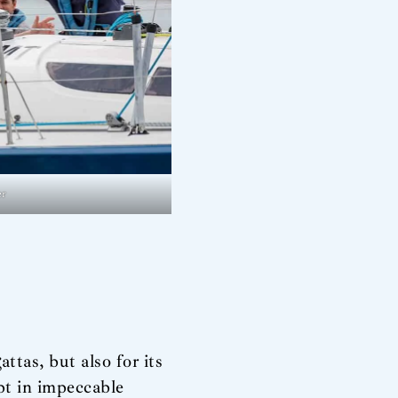
er
ttas, but also for its
ept in impeccable