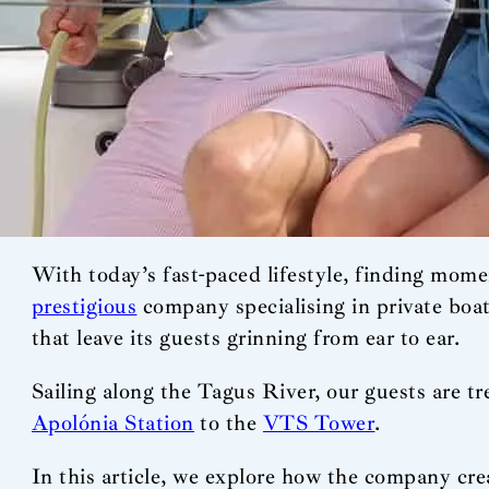
With today’s fast-paced lifestyle, finding momen
prestigious
company specialising in private boa
that leave its guests grinning from ear to ear.
Sailing along the Tagus River, our guests are tr
Apolónia Station
to the
VTS Tower
.
In this article, we explore how the company cre