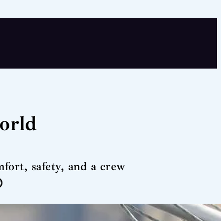
world
fort, safety, and a crew
