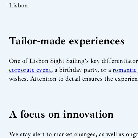
Lisbon.
Tailor-made experiences
One of Lisbon Sight Sailing’s key differentiators
corporate event
, a birthday party, or a
romantic 
wishes. Attention to detail ensures the experien
A focus on innovation
We stay alert to market changes, as well as o