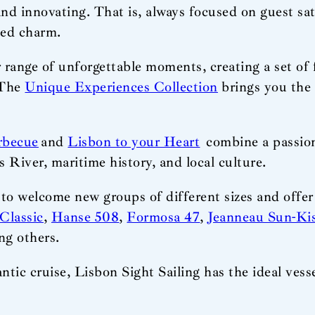
and innovating. That is, always focused on guest sat
hed charm.
 range of unforgettable moments, creating a set of 
 The
Unique Experiences Collection
brings you the 
rbecue
and
Lisbon to your Heart
combine a passion 
 River, maritime history, and local culture.
 to welcome new groups of different sizes and offe
Classic
,
Hanse 508
,
Formosa 47
,
Jeanneau Sun-Ki
ng others.
ntic cruise, Lisbon Sight Sailing has the ideal ve