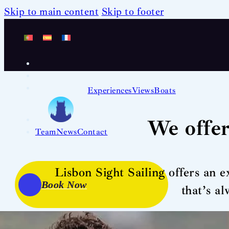
Skip to main content
Skip to footer
Experiences
Views
Boats
We offer
Team
News
Contact
Lisbon Sight Sailing offers an e
Book Now
that’s a