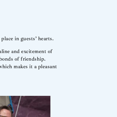
place in guests’ hearts.
aline and excitement of
 bonds of friendship.
which makes it a pleasant