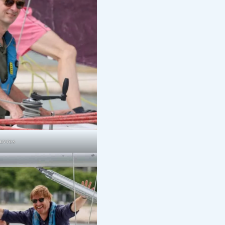
uvres