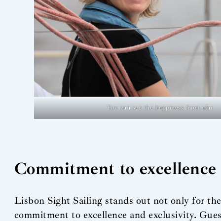
You can see the happiness from afar
Commitment to excellence
Lisbon Sight Sailing stands out not only for the 
commitment to excellence and exclusivity. Guest 