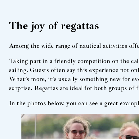
The joy of regattas
Among the wide range of nautical activities offe
Taking part in a friendly competition on the ca
sailing. Guests often say this experience not on
What’s more, it’s usually something new for eve
surprise. Regattas are ideal for both groups of 
In the photos below, you can see a great exampl