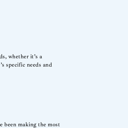
ds, whether it’s a
’s specific needs and
ve been making the most