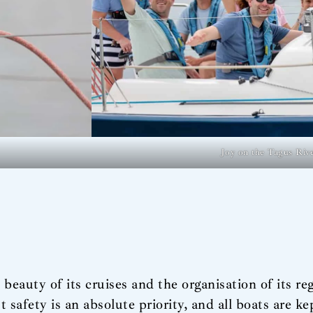
Joy on the Tagus Riv
beauty of its cruises and the organisation of its rega
safety is an absolute priority, and all boats are k