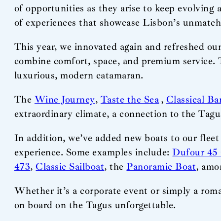
of opportunities as they arise to keep evolving 
of experiences that showcase Lisbon’s unmatc
This year, we innovated again and refreshed our
combine comfort, space, and premium service.
luxurious, modern catamaran.
The
Wine Journey
,
Taste the Sea
,
Classical Ba
extraordinary climate, a connection to the Tagus
In addition, we’ve added new boats to our fleet
experience. Some examples include:
Dufour 45 
473
,
Classic Sailboat
, the
Panoramic Boat
, amo
Whether it’s a corporate event or simply a roma
on board on the Tagus unforgettable.