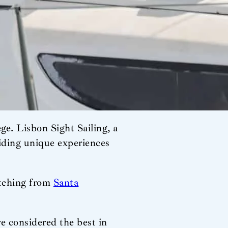
ege. Lisbon Sight Sailing, a
viding unique experiences
retching from
Santa
e considered the best in