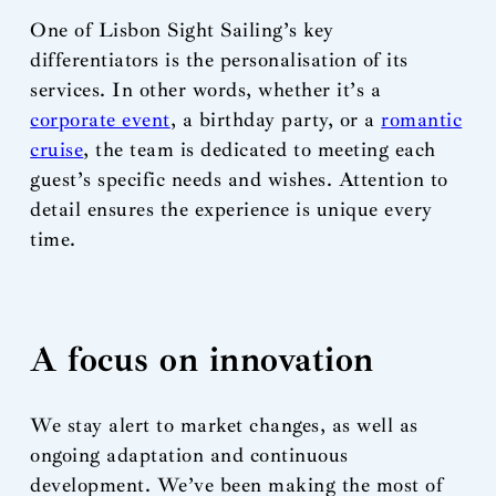
One of Lisbon Sight Sailing’s key
differentiators is the personalisation of its
services. In other words, whether it’s a
corporate event
, a birthday party, or a
romantic
cruise
, the team is dedicated to meeting each
guest’s specific needs and wishes. Attention to
detail ensures the experience is unique every
time.
A focus on innovation
We stay alert to market changes, as well as
ongoing adaptation and continuous
development. We’ve been making the most of