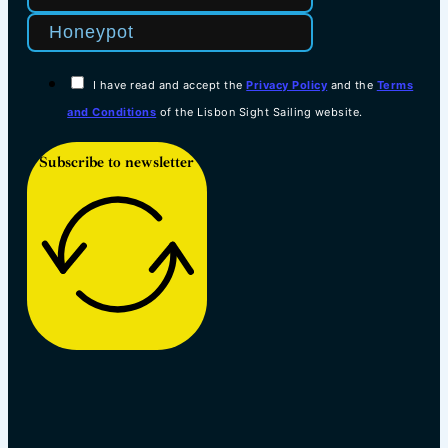
I have read and accept the
Privacy Policy
and the
Terms
and Conditions
of the Lisbon Sight Sailing website.
Subscribe to newsletter