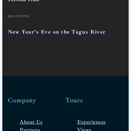
SEGUINTE
New Year’s Eve on the Tagus River
Company
Tours
About Us
Experiences
Partners
Views