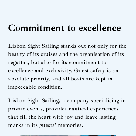
Commitment to excellence
Lisbon Sight Sailing stands out not only for the
beauty of its cruises and the organisation of its
regattas, but also for its commitment to
excellence and exclusivity. Guest safety is an
absolute priority, and all boats are kept in
impeccable condition.
Lisbon Sight Sailing, a company specialising in
private events, provides nautical experiences
that fill the heart with joy and leave lasting
marks in its guests’ memories.