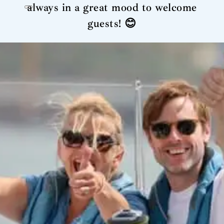
always in a great mood to welcome
guests! 😊