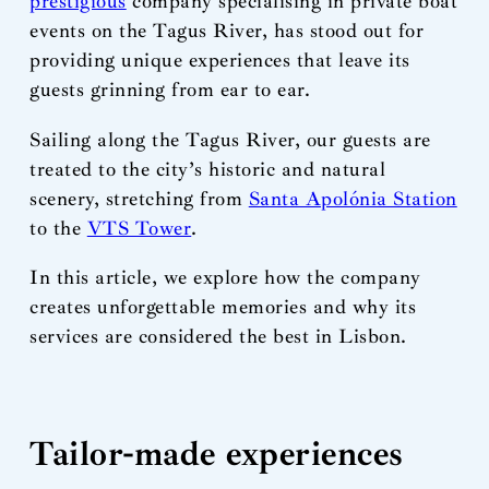
prestigious
company specialising in private boat
events on the Tagus River, has stood out for
providing unique experiences that leave its
guests grinning from ear to ear.
Sailing along the Tagus River, our guests are
treated to the city’s historic and natural
scenery, stretching from
Santa Apolónia Station
to the
VTS Tower
.
In this article, we explore how the company
creates unforgettable memories and why its
services are considered the best in Lisbon.
Tailor-made experiences