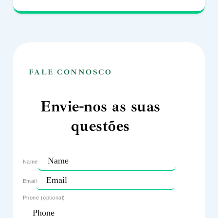
FALE CONNOSCO
Envie-nos as suas
questões
Name
Email
Phone (optional)