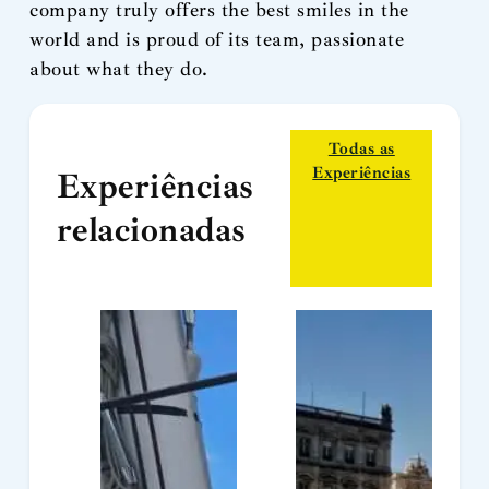
company truly offers the best smiles in the
world and is proud of its team, passionate
about what they do.
Todas as
Experiências
Experiências
relacionadas