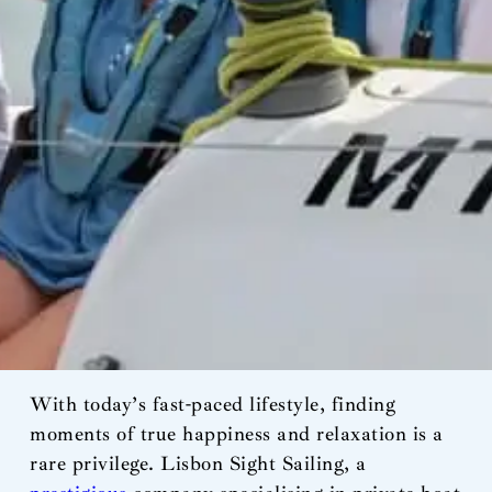
With today’s fast-paced lifestyle, finding
moments of true happiness and relaxation is a
rare privilege. Lisbon Sight Sailing, a