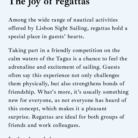
The joy of regattas
Among the wide range of nautical activities
offered by Lisbon Sight Sailing, regattas hold a
special place in guests’ hearts.
Taking part in a friendly competition on the
calm waters of the Tagus is a chance to feel the
adrenaline and excitement of sailing. Guests
often say this experience not only challenges
them physically, but also strengthens bonds of
friendship. What’s more, it’s usually something
new for everyone, as not everyone has heard of
this concept, which makes it a pleasant
surprise. Regattas are ideal for both groups of
friends and work colleagues.