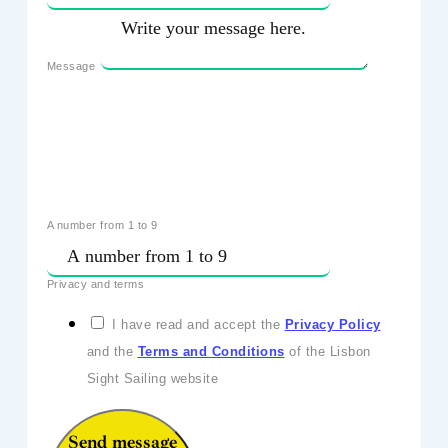
Message
A number from 1 to 9
Privacy and terms
I have read and accept the
Privacy Policy
and the
Terms and Conditions
of the Lisbon
Sight Sailing website
Send message