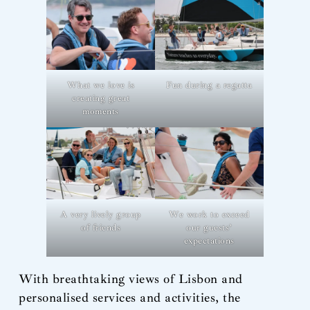
What we love is
Fun during a regatta
creating great
moments
A very lively group
We work to exceed
of friends
our guests’
expectations
With breathtaking views of Lisbon and
personalised services and activities, the