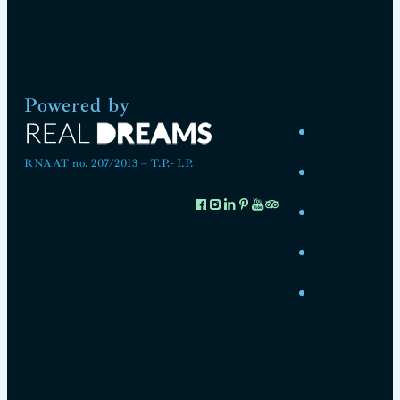
Powered by
RNAAT no. 207/2013 – T.P.- I.P.