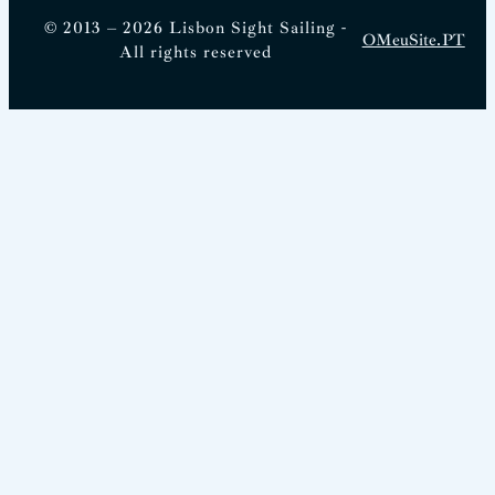
© 2013 – 2026 Lisbon Sight Sailing -
OMeuSite.PT
All rights reserved