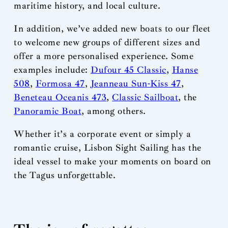
maritime history, and local culture.
In addition, we’ve added new boats to our fleet
to welcome new groups of different sizes and
offer a more personalised experience. Some
examples include:
Dufour 45 Classic
,
Hanse
508
,
Formosa 47
,
Jeanneau Sun-Kiss 47
,
Beneteau Oceanis 473
,
Classic Sailboat
, the
Panoramic Boat
, among others.
Whether it’s a corporate event or simply a
romantic cruise, Lisbon Sight Sailing has the
ideal vessel to make your moments on board on
the Tagus unforgettable.