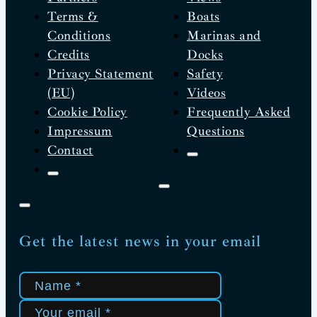
Terms &
Boats
Conditions
Marinas and
Credits
Docks
Privacy Statement
Safety
(EU)
Videos
Cookie Policy
Frequently Asked
Impressum
Questions
Contact
Get the latest news in your email