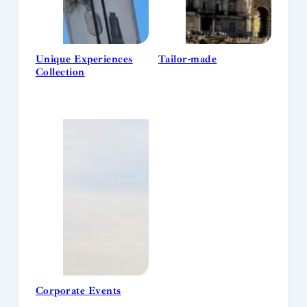
Unique Experiences
Tailor-made
Collection
Corporate Events