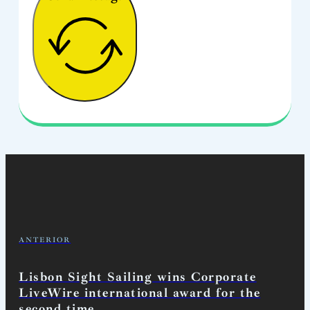
ANTERIOR
Lisbon Sight Sailing wins Corporate
LiveWire international award for the
second time