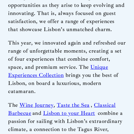
opportunities as they arise to keep evolving and
innovating. That is, always focused on guest
satisfaction, we offer a range of experiences
that showcase Lisbon’s unmatched charm.
This year, we innovated again and refreshed our
range of unforgettable moments, creating a set
of four experiences that combine comfort,
space, and premium service. The
Unique
Experiences Collection
brings you the best of
Lisbon, on board a luxurious, modern
catamaran.
The
Wine Journey
,
Taste the Sea
,
Classical
Barbecue
and
Lisbon to your Heart
combine a
passion for sailing with Lisbon’s extraordinary
climate, a connection to the Tagus River,