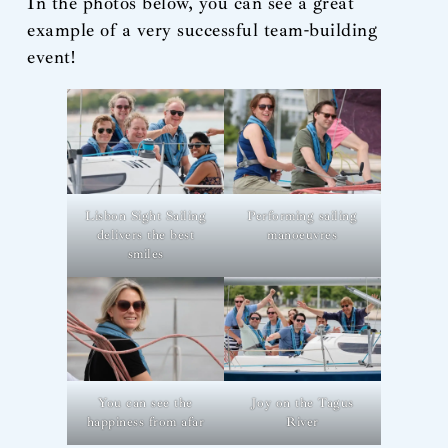
In the photos below, you can see a great
example of a very successful team-building
event!
Lisbon Sight Sailing
Performing sailing
delivers the best
manoeuvres
smiles
You can see the
Joy on the Tagus
happiness from afar
River