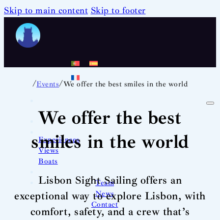
Skip to main content
Skip to footer
/
/
Events
We offer the best smiles in the world
We offer the best
smiles in the world
Experiences
Views
Boats
Lisbon Sight Sailing offers an
Team
News
exceptional way to explore Lisbon, with
Contact
comfort, safety, and a crew that’s