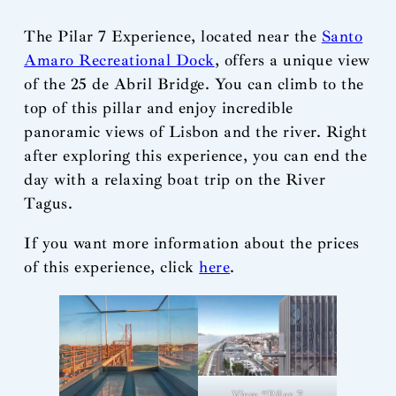
The Pilar 7 Experience, located near the
Santo
Amaro Recreational Dock
, offers a unique view
of the 25 de Abril Bridge. You can climb to the
top of this pillar and enjoy incredible
panoramic views of Lisbon and the river. Right
after exploring this experience, you can end the
day with a relaxing boat trip on the River
Tagus.
If you want more information about the prices
of this experience, click
here
.
View “Pilar 7