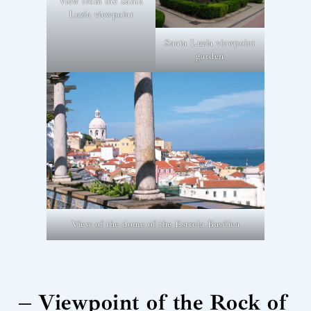
View from the Santa
Luzia viewpoint
Santa Luzia viewpoint
garden
View of the dome of the Estrela Basilica
– Viewpoint of the Rock of