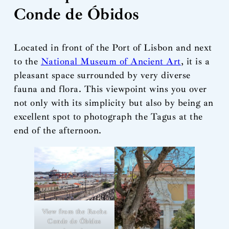
Conde de Óbidos
Located in front of the Port of Lisbon and next
to the
National Museum of Ancient Art
, it is a
pleasant space surrounded by very diverse
fauna and flora. This viewpoint wins you over
not only with its simplicity but also by being an
excellent spot to photograph the Tagus at the
end of the afternoon.
View from the Rocha
Conde de Óbidos