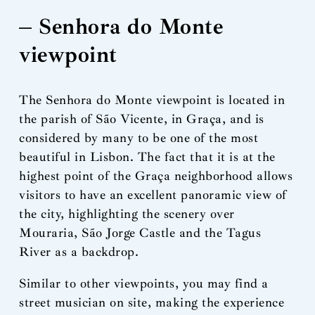
– Senhora do Monte
viewpoint
The Senhora do Monte viewpoint is located in
the parish of São Vicente, in Graça, and is
considered by many to be one of the most
beautiful in Lisbon. The fact that it is at the
highest point of the Graça neighborhood allows
visitors to have an excellent panoramic view of
the city, highlighting the scenery over
Mouraria, São Jorge Castle and the Tagus
River as a backdrop.
Similar to other viewpoints, you may find a
street musician on site, making the experience