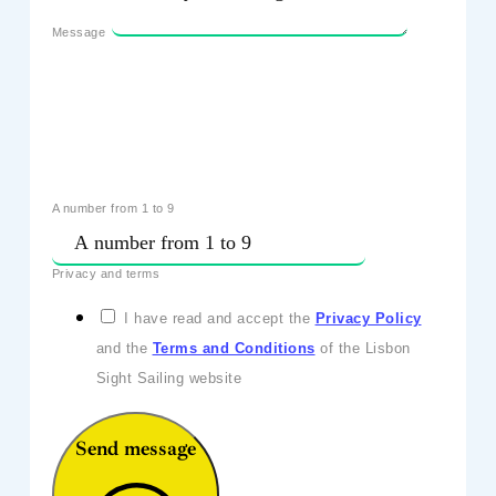
Message
A number from 1 to 9
Privacy and terms
I have read and accept the
Privacy Policy
and the
Terms and Conditions
of the Lisbon
Sight Sailing website
Send message