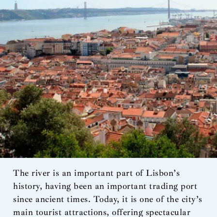
The river is an important part of Lisbon’s
history, having been an important trading port
since ancient times. Today, it is one of the city’s
main tourist attractions, offering spectacular