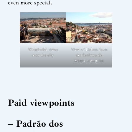
even more special.
Wonderful views
View of Lisbon from
over the city
the Senhora do
Monte viewpoint
Paid viewpoints
– Padrão dos