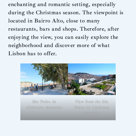
enchanting and romantic setting, especially
during the Christmas season. The viewpoint is
located in Bairro Alto, close to many
restaurants, bars and shops. Therefore, after
enjoying the view, you can easily explore the
neighborhood and discover more of what
Lisbon has to offer.
View from the São
São Pedro de
Pedro de Alcântara
Alcântara viewpoint
viewpoint