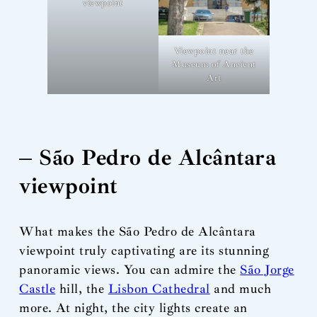
viewpoint
Viewpoint near the
Museum of Ancient
Art
– São Pedro de Alcântara
viewpoint
What makes the São Pedro de Alcântara
viewpoint truly captivating are its stunning
panoramic views. You can admire the
São Jorge
Castle
hill, the
Lisbon Cathedral
and much
more. At night, the city lights create an