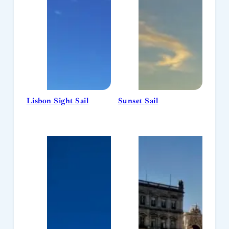
Lisbon Sight Sail
Sunset Sail