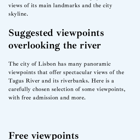
views of its main landmarks and the city
skyline.
Suggested viewpoints
overlooking the river
The city of Lisbon has many panoramic
viewpoints that offer spectacular views of the
Tagus River and its riverbanks. Here is a
carefully chosen selection of some viewpoints,
with free admission and more.
Free viewpoints