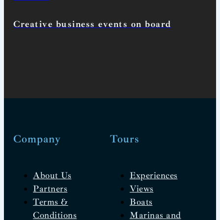
Creative business events on board
Company
Tours
About Us
Experiences
Partners
Views
Terms &
Boats
Conditions
Marinas and