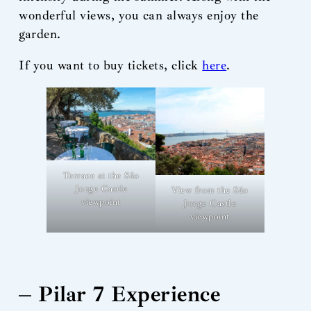
wonderful views, you can always enjoy the
garden.
If you want to buy tickets, click
here
.
Terrace at the São
Jorge Castle
View from the São
viewpoint
Jorge Castle
viewpoint
– Pilar 7 Experience