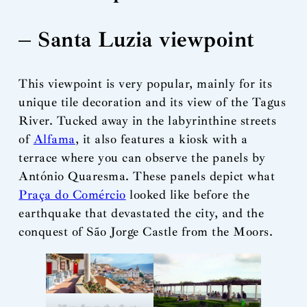
– Santa Luzia viewpoint
This viewpoint is very popular, mainly for its
unique tile decoration and its view of the Tagus
River. Tucked away in the labyrinthine streets
of
Alfama
, it also features a kiosk with a
terrace where you can observe the panels by
António Quaresma. These panels depict what
Praça do Comércio
looked like before the
earthquake that devastated the city, and the
conquest of São Jorge Castle from the Moors.