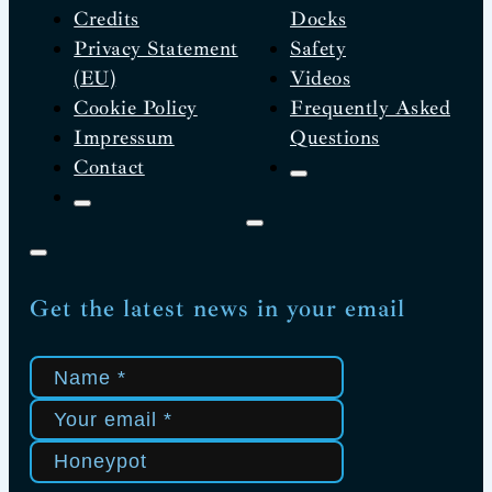
Credits
Docks
Privacy Statement
Safety
(EU)
Videos
Cookie Policy
Frequently Asked
Impressum
Questions
Contact
Get the latest news in your email