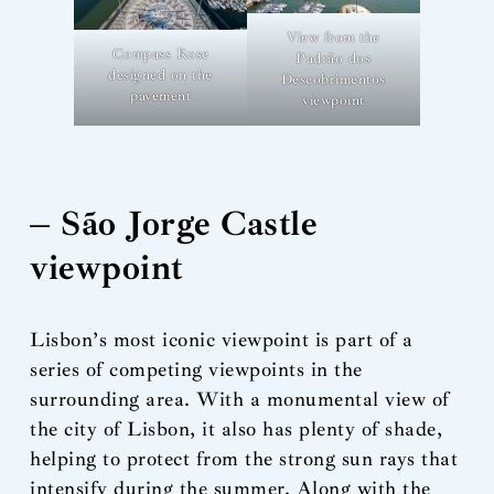
View from the
Compass Rose
Padrão dos
designed on the
Descobrimentos
pavement
viewpoint
– São Jorge Castle
viewpoint
Lisbon’s most iconic viewpoint is part of a
series of competing viewpoints in the
surrounding area. With a monumental view of
the city of Lisbon, it also has plenty of shade,
helping to protect from the strong sun rays that
intensify during the summer. Along with the