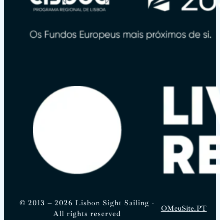
© 2013 – 2026 Lisbon Sight Sailing -
OMeuSite.PT
All rights reserved