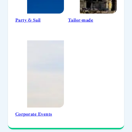
Party & Sail
Tailor-made
Corporate Events