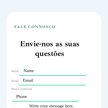
FALE CONNOSCO
Envie-nos as suas
questões
Name
Email
Phone (optional)