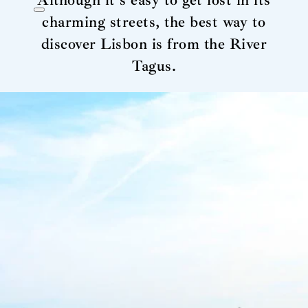
Although it’s easy to get lost in its
charming streets, the best way to
discover Lisbon is from the River
Tagus.