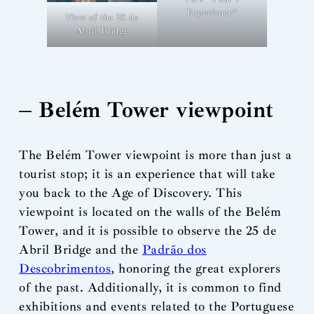
Experience”
View of the 25 de
Abril Bridge
– Belém Tower viewpoint
The Belém Tower viewpoint is more than just a
tourist stop; it is an experience that will take
you back to the Age of Discovery. This
viewpoint is located on the walls of the Belém
Tower, and it is possible to observe the 25 de
Abril Bridge and the
Padrão dos
Descobrimentos
, honoring the great explorers
of the past. Additionally, it is common to find
exhibitions and events related to the Portuguese