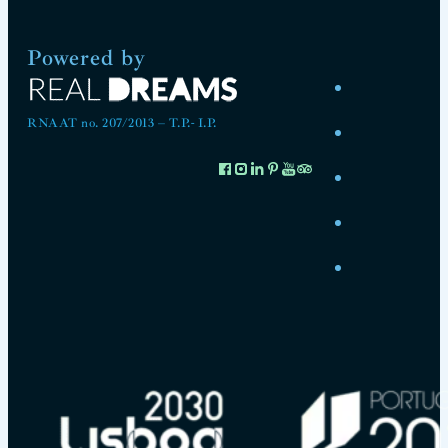
Powered by
RNAAT no. 207/2013 – T.P.- I.P.