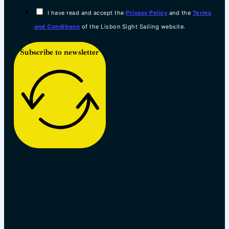
I have read and accept the
Privacy Policy
and the
Terms
and Conditions
of the Lisbon Sight Sailing website.
Subscribe to newsletter