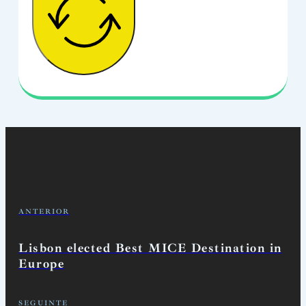
ANTERIOR
Lisbon elected Best MICE Destination in
Europe
SEGUINTE