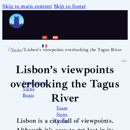
Skip to main content
Skip to footer
/
/
News
Lisbon's viewpoints overlooking the Tagus River
Lisbon’s viewpoints
overlooking the Tagus
Experiences
Views
River
Boats
Team
News
Lisbon is a city full of viewpoints.
Contact