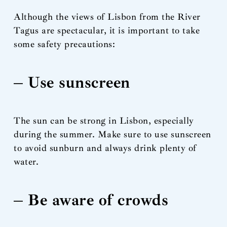
Although the views of Lisbon from the River
Tagus are spectacular, it is important to take
some safety precautions:
– Use sunscreen
The sun can be strong in Lisbon, especially
during the summer. Make sure to use sunscreen
to avoid sunburn and always drink plenty of
water.
– Be aware of crowds