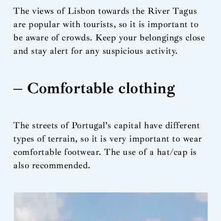
The views of Lisbon towards the River Tagus
are popular with tourists, so it is important to
be aware of crowds. Keep your belongings close
and stay alert for any suspicious activity.
– Comfortable clothing
The streets of Portugal’s capital have different
types of terrain, so it is very important to wear
comfortable footwear. The use of a hat/cap is
also recommended.