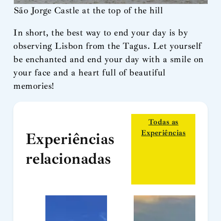
São Jorge Castle at the top of the hill
In short, the best way to end your day is by
observing Lisbon from the Tagus. Let yourself
be enchanted and end your day with a smile on
your face and a heart full of beautiful
memories!
Todas as
Experiências
Experiências
relacionadas