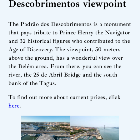
Descobrimentos viewpoint
The Padrão dos Descobrimentos is a monument
that pays tribute to Prince Henry the Navigator
and 32 historical figures who contributed to the
Age of Discovery. The viewpoint, 50 meters
above the ground, has a wonderful view over
the Belém area. From there, you can see the
river, the 25 de Abril Bridge and the south
bank of the Tagus.
To find out more about current prices, click
here
.