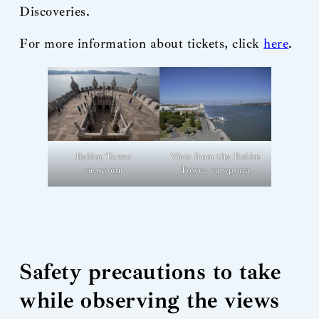
Discoveries.
For more information about tickets, click
here
.
View from the Belém
Belém Tower
Tower viewpoint
viewpoint
Safety precautions to take
while observing the views