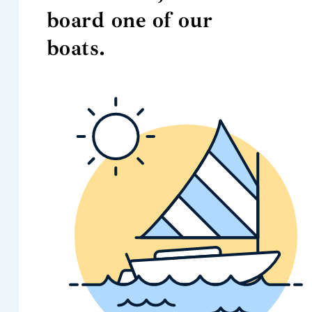
board one of our
boats.