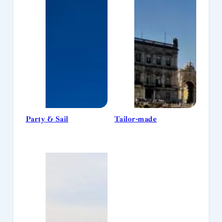
Party & Sail
Tailor-made