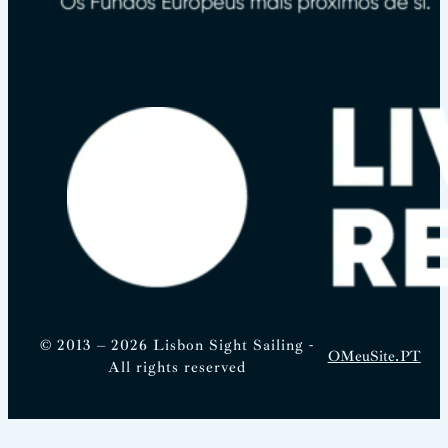
© 2013 – 2026 Lisbon Sight Sailing -
OMeuSite.PT
All rights reserved