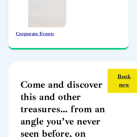
Corporate Events
Book
Come and discover
now
this and other
treasures… from an
angle you’ve never
seen before, on