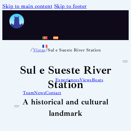
Skip to main content
Skip to footer
/
/
Vistas
Sul e Sueste River Station
Sul e Sueste River
Experiences
Views
Boats
Station
Team
News
Contact
A historical and cultural
landmark