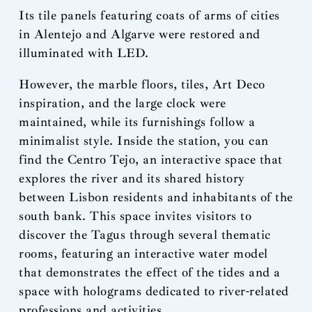
Its tile panels featuring coats of arms of cities
in Alentejo and Algarve were restored and
illuminated with LED.
However, the marble floors, tiles, Art Deco
inspiration, and the large clock were
maintained, while its furnishings follow a
minimalist style. Inside the station, you can
find the Centro Tejo, an interactive space that
explores the river and its shared history
between Lisbon residents and inhabitants of the
south bank. This space invites visitors to
discover the Tagus through several thematic
rooms, featuring an interactive water model
that demonstrates the effect of the tides and a
space with holograms dedicated to river-related
professions and activities.