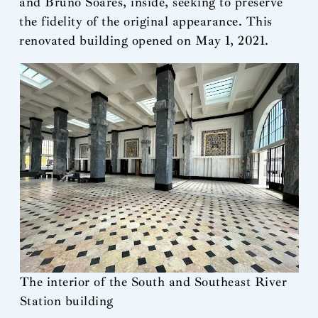
and Bruno Soares, inside, seeking to preserve
the fidelity of the original appearance. This
renovated building opened on May 1, 2021.
The interior of the South and Southeast River
Station building