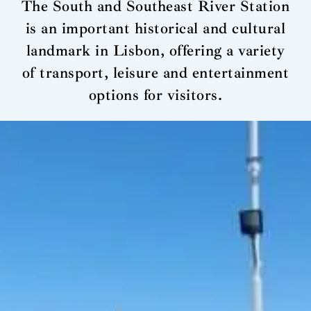
The South and Southeast River Station
is an important historical and cultural
landmark in Lisbon, offering a variety
of transport, leisure and entertainment
options for visitors.