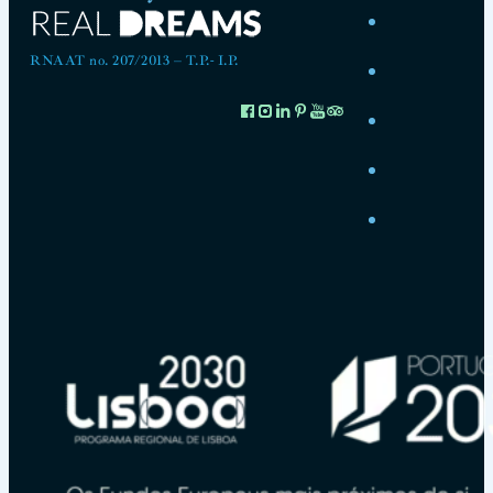
RNAAT no. 207/2013 – T.P.- I.P.