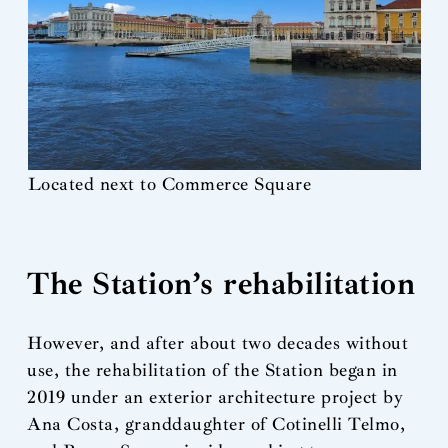
Located next to Commerce Square
The Station’s rehabilitation
However, and after about two decades without
use, the rehabilitation of the Station began in
2019 under an exterior architecture project by
Ana Costa, granddaughter of Cotinelli Telmo,