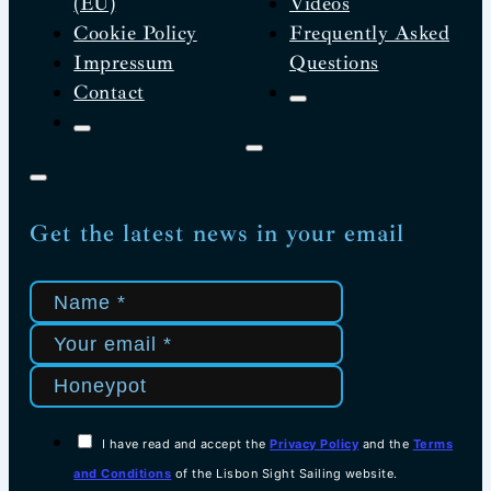
(EU)
Videos
Cookie Policy
Frequently Asked
Impressum
Questions
Contact
Get the latest news in your email
I have read and accept the
Privacy Policy
and the
Terms
and Conditions
of the Lisbon Sight Sailing website.