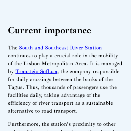
Current importance
The
South and Southeast River Station
continues to play a crucial role in the mobility
of the Lisbon Metropolitan Area. It is managed
by
Transtejo Soflusa
, the company responsible
for daily crossings between the banks of the
Tagus. Thus, thousands of passengers use the
facilities daily, taking advantage of the
efficiency of river transport as a sustainable
alternative to road transport.
Furthermore, the station’s proximity to other