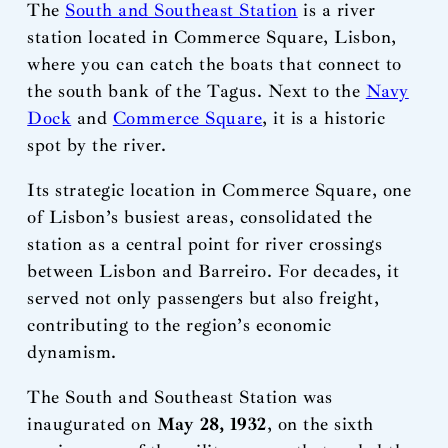
The
South and Southeast Station
is a river
station located in Commerce Square, Lisbon,
where you can catch the boats that connect to
the south bank of the Tagus. Next to the
Navy
Dock
and
Commerce Square
, it is a historic
spot by the river.
Its strategic location in Commerce Square, one
of Lisbon’s busiest areas, consolidated the
station as a central point for river crossings
between Lisbon and Barreiro. For decades, it
served not only passengers but also freight,
contributing to the region’s economic
dynamism.
The South and Southeast Station was
inaugurated on
May 28, 1932
, on the sixth