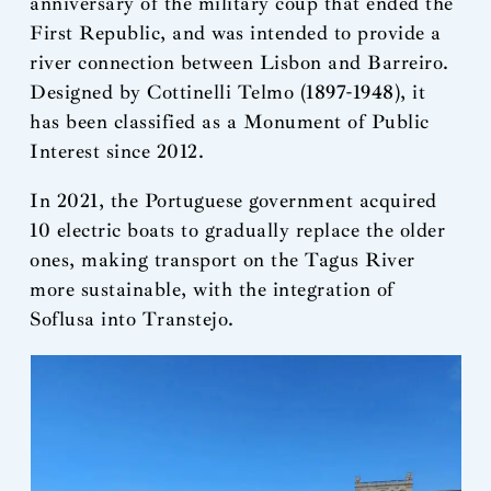
anniversary of the military coup that ended the
First Republic, and was intended to provide a
river connection between Lisbon and Barreiro.
Designed by Cottinelli Telmo (1897-1948), it
has been classified as a Monument of Public
Interest since 2012.
In 2021, the Portuguese government acquired
10 electric boats to gradually replace the older
ones, making transport on the Tagus River
more sustainable, with the integration of
Soflusa into Transtejo.