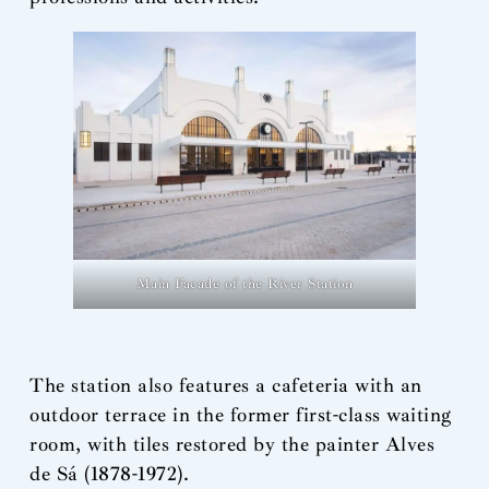
Main Facade of the River Station
The station also features a cafeteria with an
outdoor terrace in the former first-class waiting
room, with tiles restored by the painter Alves
de Sá (1878-1972).