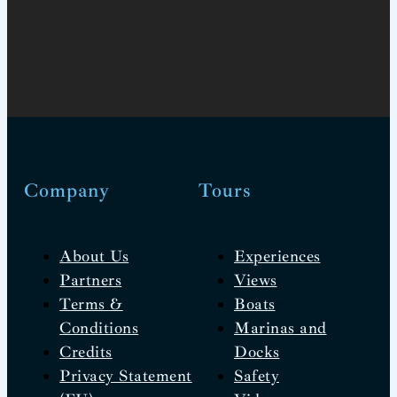
Company
Tours
About Us
Experiences
Partners
Views
Terms &
Boats
Conditions
Marinas and
Credits
Docks
Privacy Statement
Safety