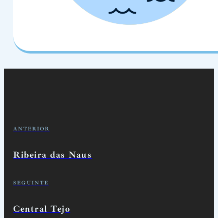
ANTERIOR
Ribeira das Naus
SEGUINTE
Central Tejo