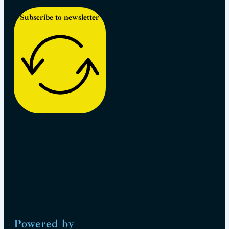
Subscribe to newsletter
Powered by