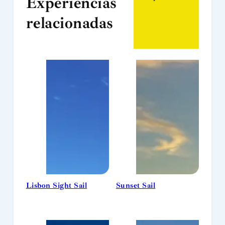
Experiências
relacionadas
Lisbon Sight Sail
Sunset Sail