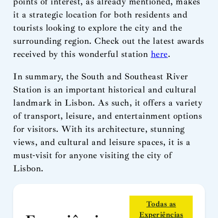
points of interest, as already mentioned, makes
it a strategic location for both residents and
tourists looking to explore the city and the
surrounding region. Check out the latest awards
received by this wonderful station
here
.
In summary, the South and Southeast River
Station is an important historical and cultural
landmark in Lisbon. As such, it offers a variety
of transport, leisure, and entertainment options
for visitors. With its architecture, stunning
views, and cultural and leisure spaces, it is a
must-visit for anyone visiting the city of
Lisbon.
Todas as
Experiências