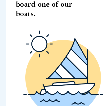
board one of our
boats.