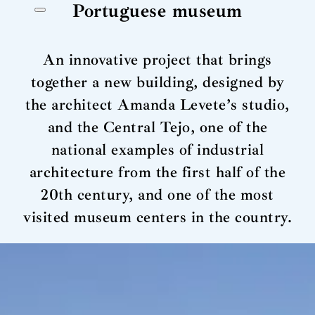
Portuguese museum
An innovative project that brings
together a new building, designed by
the architect Amanda Levete’s studio,
and the Central Tejo, one of the
national examples of industrial
architecture from the first half of the
20th century, and one of the most
visited museum centers in the country.