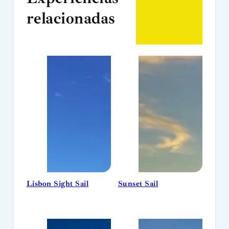
relacionadas
Lisbon Sight Sail
Sunset Sail