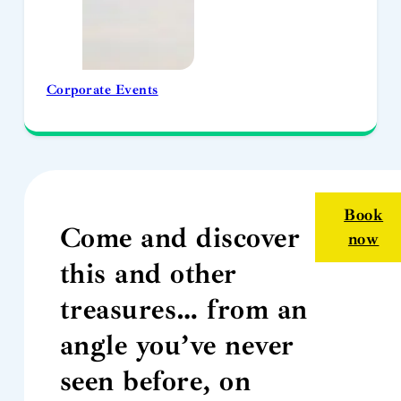
Corporate Events
Book
Come and discover
now
this and other
treasures… from an
angle you’ve never
seen before, on