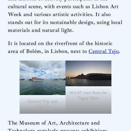
cultural scene, with events such as Lisbon Art
Week and various artistic activities. It also
stands out for its sustainable design, using local
materials and natural light.
It is located on the riverfront of the historic
area of Belém, in Lisbon, next to
Central Tejo
.
MAAT seen from the
Tagus River
Central Tejo and
MAAT
The Museum of Art, Architecture and
Technology regularly presents exhibitions –