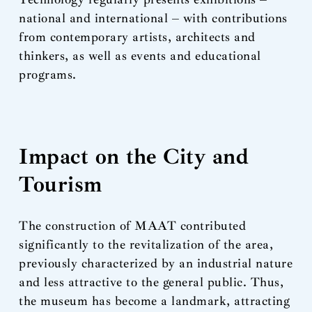
national and international – with contributions
from contemporary artists, architects and
thinkers, as well as events and educational
programs.
Impact on the City and
Tourism
The construction of MAAT contributed
significantly to the revitalization of the area,
previously characterized by an industrial nature
and less attractive to the general public. Thus,
the museum has become a landmark, attracting