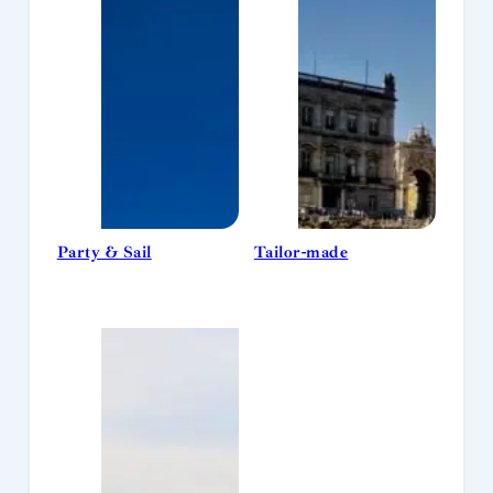
Party & Sail
Tailor-made