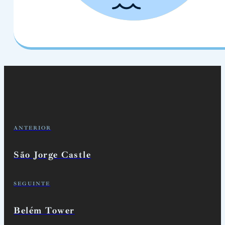
ANTERIOR
São Jorge Castle
SEGUINTE
Belém Tower