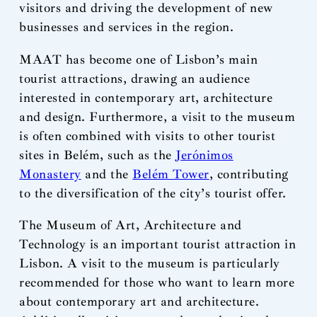
visitors and driving the development of new
businesses and services in the region.
MAAT has become one of Lisbon’s main
tourist attractions, drawing an audience
interested in contemporary art, architecture
and design. Furthermore, a visit to the museum
is often combined with visits to other tourist
sites in Belém, such as the
Jerónimos
Monastery
and the
Belém Tower
, contributing
to the diversification of the city’s tourist offer.
The Museum of Art, Architecture and
Technology is an important tourist attraction in
Lisbon. A visit to the museum is particularly
recommended for those who want to learn more
about contemporary art and architecture.