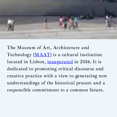
The Museum of Art, Architecture and
Technology (
MAAT
) is a cultural institution
located in Lisbon,
inaugurated
in 2016. It is
dedicated to promoting critical discourse and
creative practice with a view to generating new
understandings of the historical present and a
responsible commitment to a common future.