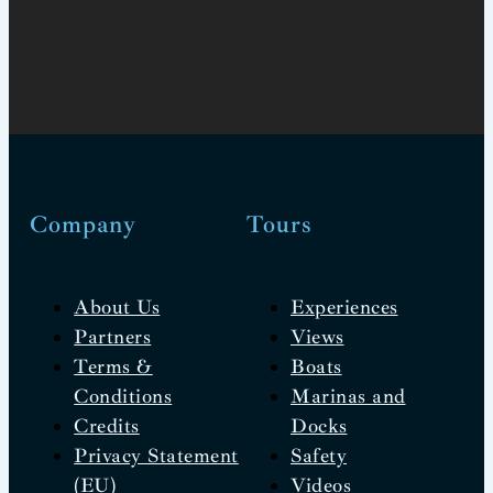
Company
Tours
About Us
Experiences
Partners
Views
Terms &
Boats
Conditions
Marinas and
Credits
Docks
Privacy Statement
Safety
(EU)
Videos