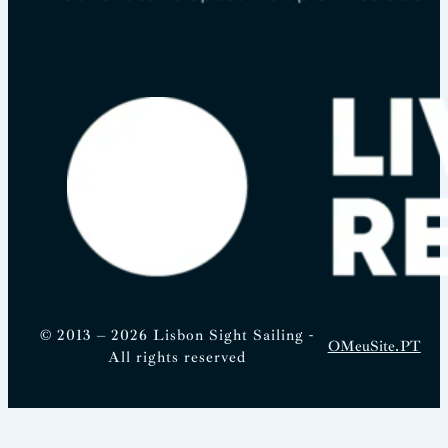
© 2013 – 2026 Lisbon Sight Sailing -
OMeuSite.PT
All rights reserved