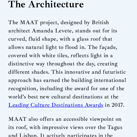
The Architecture
The MAAT project, designed by British
architect Amanda Levete, stands out for its
curved, fluid shape, with a glass roof that
allows natural light to flood in. The façade,
covered with white tiles, reflects light in a
distinctive way throughout the day, creating
different shades. This innovative and futuristic
approach has earned the building international
recognition, including the award for one of the
world’s best new cultural destinations at the
Leading Culture Destinations Awards
in 2017.
MAAT also offers an accessible viewpoint on
its roof, with impressive views over the Tagus
and Lisbon. It actively participates in the