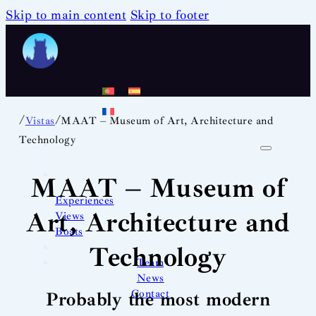
Skip to main content
Skip to footer
/
/
Vistas
MAAT – Museum of Art, Architecture and
Technology
MAAT – Museum of
Experiences
Art, Architecture and
Views
Boats
Technology
Team
News
Contact
Probably the most modern