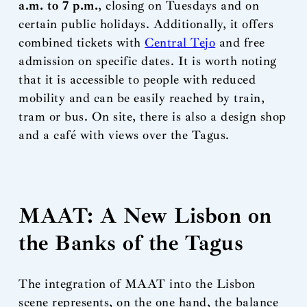
a.m. to 7 p.m.
, closing on Tuesdays and on
certain public holidays. Additionally, it offers
combined tickets with
Central Tejo
and free
admission on specific dates. It is worth noting
that it is accessible to people with reduced
mobility and can be easily reached by train,
tram or bus. On site, there is also a design shop
and a café with views over the Tagus.
MAAT: A New Lisbon on
the Banks of the Tagus
The integration of MAAT into the Lisbon
scene represents, on the one hand, the balance