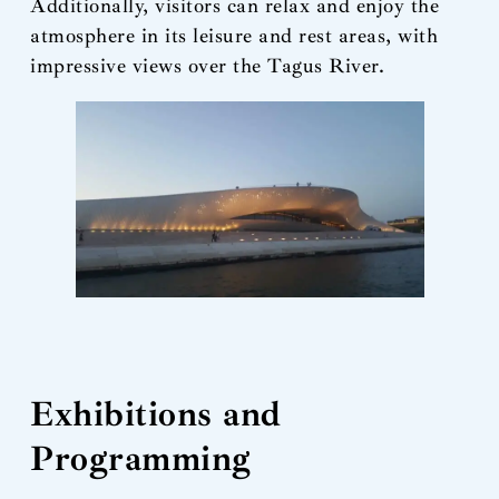
Additionally, visitors can relax and enjoy the
atmosphere in its leisure and rest areas, with
impressive views over the Tagus River.
Exhibitions and
Programming