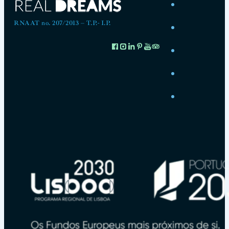
RNAAT no. 207/2013 – T.P.- I.P.