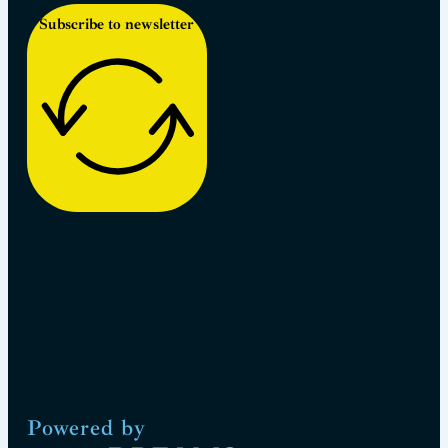
Subscribe to newsletter
Powered by