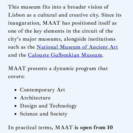
This museum fits into a broader vision of
Lisbon as a cultural and creative city. Since its
inauguration, MAAT has positioned itself as
one of the key elements in the circuit of the
city’s major museums, alongside institutions
such as the
National Museum of Ancient Art
and the
Calouste Gulbenkian Museum
.
MAAT presents a dynamic program that
covers:
Contemporary Art
Architecture
Design and Technology
Science and Society
In practical terms, MAAT
is open from 10