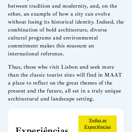
between tradition and modernity, and, on the
other, an example of how a city can evolve
without losing its historical identity. Indeed, the
combination of bold architecture, diverse
cultural programs and environmental
commitment makes this museum an
international reference.
Thus, those who visit Lisbon and seek more
than the classic tourist sites will find in MAAT
a place to reflect on the great themes of the
present and the future, all set in a truly unique
architectural and landscape setting.
Todas as
Experiências
Experiências