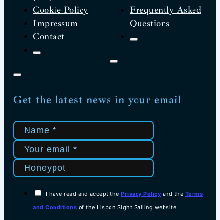
Cookie Policy
Frequently Asked
Impressum
Questions
Contact
Get the latest news in your email
I have read and accept the
Privacy Policy
and the
Terms
and Conditions
of the Lisbon Sight Sailing website.