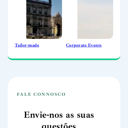
Tailor-made
Corporate Events
FALE CONNOSCO
Envie-nos as suas
questões