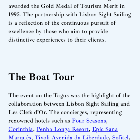
awarded the Gold Medal of Tourism Merit in
1995. The partnership with Lisbon Sight Sailing
is a reflection of the continuous pursuit of
excellence by those who aim to provide
distinctive experiences to their clients.
The Boat Tour
The event on the Tagus was the highlight of the
collaboration between Lisbon Sight Sailing and
Les Clefs d’Or. The concierges, representing
renowned hotels such as
Four Seasons
,
Corinthia
,
Penha Longa Resort
,
Epic Sana
Marquês
,
Tivoli Avenida da Liberdade
,
Sofitel
,