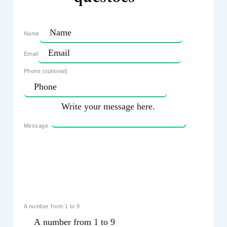
Name
Email
Phone (optional)
Message
A number from 1 to 9