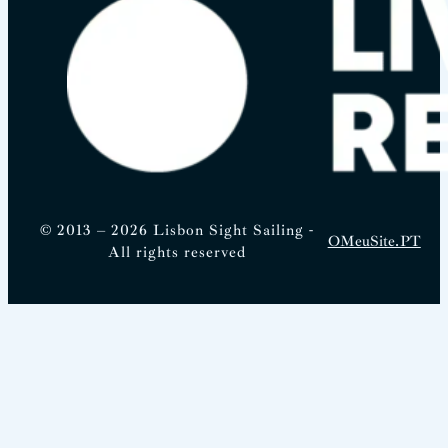
© 2013 – 2026 Lisbon Sight Sailing -
OMeuSite.PT
All rights reserved