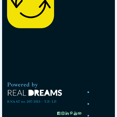
Powered by
RNAAT no. 207/2013 – T.P.- I.P.