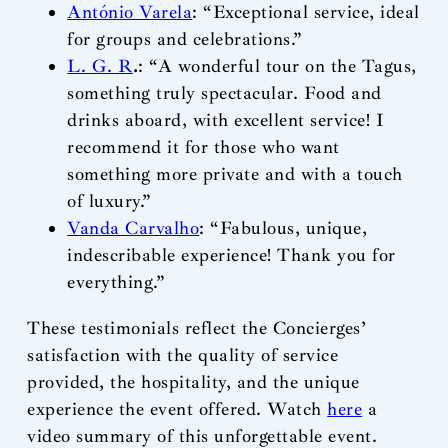
António Varela
: “Exceptional service, ideal
for groups and celebrations.”
L. G. R
.
: “A wonderful tour on the Tagus,
something truly spectacular. Food and
drinks aboard, with excellent service! I
recommend it for those who want
something more private and with a touch
of luxury.”
Vanda Carvalho
: “Fabulous, unique,
indescribable experience! Thank you for
everything.”
These testimonials reflect the Concierges’
satisfaction with the quality of service
provided, the hospitality, and the unique
experience the event offered. Watch
here
a
video summary of this unforgettable event.