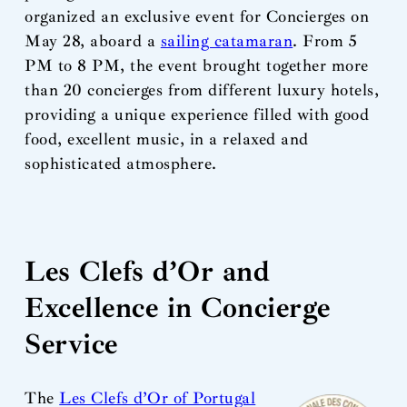
organized an exclusive event for Concierges on
May 28, aboard a
sailing catamaran
. From 5
PM to 8 PM, the event brought together more
than 20 concierges from different luxury hotels,
providing a unique experience filled with good
food, excellent music, in a relaxed and
sophisticated atmosphere.
Les Clefs d’Or and
Excellence in Concierge
Service
The
Les Clefs d’Or of Portugal