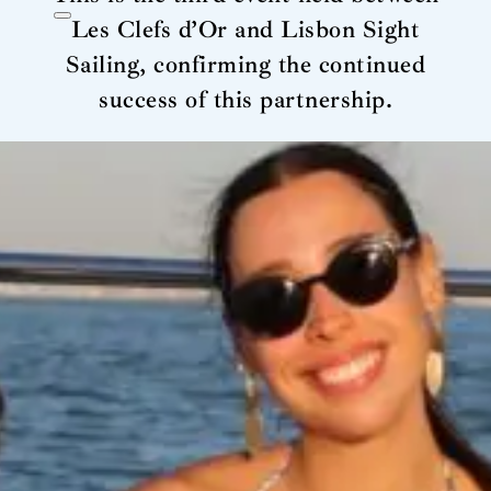
Les Clefs d’Or and Lisbon Sight
Sailing, confirming the continued
success of this partnership.