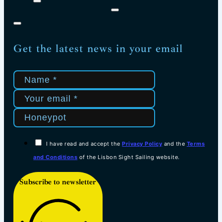
Get the latest news in your email
I have read and accept the
Privacy Policy
and the
Terms
and Conditions
of the Lisbon Sight Sailing website.
Subscribe to newsletter