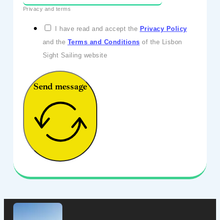
Privacy and terms
I have read and accept the
Privacy Policy
and the
Terms and Conditions
of the Lisbon
Sight Sailing website
Send message