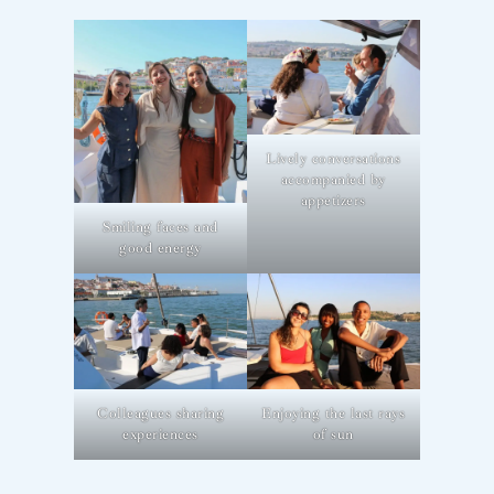
Lively conversations
accompanied by
appetizers
Smiling faces and
good energy
Colleagues sharing
Enjoying the last rays
experiences
of sun