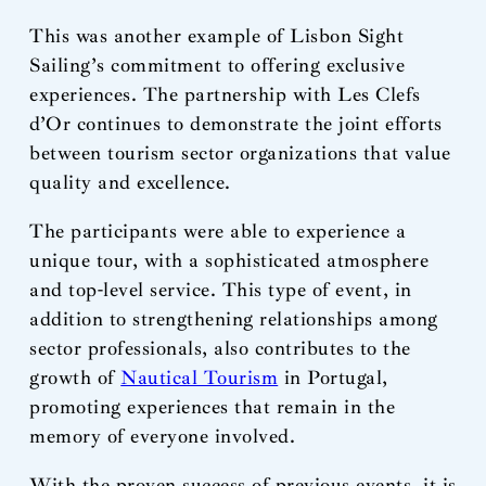
This was another example of Lisbon Sight
Sailing’s commitment to offering exclusive
experiences. The partnership with Les Clefs
d’Or continues to demonstrate the joint efforts
between tourism sector organizations that value
quality and excellence.
The participants were able to experience a
unique tour, with a sophisticated atmosphere
and top-level service. This type of event, in
addition to strengthening relationships among
sector professionals, also contributes to the
growth of
Nautical Tourism
in Portugal,
promoting experiences that remain in the
memory of everyone involved.
With the proven success of previous events, it is