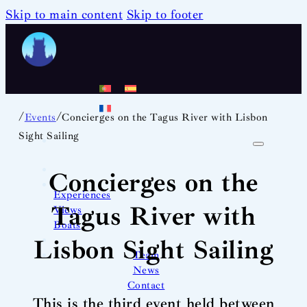
Skip to main content
Skip to footer
/
/
Events
Concierges on the Tagus River with Lisbon
Sight Sailing
Concierges on the
Experiences
Tagus River with
Views
Boats
Lisbon Sight Sailing
Team
News
Contact
This is the third event held between