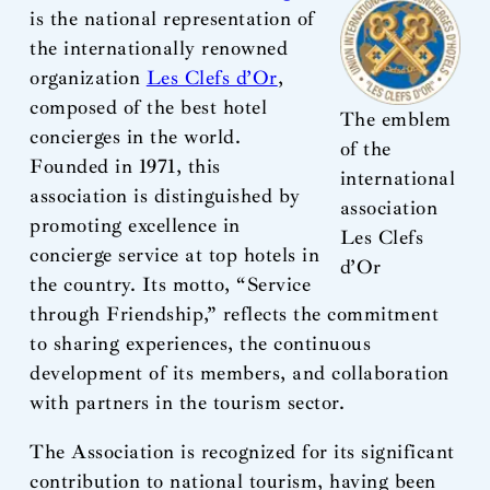
is the national representation of
the internationally renowned
organization
Les Clefs d’Or
,
composed of the best hotel
The emblem
concierges in the world.
of the
Founded in 1971, this
international
association is distinguished by
association
promoting excellence in
Les Clefs
concierge service at top hotels in
d’Or
the country. Its motto, “Service
through Friendship,” reflects the commitment
to sharing experiences, the continuous
development of its members, and collaboration
with partners in the tourism sector.
The Association is recognized for its significant
contribution to national tourism, having been