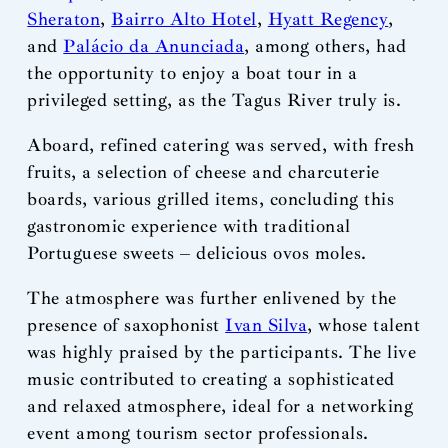
Sheraton
,
Bairro Alto Hotel
,
Hyatt Regency
,
and
Palácio da Anunciada
, among others, had
the opportunity to enjoy a boat tour in a
privileged setting, as the Tagus River truly is.
Aboard, refined catering was served, with fresh
fruits, a selection of cheese and charcuterie
boards, various grilled items, concluding this
gastronomic experience with traditional
Portuguese sweets – delicious ovos moles.
The atmosphere was further enlivened by the
presence of saxophonist
Ivan Silva
, whose talent
was highly praised by the participants. The live
music contributed to creating a sophisticated
and relaxed atmosphere, ideal for a networking
event among tourism sector professionals.