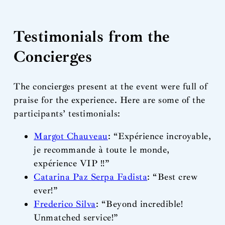
Testimonials from the
Concierges
The concierges present at the event were full of
praise for the experience. Here are some of the
participants’ testimonials:
Margot Chauveau
: “Expérience incroyable,
je recommande à toute le monde,
expérience VIP !!”
Catarina Paz Serpa Fadista
: “Best crew
ever!”
Frederico Silva
: “Beyond incredible!
Unmatched service!”