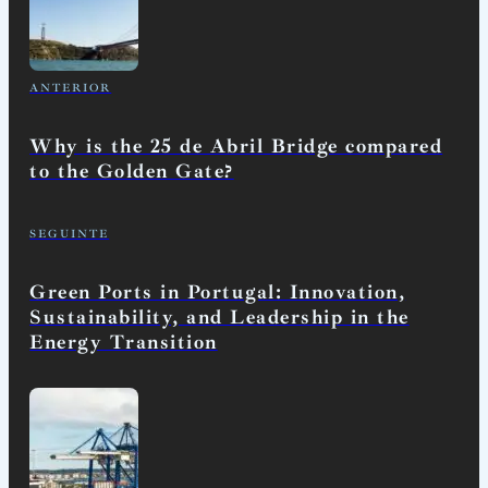
ANTERIOR
Why is the 25 de Abril Bridge compared
to the Golden Gate?
SEGUINTE
Green Ports in Portugal: Innovation,
Sustainability, and Leadership in the
Energy Transition