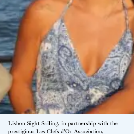
Lisbon Sight Sailing, in partnership with the
prestigious Les Clefs d’Or Association,