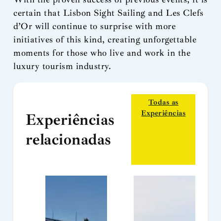
certain that Lisbon Sight Sailing and Les Clefs
d’Or will continue to surprise with more
initiatives of this kind, creating unforgettable
moments for those who live and work in the
luxury tourism industry.
Todas as
Experiências
Experiências
relacionadas