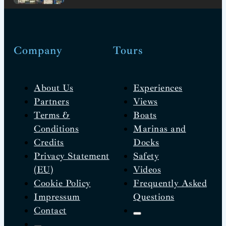
Company
Tours
About Us
Experiences
Partners
Views
Terms &
Boats
Conditions
Marinas and
Credits
Docks
Privacy Statement
Safety
(EU)
Videos
Cookie Policy
Frequently Asked
Impressum
Questions
Contact