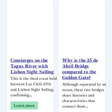
Concierges on the
Why is the 25 de
Tagus River with
Abril Bridge
Lisbon Sight Sailing
compared to the
Golden Gate?
This is the third event held
between Les Clefs d’Or
Although separated by an
and Lisbon Sight Sailing,
ocean, these two bridges
confirming…
share histories and
characteristics that
Learn more
connect them…