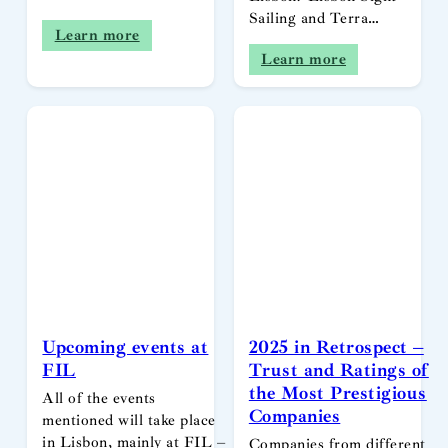
Sailing and Terra…
Learn more
Learn more
Upcoming events at
2025 in Retrospect –
FIL
Trust and Ratings of
the Most Prestigious
All of the events
Companies
mentioned will take place
in Lisbon, mainly at FIL –
Companies from different