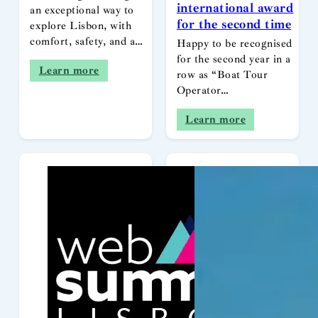
international award
an exceptional way to
for the second time
explore Lisbon, with
comfort, safety, and a…
Happy to be recognised
for the second year in a
Learn more
row as “Boat Tour
Operator…
Learn more