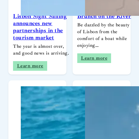
Lisbon Sight Sailing
Brunch on the River
announces new
Be dazzled by the beauty
partnerships in the
of Lisbon from the
tourism market
comfort of a boat while
enjoying…
The year is almost over,
and good news is arriving.
Learn more
Learn more