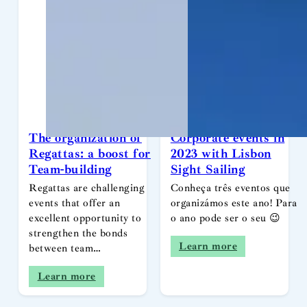
The organization of
Corporate events in
Regattas: a boost for
2023 with Lisbon
Team-building
Sight Sailing
Regattas are challenging
Conheça três eventos que
events that offer an
organizámos este ano! Para
excellent opportunity to
o ano pode ser o seu 😉
strengthen the bonds
Learn more
between team…
Learn more