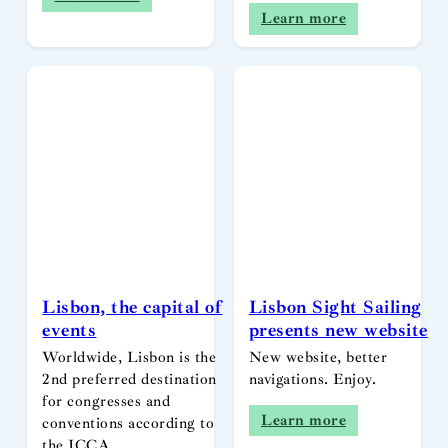
Learn more
Lisbon, the capital of
Lisbon Sight Sailing
events
presents new website
Worldwide, Lisbon is the
New website, better
2nd preferred destination
navigations. Enjoy.
for congresses and
Learn more
conventions according to
the ICCA…