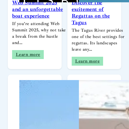
Web Summit 2025
Discover the
and an unforgettable
excitement of
boat experience
Regattas on the
Tagus
If you’re attending Web
Summit 2025, why not take
The Tagus River provides
a break from the hustle
one of the best settings for
and…
regattas. Its landscapes
leave any…
Learn more
Learn more