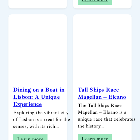
Dining on a Boat in
Tall Ships Race
Lisbon: A Unique
Magellan – Elcano
Experience
The Tall Ships Race
Magellan – Elcano is a
Exploring the vibrant city
unique race that celebrates
of Lisbon is a treat for the
the history…
senses, with its rich…
Learn more
Learn more