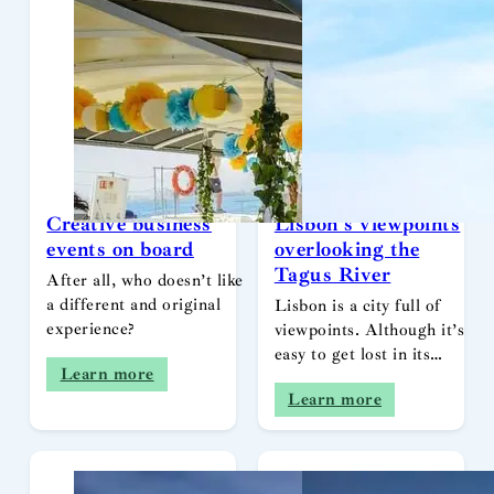
Creative business
Lisbon’s viewpoints
events on board
overlooking the
Tagus River
After all, who doesn’t like
a different and original
Lisbon is a city full of
experience?
viewpoints. Although it’s
easy to get lost in its…
Learn more
Learn more