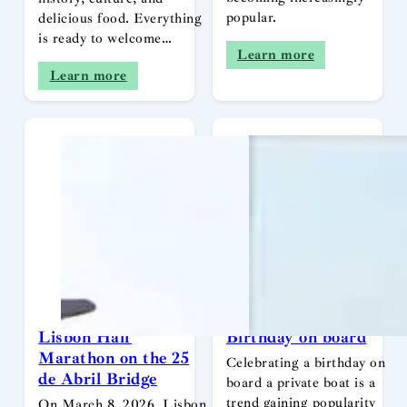
popular.
delicious food. Everything
is ready to welcome…
Learn more
Learn more
Lisbon Half
Birthday on board
Marathon on the 25
Celebrating a birthday on
de Abril Bridge
board a private boat is a
trend gaining popularity
On March 8, 2026, Lisbon