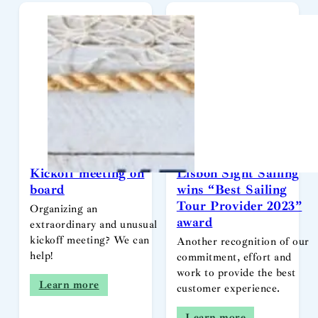
Kickoff meeting on
Lisbon Sight Sailing
board
wins “Best Sailing
Tour Provider 2023”
Organizing an
award
extraordinary and unusual
kickoff meeting? We can
Another recognition of our
help!
commitment, effort and
work to provide the best
Learn more
customer experience.
Learn more