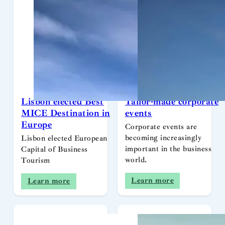
Lisbon elected Best
Tailor-made corporate
MICE Destination in
events
Europe
Corporate events are
becoming increasingly
Lisbon elected European
important in the business
Capital of Business
world.
Tourism
Learn more
Learn more