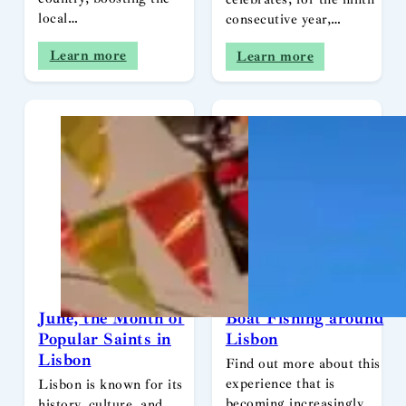
local…
consecutive year,…
Learn more
Learn more
June, the Month of
Boat Fishing around
Popular Saints in
Lisbon
Lisbon
Find out more about this
experience that is
Lisbon is known for its
becoming increasingly
history, culture, and