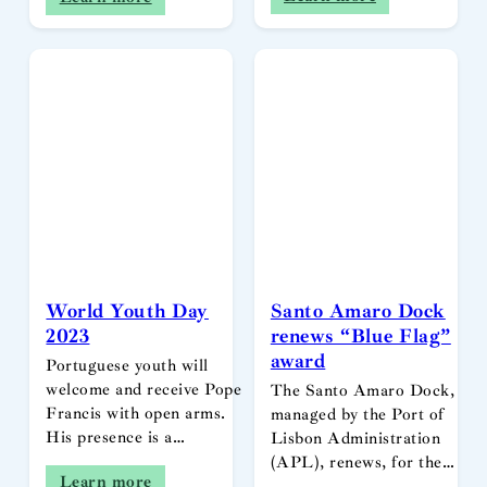
World Youth Day
Santo Amaro Dock
2023
renews “Blue Flag”
award
Portuguese youth will
welcome and receive Pope
The Santo Amaro Dock,
Francis with open arms.
managed by the Port of
His presence is a…
Lisbon Administration
(APL), renews, for the…
Learn more