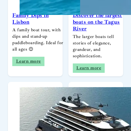
Family Dips in
Discover the largest
Lisbon
boats on the Tagus
River
A family boat tour, with
dips and stand-up
The larger boats tell
paddleboarding. Ideal for
stories of elegance,
all ages 😊
grandeur, and
sophistication.
Learn more
Learn more