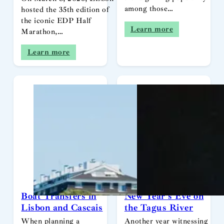
among those…
hosted the 35th edition of
the iconic EDP Half
Learn more
Marathon,…
Learn more
Boat Transfers in
New Year’s Eve on
Lisbon and Cascais
the Tagus River
When planning a
Another year witnessing