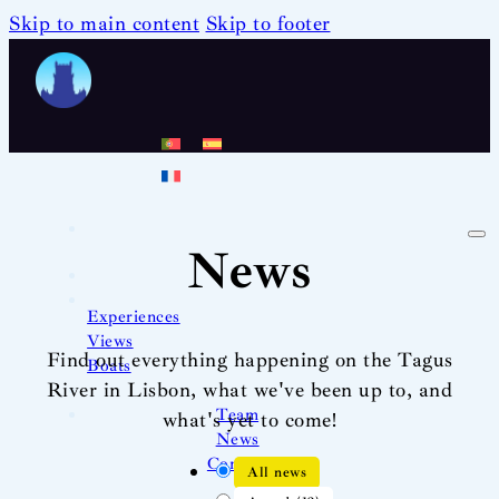
Skip to main content
Skip to footer
News
Experiences
Views
Find out everything happening on the Tagus
Boats
River in Lisbon, what we've been up to, and
Team
what's yet to come!
News
Contact
All news