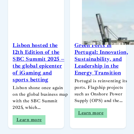
Lisbon hosted the
Green Ports in
12th Edition of the
Portugal: Innovation,
SBC Summit 2025 –
Sustainability, and
the global epicenter
Leadership in the
of iGaming and
Energy Transition
sports betting
Portugal is reinventing its
ports. Flagship projects
Lisbon shone once again
such as Onshore Power
on the global business map
Supply (OPS) and the…
with the SBC Summit
2025, which…
Learn more
Learn more