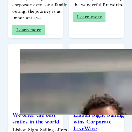
corporate event or a family
the wonderful fireworks.
outing, the journey is as
Learn more
important as…
Learn more
We offer the best
Lisbon Sight Sailing
smiles in the world
wins Corporate
LiveWire
Lisbon Sight Sailing offers