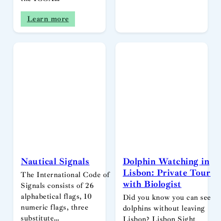
Learn more
Nautical Signals
Dolphin Watching in
Lisbon: Private Tour
The International Code of
with Biologist
Signals consists of 26
alphabetical flags, 10
Did you know you can see
numeric flags, three
dolphins without leaving
substitute…
Lisbon? Lisbon Sight