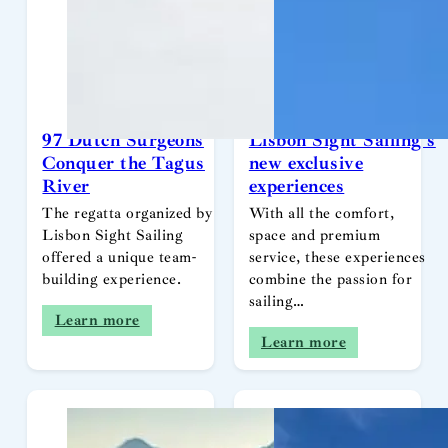
97 Dutch Surgeons
Lisbon Sight Sailing’s
Conquer the Tagus
new exclusive
River
experiences
The regatta organized by
With all the comfort,
Lisbon Sight Sailing
space and premium
offered a unique team-
service, these experiences
building experience.
combine the passion for
sailing…
Learn more
Learn more