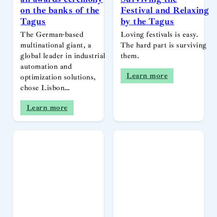
on the banks of the
Festival and Relaxing
Tagus
by the Tagus
The German-based
Loving festivals is easy.
multinational giant, a
The hard part is surviving
global leader in industrial
them.
automation and
Learn more
optimization solutions,
chose Lisbon…
Learn more