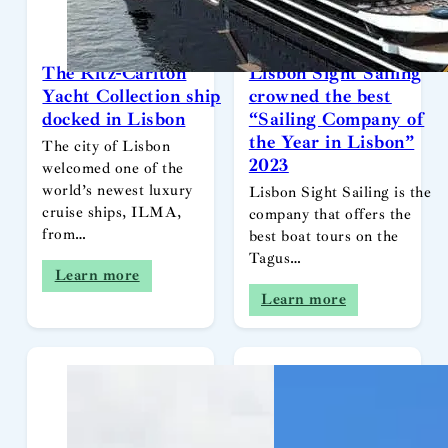
The Ritz-Carlton
Lisbon Sight Sailing
Yacht Collection ship
crowned the best
docked in Lisbon
“Sailing Company of
the Year in Lisbon”
The city of Lisbon
2023
welcomed one of the
world’s newest luxury
Lisbon Sight Sailing is the
cruise ships, ILMA,
company that offers the
from…
best boat tours on the
Tagus…
Learn more
Learn more