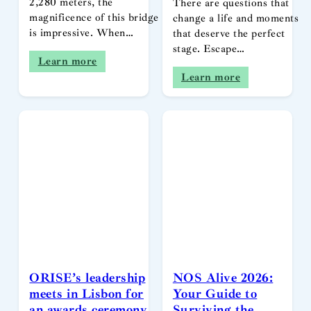
2,280 meters, the
There are questions that
magnificence of this bridge
change a life and moments
is impressive. When…
that deserve the perfect
stage. Escape…
Learn more
Learn more
ORISE’s leadership
NOS Alive 2026:
meets in Lisbon for
Your Guide to
an awards ceremony
Surviving the