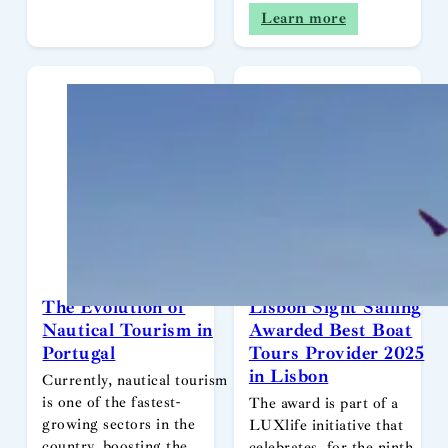
Learn more
The Evolution of
Lisbon Sight Sailing
Nautical Tourism in
Awarded Best Boat
Portugal
Tours Provider 2025
in Lisbon
Currently, nautical tourism
is one of the fastest-
The award is part of a
growing sectors in the
LUXlife initiative that
country, boosting the
celebrates, for the ninth