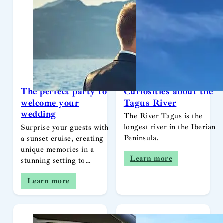
The perfect party to
Curiosities about the
welcome your
Tagus River
wedding
The River Tagus is the
longest river in the Iberian
Surprise your guests with
Peninsula.
a sunset cruise, creating
unique memories in a
Learn more
stunning setting to…
Learn more