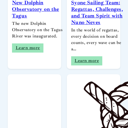
New Dolphin
Syone Sailing Team:
Observatory on the
Regattas, Challenges,
Tagus
and Team Spirit with
Nuno Neves
The new Dolphin
Observatory on the Tagus
In the world of regattas,
River was inaugurated.
every decision on board
counts, every wave can be
Learn more
a…
Learn more