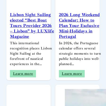
Lisbon Sight Sailing
2026 Long Weekend
elected “Best Boat
Calendar: How to
Tours Provider 2026
Plan Your Exclusive
– Lisbon” by LUXlife
Mini-Holidays in
Magazine
Portugal
This international
In 2026, the Portuguese
recognition places Lisbon
calendar offers several
Sight Sailing at the
strategic moments to turn
forefront of nautical
public holidays into well-
experiences in the…
planned…
Learn more
Learn more