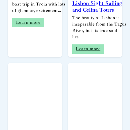
Lisbon Sight Sailing
boat trip in Troia with lots
and Celina Tours
of glamour, excitement…
The beauty of Lisbon is
Learn more
inseparable from the Tagus
River, but its true soul
lies…
Learn more