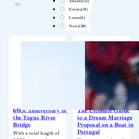
Awards
(12)
Events
(31)
Learn
(6)
News
(38)
60th Anniversary of
The Ultimate Guide
the Tagus River
to a Dream Marriage
Bridge
Proposal on a Boat in
Portugal
With a total length of