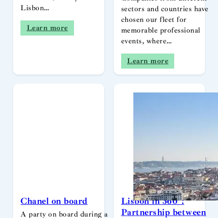
Lisbon…
sectors and countries have
chosen our fleet for
Learn more
memorable professional
events, where…
Learn more
Chanel on board
Lisbon in 360º:
Partnership between
A party on board during a