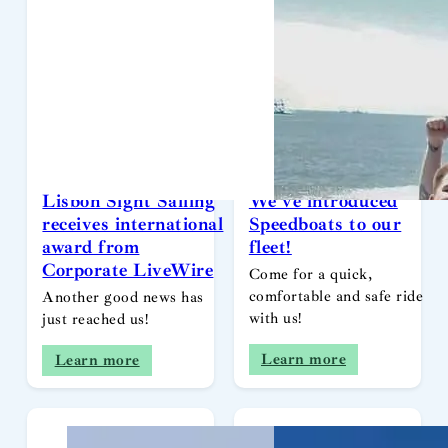
Lisbon Sight Sailing
We’ve introduced
receives international
Speedboats to our
award from
fleet!
Corporate LiveWire
Come for a quick,
comfortable and safe ride
Another good news has
with us!
just reached us!
Learn more
Learn more