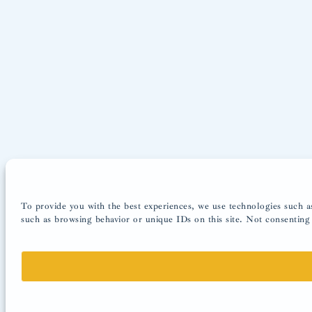
To provide you with the best experiences, we use technologies such as
such as browsing behavior or unique IDs on this site. Not consenting 