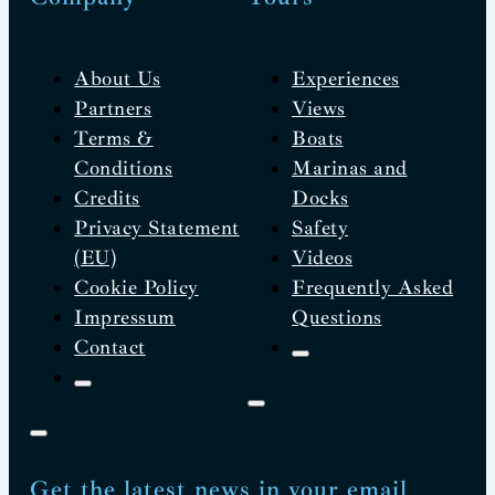
About Us
Experiences
Partners
Views
Terms &
Boats
Conditions
Marinas and
Credits
Docks
Privacy Statement
Safety
(EU)
Videos
Cookie Policy
Frequently Asked
Impressum
Questions
Contact
Get the latest news in your email