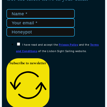
I have read and accept the
Privacy Policy
and the
Terms
and Conditions
of the Lisbon Sight Sailing website.
Subscribe to newsletter