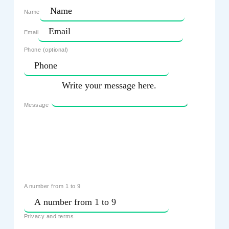
Name
Email
Phone (optional)
Message
A number from 1 to 9
Privacy and terms