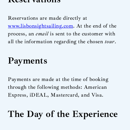
Reservations are made directly at
www.lisbonsightsailing.com
. At the end of the
process, an
email
is sent to the customer with
all the information regarding the chosen
tour
.
Payments
Payments are made at the time of booking
through the following methods: American
Express, iDEAL, Mastercard, and Visa.
The Day of the Experience