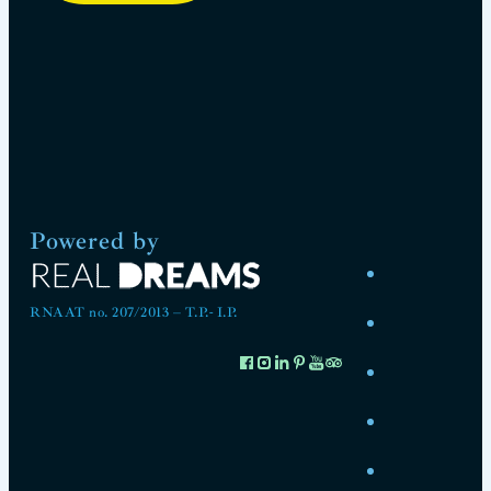
Powered by
RNAAT no. 207/2013 – T.P.- I.P.