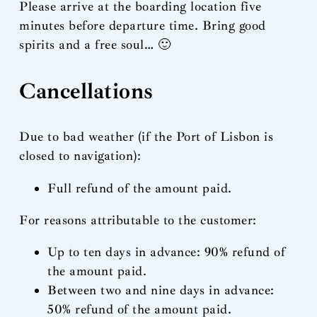
Please arrive at the boarding location five
minutes before departure time. Bring good
spirits and a free soul… 🙂
Cancellations
Due to bad weather (if the Port of Lisbon is
closed to navigation):
Full refund of the amount paid.
For reasons attributable to the customer:
Up to ten days in advance: 90% refund of
the amount paid.
Between two and nine days in advance:
50% refund of the amount paid.