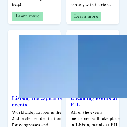
help!
senses, with its rich…
Learn more
Learn more
Lisbon, the capital of
Upcoming events at
events
FIL
Worldwide, Lisbon is the
All of the events
2nd preferred destination
mentioned will take place
for congresses and
in Lisbon, mainly at FIL –