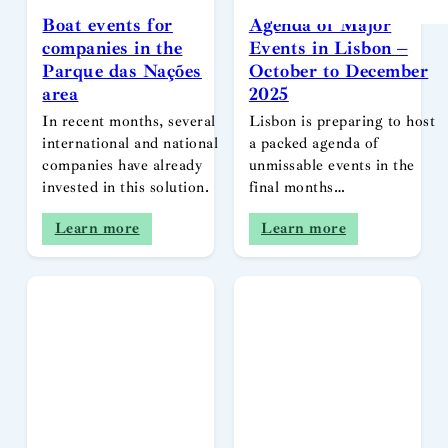
Boat events for
Agenda of Major
companies in the
Events in Lisbon –
Parque das Nações
October to December
area
2025
In recent months, several
Lisbon is preparing to host
international and national
a packed agenda of
companies have already
unmissable events in the
invested in this solution.
final months…
Learn more
Learn more