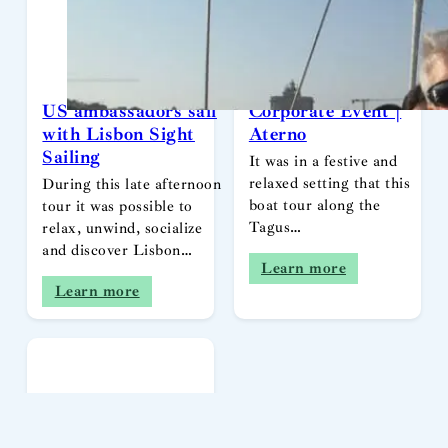
US ambassadors sail
Corporate Event |
with Lisbon Sight
Aterno
Sailing
It was in a festive and
relaxed setting that this
During this late afternoon
boat tour along the
tour it was possible to
Tagus…
relax, unwind, socialize
and discover Lisbon…
Learn more
Learn more