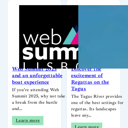
Web Summit 2025
Discover the
and an unforgettable
excitement of
boat experience
Regattas on the
Tagus
If you’re attending Web
Summit 2025, why not take
The Tagus River provides
a break from the hustle
one of the best settings for
and…
regattas. Its landscapes
leave any…
Learn more
Learn more