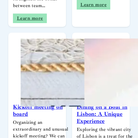
Learn more
between team…
Learn more
Kickoff meeting on
Dining on a Boat in
board
Lisbon: A Unique
Experience
Organizing an
extraordinary and unusual
Exploring the vibrant city
kickoff meeting? We can
of Lisbon is a treat for the