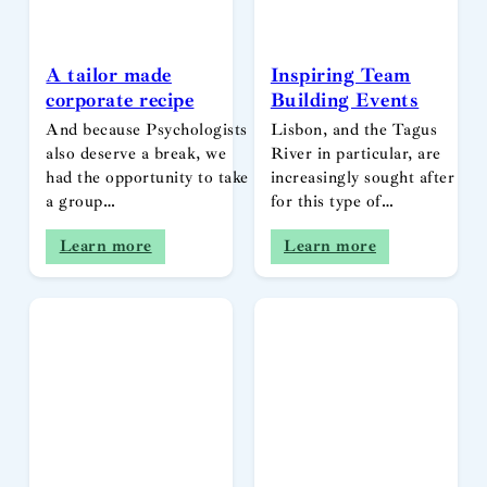
A tailor made
Inspiring Team
corporate recipe
Building Events
And because Psychologists
Lisbon, and the Tagus
also deserve a break, we
River in particular, are
had the opportunity to take
increasingly sought after
a group…
for this type of…
Learn more
Learn more