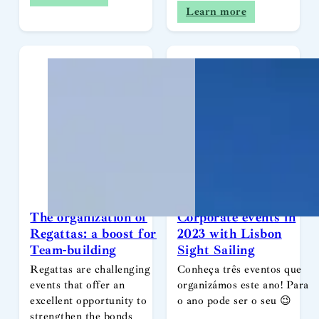
Learn more
The organization of
Corporate events in
Regattas: a boost for
2023 with Lisbon
Team-building
Sight Sailing
Regattas are challenging
Conheça três eventos que
events that offer an
organizámos este ano! Para
excellent opportunity to
o ano pode ser o seu 😉
strengthen the bonds