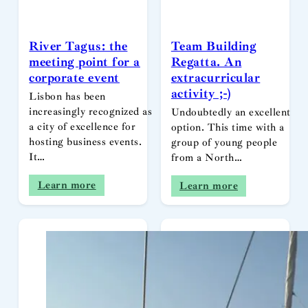
River Tagus: the
Team Building
meeting point for a
Regatta. An
corporate event
extracurricular
activity ;-)
Lisbon has been
increasingly recognized as
Undoubtedly an excellent
a city of excellence for
option. This time with a
hosting business events.
group of young people
It…
from a North…
Learn more
Learn more