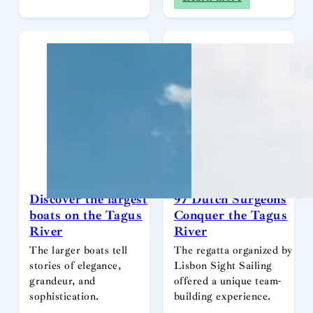
Discover the largest
97 Dutch Surgeons
boats on the Tagus
Conquer the Tagus
River
River
The larger boats tell
The regatta organized by
stories of elegance,
Lisbon Sight Sailing
grandeur, and
offered a unique team-
sophistication.
building experience.