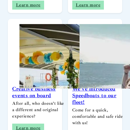
Learn more
Learn more
Creative business
We’ve introduced
events on board
Speedboats to our
fleet!
After all, who doesn’t like
a different and original
Come for a quick,
experience?
comfortable and safe ride
with us!
Learn more