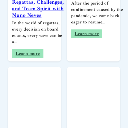
Regattas, Challenges,
After the period of
and Team Spirit with
confinement caused by the
Nuno Neves
pandemic, we came back
eager to resume…
In the world of regattas,
every decision on board
Learn more
counts, every wave can be
a…
Learn more