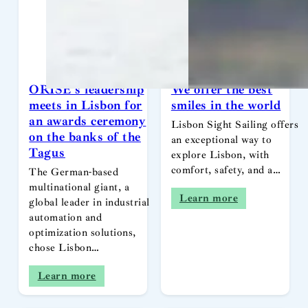
ORISE’s leadership
We offer the best
meets in Lisbon for
smiles in the world
an awards ceremony
Lisbon Sight Sailing offers
on the banks of the
an exceptional way to
Tagus
explore Lisbon, with
comfort, safety, and a…
The German-based
multinational giant, a
Learn more
global leader in industrial
automation and
optimization solutions,
chose Lisbon…
Learn more