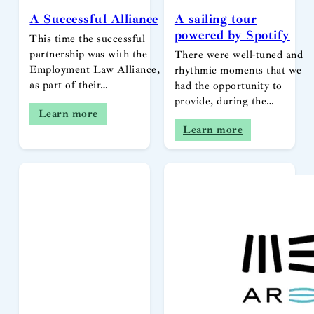
A Successful Alliance
A sailing tour
powered by Spotify
This time the successful
partnership was with the
There were well-tuned and
Employment Law Alliance,
rhythmic moments that we
as part of their…
had the opportunity to
provide, during the…
Learn more
Learn more