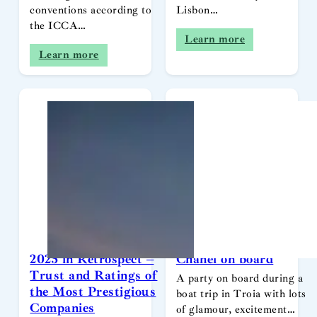
conventions according to
Lisbon…
the ICCA…
Learn more
Learn more
2025 in Retrospect –
Chanel on board
Trust and Ratings of
A party on board during a
the Most Prestigious
boat trip in Troia with lots
Companies
of glamour, excitement…