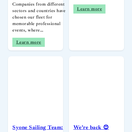
Companies from different
Learn more
sectors and countries have
chosen our fleet for
memorable professional
events, where…
Learn more
Syone Sailing Team:
We’re back 😊