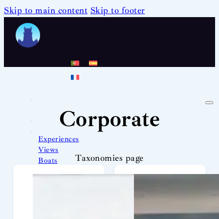
Skip to main content
Skip to footer
Corporate
Experiences
Views
Taxonomies page
Boats
Team
News
Contact