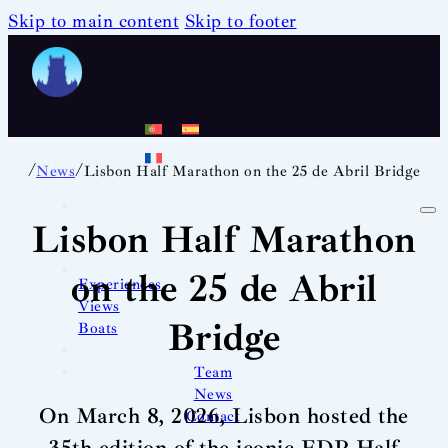
Skip to main content
Skip to footer
/
/
News
Lisbon Half Marathon on the 25 de Abril Bridge
Lisbon Half Marathon
on the 25 de Abril
Experiences
Views
Bridge
Boats
Team
News
On March 8, 2026, Lisbon hosted the
Contact