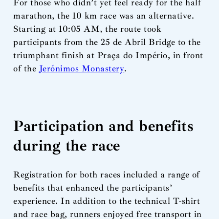
For those who didn’t yet feel ready for the half
marathon, the 10 km race was an alternative.
Starting at 10:05 AM, the route took
participants from the 25 de Abril Bridge to the
triumphant finish at Praça do Império, in front
of the
Jerónimos Monastery
.
Participation and benefits
during the race
Registration for both races included a range of
benefits that enhanced the participants’
experience. In addition to the technical T-shirt
and race bag, runners enjoyed free transport in