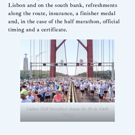
Lisbon and on the south bank, refreshments
along the route, insurance, a finisher medal
and, in the case of the half marathon, official
timing and a certificate.
Lisbon Half Marathon closes the 25 de Abril
Bridge