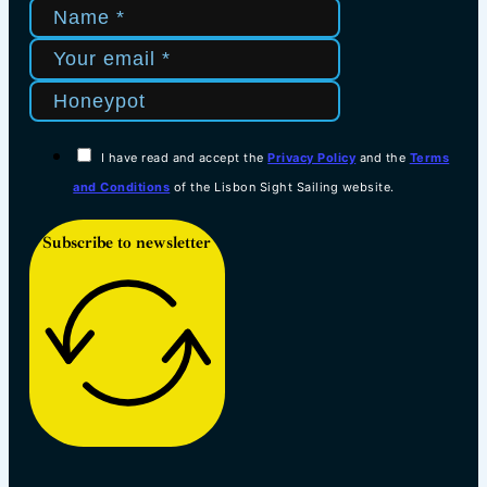
I have read and accept the
Privacy Policy
and the
Terms
and Conditions
of the Lisbon Sight Sailing website.
Subscribe to newsletter