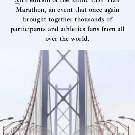
35th edition of the iconic EDP Half
Marathon, an event that once again
brought together thousands of
participants and athletics fans from all
over the world.