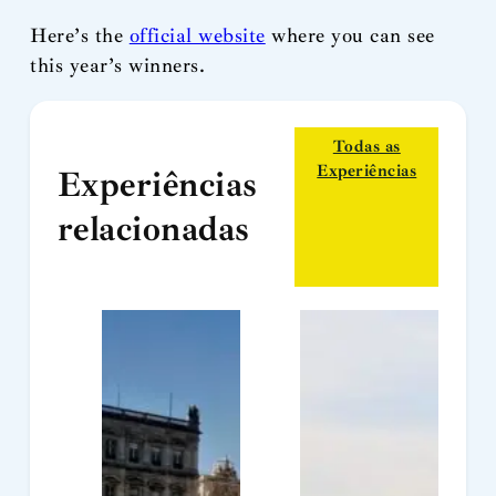
Here’s the
official website
where you can see
this year’s winners.
Todas as
Experiências
Experiências
relacionadas