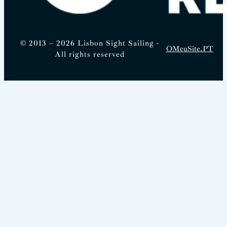
© 2013 – 2026 Lisbon Sight Sailing -
OMeuSite.PT
All rights reserved