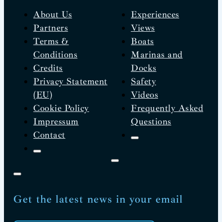
About Us
Experiences
Partners
Views
Terms &
Boats
Conditions
Marinas and
Credits
Docks
Privacy Statement
Safety
(EU)
Videos
Cookie Policy
Frequently Asked
Impressum
Questions
Contact
Get the latest news in your email