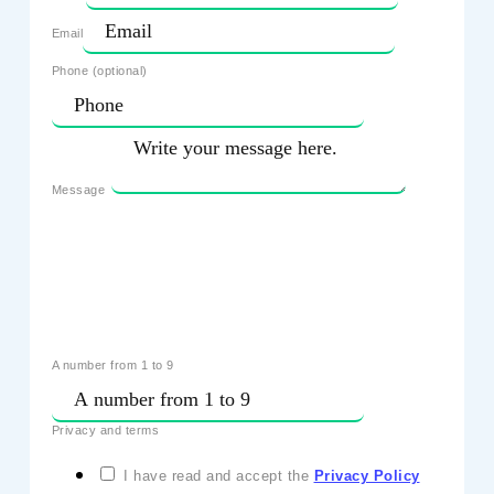
Email
Phone (optional)
Message
A number from 1 to 9
Privacy and terms
I have read and accept the
Privacy Policy