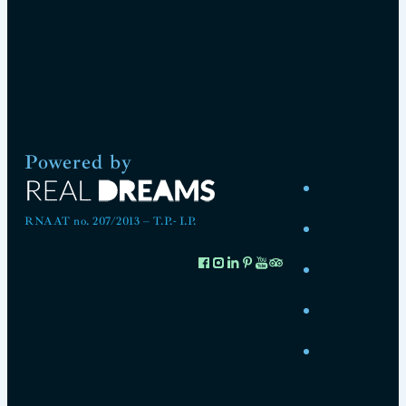
Powered by
RNAAT no. 207/2013 – T.P.- I.P.