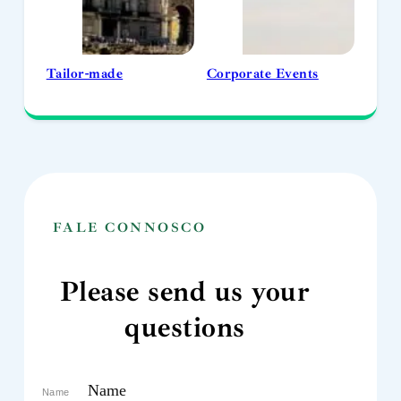
Tailor-made
Corporate Events
FALE CONNOSCO
Please send us your
questions
Name