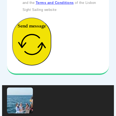
and the
Terms and Conditions
of the Lisbon
Sight Sailing website
Send message