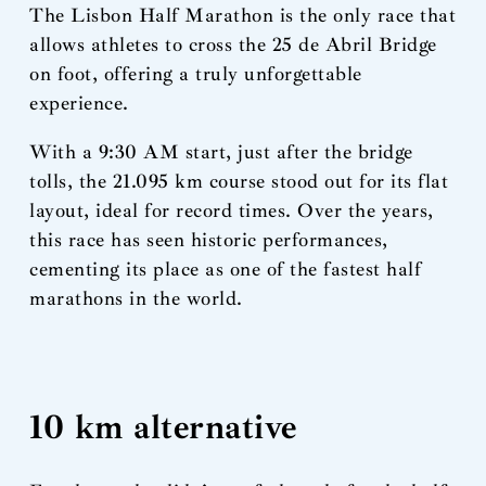
The Lisbon Half Marathon is the only race that
allows athletes to cross the 25 de Abril Bridge
on foot, offering a truly unforgettable
experience.
With a 9:30 AM start, just after the bridge
tolls, the 21.095 km course stood out for its flat
layout, ideal for record times. Over the years,
this race has seen historic performances,
cementing its place as one of the fastest half
marathons in the world.
10 km alternative