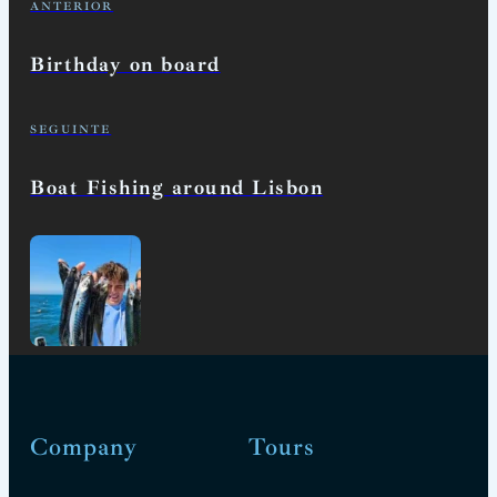
ANTERIOR
Birthday on board
SEGUINTE
Boat Fishing around Lisbon
Company
Tours