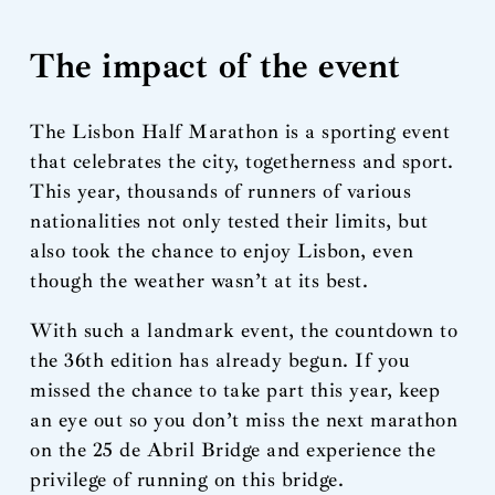
The impact of the event
The Lisbon Half Marathon is a sporting event
that celebrates the city, togetherness and sport.
This year, thousands of runners of various
nationalities not only tested their limits, but
also took the chance to enjoy Lisbon, even
though the weather wasn’t at its best.
With such a landmark event, the countdown to
the 36th edition has already begun. If you
missed the chance to take part this year, keep
an eye out so you don’t miss the next marathon
on the 25 de Abril Bridge and experience the
privilege of running on this bridge.