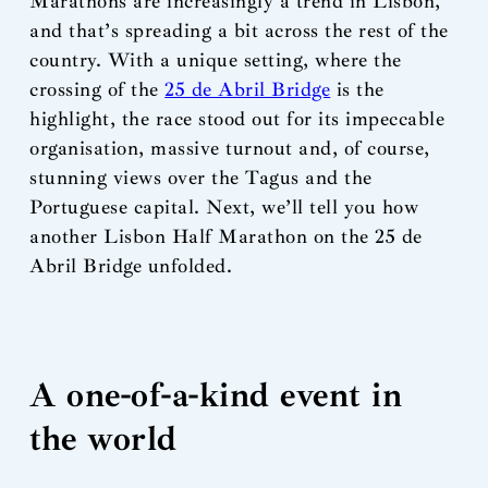
Marathons are increasingly a trend in Lisbon,
and that’s spreading a bit across the rest of the
country. With a unique setting, where the
crossing of the
25 de Abril Bridge
is the
highlight, the race stood out for its impeccable
organisation, massive turnout and, of course,
stunning views over the Tagus and the
Portuguese capital. Next, we’ll tell you how
another Lisbon Half Marathon on the 25 de
Abril Bridge unfolded.
A one-of-a-kind event in
the world