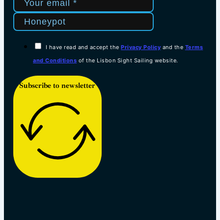
I have read and accept the
Privacy Policy
and the
Terms
and Conditions
of the Lisbon Sight Sailing website.
Subscribe to newsletter