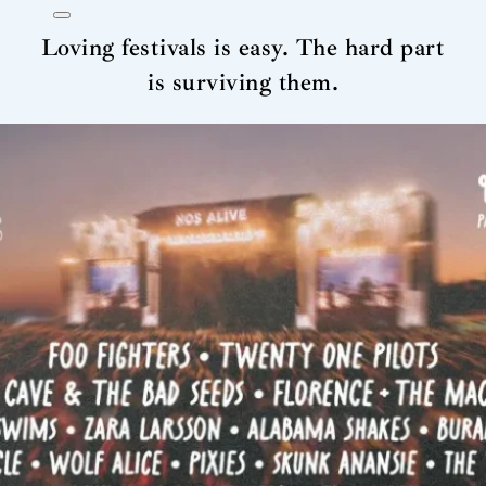
Loving festivals is easy. The hard part
is surviving them.