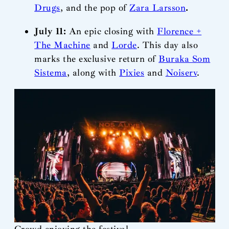
Drugs
, and the pop of
Zara Larsson
.
July 11:
An epic closing with
Florence +
The Machine
and
Lorde
. This day also
marks the exclusive return of
Buraka Som
Sistema
, along with
Pixies
and
Noiserv
.
Crowd enjoying the festival