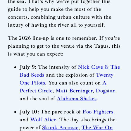
the sea. That’s why we’ve put together this
guide to help you make the most of the
concerts, combining urban culture with the
luxury of having the river all to yourself.
The 2026 line-up is one to remember. If you’re
planning to get to the venue via the Tagus, this
is what you can expect:
July 9:
The intensity of
Nick Cave & The
Bad Seeds
and the explosion of
Twenty
One Pilots
. You can also count on
A
Perfect Circle
,
Matt Berninger
,
Dogstar
and the soul of
Alabama Shakes
.
July 10:
The pure rock of
Foo Fighters
and
Wolf Alice
. The day also brings the
power of
Skunk Anansie
,
The War On