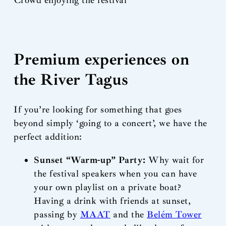
Premium experiences on
the River Tagus
If you’re looking for something that goes
beyond simply ‘going to a concert’, we have the
perfect addition:
Sunset “Warm-up” Party:
Why wait for
the festival speakers when you can have
your own playlist on a private boat?
Having a drink with friends at sunset,
passing by
MAAT
and the
Belém Tower