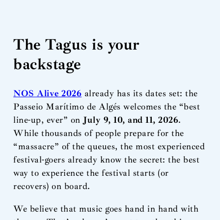
The Tagus is your
backstage
NOS Alive 2026
already has its dates set: the
Passeio Marítimo de Algés welcomes the “best
line-up, ever” on
July 9, 10, and 11, 2026
.
While thousands of people prepare for the
“massacre” of the queues, the most experienced
festival-goers already know the secret: the best
way to experience the festival starts (or
recovers) on board.
We believe that music goes hand in hand with