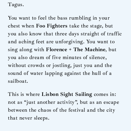
Tagus.
You want to feel the bass rumbling in your
chest when
Foo Fighters
take the stage, but
you also know that three days straight of traffic
and aching feet are unforgiving. You want to
sing along with
Florence + The Machine
, but
you also dream of five minutes of silence,
without crowds or jostling, just you and the
sound of water lapping against the hull of a
sailboat.
This is where
Lisbon Sight Sailing
comes in:
not as “just another activity”, but as an escape
between the chaos of the festival and the city
that never sleeps.