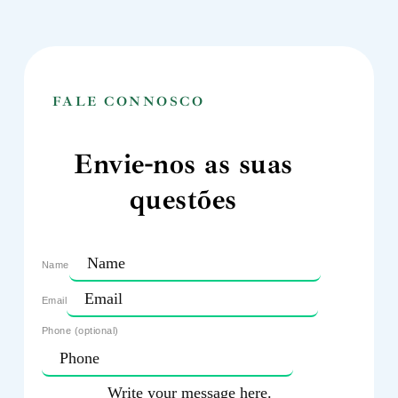
FALE CONNOSCO
Envie-nos as suas
questões
Name
Email
Phone (optional)