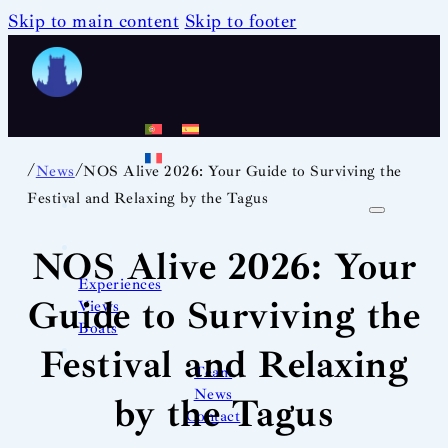
Skip to main content
Skip to footer
/
/
News
NOS Alive 2026: Your Guide to Surviving the
Festival and Relaxing by the Tagus
NOS Alive 2026: Your
Experiences
Guide to Surviving the
Views
Boats
Festival and Relaxing
Team
News
by the Tagus
Contact