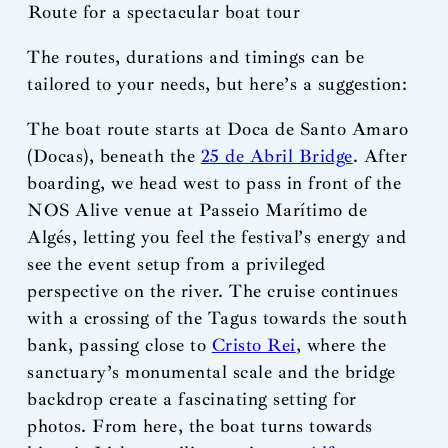
Route for a spectacular boat tour
The routes, durations and timings can be
tailored to your needs, but here’s a suggestion:
The boat route starts at Doca de Santo Amaro
(Docas), beneath the
25 de Abril Bridge
. After
boarding, we head west to pass in front of the
NOS Alive venue at Passeio Marítimo de
Algés, letting you feel the festival’s energy and
see the event setup from a privileged
perspective on the river. The cruise continues
with a crossing of the Tagus towards the south
bank, passing close to
Cristo Rei
, where the
sanctuary’s monumental scale and the bridge
backdrop create a fascinating setting for
photos. From here, the boat turns towards