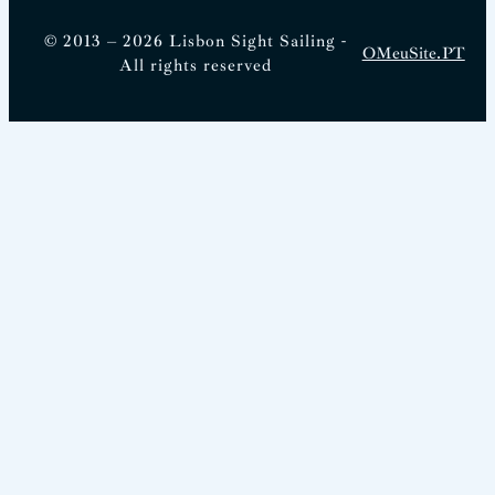
© 2013 – 2026 Lisbon Sight Sailing -
OMeuSite.PT
All rights reserved