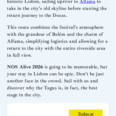
historic Lisbon, sailing upriver to
Alfama
to
take in the city’s old skyline before starting the
return journey to the Docas.
This route combines the festival’s atmosphere
with the grandeur of Belém and the charm of
Alfama, simplifying logistics and allowing for a
return to the city with the entire riverside area
in full view.
NOS Alive 2026
is going to be memorable, but
your stay in Lisbon can be epic. Don’t be just
another face in the crowd. Sail with us and
discover why the Tagus is, in fact, the best
stage in the city.
Todas as