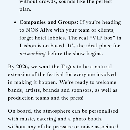
without crowds, sounds like the perfect
plan.
Companies and Groups:
If you’re heading
to NOS Alive with your team or clients,
forget hotel lobbies. The real “VIP box” in
Lisbon is on board. It’s the ideal place for
networking
before the show begins.
By 2026, we want the Tagus to be a natural
extension of the festival for everyone involved
in making it happen. We’re ready to welcome
bands, artists, brands and sponsors, as well as
production teams and the press!
On board, the atmosphere can be personalised
with music, catering and a photo booth,
without any of the pressure or noise associated