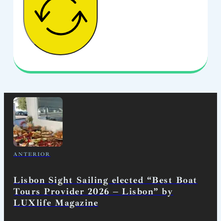
ANTERIOR
Lisbon Sight Sailing elected “Best Boat
Tours Provider 2026 – Lisbon” by
LUXlife Magazine