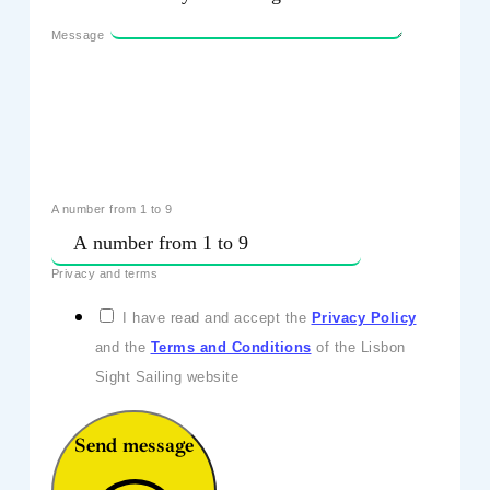
Message
A number from 1 to 9
Privacy and terms
I have read and accept the
Privacy Policy
and the
Terms and Conditions
of the Lisbon
Sight Sailing website
Send message