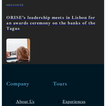
SEGUINTE
ORISE’s leadership meets in Lisbon for
an awards ceremony on the banks of the
Tagus
Company
Tours
About Us
Experiences