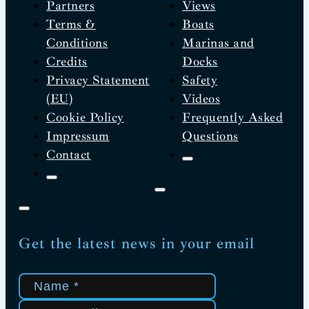
Partners
Views
Terms &
Boats
Conditions
Marinas and
Credits
Docks
Privacy Statement
Safety
(EU)
Videos
Cookie Policy
Frequently Asked
Impressum
Questions
Contact
Get the latest news in your email