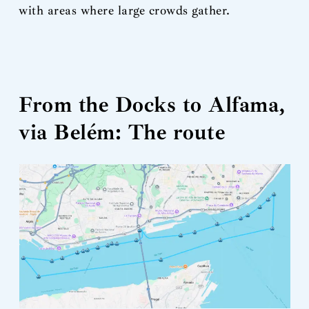
with areas where large crowds gather.
From the Docks to Alfama,
via Belém: The route