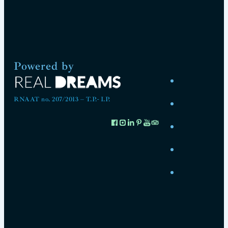
Powered by
RNAAT no. 207/2013 – T.P.- I.P.