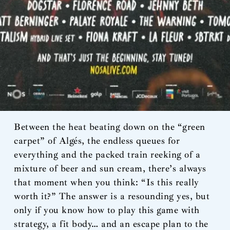
Between the heat beating down on the “green
carpet” of Algés, the endless queues for
everything and the packed train reeking of a
mixture of beer and sun cream, there’s always
that moment when you think: “Is this really
worth it?” The answer is a resounding yes, but
only if you know how to play this game with
strategy, a fit body… and an escape plan to the