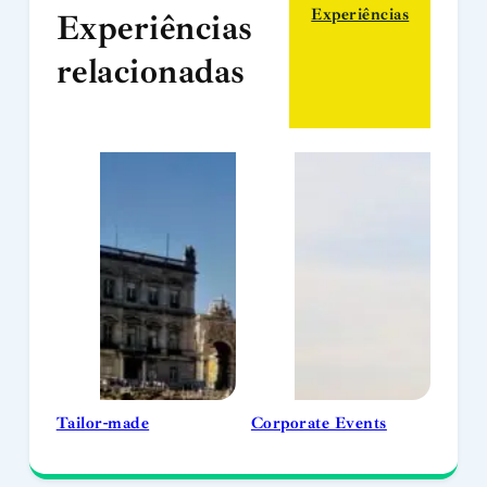
Experiências
Experiências
relacionadas
Tailor-made
Corporate Events