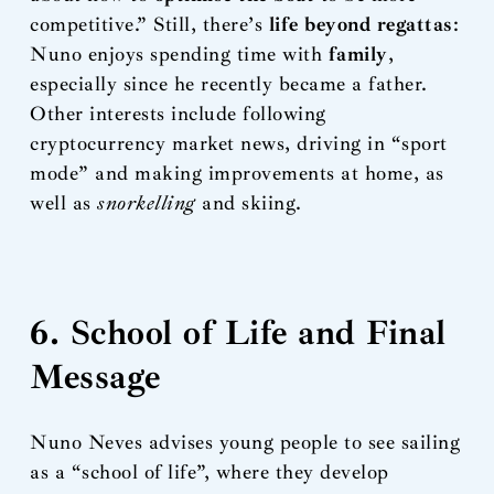
competitive.” Still, there’s
life beyond regattas
:
Nuno enjoys spending time with
family
,
especially since he recently became a father.
Other interests include following
cryptocurrency market news, driving in “sport
mode” and making improvements at home, as
well as
snorkelling
and skiing.
6. School of Life and Final
Message
Nuno Neves advises young people to see sailing
as a “school of life”, where they develop