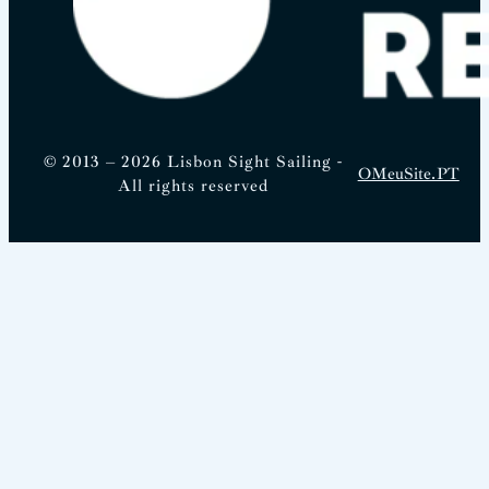
© 2013 – 2026 Lisbon Sight Sailing -
OMeuSite.PT
All rights reserved