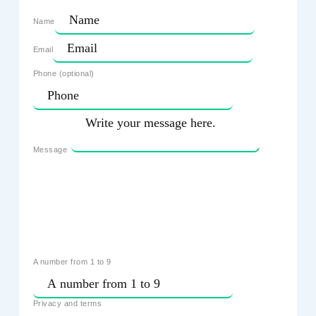
Name
Email
Phone (optional)
Message
A number from 1 to 9
Privacy and terms