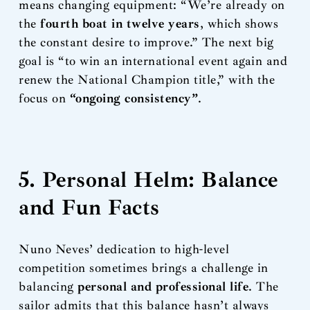
means changing equipment: “We’re already on
the
fourth boat in twelve years
, which shows
the constant desire to improve.” The next big
goal is “to win an international event again and
renew the National Champion title,” with the
focus on
“ongoing consistency”
.
5. Personal Helm: Balance
and Fun Facts
Nuno Neves’ dedication to high-level
competition sometimes brings a challenge in
balancing
personal and professional life
. The
sailor admits that this balance hasn’t always