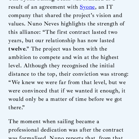
result of an agreement with
Syone
, an IT
company that shared the project’s vision and
values. Nuno Neves highlights the strength of
this alliance: “The first contract lasted two
years, but our relationship has now lasted
twelve
.” The project was born with the
ambition to compete and win at the highest
level. Although they recognised the initial
distance to the top, their conviction was strong:
“We knew we were far from that level, but we
were convinced that if we wanted it enough, it
would only be a matter of time before we got
there.”
The moment when sailing became a
professional dedication was after the contract
was formalised. Nuno reports that, from that