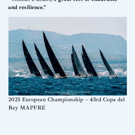
and resilience
.”
2025 European Championship – 43rd Copa del
Rey MAPFRE