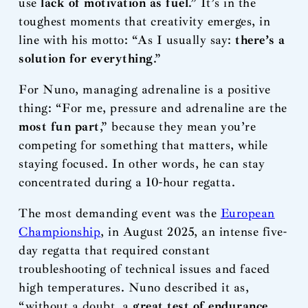
use
lack of motivation as fuel
.” It’s in the
toughest moments that creativity emerges, in
line with his motto: “As I usually say:
there’s a
solution for everything
.”
For Nuno, managing adrenaline is a positive
thing: “For me, pressure and adrenaline are the
most fun part
,” because they mean you’re
competing for something that matters, while
staying focused. In other words, he can stay
concentrated during a 10-hour regatta.
The most demanding event was the
European
Championship
, in August 2025, an intense five-
day regatta that required constant
troubleshooting of technical issues and faced
high temperatures. Nuno described it as,
“without a doubt, a
great test of endurance