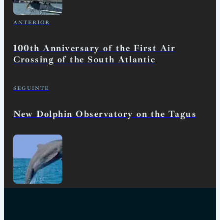
ANTERIOR
100th Anniversary of the First Air
Crossing of the South Atlantic
SEGUINTE
New Dolphin Observatory on the Tagus