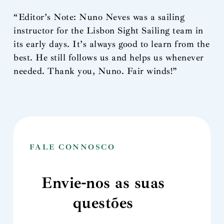
“Editor’s Note: Nuno Neves was a sailing
instructor for the Lisbon Sight Sailing team in
its early days. It’s always good to learn from the
best. He still follows us and helps us whenever
needed. Thank you, Nuno. Fair winds!”
FALE CONNOSCO
Envie-nos as suas
questões