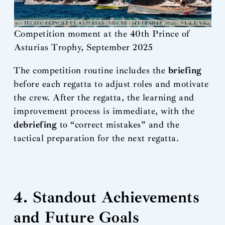
Competition moment at the 40th Prince of
Asturias Trophy, September 2025
The competition routine includes the
briefing
before each regatta to adjust roles and motivate
the crew. After the regatta, the learning and
improvement process is immediate, with the
debriefing
to “correct mistakes” and the
tactical preparation for the next regatta.
4. Standout Achievements
and Future Goals