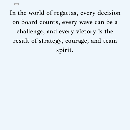
In the world of regattas, every decision
on board counts, every wave can be a
challenge, and every victory is the
result of strategy, courage, and team
spirit.