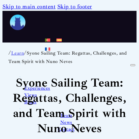
Skip to main content
Skip to footer
/
/
Learn
Syone Sailing Team: Regattas, Challenges, and
Team Spirit with Nuno Neves
Syone Sailing Team:
Experiences
Regattas, Challenges,
Views
Boats
and Team Spirit with
Team
News
Nuno Neves
Contact