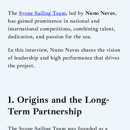
The
Syone Sailing Team
, led by
Nuno Neves
,
has gained prominence in national and
international competitions, combining talent,
dedication, and passion for the sea.
In this interview, Nuno Neves shares the vision
of leadership and high performance that drives
the project.
1. Origins and the Long-
Term Partnership
The Syone Sailing Team was founded as a