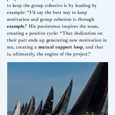
to keep the group cohesive is by leading by
example: “I’d say the best way to keep
motivation and group cohesion is through
example
.” His persistence inspires the team,
creating a positive cycle: “That dedication on
their part ends up generating new motivation in
me, creating a
mutual support loop
, and that
is, ultimately, the engine of the project.”