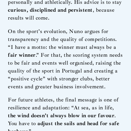
personally and athletically. His advice is to stay
curious, disciplined and persistent
, because
results will come.
On the sport’s evolution, Nuno argues for
transparency and the quality of competitions.
“I have a motto: the winner must always be a
fair winner
.” For that, the scoring system needs
to be fair and events well organised, raising the
quality of the sport in Portugal and creating a
“positive cycle” with stronger clubs, better
events and greater business involvement.
For future athletes, the final message is one of
resilience and adaptation: “At sea, as in life,
the wind doesn’t always blow in our favour
.
You have to
adjust the sails and head for safe