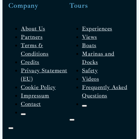
Company
Tours
About Us
Experiences
Partners
Views
Terms &
Boats
Conditions
Marinas and
Credits
Docks
Privacy Statement
Safety
(EU)
Videos
Cookie Policy
Frequently Asked
Impressum
Questions
Contact