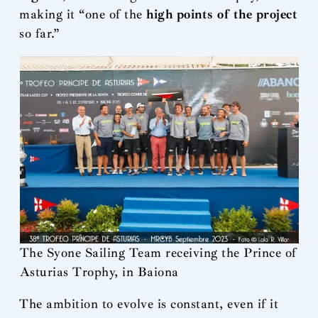
making it “one of the
high points of the project
so far.”
The Syone Sailing Team receiving the Prince of
Asturias Trophy, in Baiona
The ambition to evolve is constant, even if it