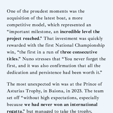
One of the proudest moments was the
acquisition of the latest boat, a more
competitive model, which represented an
“important milestone, an
incredible level the
project reached
.” That investment was quickly
rewarded with the first National Championship
win, “the first in a run of
three consecutive
titles
.” Nuno stresses that “You never forget the
first, and it was also confirmation that all the
dedication and persistence had been worth it.”
The most unexpected win was at the Prince of
Asturias Trophy, in Baiona, in 2023. The team
set off “without high expectations, especially
because
we had never won an international
regatta
,” but managed to take the trophy,