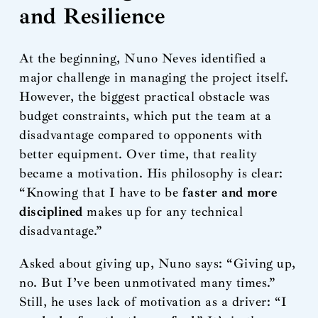
and Resilience
At the beginning, Nuno Neves identified a
major challenge in managing the project itself.
However, the biggest practical obstacle was
budget constraints, which put the team at a
disadvantage compared to opponents with
better equipment. Over time, that reality
became a motivation. His philosophy is clear:
“Knowing that I have to be
faster and more
disciplined
makes up for any technical
disadvantage.”
Asked about giving up, Nuno says: “Giving up,
no. But I’ve been unmotivated many times.”
Still, he uses lack of motivation as a driver: “I