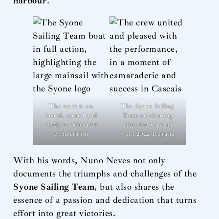
harbour
.”
The team is on
The Syone Sailing
board, united and
Team celebrating
ready for the next
after the Cascais
competition
Vela 2022 Regatta
With his words, Nuno Neves not only
documents the triumphs and challenges of the
Syone Sailing Team
, but also shares the
essence of a passion and dedication that turns
effort into great victories.