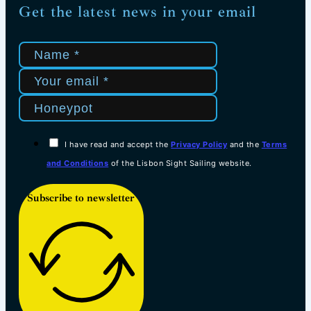
Get the latest news in your email
I have read and accept the
Privacy Policy
and the
Terms
and Conditions
of the Lisbon Sight Sailing website.
Subscribe to newsletter