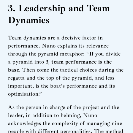
3. Leadership and Team
Dynamics
Team dynamics are a decisive factor in
performance. Nuno explains its relevance
through the pyramid metaphor: “If you divide
a pyramid into 3,
team performance is the
base.
Then come the tactical choices during the
regatta and the top of the pyramid, and less
important, is the boat’s performance and its
optimisation.”
As the person in charge of the project and the
leader, in addition to helming, Nuno
acknowledges the complexity of managing nine
people with different personalities. The method