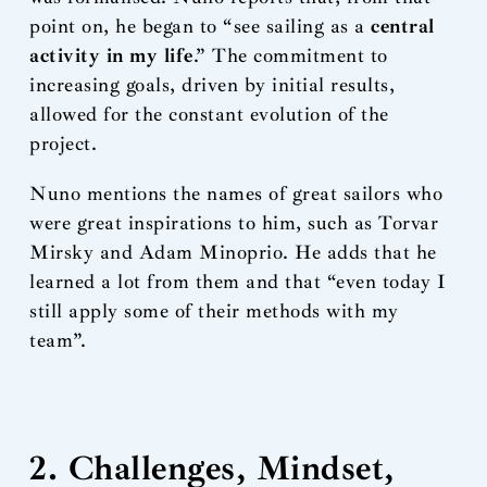
point on, he began to “see sailing as a
central
activity in my life
.” The commitment to
increasing goals, driven by initial results,
allowed for the constant evolution of the
project.
Nuno mentions the names of great sailors who
were great inspirations to him, such as Torvar
Mirsky and Adam Minoprio. He adds that he
learned a lot from them and that “even today I
still apply some of their methods with my
team”.
2. Challenges, Mindset,