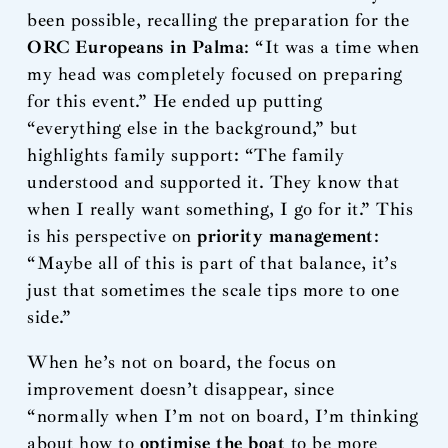
been possible, recalling the preparation for the
ORC Europeans in Palma
: “It was a time when
my head was completely focused on preparing
for this event.” He ended up putting
“everything else in the background,” but
highlights family support: “The family
understood and supported it. They know that
when I really want something, I go for it.” This
is his perspective on
priority management
:
“Maybe all of this is part of that balance, it’s
just that sometimes the scale tips more to one
side.”
When he’s not on board, the focus on
improvement doesn’t disappear, since
“normally when I’m not on board, I’m thinking
about how to
optimise the boat
to be more