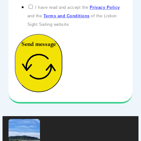
I have read and accept the
Privacy Policy
and the
Terms and Conditions
of the Lisbon
Sight Sailing website
Send message