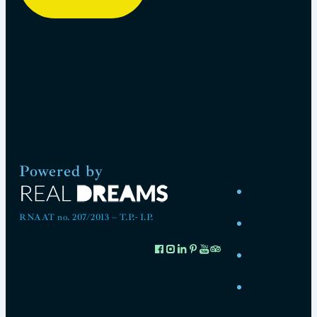
Powered by
RNAAT no. 207/2013 – T.P.- I.P.