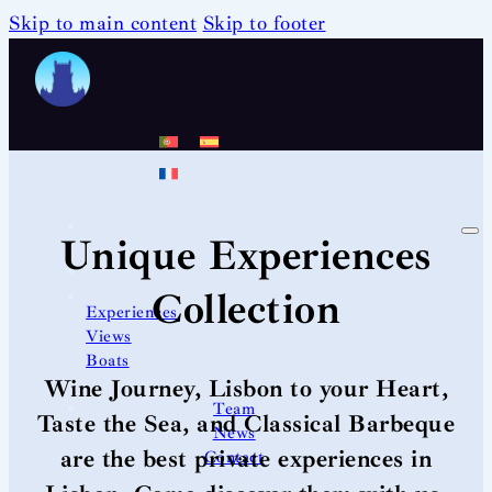
Skip to main content
Skip to footer
Unique Experiences
Collection
Experiences
Views
Boats
Wine Journey, Lisbon to your Heart,
Team
Taste the Sea, and Classical Barbeque
News
are the best private experiences in
Contact