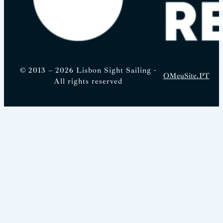
© 2013 – 2026 Lisbon Sight Sailing -
OMeuSite.PT
All rights reserved