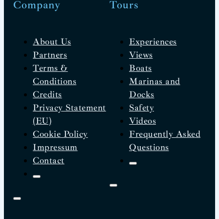
Company
Tours
About Us
Experiences
Partners
Views
Terms &
Boats
Conditions
Marinas and
Credits
Docks
Privacy Statement
Safety
(EU)
Videos
Cookie Policy
Frequently Asked
Impressum
Questions
Contact