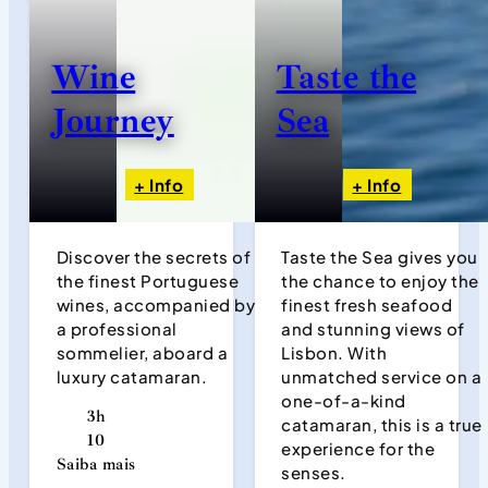
Wine
Taste the
Journey
Sea
+ Info
+ Info
Discover the secrets of
Taste the Sea gives you
the finest Portuguese
the chance to enjoy the
wines, accompanied by
finest fresh seafood
a professional
and stunning views of
sommelier, aboard a
Lisbon. With
luxury catamaran.
unmatched service on a
one-of-a-kind
3h
catamaran, this is a true
10
experience for the
Saiba mais
senses.