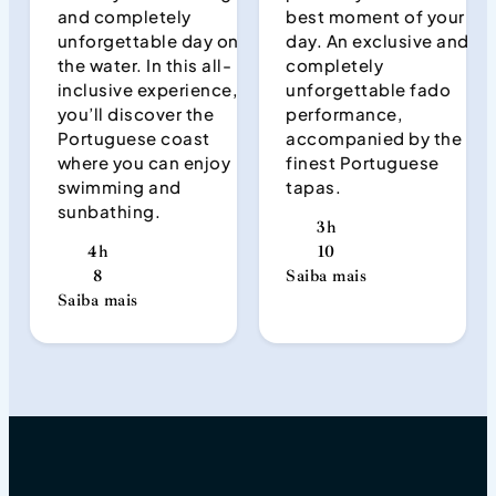
and completely
best moment of your
unforgettable day on
day. An exclusive and
the water. In this all-
completely
inclusive experience,
unforgettable fado
you’ll discover the
performance,
Portuguese coast
accompanied by the
where you can enjoy
finest Portuguese
swimming and
tapas.
sunbathing.
3h
4h
10
8
Saiba mais
Saiba mais