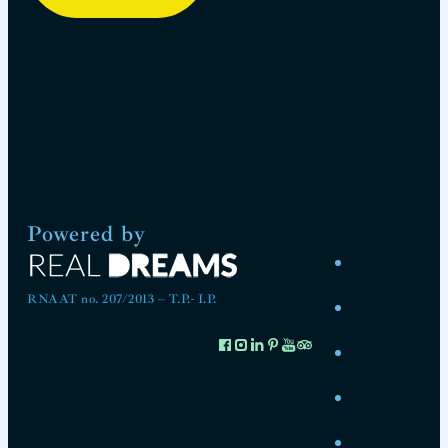
Powered by
RNAAT no. 207/2013 – T.P.- I.P.