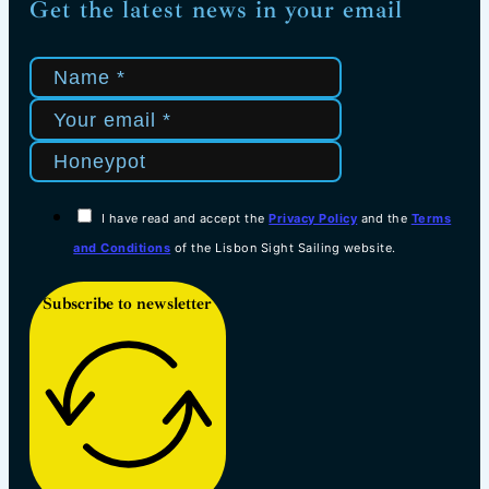
Get the latest news in your email
I have read and accept the
Privacy Policy
and the
Terms
and Conditions
of the Lisbon Sight Sailing website.
Subscribe to newsletter