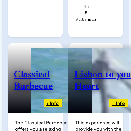
4h
8
Saiba mais
Classical
Lisbon to yo
Barbecue
Heart
+ Info
+ Info
The Classical Barbecue
This experience will
offers you a relaxing
provide you with the