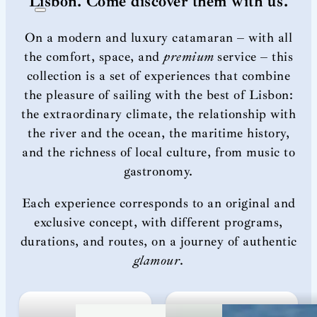
Lisbon. Come discover them with us.
On a modern and luxury catamaran – with all
the comfort, space, and
premium
service – this
collection is a set of experiences that combine
the pleasure of sailing with the best of Lisbon:
the extraordinary climate, the relationship with
the river and the ocean, the maritime history,
and the richness of local culture, from music to
gastronomy.
Each experience corresponds to an original and
exclusive concept, with different programs,
durations, and routes, on a journey of authentic
glamour
.