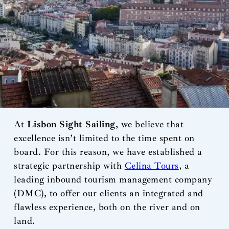
At
Lisbon Sight Sailing
, we believe that
excellence isn’t limited to the time spent on
board. For this reason, we have established a
strategic partnership with
Celina Tours
, a
leading inbound tourism management company
(DMC), to offer our clients an integrated and
flawless experience, both on the river and on
land.