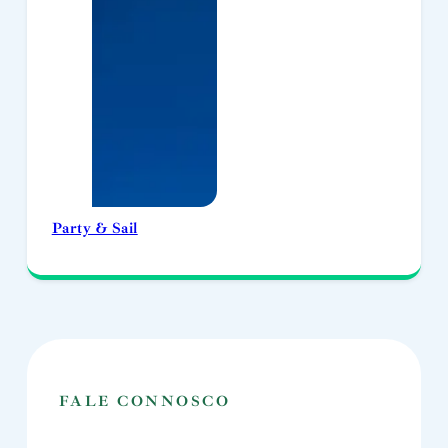
Party & Sail
FALE CONNOSCO