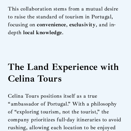
This collaboration stems from a mutual desire
to raise the standard of tourism in Portugal,
focusing on
convenience
,
exclusivity
, and in-
depth
local knowledge
.
The Land Experience with
Celina Tours
Celina Tours positions itself as a true
“ambassador of Portugal.” With a philosophy
of “exploring tourism, not the tourist,” the
company prioritizes full-day itineraries to avoid
rushing, allowing each location to be enjoyed