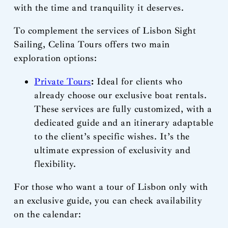
with the time and tranquility it deserves.
To complement the services of Lisbon Sight
Sailing, Celina Tours offers two main
exploration options:
Private Tours
:
Ideal for clients who
already choose our exclusive boat rentals.
These services are fully customized, with a
dedicated guide and an itinerary adaptable
to the client’s specific wishes. It’s the
ultimate expression of exclusivity and
flexibility.
For those who want a tour of Lisbon only with
an exclusive guide, you can check availability
on the calendar: