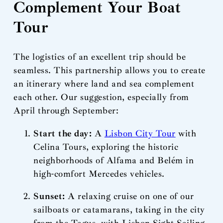
Complement Your Boat
Tour
The logistics of an excellent trip should be
seamless. This partnership allows you to create
an itinerary where land and sea complement
each other. Our suggestion, especially from
April through September:
Start the day:
A
Lisbon City Tour
with
Celina Tours, exploring the historic
neighborhoods of Alfama and Belém in
high-comfort Mercedes vehicles.
Sunset:
A relaxing cruise on one of our
sailboats or catamarans, taking in the city
from the Tagus, with Lisbon Sight Sailing.