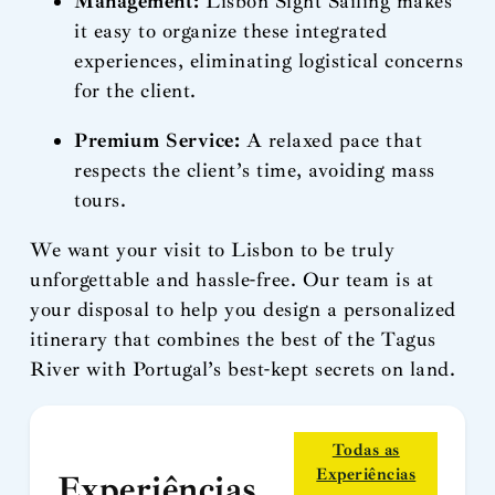
Management:
Lisbon Sight Sailing makes
it easy to organize these integrated
experiences, eliminating logistical concerns
for the client.
Premium Service:
A relaxed pace that
respects the client’s time, avoiding mass
tours.
We want your visit to Lisbon to be truly
unforgettable and hassle-free. Our team is at
your disposal to help you design a personalized
itinerary that combines the best of the Tagus
River with Portugal’s best-kept secrets on land.
Todas as
Experiências
Experiências