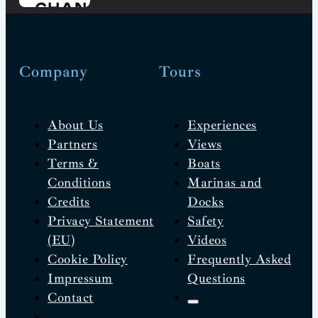
Company
Tours
About Us
Experiences
Partners
Views
Terms &
Boats
Conditions
Marinas and
Credits
Docks
Privacy Statement
Safety
(EU)
Videos
Cookie Policy
Frequently Asked
Impressum
Questions
Contact