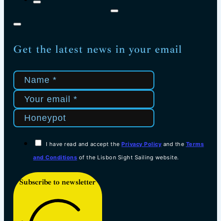
Get the latest news in your email
I have read and accept the
Privacy Policy
and the
Terms
and Conditions
of the Lisbon Sight Sailing website.
Subscribe to newsletter