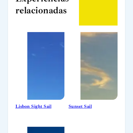
relacionadas
Lisbon Sight Sail
Sunset Sail