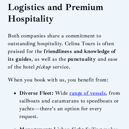
Logistics and Premium
Hospitality
Both companies share a commitment to
outstanding hospitality. Celina Tours is often
praised for the
friendliness and knowledge of
its guides
, as well as the
punctuality
and ease
of the hotel
pickup
service.
When you book with us, you benefit from:
Diverse Fleet:
Wide
range of vessels
, from
sailboats and catamarans to speedboats or
yachts—there’s an option for every
request.