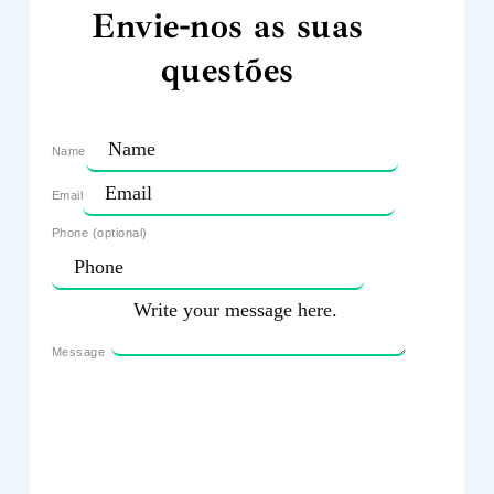
Envie-nos as suas
questões
Name
Email
Phone (optional)
Message