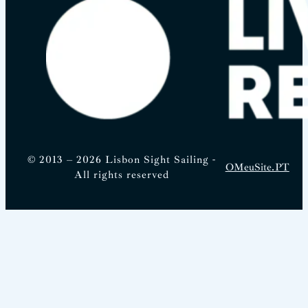
© 2013 – 2026 Lisbon Sight Sailing -
OMeuSite.PT
All rights reserved