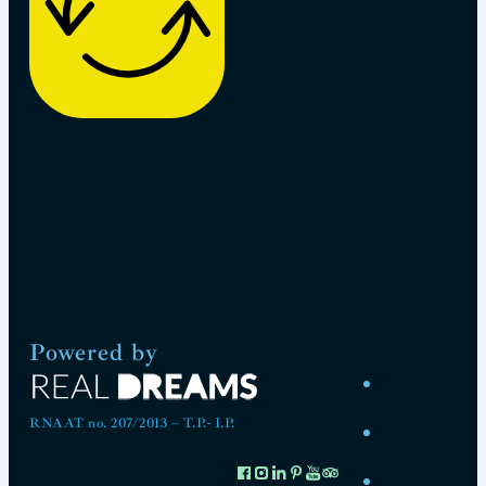
Powered by
RNAAT no. 207/2013 – T.P.- I.P.