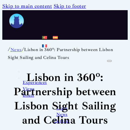
Skip to main content
Skip to footer
/
/
News
Lisbon in 360º: Partnership between Lisbon
Sight Sailing and Celina Tours
Lisbon in 360º:
Experiences
Partnership between
Views
Boats
Lisbon Sight Sailing
Team
News
and Celina Tours
Contact