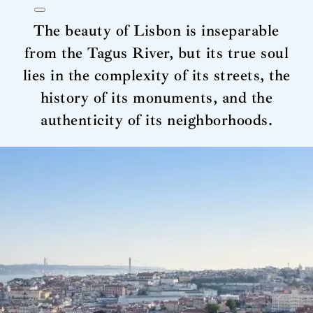
The beauty of Lisbon is inseparable
from the Tagus River, but its true soul
lies in the complexity of its streets, the
history of its monuments, and the
authenticity of its neighborhoods.