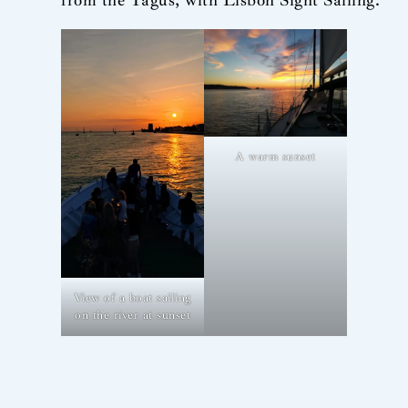
A warm sunset
View of a boat sailing
on the river at sunset