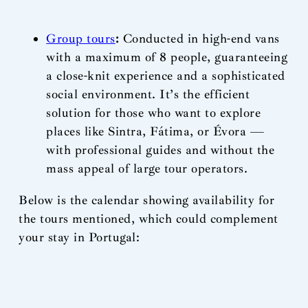
Group tours
:
Conducted in high-end vans
with a maximum of 8 people, guaranteeing
a close-knit experience and a sophisticated
social environment. It’s the efficient
solution for those who want to explore
places like Sintra, Fátima, or Évora —
with professional guides and without the
mass appeal of large tour operators.
Below is the calendar showing availability for
the tours mentioned, which could complement
your stay in Portugal: