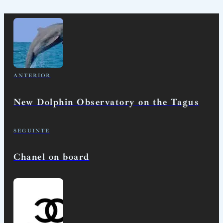
ANTERIOR
New Dolphin Observatory on the Tagus
SEGUINTE
Chanel on board