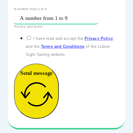
A number from 1 to 9
Privacy and terms
I have read and accept the
Privacy Policy
and the
Terms and Conditions
of the Lisbon
Sight Sailing website
Send message