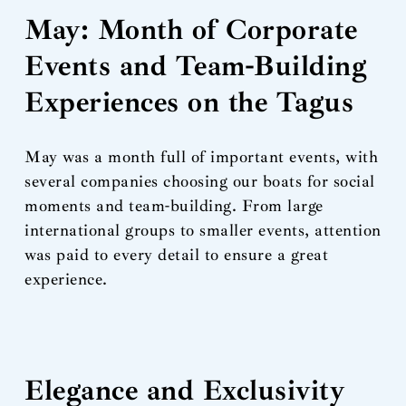
May: Month of Corporate
Events and Team-Building
Experiences on the Tagus
May was a month full of important events, with
several companies choosing our boats for social
moments and team-building. From large
international groups to smaller events, attention
was paid to every detail to ensure a great
experience.
Elegance and Exclusivity