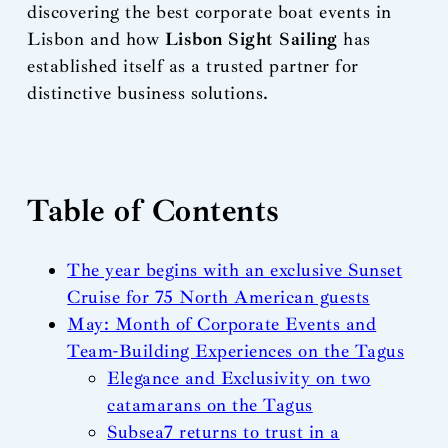
discovering the best corporate boat events in
Lisbon and how
Lisbon Sight Sailing
has
established itself as a trusted partner for
distinctive business solutions.
Table of Contents
The year begins with an exclusive Sunset
Cruise for 75 North American guests
May: Month of Corporate Events and
Team-Building Experiences on the Tagus
Elegance and Exclusivity on two
catamarans on the Tagus
Subsea7 returns to trust in a