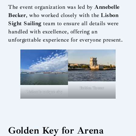
The event organization was led by
Annebelle
Becker
, who worked closely with the
Lisbon
Sight Sailing
team to ensure all details were
handled with excellence, offering an
unforgettable experience for everyone present.
Belém Tower
Lisbon’s unique sky
Golden Key for Arena