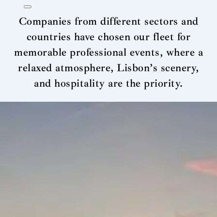
Companies from different sectors and
countries have chosen our fleet for
memorable professional events, where a
relaxed atmosphere, Lisbon’s scenery,
and hospitality are the priority.