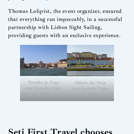
Thomas Lofqvist, the event organizer, ensured
that everything ran impeccably, in a successful
partnership with Lisbon Sight Sailing,
providing guests with an exclusive experience.
Terreiro do Paço
Ribeira das Naus
seen from the Tagus
seen from the Tagus
River
River
Seti First Travel chooses