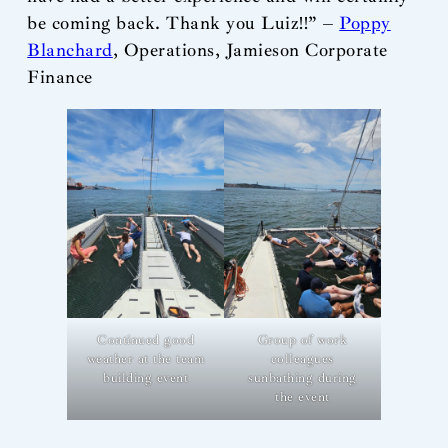
be coming back. Thank you Luiz!!” –
Poppy
Blanchard
, Operations, Jamieson Corporate
Finance
Continued good
Group of work
weather at the team
colleagues
building event
sunbathing during
the event