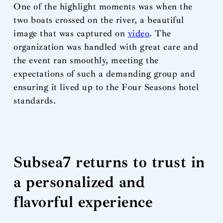
One of the highlight moments was when the
two boats crossed on the river, a beautiful
image that was captured on
video
. The
organization was handled with great care and
the event ran smoothly, meeting the
expectations of such a demanding group and
ensuring it lived up to the Four Seasons hotel
standards.
Subsea7 returns to trust in
a personalized and
flavorful experience