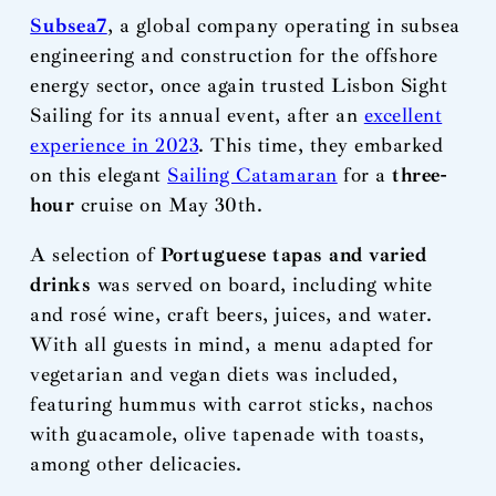
Subsea7
, a global company operating in subsea
engineering and construction for the offshore
energy sector, once again trusted Lisbon Sight
Sailing for its annual event, after an
excellent
experience in 2023
. This time, they embarked
on this elegant
Sailing Catamaran
for a
three-
hour
cruise on May 30th.
A selection of
Portuguese tapas and varied
drinks
was served on board, including white
and rosé wine, craft beers, juices, and water.
With all guests in mind, a menu adapted for
vegetarian and vegan diets was included,
featuring hummus with carrot sticks, nachos
with guacamole, olive tapenade with toasts,
among other delicacies.