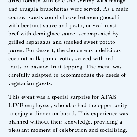
dried tomato with brie and shrimp with mango
and arugula bruschettas were served. As a main
course, guests could choose between gnocchi
with beetroot sauce and pesto, or veal roast
beef with demi-glace sauce, accompanied by
grilled asparagus and smoked sweet potato
puree. For dessert, the choice was a delicious
coconut milk panna cotta, served with red
fruits or passion fruit topping. The menu was
carefully adapted to accommodate the needs of
vegetarian guests.
This event was a special surprise for AFAS
LIVE employees, who also had the opportunity
to enjoy a dinner on board. This experience was
planned without their knowledge, providing a
pleasant moment of celebration and socializing.