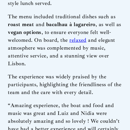
style lunch served.
The menu included traditional dishes such as
roast meat
and
bacalhau à lagareiro
, as well as
vegan options
, to ensure everyone felt well-
welcomed. On board, the
relaxed
and elegant
atmosphere was complemented by music,
attentive service, and a stunning view over
Lisbon.
The experience was widely praised by the
participants, highlighting the friendliness of the
team and the care with every detail.
“Amazing experience, the boat and food and
music was great and Luiz and Nidia were
absolutely amazing and so lovely ! We couldn’t
have had a better experience and will certainly