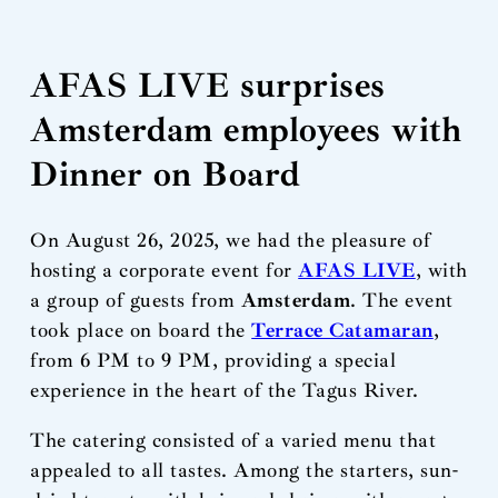
AFAS LIVE surprises
Amsterdam employees with
Dinner on Board
On August 26, 2025, we had the pleasure of
hosting a corporate event for
AFAS LIVE
, with
a group of guests from
Amsterdam
. The event
took place on board the
Terrace Catamaran
,
from 6 PM to 9 PM, providing a special
experience in the heart of the Tagus River.
The catering consisted of a varied menu that
appealed to all tastes. Among the starters, sun-