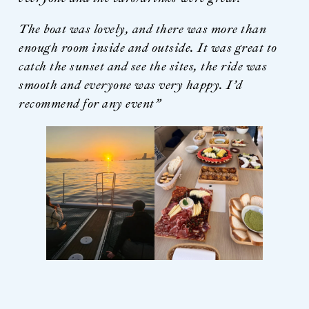
The boat was lovely, and there was more than
enough room inside and outside. It was great to
catch the sunset and see the sites, the ride was
smooth and everyone was very happy.
I’d
recommend for any event”