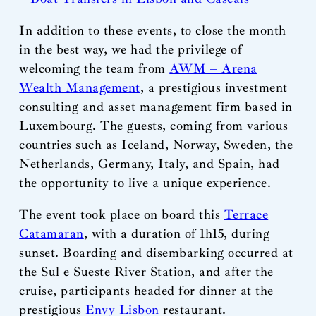
In addition to these events, to close the month
in the best way, we had the privilege of
welcoming the team from
AWM – Arena
Wealth Management
, a prestigious investment
consulting and asset management firm based in
Luxembourg. The guests, coming from various
countries such as Iceland, Norway, Sweden, the
Netherlands, Germany, Italy, and Spain, had
the opportunity to live a unique experience.
The event took place on board this
Terrace
Catamaran
, with a duration of 1h15, during
sunset. Boarding and disembarking occurred at
the Sul e Sueste River Station, and after the
cruise, participants headed for dinner at the
prestigious
Envy Lisbon
restaurant.