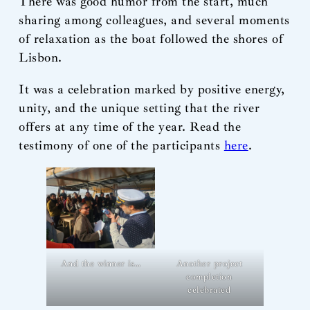
There was good humor from the start, much
sharing among colleagues, and several moments
of relaxation as the boat followed the shores of
Lisbon.
It was a celebration marked by positive energy,
unity, and the unique setting that the river
offers at any time of the year. Read the
testimony of one of the participants
here
.
And the winner is…
Another project
completion
celebrated