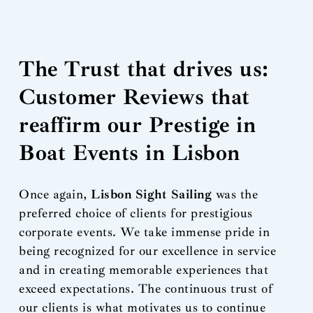
The Trust that drives us:
Customer Reviews that
reaffirm our Prestige in
Boat Events in Lisbon
Once again,
Lisbon Sight Sailing
was the
preferred choice of clients for prestigious
corporate events. We take immense pride in
being recognized for our excellence in service
and in creating memorable experiences that
exceed expectations. The continuous trust of
our clients is what motivates us to continue