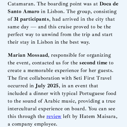
Catamaran. The boarding point was at
Doca de
Santo Amaro
in Lisbon. The group, consisting
of
31 participants
, had arrived in the city that
same day — and this cruise proved to be the
perfect way to unwind from the trip and start
their stay in Lisbon in the best way.
Marian Mossaad
, responsible for organizing
the event, contacted us for the
second time
to
create a memorable experience for her guests.
The first collaboration with Seti First Travel
occurred in
July 2025
, in an event that
included a dinner with typical Portuguese food
to the sound of Arabic music, providing a true
intercultural experience on board. You can see
this through the
review
left by Hatem Maisara,
a company employee.