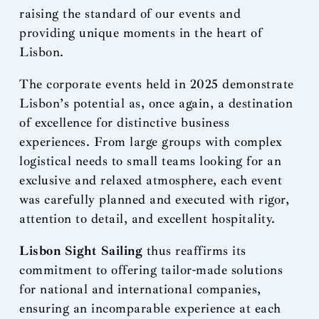
raising the standard of our events and
providing unique moments in the heart of
Lisbon.
The corporate events held in 2025 demonstrate
Lisbon’s potential as, once again, a destination
of excellence for distinctive business
experiences. From large groups with complex
logistical needs to small teams looking for an
exclusive and relaxed atmosphere, each event
was carefully planned and executed with rigor,
attention to detail, and excellent hospitality.
Lisbon Sight Sailing
thus reaffirms its
commitment to offering tailor-made solutions
for national and international companies,
ensuring an incomparable experience at each