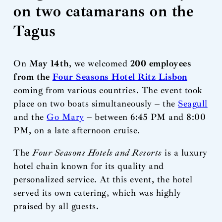
on two catamarans on the
Tagus
On
May 14th
, we welcomed
200 employees
from the
Four Seasons Hotel Ritz Lisbon
coming from various countries. The event took
place on two boats simultaneously – the
Seagull
and the
Go Mary
– between 6:45 PM and 8:00
PM, on a late afternoon cruise.
The
Four Seasons Hotels and Resorts
is a luxury
hotel chain known for its quality and
personalized service. At this event, the hotel
served its own catering, which was highly
praised by all guests.