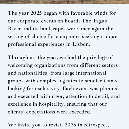
The year 2025 began with favorable winds for
our corporate events on board. The Tagus
River and its landscapes were once again the
setting of choice for companies seeking unique
professional experiences in Lisbon.
Throughout the year, we had the privilege of
welcoming organizations from different sectors
and nationalities, from large international
groups with complex logistics to smaller teams
looking for exclusivity. Each event was planned
and executed with rigor, attention to detail, and
excellence in hospitality, ensuring that our
clients’ expectations were exceeded.
We invite you to revisit 2025 in retrospect,