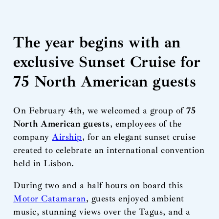
The year begins with an
exclusive Sunset Cruise for
75 North American guests
On February 4th, we welcomed a group of
75
North American guests
, employees of the
company
Airship
, for an elegant sunset cruise
created to celebrate an international convention
held in Lisbon.
During two and a half hours on board this
Motor Catamaran
, guests enjoyed ambient
music, stunning views over the Tagus, and a