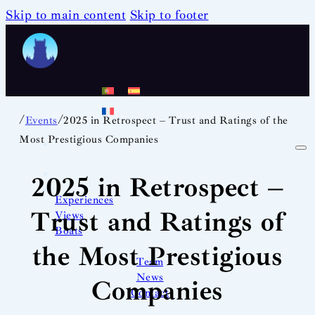
Skip to main content
Skip to footer
/
/
Events
2025 in Retrospect – Trust and Ratings of the
Most Prestigious Companies
2025 in Retrospect –
Experiences
Trust and Ratings of
Views
Boats
the Most Prestigious
Team
News
Companies
Contact