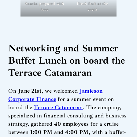
Snacks prepared with
Fresh fruit at the
love
event
Networking and Summer
Buffet Lunch on board the
Terrace Catamaran
On
June 21st
, we welcomed
Jamieson
Corporate Finance
for a summer event on
board the
Terrace Catamaran
. The company,
specialized in financial consulting and business
strategy, gathered
40 employees
for a cruise
between
1:00 PM and 4:00 PM
, with a buffet-