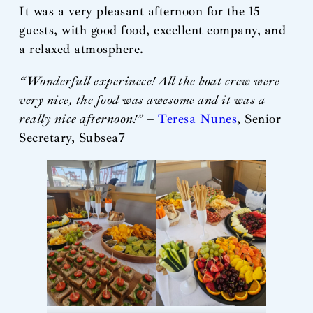
It was a very pleasant afternoon for the 15
guests, with good food, excellent company, and
a relaxed atmosphere.
“Wonderfull experinece! All the boat crew were
very nice, the food was awesome and it was a
really nice afternoon!”
–
Teresa Nunes
, Senior
Secretary, Subsea7