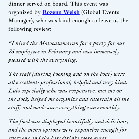
dinner served on board. This event was
organized by
Rozenn Welsh
(Global Events
Manager), who was kind enough to leave us the
following review:
“I hired the Motocatamaran for a party for our
75 employees in February and was immensely
pleased with the everything.
The staff (during booking and on the boat) were
all excellent- professional, helpful and very kind.
Luis especially who was responsive, met me on
the dock, helped me organize and entertain all the
staff, and made sure everything ran smoothly.
The food was displayed beautifully and delicious,
and the menu options were expansive enough for
everyone and the bars/drinks were great.