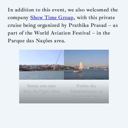
In addition to this event, we also welcomed the
company
Show Time Group
, with this private
cruise being organized by Prathika Prasad – as
part of the World Aviation Festival – in the
Parque das Nações area.
Santos area seen
Padrão dos
from the Tagus River
Descobrimentos on
the Tagus River