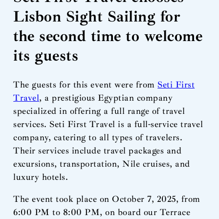
Lisbon Sight Sailing for
the second time to welcome
its guests
The guests for this event were from
Seti First
Travel
, a prestigious Egyptian company
specialized in offering a full range of travel
services. Seti First Travel is a full-service travel
company, catering to all types of travelers.
Their services include travel packages and
excursions, transportation, Nile cruises, and
luxury hotels.
The event took place on October 7, 2025, from
6:00 PM to 8:00 PM, on board our Terrace