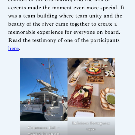
accents made the moment even more special. It
was a team building where team unity and the
beauty of the river came together to create a
memorable experience for everyone on board.
Read the testimony of one of the participants
here
.
Delicious Portuguese
Catamaran Bali –
tapas
waiting for guests