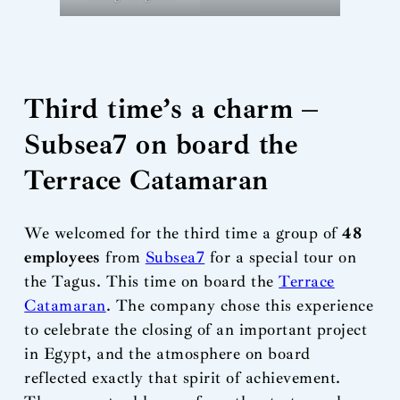
Third time’s a charm –
Subsea7 on board the
Terrace Catamaran
We welcomed for the third time a group of
48
employees
from
Subsea7
for a special tour on
the Tagus. This time on board the
Terrace
Catamaran
. The company chose this experience
to celebrate the closing of an important project
in Egypt, and the atmosphere on board
reflected exactly that spirit of achievement.