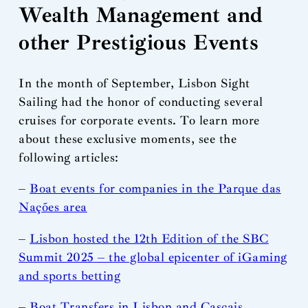
Wealth Management and
other Prestigious Events
In the month of September, Lisbon Sight
Sailing had the honor of conducting several
cruises for corporate events. To learn more
about these exclusive moments, see the
following articles:
–
Boat events for companies in the Parque das
Nações area
–
Lisbon hosted the 12th Edition of the SBC
Summit 2025 – the global epicenter of iGaming
and sports betting
–
Boat Transfers in Lisbon and Cascais