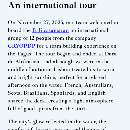
An international tour
On November 27, 2025, our team welcomed on
board the
Bali catamaran
an international
group of
12 people
from the company
CRYOPDP
for a team-building experience on
the Tagus. The tour began and ended at
Doca
de Alcântara
, and although we were in the
middle of autumn, Lisbon treated us to warm
and bright sunshine, perfect for a relaxed
afternoon on the water. French, Australians,
Scots, Brazilians, Spaniards, and English
shared the deck, creating a light atmosphere
full of good spirits from the start.
The city’s glow reflected in the water, the
comfort of the catamaran, and the mix of