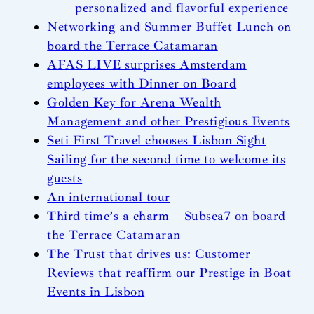
personalized and flavorful experience
Networking and Summer Buffet Lunch on
board the Terrace Catamaran
AFAS LIVE surprises Amsterdam
employees with Dinner on Board
Golden Key for Arena Wealth
Management and other Prestigious Events
Seti First Travel chooses Lisbon Sight
Sailing for the second time to welcome its
guests
An international tour
Third time’s a charm – Subsea7 on board
the Terrace Catamaran
The Trust that drives us: Customer
Reviews that reaffirm our Prestige in Boat
Events in Lisbon