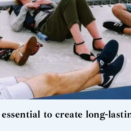
essential to create long-las