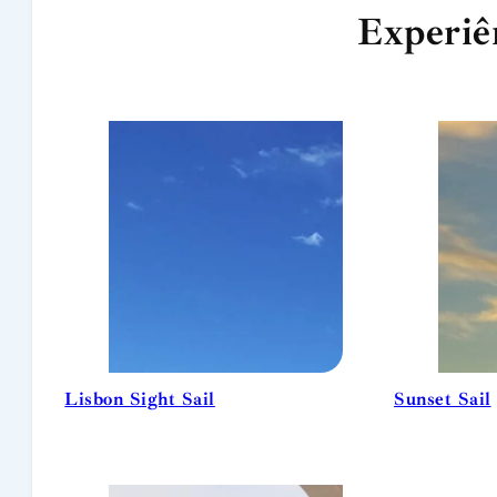
Experiê
Lisbon Sight Sail
Sunset Sail