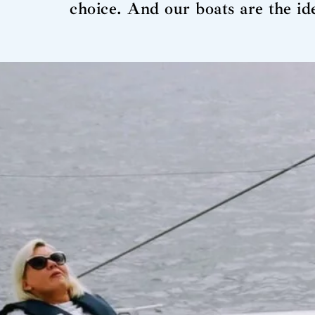
choice. And our boats are the i