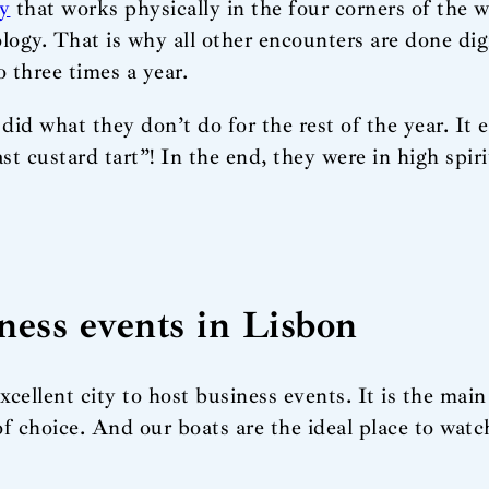
y
that works physically in the four corners of the wo
ogy. That is why all other encounters are done dig
 three times a year.
id what they don’t do for the rest of the year. It 
st custard tart”! In the end, they were in high spiri
iness events in Lisbon
cellent city to host business events. It is the main
of choice. And our boats are the ideal place to wat