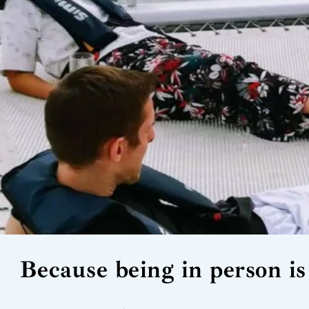
Because being in person is 