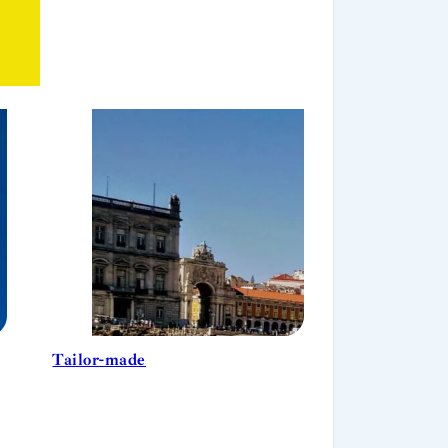
Tailor-made