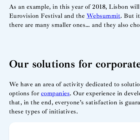
As an example, in this year of 2018, Lisbon will
Eurovision Festival and the
Websummit
. But i
there are many smaller ones… and they also choos
Our solutions for corporat
We have an area of activity dedicated to solutio
options for
companies
. Our experience in devel
that, in the end, everyone’s satisfaction is gua
these types of initiatives.