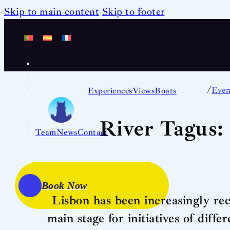
Skip to main content
Skip to footer
/
Even
Experiences
Views
Boats
River Tagus: 
Team
News
Contact
Book Now
Lisbon has been increasingly reco
main stage for initiatives of diff