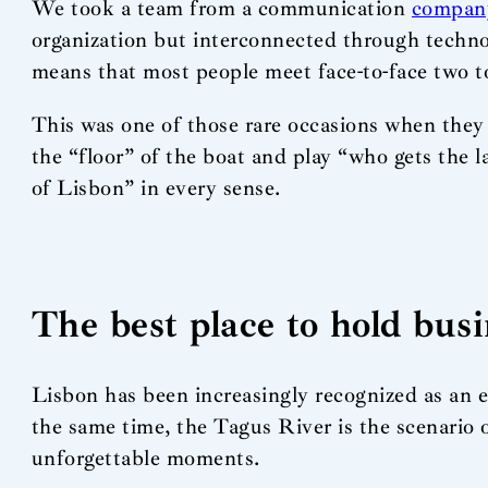
We took a team from a communication
compan
organization but interconnected through technol
means that most people meet face-to-face two to
This was one of those rare occasions when they d
the “floor” of the boat and play “who gets the la
of Lisbon” in every sense.
The best place to hold bus
Lisbon has been increasingly recognized as an ex
the same time, the Tagus River is the scenario 
unforgettable moments.