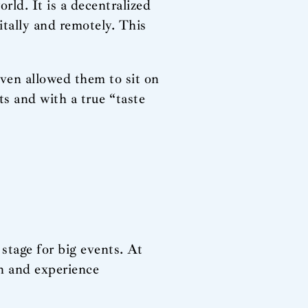
rld. It is a decentralized
itally and remotely. This
even allowed them to sit on
ts and with a true “taste
 stage for big events. At
ch and experience