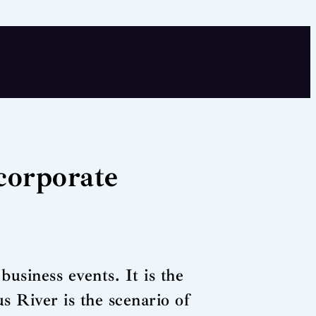
corporate
business events. It is the
us River is the scenario of