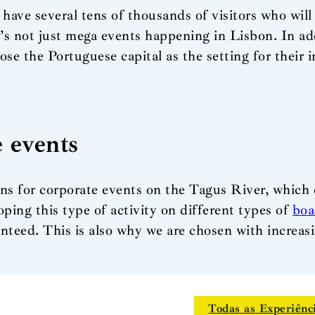
 have several tens of thousands of visitors who will
t’s not just mega events happening in Lisbon. In add
e the Portuguese capital as the setting for their in
e events
ns for corporate events on the Tagus River, which o
oping this type of activity on different types of
boa
ranteed. This is also why we are chosen with increas
Todas as Experiênc