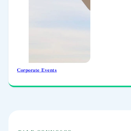
Corporate Events