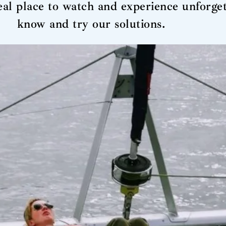
deal place to watch and experience unforg
know and try our solutions.