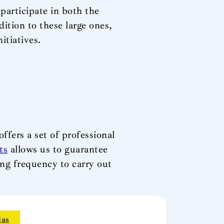
 participate in both the
ition to these large ones,
itiatives.
ffers a set of professional
ts
allows us to guarantee
ing frequency to carry out
ias