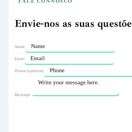
FALE CONNOSCO
Envie-nos as suas questõe
Name
Email
Phone (optional)
Message