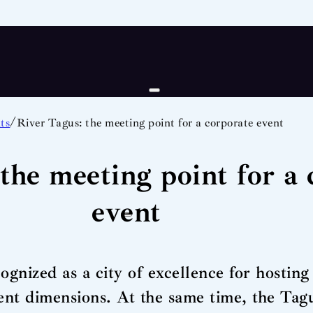
/
ts
River Tagus: the meeting point for a corporate event
the meeting point for a 
event
gnized as a city of excellence for hosting 
erent dimensions. At the same time, the Tag