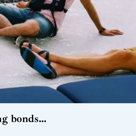
ting bonds…