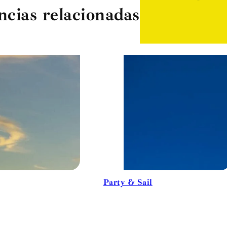
ncias relacionadas
Party & Sail