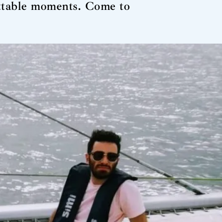
ettable moments. Come to