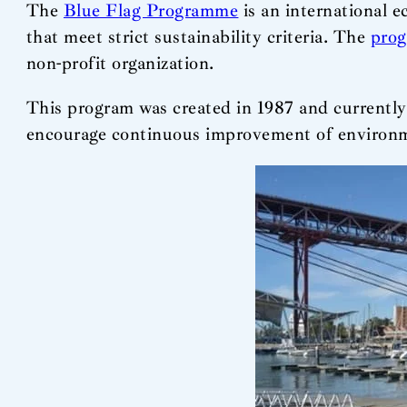
The
Blue Flag Programme
is an international e
that meet strict sustainability criteria. The
pro
non-profit organization.
This program was created in 1987 and currently
encourage continuous improvement of environmen