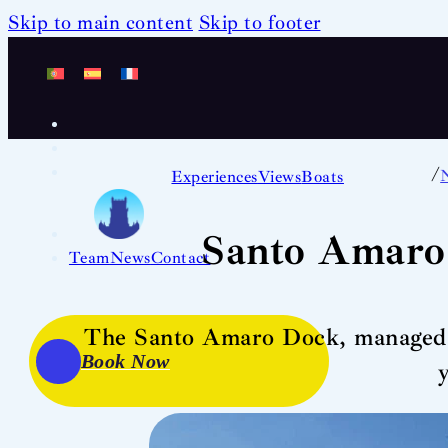
Skip to main content
Skip to footer
/
Experiences
Views
Boats
Santo Amaro
Team
News
Contact
The Santo Amaro Dock, managed by
Book Now