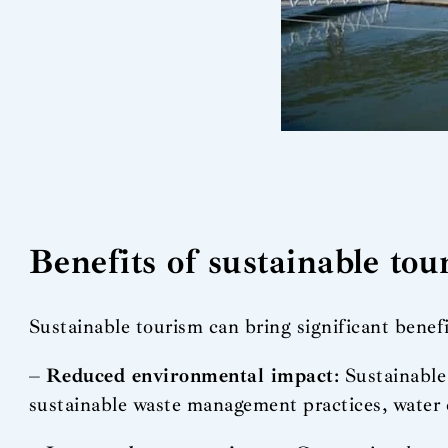
Benefits of sustainable to
Sustainable tourism can bring significant benef
–
Reduced environmental impact
: Sustainabl
sustainable waste management practices, water 