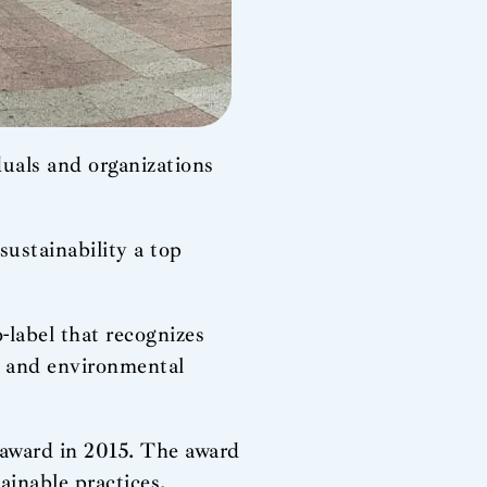
duals and organizations
ustainability a top
label that recognizes
on and environmental
e award in 2015. The award
ainable practices.