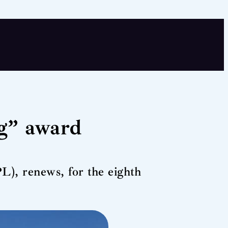
g” award
), renews, for the eighth