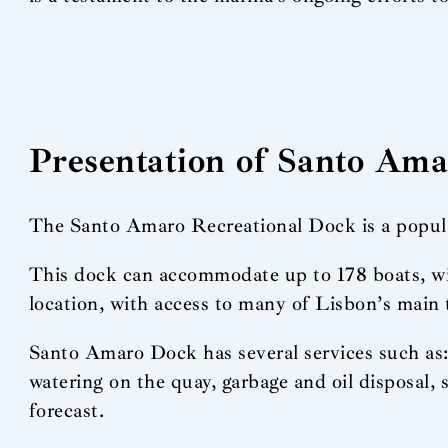
Presentation of Santo Am
The Santo Amaro Recreational Dock is a popular 
This dock can accommodate up to 178 boats, with
location, with access to many of Lisbon’s main 
Santo Amaro Dock has several services such as: 
watering on the quay, garbage and oil disposal
forecast.