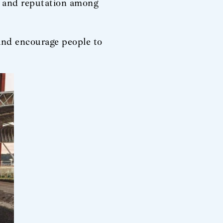
e and reputation among
and encourage people to