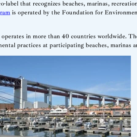
co-label that recognizes beaches, marinas, recreatio
gram
is operated by the Foundation for Environmen
 operates in more than 40 countries worldwide. The
tal practices at participating beaches, marinas a