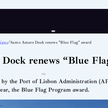
/
News
Santo Amaro Dock renews "Blue Flag" award
 Dock renews “Blue Fla
 the Port of Lisbon Administration (APL
year, the Blue Flag Program award.