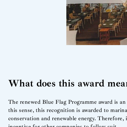
What does this award mea
The renewed Blue Flag Programme award is an i
this sense, this recognition is awarded to marin
conservation and renewable energy. Therefore, i
incentive for other companies to follow suit.