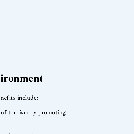
nvironment
nefits include:
t of tourism by promoting