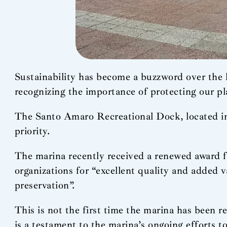
Sustainability has become a buzzword over the l
recognizing the importance of protecting our pl
The Santo Amaro Recreational Dock, located in 
priority.
The marina recently received a renewed award f
organizations for “excellent quality and added v
preservation”.
This is not the first time the marina has been 
is a testament to the marina’s ongoing efforts 