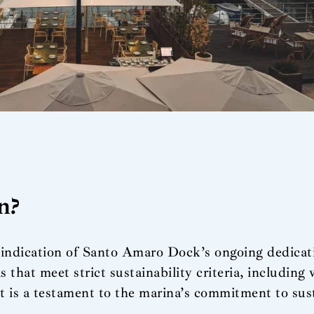
n?
ndication of Santo Amaro Dock’s ongoing dedicatio
as that meet strict sustainability criteria, includi
t is a testament to the marina’s commitment to sus