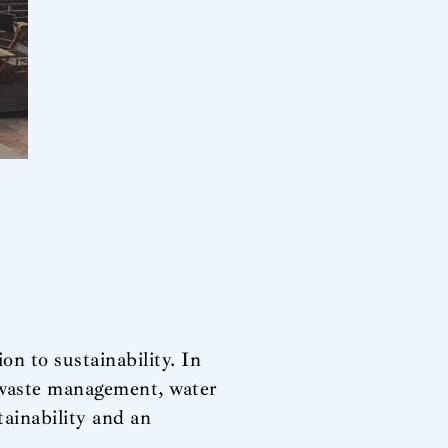
n to sustainability. In
ng waste management, water
tainability and an