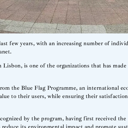
ast few years, with an increasing number of indivi
anet.
Lisbon, is one of the organizations that has made s
rom the Blue Flag Programme, an international eco-
alue to their users, while ensuring their satisfacti
recognized by the program, having first received th
to reduce its environmental impact and promote sust