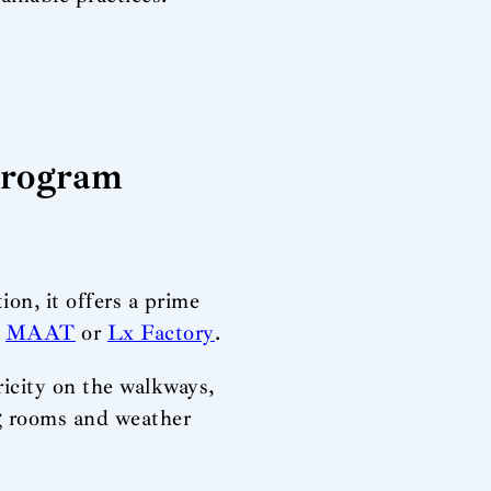
Program
on, it offers a prime
,
MAAT
or
Lx Factory
.
ricity on the walkways,
ng rooms and weather