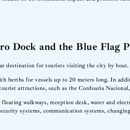
aro Dock and the Blue Flag 
destination for tourists visiting the city by boat.
 berths for vessels up to 20 meters long. In additi
tourist attractions, such as the Cordoaria Nacional
floating walkways, reception desk, water and elect
, security systems, communication systems, changi