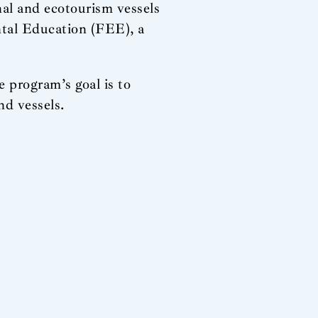
nal and ecotourism vessels
tal Education (FEE), a
 program’s goal is to
nd vessels.