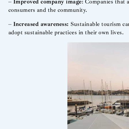
–
Improved company image
: Companies that a
consumers and the community.
–
Increased awareness:
Sustainable tourism ca
adopt sustainable practices in their own lives.