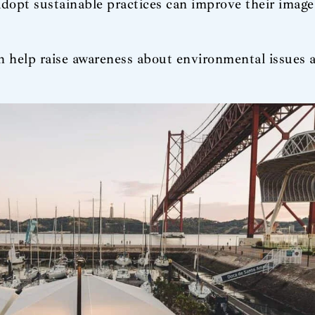
dopt sustainable practices can improve their imag
n help raise awareness about environmental issues 