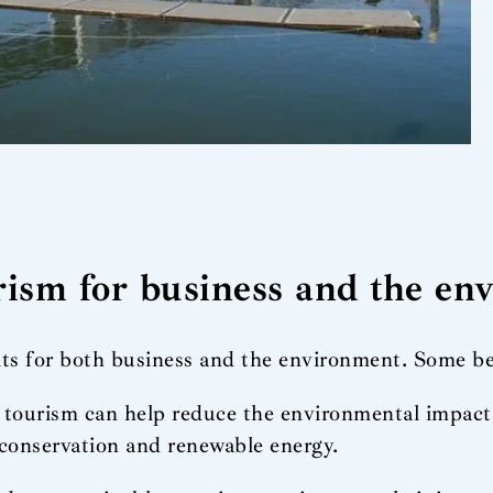
urism for business and the e
its for both business and the environment. Some be
e tourism can help reduce the environmental impac
conservation and renewable energy.